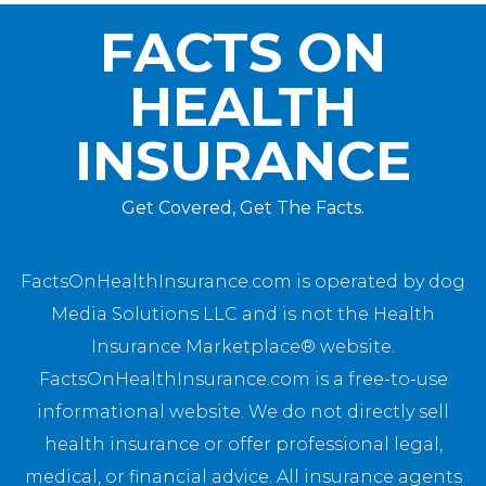
FACTS ON
HEALTH
INSURANCE
Get Covered, Get The Facts.
FactsOnHealthInsurance.com is operated by dog
Media Solutions LLC and is not the Health
Insurance Marketplace® website.
FactsOnHealthInsurance.com is a free-to-use
informational website. We do not directly sell
health insurance or offer professional legal,
medical, or financial advice. All insurance agents