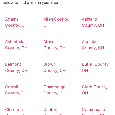
below to find plans in your area.
Adams
Allen County,
Ashland
County, OH
OH
County, OH
Ashtabula
Athens
Auglaize
County, OH
County, OH
County, OH
Belmont
Brown
Butler County,
County, OH
County, OH
OH
Carroll
Champaign
Clark County,
County, OH
County, OH
OH
Clermont
Clinton
Columbiana