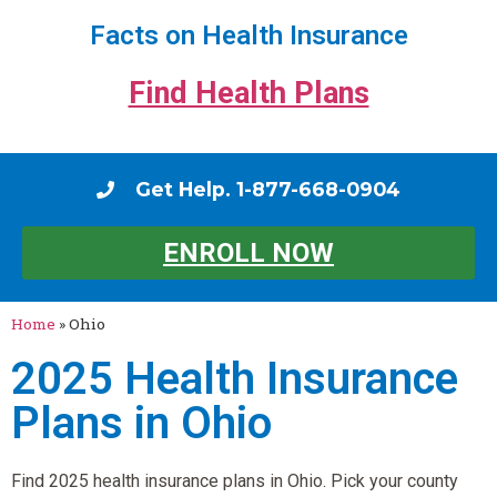
Facts on Health Insurance
Find Health Plans
Get Help. 1-877-668-0904
ENROLL NOW
Home
»
Ohio
2025 Health Insurance
Plans in Ohio
Find 2025 health insurance plans in Ohio. Pick your county