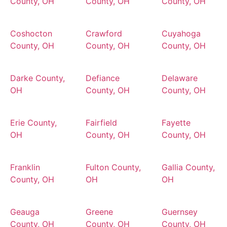
County, OH
County, OH
County, OH
Coshocton
Crawford
Cuyahoga
County, OH
County, OH
County, OH
Darke County,
Defiance
Delaware
OH
County, OH
County, OH
Erie County,
Fairfield
Fayette
OH
County, OH
County, OH
Franklin
Fulton County,
Gallia County,
County, OH
OH
OH
Geauga
Greene
Guernsey
County, OH
County, OH
County, OH