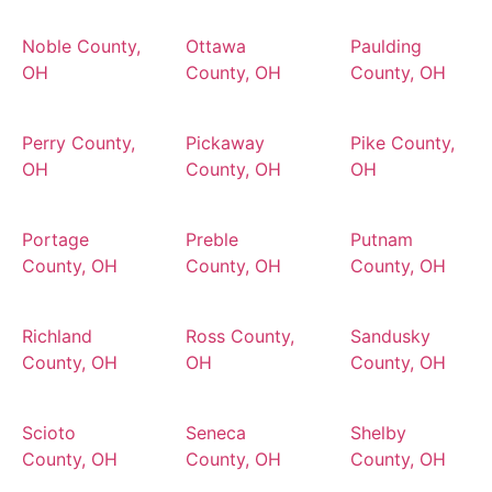
Noble County,
Ottawa
Paulding
OH
County, OH
County, OH
Perry County,
Pickaway
Pike County,
OH
County, OH
OH
Portage
Preble
Putnam
County, OH
County, OH
County, OH
Richland
Ross County,
Sandusky
County, OH
OH
County, OH
Scioto
Seneca
Shelby
County, OH
County, OH
County, OH