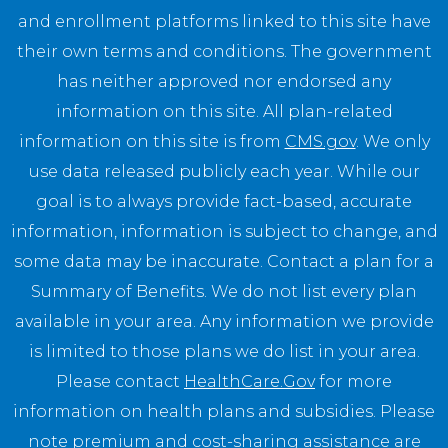
and enrollment platforms linked to this site have
their own terms and conditions. The government
has neither approved nor endorsed any
information on this site. All plan-related
information on this site is from
CMS.gov
. We only
use data released publicly each year. While our
goal is to always provide fact-based, accurate
information, information is subject to change, and
some data may be inaccurate. Contact a plan for a
Summary of Benefits. We do not list every plan
available in your area. Any information we provide
is limited to those plans we do list in your area.
Please contact
HealthCare.Gov
for more
information on health plans and subsidies. Please
note premium and cost-sharing assistance are