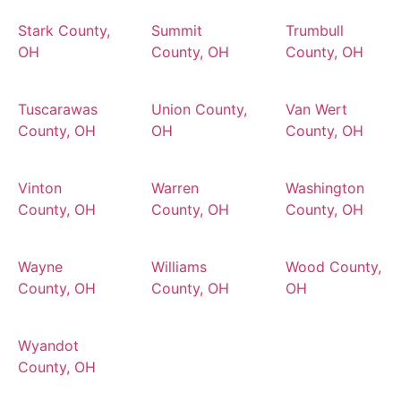
Stark County,
Summit
Trumbull
OH
County, OH
County, OH
Tuscarawas
Union County,
Van Wert
County, OH
OH
County, OH
Vinton
Warren
Washington
County, OH
County, OH
County, OH
Wayne
Williams
Wood County,
County, OH
County, OH
OH
Wyandot
County, OH