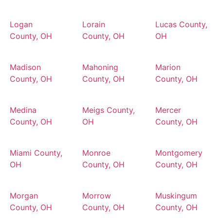
Logan
Lorain
Lucas County,
County, OH
County, OH
OH
Madison
Mahoning
Marion
County, OH
County, OH
County, OH
Medina
Meigs County,
Mercer
County, OH
OH
County, OH
Miami County,
Monroe
Montgomery
OH
County, OH
County, OH
Morgan
Morrow
Muskingum
County, OH
County, OH
County, OH