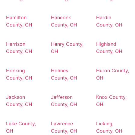
Hamilton
Hancock
Hardin
County, OH
County, OH
County, OH
Harrison
Henry County,
Highland
County, OH
OH
County, OH
Hocking
Holmes
Huron County,
County, OH
County, OH
OH
Jackson
Jefferson
Knox County,
County, OH
County, OH
OH
Lake County,
Lawrence
Licking
OH
County, OH
County, OH