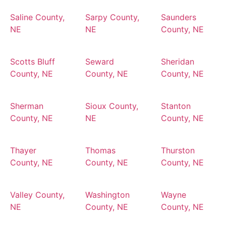
Saline County,
Sarpy County,
Saunders
NE
NE
County, NE
Scotts Bluff
Seward
Sheridan
County, NE
County, NE
County, NE
Sherman
Sioux County,
Stanton
County, NE
NE
County, NE
Thayer
Thomas
Thurston
County, NE
County, NE
County, NE
Valley County,
Washington
Wayne
NE
County, NE
County, NE