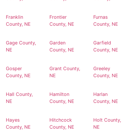
Franklin
Frontier
Furnas
County, NE
County, NE
County, NE
Gage County,
Garden
Garfield
NE
County, NE
County, NE
Gosper
Grant County,
Greeley
County, NE
NE
County, NE
Hall County,
Hamilton
Harlan
NE
County, NE
County, NE
Hayes
Hitchcock
Holt County,
County, NE
County, NE
NE