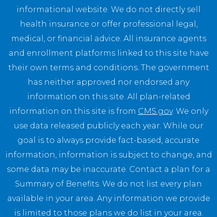
informational website. We do not directly sell
health insurance or offer professional legal,
medical, or financial advice. All insurance agents
and enrollment platforms linked to this site have
their own terms and conditions. The government
has neither approved nor endorsed any
information on this site. All plan-related
information on this site is from
CMS.gov
. We only
use data released publicly each year. While our
goal is to always provide fact-based, accurate
information, information is subject to change, and
some data may be inaccurate. Contact a plan for a
Summary of Benefits. We do not list every plan
available in your area. Any information we provide
is limited to those plans we do list in your area.