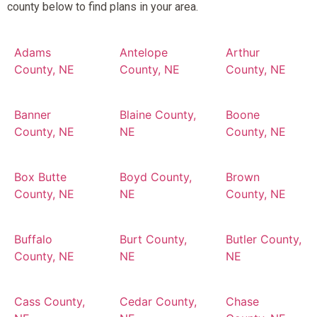
county below to find plans in your area.
Adams
Antelope
Arthur
County, NE
County, NE
County, NE
Banner
Blaine County,
Boone
County, NE
NE
County, NE
Box Butte
Boyd County,
Brown
County, NE
NE
County, NE
Buffalo
Burt County,
Butler County,
County, NE
NE
NE
Cass County,
Cedar County,
Chase