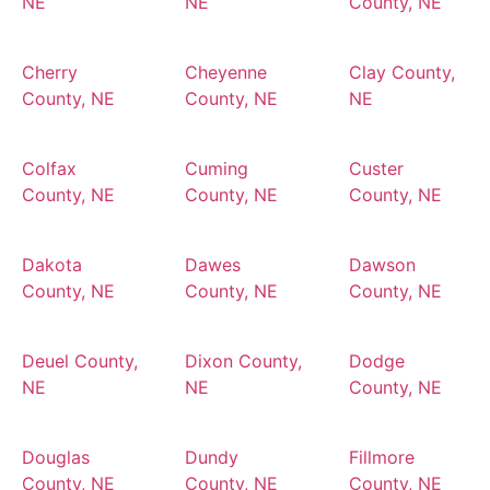
NE
NE
County, NE
Cherry
Cheyenne
Clay County,
County, NE
County, NE
NE
Colfax
Cuming
Custer
County, NE
County, NE
County, NE
Dakota
Dawes
Dawson
County, NE
County, NE
County, NE
Deuel County,
Dixon County,
Dodge
NE
NE
County, NE
Douglas
Dundy
Fillmore
County, NE
County, NE
County, NE