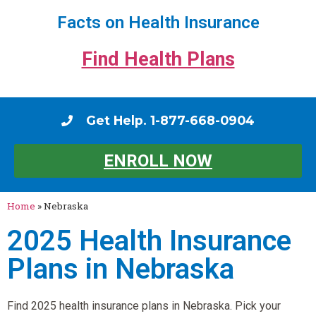
Facts on Health Insurance
Find Health Plans
Get Help. 1-877-668-0904
ENROLL NOW
Home
»
Nebraska
2025 Health Insurance
Plans in Nebraska
Find 2025 health insurance plans in Nebraska. Pick your