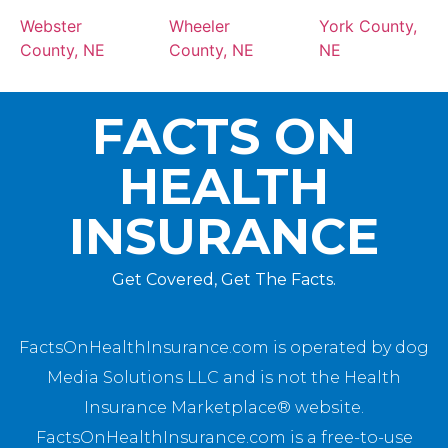
Webster
Wheeler
York County,
County, NE
County, NE
NE
FACTS ON
HEALTH
INSURANCE
Get Covered, Get The Facts.
FactsOnHealthInsurance.com is operated by dog
Media Solutions LLC and is not the Health
Insurance Marketplace® website.
FactsOnHealthInsurance.com is a free-to-use