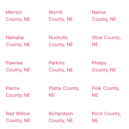
Merrick
Morrill
Nance
County, NE
County, NE
County, NE
Nemaha
Nuckolls
Otoe County,
County, NE
County, NE
NE
Pawnee
Perkins
Phelps
County, NE
County, NE
County, NE
Pierce
Platte County,
Polk County,
County, NE
NE
NE
Red Willow
Richardson
Rock County,
County, NE
County, NE
NE