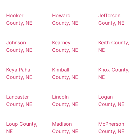
Hooker
Howard
Jefferson
County, NE
County, NE
County, NE
Johnson
Kearney
Keith County,
County, NE
County, NE
NE
Keya Paha
Kimball
Knox County,
County, NE
County, NE
NE
Lancaster
Lincoln
Logan
County, NE
County, NE
County, NE
Loup County,
Madison
McPherson
NE
County, NE
County, NE