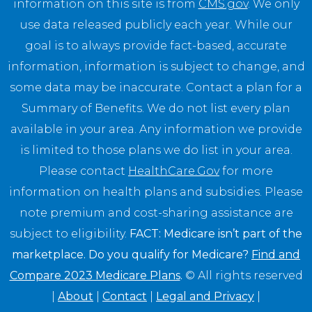
information on this site is from
CMS.gov
. We only
use data released publicly each year. While our
goal is to always provide fact-based, accurate
information, information is subject to change, and
some data may be inaccurate. Contact a plan for a
Summary of Benefits. We do not list every plan
available in your area. Any information we provide
is limited to those plans we do list in your area.
Please contact
HealthCare.Gov
for more
information on health plans and subsidies. Please
note premium and cost-sharing assistance are
subject to eligibility.
FACT: Medicare isn’t part of the
marketplace. Do you qualify for Medicare?
Find and
Compare 2023 Medicare Plans
.
© All rights reserved
|
About
|
Contact
|
Legal and Privacy
|