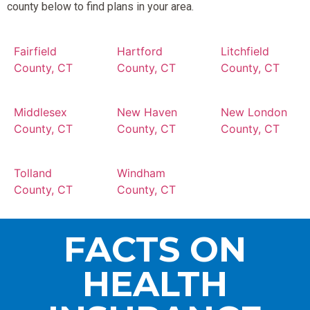
county below to find plans in your area.
Fairfield
Hartford
Litchfield
County, CT
County, CT
County, CT
Middlesex
New Haven
New London
County, CT
County, CT
County, CT
Tolland
Windham
County, CT
County, CT
FACTS ON
HEALTH