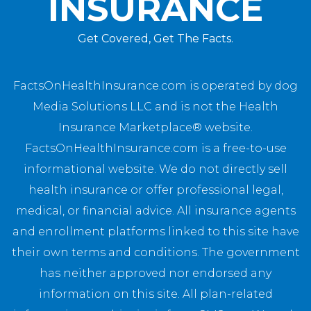
INSURANCE
Get Covered, Get The Facts.
FactsOnHealthInsurance.com is operated by dog
Media Solutions LLC and is not the Health
Insurance Marketplace® website.
FactsOnHealthInsurance.com is a free-to-use
informational website. We do not directly sell
health insurance or offer professional legal,
medical, or financial advice. All insurance agents
and enrollment platforms linked to this site have
their own terms and conditions. The government
has neither approved nor endorsed any
information on this site. All plan-related