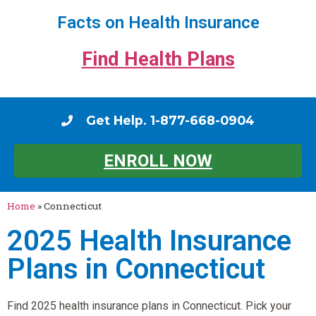
Facts on Health Insurance
Find Health Plans
Get Help. 1-877-668-0904
ENROLL NOW
Home
»
Connecticut
2025 Health Insurance
Plans in Connecticut
Find 2025 health insurance plans in Connecticut. Pick your