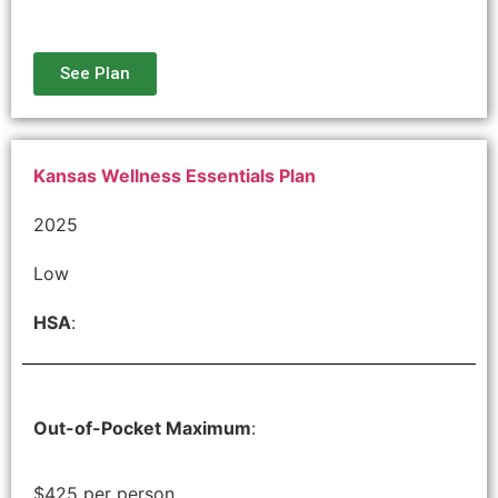
See Plan
Kansas Wellness Essentials Plan
2025
Low
HSA
:
Out-of-Pocket Maximum
:
$425 per person