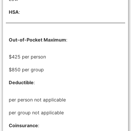
HSA
:
Out-of-Pocket Maximum
:
$425 per person
$850 per group
Deductible
:
per person not applicable
per group not applicable
Coinsurance
: