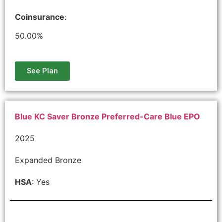
Coinsurance
:
50.00%
See Plan
Blue KC Saver Bronze Preferred-Care Blue EPO
2025
Expanded Bronze
HSA
: Yes