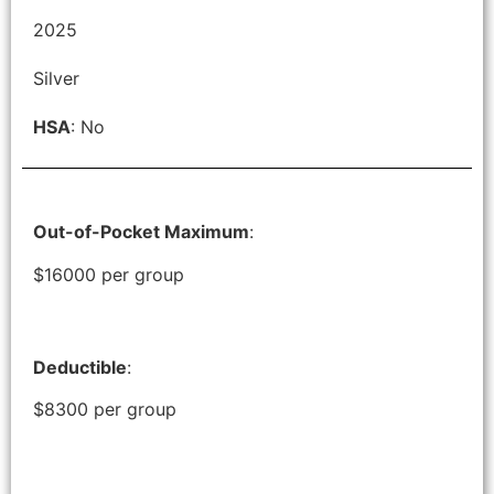
2025
Silver
HSA
: No
Out-of-Pocket Maximum
:
$16000 per group
Deductible
:
$8300 per group