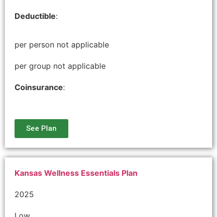
Deductible
:
per person not applicable
per group not applicable
Coinsurance
:
See Plan
Kansas Wellness Essentials Plan
2025
Low