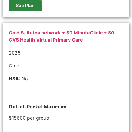
See Plan
Gold S: Aetna network + $0 MinuteClinic + $0
CVS Health Virtual Primary Care
2025
Gold
HSA
: No
Out-of-Pocket Maximum
:
$15600 per group