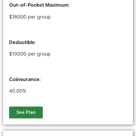
Out-of-Pocket Maximum
:
$16000 per group
Deductible
:
$10000 per group
Coinsurance
:
40.00%
See Plan