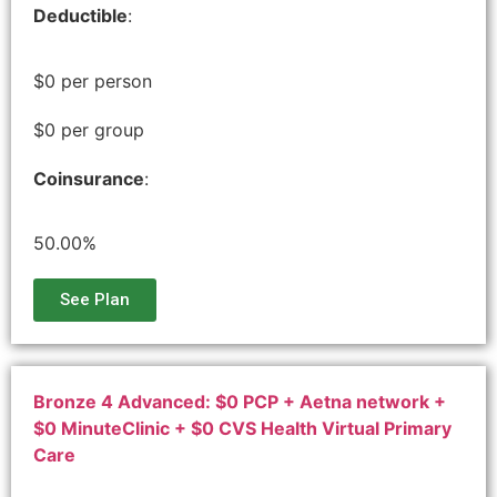
Deductible
:
$0 per person
$0 per group
Coinsurance
:
50.00%
See Plan
Bronze 4 Advanced: $0 PCP + Aetna network +
$0 MinuteClinic + $0 CVS Health Virtual Primary
Care