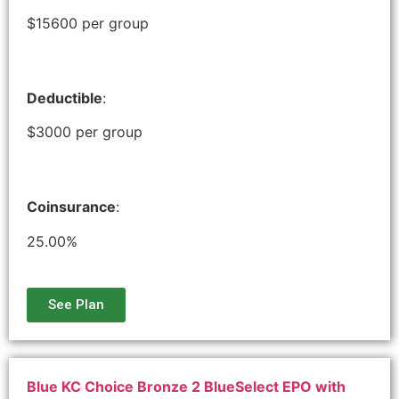
$15600 per group
Deductible
:
$3000 per group
Coinsurance
:
25.00%
See Plan
Blue KC Choice Bronze 2 BlueSelect EPO with