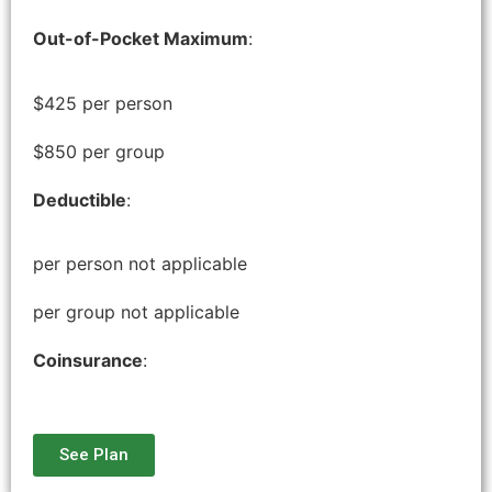
Out-of-Pocket Maximum
:
$425 per person
$850 per group
Deductible
:
per person not applicable
per group not applicable
Coinsurance
:
See Plan