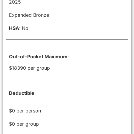
2025
Expanded Bronze
HSA
: No
Out-of-Pocket Maximum
:
$18390 per group
Deductible
:
$0 per person
$0 per group