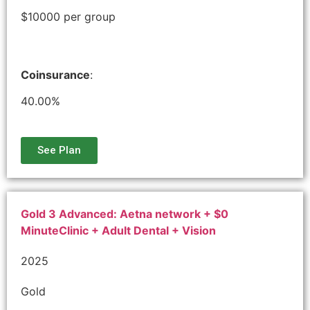
$10000 per group
Coinsurance
:
40.00%
See Plan
Gold 3 Advanced: Aetna network + $0
MinuteClinic + Adult Dental + Vision
2025
Gold