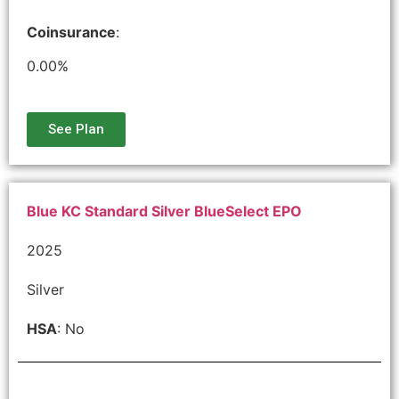
Coinsurance
:
0.00%
See Plan
Blue KC Standard Silver BlueSelect EPO
2025
Silver
HSA
: No