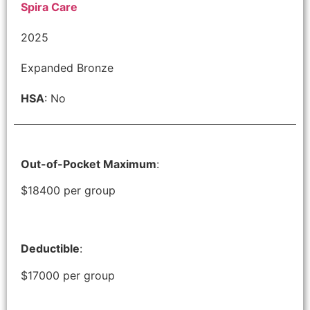
Spira Care
2025
Expanded Bronze
HSA
: No
Out-of-Pocket Maximum
:
$18400 per group
Deductible
:
$17000 per group