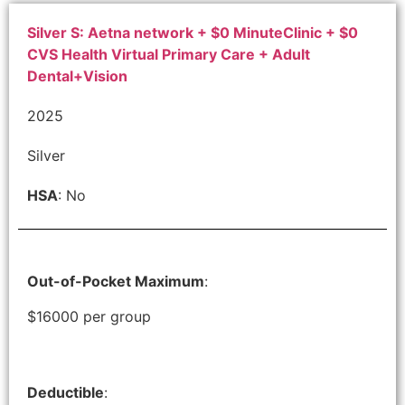
Silver S: Aetna network + $0 MinuteClinic + $0
CVS Health Virtual Primary Care + Adult
Dental+Vision
2025
Silver
HSA
: No
Out-of-Pocket Maximum
:
$16000 per group
Deductible
: