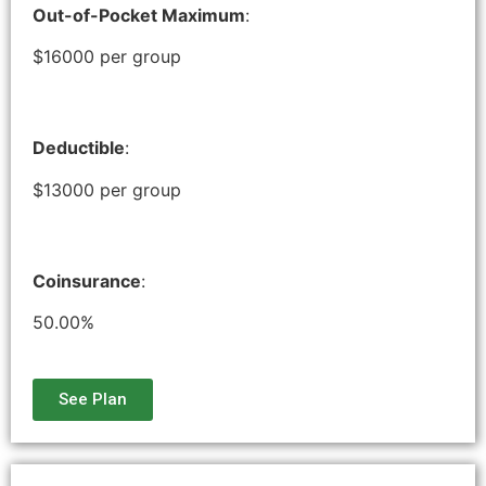
Out-of-Pocket Maximum
:
$16000 per group
Deductible
:
$13000 per group
Coinsurance
:
50.00%
See Plan