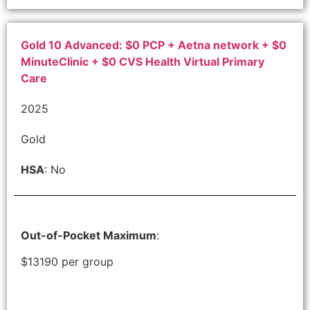
Gold 10 Advanced: $0 PCP + Aetna network + $0
MinuteClinic + $0 CVS Health Virtual Primary
Care
2025
Gold
HSA
: No
Out-of-Pocket Maximum
:
$13190 per group