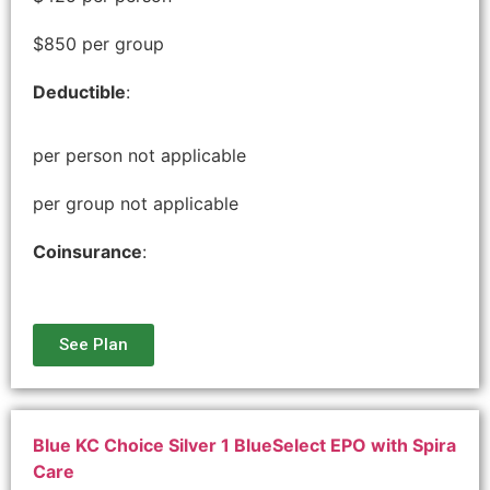
$850 per group
Deductible
:
per person not applicable
per group not applicable
Coinsurance
:
See Plan
Blue KC Choice Silver 1 BlueSelect EPO with Spira
Care