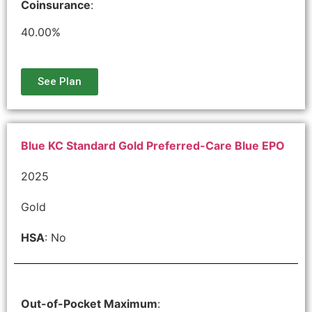
Coinsurance
:
40.00%
See Plan
Blue KC Standard Gold Preferred-Care Blue EPO
2025
Gold
HSA
: No
Out-of-Pocket Maximum
: