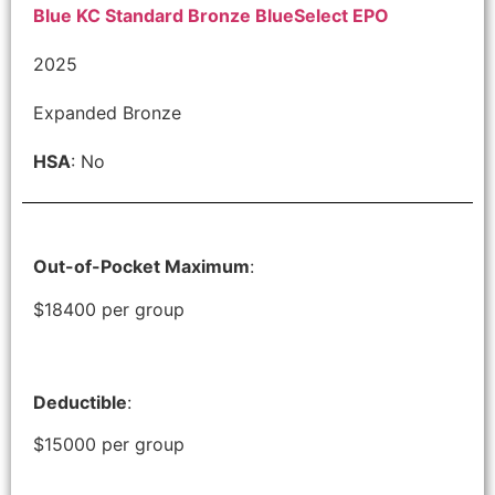
Blue KC Standard Bronze BlueSelect EPO
2025
Expanded Bronze
HSA
: No
Out-of-Pocket Maximum
:
$18400 per group
Deductible
:
$15000 per group