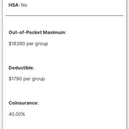
HSA
: No
Out-of-Pocket Maximum
:
$18390 per group
Deductible
:
$1790 per group
Coinsurance
:
40.00%