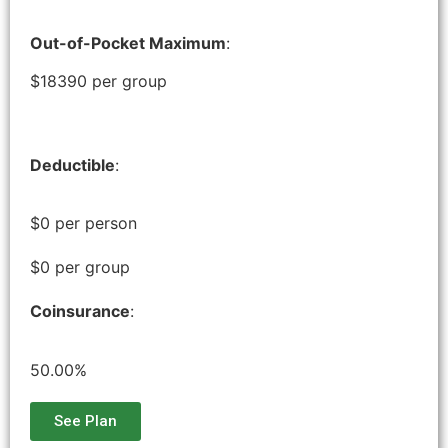
Out-of-Pocket Maximum
:
$18390 per group
Deductible
:
$0 per person
$0 per group
Coinsurance
:
50.00%
See Plan