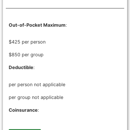
Out-of-Pocket Maximum
:
$425 per person
$850 per group
Deductible
:
per person not applicable
per group not applicable
Coinsurance
: