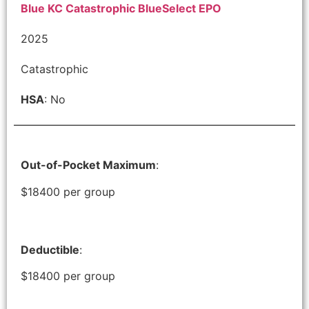
Blue KC Catastrophic BlueSelect EPO
2025
Catastrophic
HSA
: No
Out-of-Pocket Maximum
:
$18400 per group
Deductible
:
$18400 per group