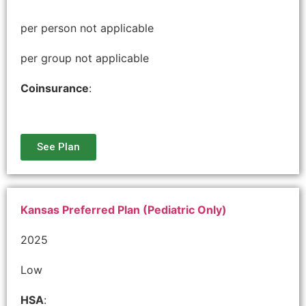
per person not applicable
per group not applicable
Coinsurance
:
See Plan
Kansas Preferred Plan (Pediatric Only)
2025
Low
HSA
: