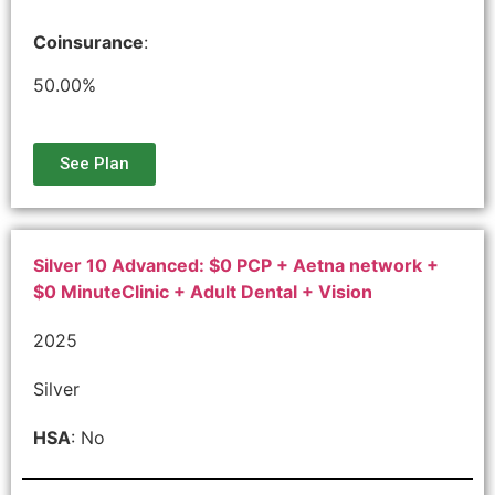
Coinsurance
:
50.00%
See Plan
Silver 10 Advanced: $0 PCP + Aetna network +
$0 MinuteClinic + Adult Dental + Vision
2025
Silver
HSA
: No