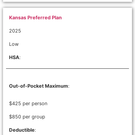
Kansas Preferred Plan
2025
Low
HSA
:
Out-of-Pocket Maximum
:
$425 per person
$850 per group
Deductible
: