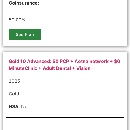
Coinsurance
:
50.00%
See Plan
Gold 10 Advanced: $0 PCP + Aetna network + $0
MinuteClinic + Adult Dental + Vision
2025
Gold
HSA
: No