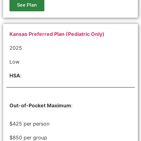
See Plan
Kansas Preferred Plan (Pediatric Only)
2025
Low
HSA
:
Out-of-Pocket Maximum
:
$425 per person
$850 per group