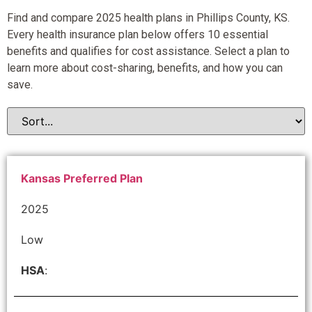
Find and compare 2025 health plans in Phillips County, KS.
Every health insurance plan below offers 10 essential
benefits and qualifies for cost assistance. Select a plan to
learn more about cost-sharing, benefits, and how you can
save.
Kansas Preferred Plan
2025
Low
HSA
: