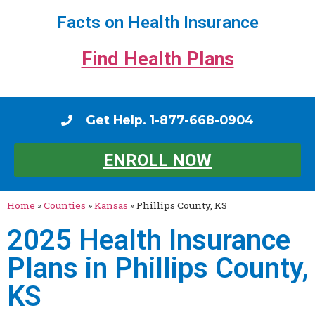
Facts on Health Insurance
Find Health Plans
Get Help. 1-877-668-0904
ENROLL NOW
Home
»
Counties
»
Kansas
»
Phillips County, KS
2025 Health Insurance
Plans in Phillips County,
KS