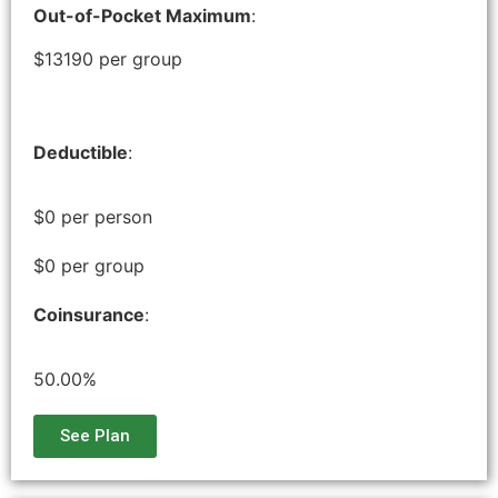
Out-of-Pocket Maximum
:
$13190 per group
Deductible
:
$0 per person
$0 per group
Coinsurance
:
50.00%
See Plan