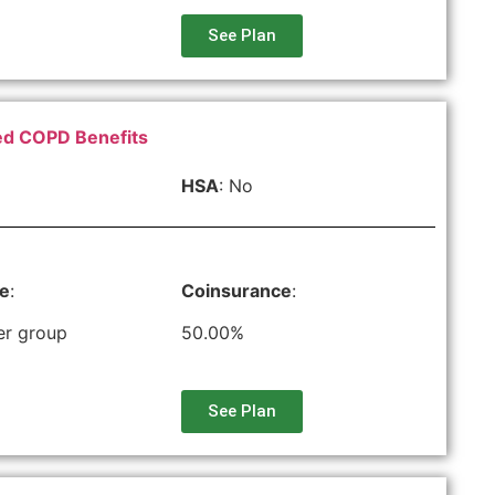
See Plan
ced COPD Benefits
HSA
: No
le
:
Coinsurance
:
er group
50.00%
See Plan