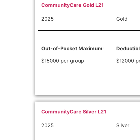
CommunityCare Gold L21
2025
Gold
Out-of-Pocket Maximum
:
Deductib
$15000 per group
$12000 p
CommunityCare Silver L21
2025
Silver