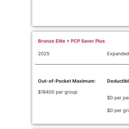
Bronze Elite + PCP Saver Plus
2025
Expanded
Out-of-Pocket Maximum
:
Deductib
$18400 per group
$0 per pe
$0 per gr