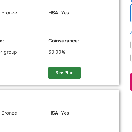
 Bronze
HSA
: Yes
le
:
Coinsurance
:
r group
60.00%
See Plan
 Bronze
HSA
: Yes