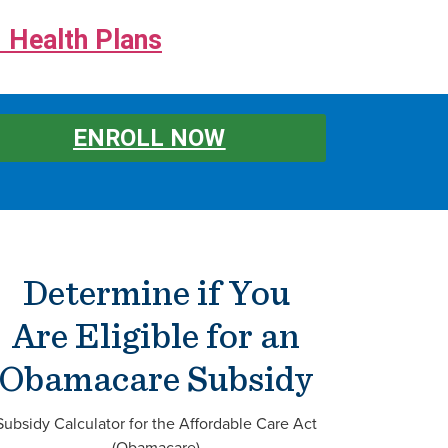
 Health Plans
ENROLL NOW