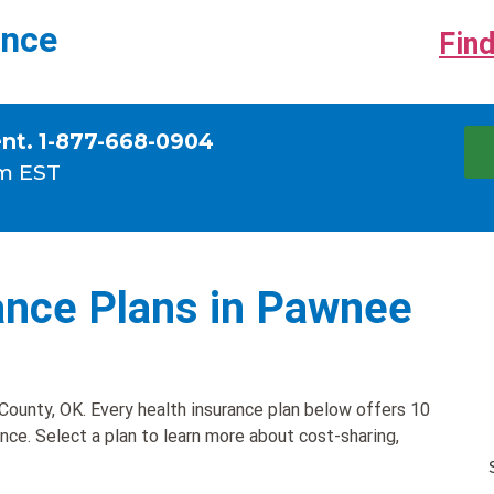
ance
Find
ent. 1-877-668-0904
m EST
ance Plans in Pawnee
ounty, OK. Every health insurance plan below offers 10
ance. Select a plan to learn more about cost-sharing,