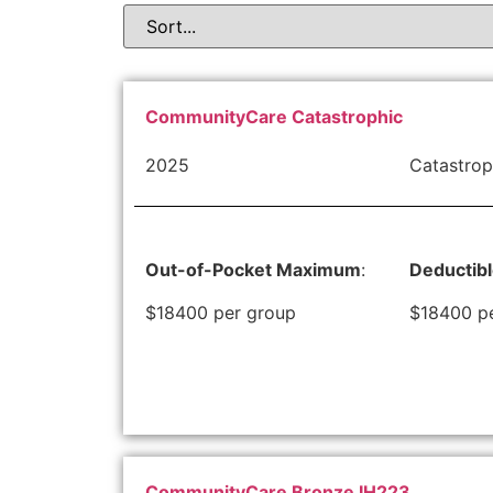
CommunityCare Catastrophic
2025
Catastrop
Out-of-Pocket Maximum
:
Deductib
$18400 per group
$18400 p
CommunityCare Bronze IH223