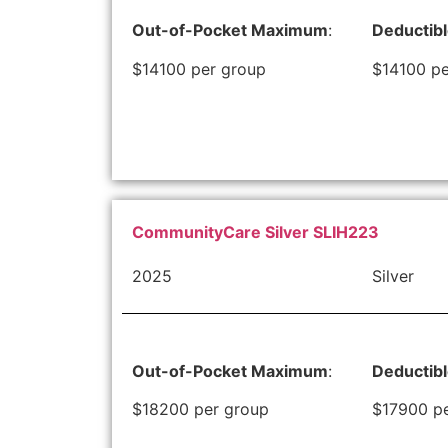
Out-of-Pocket Maximum
:
Deductib
$14100 per group
$14100 pe
CommunityCare Silver SLIH223
2025
Silver
Out-of-Pocket Maximum
:
Deductib
$18200 per group
$17900 p