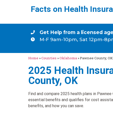
Facts on Health Insur
Get Help from a licensed ag
M-F 9am-10pm, Sat 12pm-8p
Home
»
Counties
»
Oklahoma
»
Pawnee County, OK
2025 Health Insur
County, OK
Find and compare 2025 health plans in Pawnee C
essential benefits and qualifies for cost assist
benefits, and how you can save.