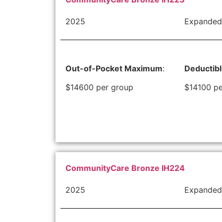
2025
Expanded
Out-of-Pocket Maximum
:
Deductib
$14600 per group
$14100 pe
CommunityCare Bronze IH224
2025
Expanded