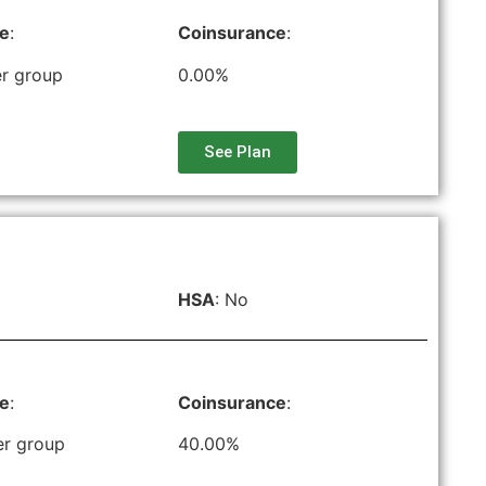
le
:
Coinsurance
:
r group
0.00%
See Plan
HSA
: No
le
:
Coinsurance
:
er group
40.00%