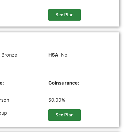
See Plan
 Bronze
HSA
: No
le
:
Coinsurance
:
rson
50.00%
oup
See Plan