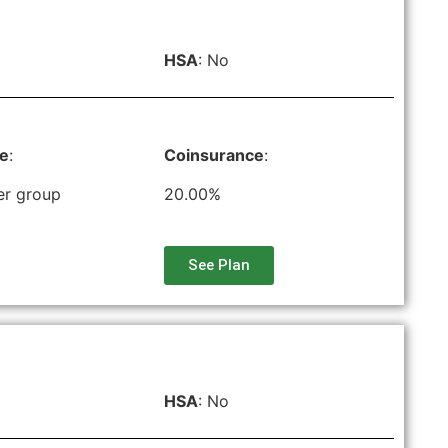
HSA
: No
le
:
Coinsurance
:
er group
20.00%
See Plan
HSA
: No