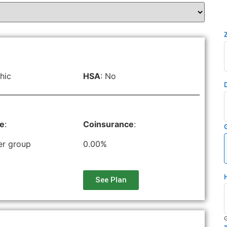
hic
HSA
: No
le
:
Coinsurance
:
er group
0.00%
See Plan