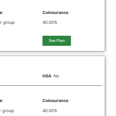
le
:
Coinsurance
:
r group
40.00%
See Plan
HSA
: No
le
:
Coinsurance
:
r group
40.00%