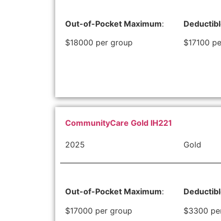
Out-of-Pocket Maximum
:
Deductib
$18000 per group
$17100 pe
CommunityCare Gold IH221
2025
Gold
Out-of-Pocket Maximum
:
Deductib
$17000 per group
$3300 pe