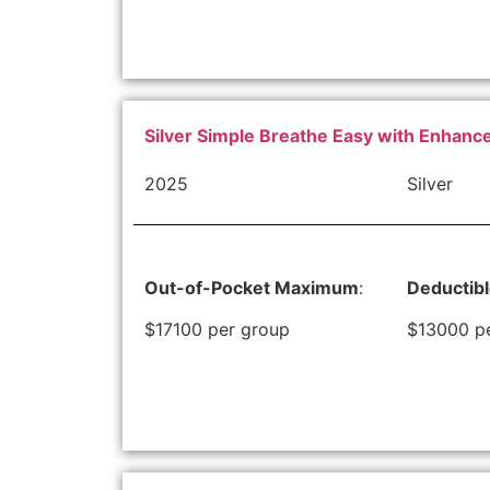
Silver Simple Breathe Easy with Enhan
2025
Silver
Out-of-Pocket Maximum
:
Deductib
$17100 per group
$13000 p