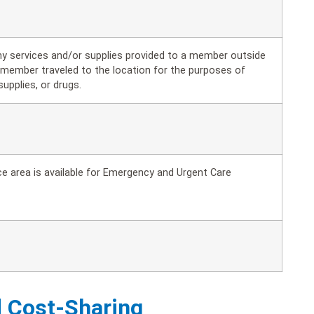
ny services and/or supplies provided to a member outside
e member traveled to the location for the purposes of
supplies, or drugs.
e area is available for Emergency and Urgent Care
d Cost-Sharing