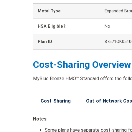
Metal Type
:
Expanded Bro
HSA Eligible?
:
No
Plan ID
:
87571OK0510
Cost-Sharing Overview
MyBlue Bronze HMO℠ Standard offers the follo
Cost-Sharing
Out-of-Network Cos
Notes
:
Some plans have separate cost-sharing fo