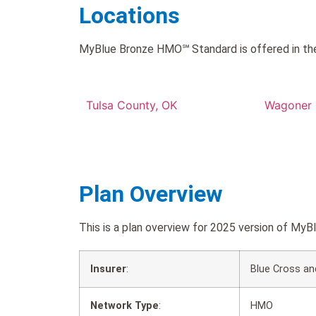
Locations
MyBlue Bronze HMO℠ Standard is offered in the
Tulsa County, OK
Wagoner 
Plan Overview
This is a plan overview for 2025 version of 
Insurer
:
Blue Cross an
Network Type
:
HMO