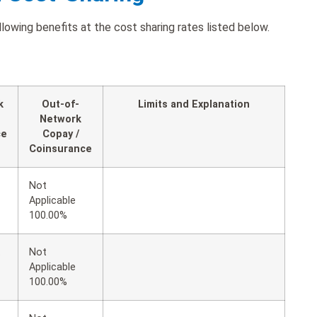
wing benefits at the cost sharing rates listed below.
k
Out-of-
Limits and Explanation
Network
ce
Copay /
Coinsurance
Not
Applicable
100.00%
t
Not
Applicable
100.00%