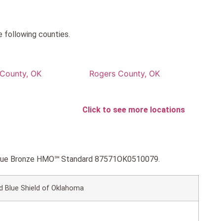
 following counties.
County, OK
Rogers County, OK
Click to see more locations
MyBlue Bronze HMO℠ Standard 87571OK0510079.
d Blue Shield of Oklahoma