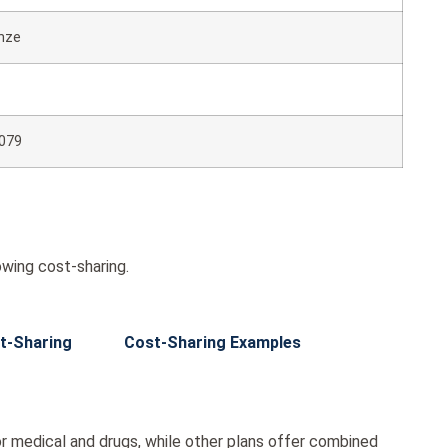
nze
079
wing cost-sharing.
t-Sharing
Cost-Sharing Examples
r medical and drugs, while other plans offer combined