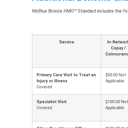
MyBlue Bronze HMO℠ Standard includes the follo
Service
In-Networ
Copay /
Coinsuran
Primary Care Visit to Treat an
$50.00 Not
Injury or Illness
Applicable
Covered
Specialist Visit
$100.00 No
Covered
Applicable