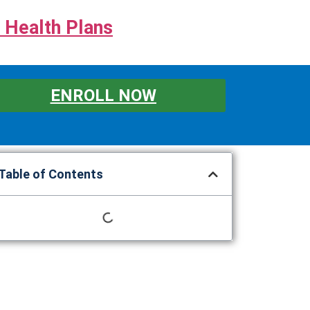
 Health Plans
ENROLL NOW
Table of Contents