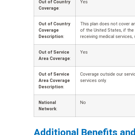
Out of Country
Yes
Coverage
:
Out of Country
This plan does not cover a
Coverage
of the United States, if th
Description
:
receiving medical services, 
Out of Service
Yes
Area Coverage
:
Out of Service
Coverage outside our servic
Area Coverage
services only.
Description
:
National
No
Network
:
Additional Benefits an