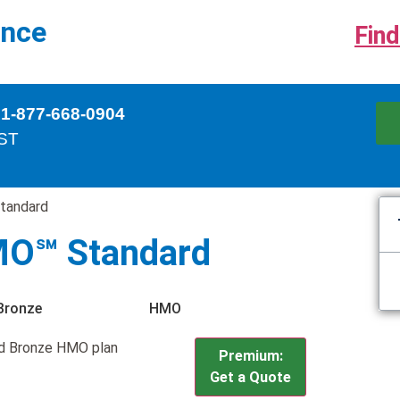
ance
Find
 1-877-668-0904
EST
tandard
MO℠ Standard
Bronze
HMO
d Bronze HMO plan
Premium:
Get a Quote