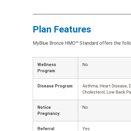
Plan Features
MyBlue Bronze HMO℠ Standard offers the follow
Wellness
No
Program
:
Disease Program
:
Asthma, Heart Disease, D
Cholesterol, Low Back P
Notice
No
Pregnancy
:
Referral
Yes