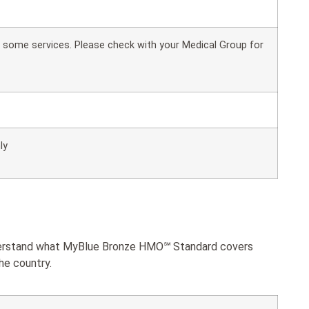
or some services. Please check with your Medical Group for
ly
understand what MyBlue Bronze HMO℠ Standard covers
he country.