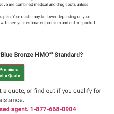
bove are combined medical and drug costs unless
his plan. Your costs may be lower depending on your
low to see your estimated premium and out-of-pocket
MyBlue Bronze HMO℠ Standard?
Premium:
et a Quote
t a quote, or find out if you qualify for
sistance.
nsed agent. 1-877-668-0904