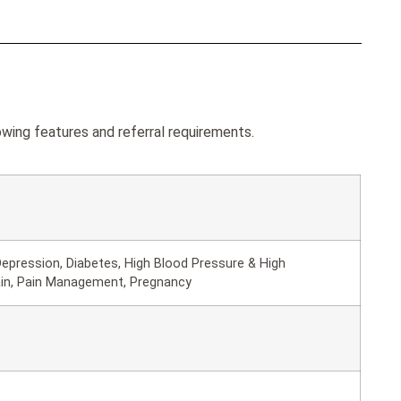
ing features and referral requirements.
epression, Diabetes, High Blood Pressure & High
ain, Pain Management, Pregnancy