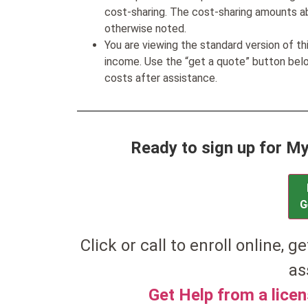
cost-sharing. The cost-sharing amounts a
otherwise noted.
You are viewing the standard version of t
income. Use the “get a quote” button be
costs after assistance.
Ready to sign up for 
G
Click or call to enroll online, ge
as
Get Help from a lice