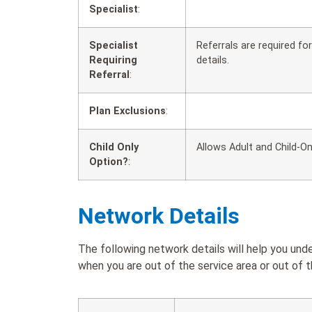
Specialist
:
Specialist
Referrals are required f
Requiring
details.
Referral
:
Plan Exclusions
:
Child Only
Allows Adult and Child-On
Option?
:
Network Details
The following network details will help you 
when you are out of the service area or out of t