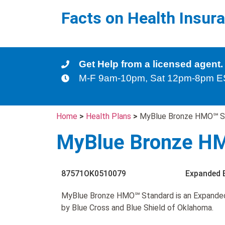
Facts on Health Insur
Get Help from a licensed agent.
M-F 9am-10pm, Sat 12pm-8pm 
Home
>
Health Plans
>
MyBlue Bronze HMO℠ S
MyBlue Bronze H
87571OK0510079
Expanded 
MyBlue Bronze HMO℠ Standard is an Expande
by Blue Cross and Blue Shield of Oklahoma.