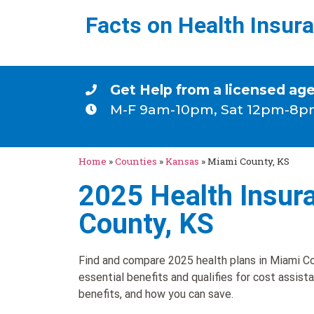
Facts on Health Insur
Get Help from a licensed ag
M-F 9am-10pm, Sat 12pm-8p
Home
»
Counties
»
Kansas
»
Miami County, KS
2025 Health Insur
County, KS
Find and compare 2025 health plans in Miami Co
essential benefits and qualifies for cost assist
benefits, and how you can save.