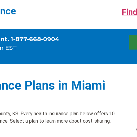
ance
Find
ent. 1-877-668-0904
m EST
ance Plans in Miami
unty, KS. Every health insurance plan below offers 10
ance. Select a plan to learn more about cost-sharing,