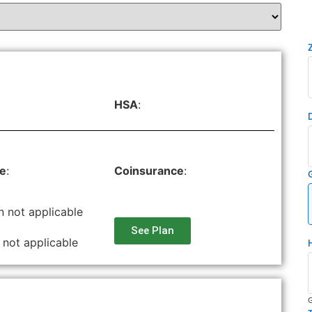
HSA
:
le
:
Coinsurance
:
n not applicable
See Plan
 not applicable