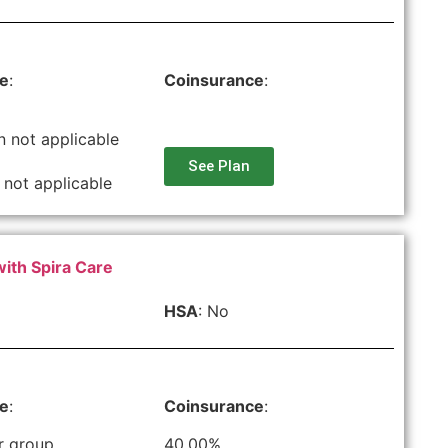
le
:
Coinsurance
:
n not applicable
See Plan
 not applicable
with Spira Care
HSA
: No
le
:
Coinsurance
:
r group
40.00%