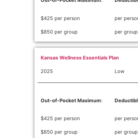
Out-of-Pocket Maximum
:
Deductib
$425 per person
per perso
$850 per group
per group
Kansas Wellness Essentials Plan
2025
Low
Out-of-Pocket Maximum
:
Deductib
$425 per person
per perso
$850 per group
per group