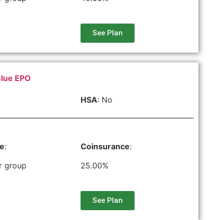
See Plan
Blue EPO
HSA
: No
le
:
Coinsurance
:
r group
25.00%
See Plan