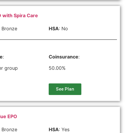
 with Spira Care
 Bronze
HSA
: No
le
:
Coinsurance
:
er group
50.00%
See Plan
lue EPO
 Bronze
HSA
: Yes