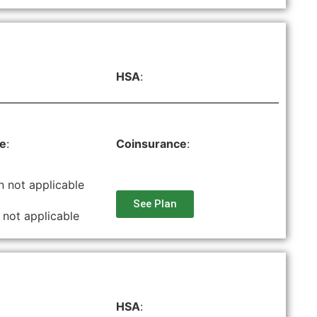
HSA
:
le
:
Coinsurance
:
n not applicable
See Plan
 not applicable
HSA
: