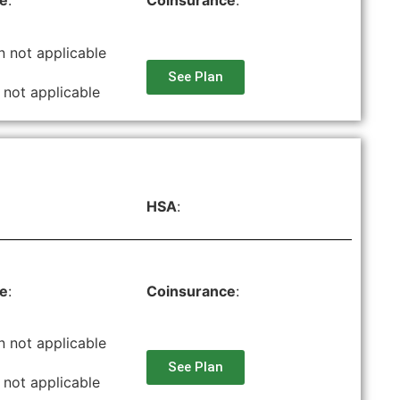
le
:
Coinsurance
:
n not applicable
See Plan
 not applicable
HSA
:
le
:
Coinsurance
:
n not applicable
See Plan
 not applicable