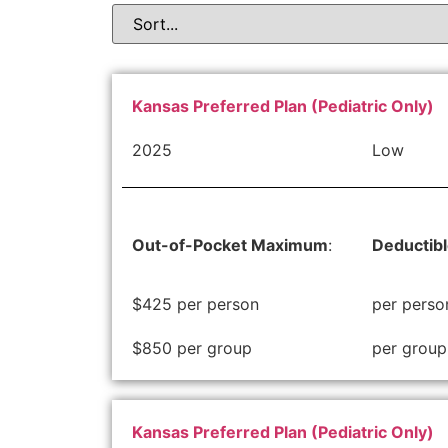
Kansas Preferred Plan (Pediatric Only)
2025
Low
Out-of-Pocket Maximum
:
Deductib
$425 per person
per perso
$850 per group
per group
Kansas Preferred Plan (Pediatric Only)