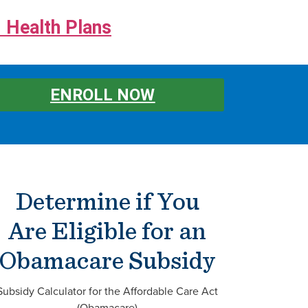
 Health Plans
ENROLL NOW