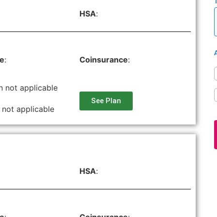
HSA
:
le
:
Coinsurance
:
n not applicable
See Plan
 not applicable
HSA
: