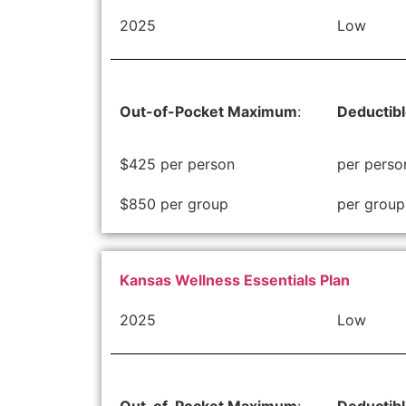
2025
Low
Out-of-Pocket Maximum
:
Deductib
$425 per person
per perso
$850 per group
per group
Kansas Wellness Essentials Plan
2025
Low