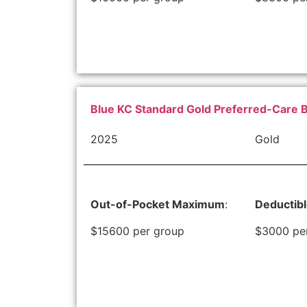
Blue KC Standard Gold Preferred-Care 
2025
Gold
Out-of-Pocket Maximum
:
Deductib
$15600 per group
$3000 pe