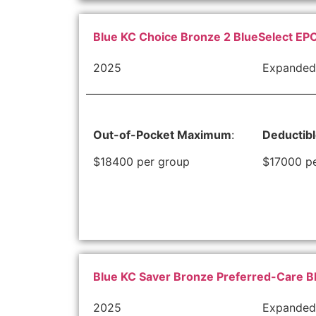
Blue KC Choice Bronze 2 BlueSelect EPO
2025
Expanded
Out-of-Pocket Maximum
:
Deductib
$18400 per group
$17000 p
Blue KC Saver Bronze Preferred-Care B
2025
Expanded