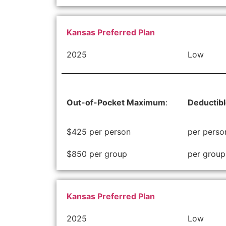
Kansas Preferred Plan
2025
Low
Out-of-Pocket Maximum
:
Deductib
$425 per person
per perso
$850 per group
per group
Kansas Preferred Plan
2025
Low