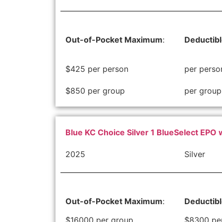
Out-of-Pocket Maximum
:
Deductib
$425 per person
per perso
$850 per group
per group
Blue KC Choice Silver 1 BlueSelect EPO 
2025
Silver
Out-of-Pocket Maximum
:
Deductib
$16000 per group
$8300 pe