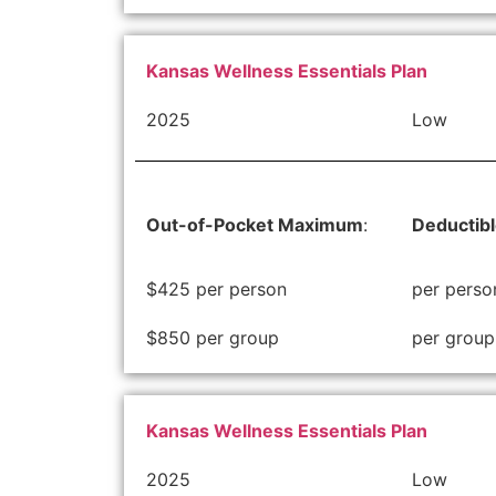
Kansas Wellness Essentials Plan
2025
Low
Out-of-Pocket Maximum
:
Deductib
$425 per person
per perso
$850 per group
per group
Kansas Wellness Essentials Plan
2025
Low