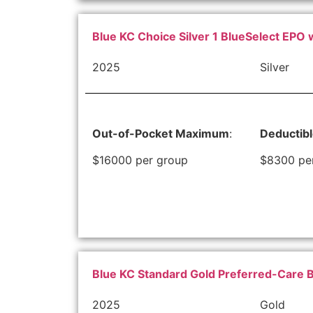
Blue KC Choice Silver 1 BlueSelect EPO 
2025
Silver
Out-of-Pocket Maximum
:
Deductib
$16000 per group
$8300 pe
Blue KC Standard Gold Preferred-Care 
2025
Gold