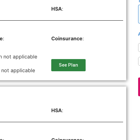
HSA
:
le
:
Coinsurance
:
n not applicable
See Plan
 not applicable
HSA
: