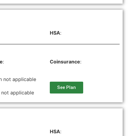
HSA
:
le
:
Coinsurance
:
n not applicable
See Plan
 not applicable
HSA
: