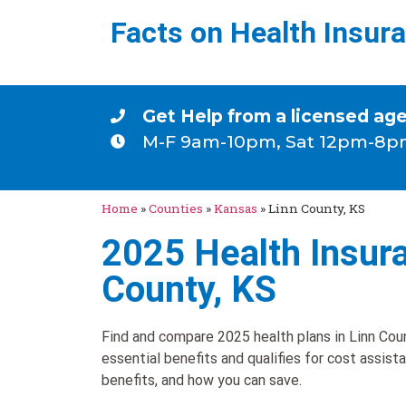
Facts on Health Insur
Get Help from a licensed ag
M-F 9am-10pm, Sat 12pm-8p
Home
»
Counties
»
Kansas
»
Linn County, KS
2025 Health Insura
County, KS
Find and compare 2025 health plans in Linn Coun
essential benefits and qualifies for cost assist
benefits, and how you can save.