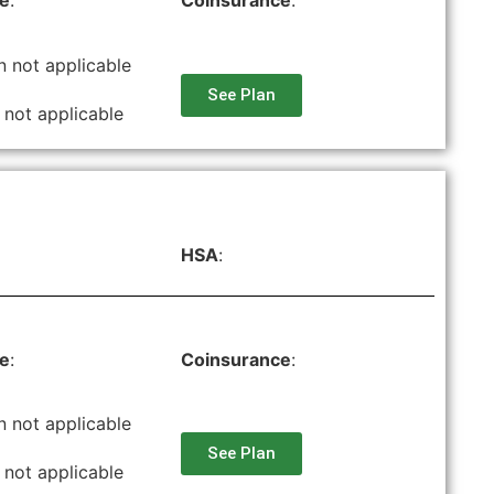
le
:
Coinsurance
:
n not applicable
See Plan
 not applicable
HSA
:
le
:
Coinsurance
:
n not applicable
See Plan
 not applicable