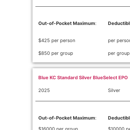
Out-of-Pocket Maximum
:
Deductib
$425 per person
per perso
$850 per group
per group
Blue KC Standard Silver BlueSelect EPO
2025
Silver
Out-of-Pocket Maximum
:
Deductib
$16000 per group
$10000 p