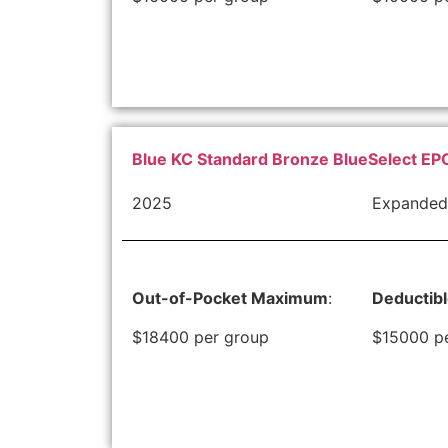
Blue KC Standard Bronze BlueSelect EP
2025
Expanded
Out-of-Pocket Maximum
:
Deductib
$18400 per group
$15000 p