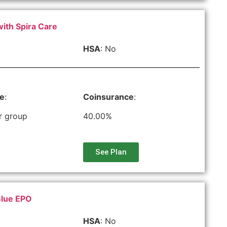
with Spira Care
HSA
: No
le
:
Coinsurance
:
r group
40.00%
See Plan
Blue EPO
HSA
: No