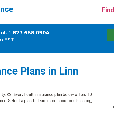
ance
Find
ent. 1-877-668-0904
m EST
nce Plans in Linn
ty, KS. Every health insurance plan below offers 10
ance. Select a plan to learn more about cost-sharing,