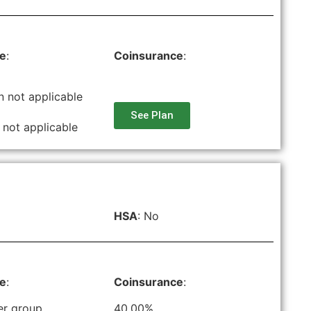
le
:
Coinsurance
:
n not applicable
See Plan
 not applicable
HSA
: No
le
:
Coinsurance
:
er group
40.00%