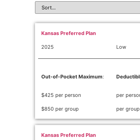
Kansas Preferred Plan
2025
Low
Out-of-Pocket Maximum
:
Deductib
$425 per person
per perso
$850 per group
per group
Kansas Preferred Plan