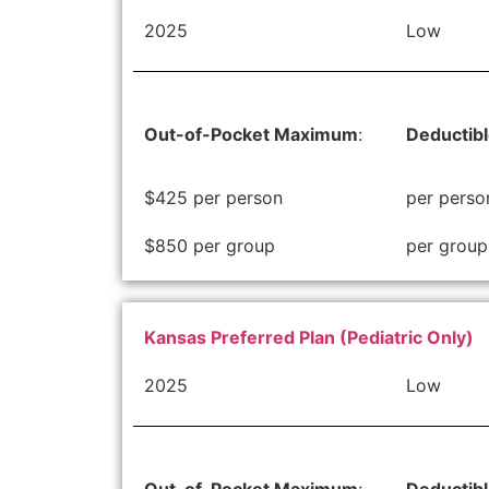
2025
Low
Out-of-Pocket Maximum
:
Deductib
$425 per person
per perso
$850 per group
per group
Kansas Preferred Plan (Pediatric Only)
2025
Low