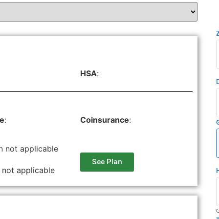
HSA
:
le
:
Coinsurance
:
n not applicable
See Plan
 not applicable