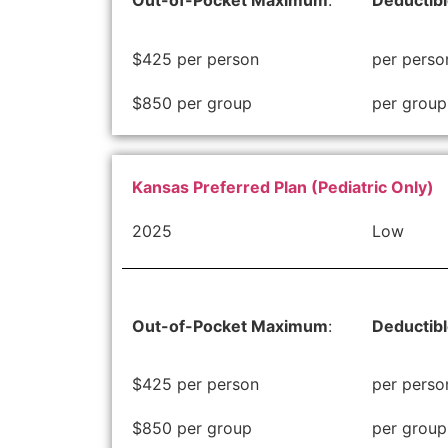
Out-of-Pocket Maximum
:
Deductib
$425 per person
per perso
$850 per group
per group
Kansas Preferred Plan (Pediatric Only)
2025
Low
Out-of-Pocket Maximum
:
Deductib
$425 per person
per perso
$850 per group
per group