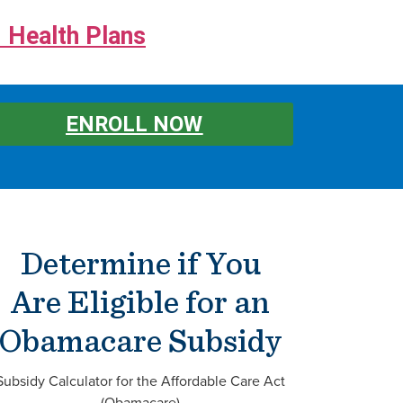
 Health Plans
ENROLL NOW