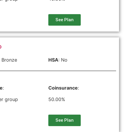
See Plan
O
 Bronze
HSA
: No
le
:
Coinsurance
:
er group
50.00%
See Plan