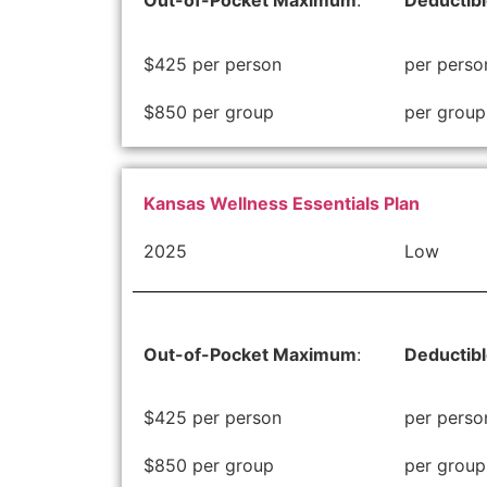
Out-of-Pocket Maximum
:
Deductib
$425 per person
per perso
$850 per group
per group
Kansas Wellness Essentials Plan
2025
Low
Out-of-Pocket Maximum
:
Deductib
$425 per person
per perso
$850 per group
per group