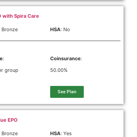
 with Spira Care
 Bronze
HSA
: No
le
:
Coinsurance
:
er group
50.00%
See Plan
lue EPO
 Bronze
HSA
: Yes