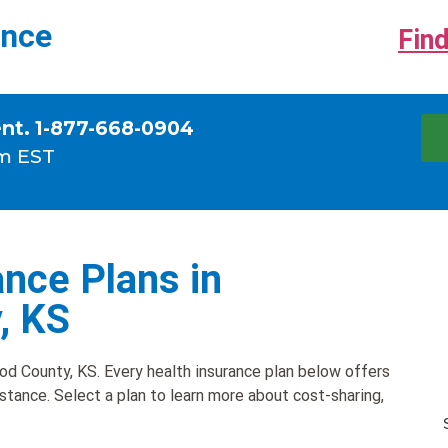
ance
Find
ent. 1-877-668-0904
m EST
nce Plans in
, KS
d County, KS. Every health insurance plan below offers
istance. Select a plan to learn more about cost-sharing,