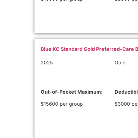
Blue KC Standard Gold Preferred-Care 
2025
Gold
Out-of-Pocket Maximum
:
Deductib
$15600 per group
$3000 pe