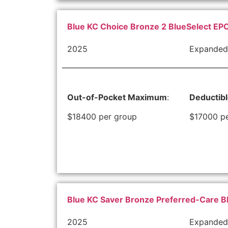
Blue KC Choice Bronze 2 BlueSelect EPO
2025
Expanded
Out-of-Pocket Maximum
:
Deductib
$18400 per group
$17000 p
Blue KC Saver Bronze Preferred-Care B
2025
Expanded