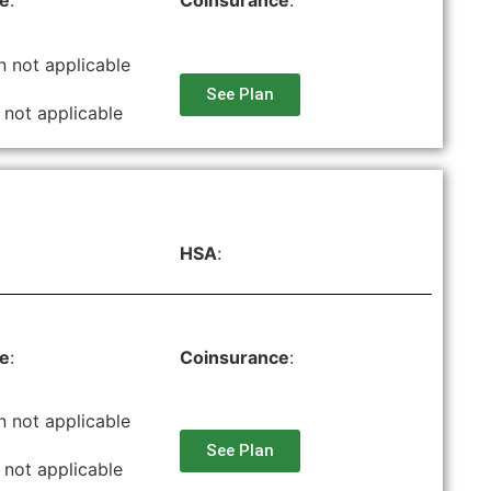
le
:
Coinsurance
:
n not applicable
See Plan
 not applicable
HSA
:
le
:
Coinsurance
:
n not applicable
See Plan
 not applicable