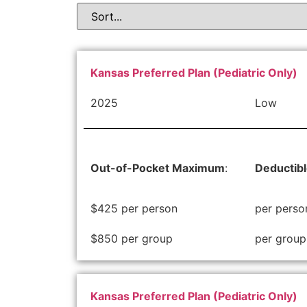
Kansas Preferred Plan (Pediatric Only)
2025
Low
Out-of-Pocket Maximum
:
Deductib
$425 per person
per perso
$850 per group
per group
Kansas Preferred Plan (Pediatric Only)