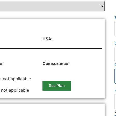
HSA
:
le
:
Coinsurance
:
n not applicable
See Plan
 not applicable