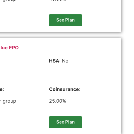
See Plan
Blue EPO
HSA
: No
le
:
Coinsurance
:
r group
25.00%
See Plan