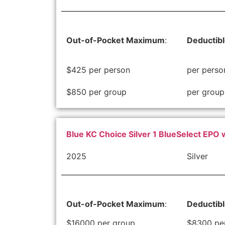
Out-of-Pocket Maximum
:
Deductib
$425 per person
per perso
$850 per group
per group
Blue KC Choice Silver 1 BlueSelect EPO 
2025
Silver
Out-of-Pocket Maximum
:
Deductib
$16000 per group
$8300 pe