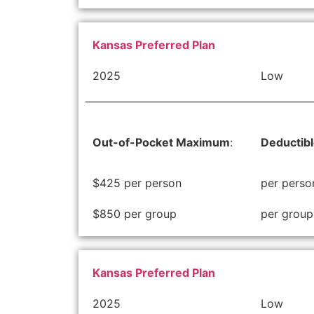
Kansas Preferred Plan
2025
Low
Out-of-Pocket Maximum
:
Deductib
$425 per person
per perso
$850 per group
per group
Kansas Preferred Plan
2025
Low