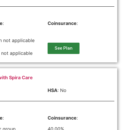
le
:
Coinsurance
:
n not applicable
See Plan
 not applicable
with Spira Care
HSA
: No
le
:
Coinsurance
:
r group
40.00%