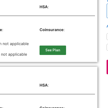
HSA
:
le
:
Coinsurance
:
n not applicable
See Plan
 not applicable
HSA
: