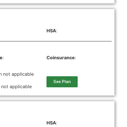
HSA
:
le
:
Coinsurance
:
n not applicable
See Plan
 not applicable
HSA
: