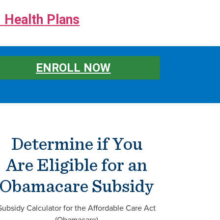
 Health Plans
ENROLL NOW