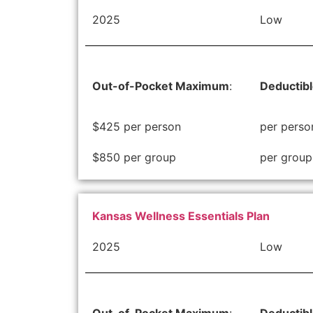
2025
Low
Out-of-Pocket Maximum
:
Deductib
$425 per person
per perso
$850 per group
per group
Kansas Wellness Essentials Plan
2025
Low