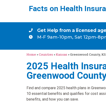
Facts on Health Insur
Get Help from a licensed ag
M-F 9am-10pm, Sat 12pm-8p
Home
»
Counties
»
Kansas
»
Greenwood County, KS
2025 Health Insura
Greenwood County
Find and compare 2025 health plans in Greenwoo
10 essential benefits and qualifies for cost ass
benefits, and how you can save.