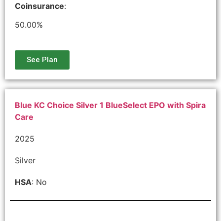
Coinsurance
:
50.00%
See Plan
Blue KC Choice Silver 1 BlueSelect EPO with Spira
Care
2025
Silver
HSA
: No