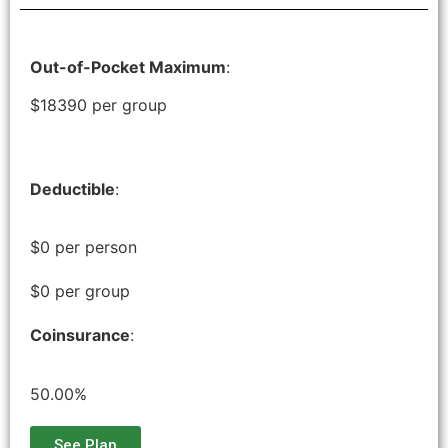
Out-of-Pocket Maximum
:
$18390 per group
Deductible
:
$0 per person
$0 per group
Coinsurance
:
50.00%
See Plan