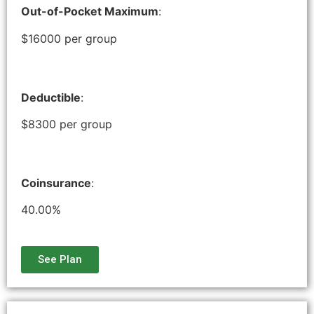
Out-of-Pocket Maximum
:
$16000 per group
Deductible
:
$8300 per group
Coinsurance
:
40.00%
See Plan