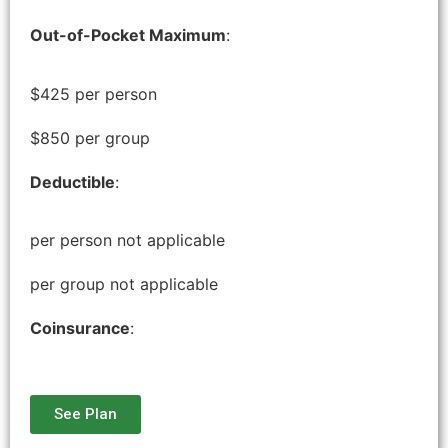
Out-of-Pocket Maximum
:
$425 per person
$850 per group
Deductible
:
per person not applicable
per group not applicable
Coinsurance
:
See Plan