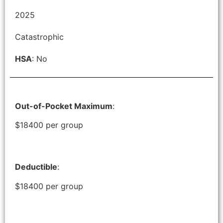
2025
Catastrophic
HSA
: No
Out-of-Pocket Maximum
:
$18400 per group
Deductible
:
$18400 per group