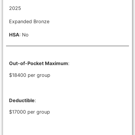
2025
Expanded Bronze
HSA
: No
Out-of-Pocket Maximum
:
$18400 per group
Deductible
:
$17000 per group