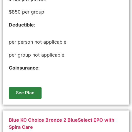
$850 per group
Deductible
:
per person not applicable
per group not applicable
Coinsurance
:
See Plan
Blue KC Choice Bronze 2 BlueSelect EPO with
Spira Care