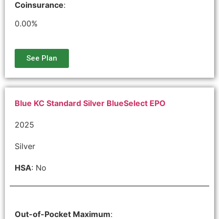
Coinsurance
:
0.00%
See Plan
Blue KC Standard Silver BlueSelect EPO
2025
Silver
HSA
: No
Out-of-Pocket Maximum
: