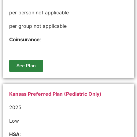
per person not applicable
per group not applicable
Coinsurance
:
See Plan
Kansas Preferred Plan (Pediatric Only)
2025
Low
HSA
: