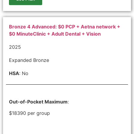
Bronze 4 Advanced: $0 PCP + Aetna network +
$0 MinuteClinic + Adult Dental + Vision
2025
Expanded Bronze
HSA
: No
Out-of-Pocket Maximum
:
$18390 per group