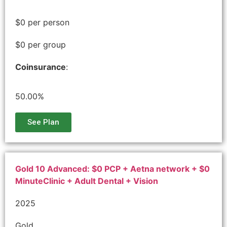
$0 per person
$0 per group
Coinsurance
:
50.00%
See Plan
Gold 10 Advanced: $0 PCP + Aetna network + $0
MinuteClinic + Adult Dental + Vision
2025
Gold