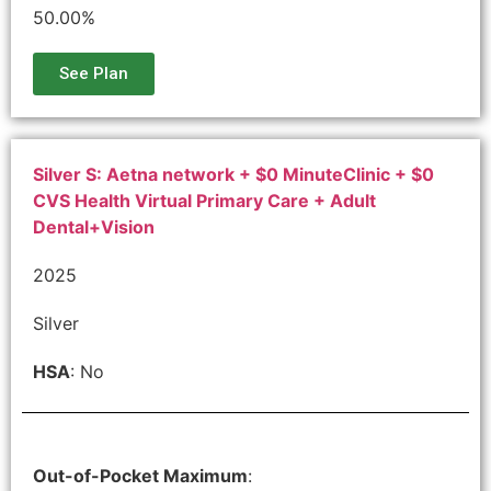
50.00%
See Plan
Silver S: Aetna network + $0 MinuteClinic + $0
CVS Health Virtual Primary Care + Adult
Dental+Vision
2025
Silver
HSA
: No
Out-of-Pocket Maximum
: