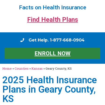
Facts on Health Insurance
Find Health Plans
Get Help. 1-877-668-0904
ENROLL NOW
Home
»
Counties
»
Kansas
»
Geary County, KS
2025 Health Insurance
Plans in Geary County,
KS