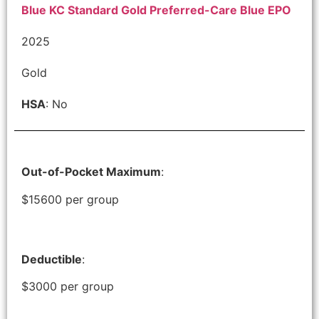
Blue KC Standard Gold Preferred-Care Blue EPO
2025
Gold
HSA
: No
Out-of-Pocket Maximum
:
$15600 per group
Deductible
:
$3000 per group