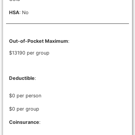
HSA
: No
Out-of-Pocket Maximum
:
$13190 per group
Deductible
:
$0 per person
$0 per group
Coinsurance
: