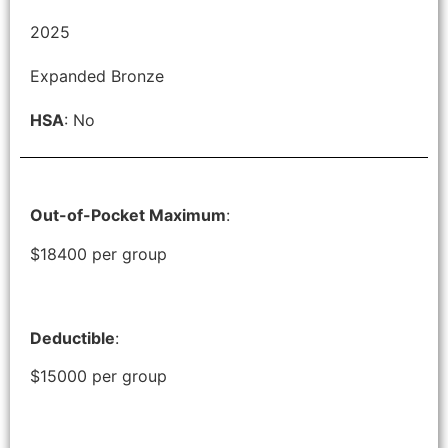
2025
Expanded Bronze
HSA
: No
Out-of-Pocket Maximum
:
$18400 per group
Deductible
:
$15000 per group