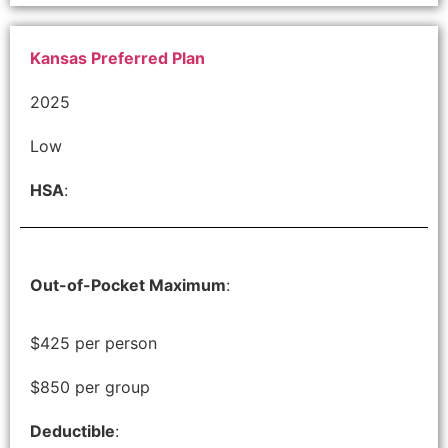
Kansas Preferred Plan
2025
Low
HSA
:
Out-of-Pocket Maximum
:
$425 per person
$850 per group
Deductible
: