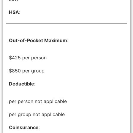
HSA
:
Out-of-Pocket Maximum
:
$425 per person
$850 per group
Deductible
:
per person not applicable
per group not applicable
Coinsurance
: