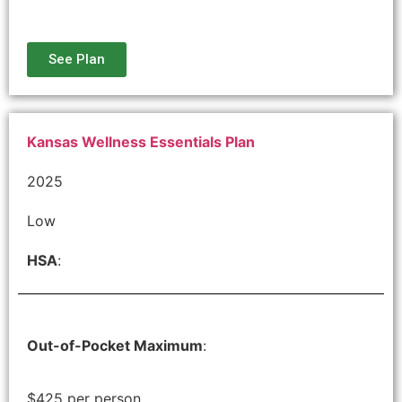
See Plan
Kansas Wellness Essentials Plan
2025
Low
HSA
:
Out-of-Pocket Maximum
:
$425 per person