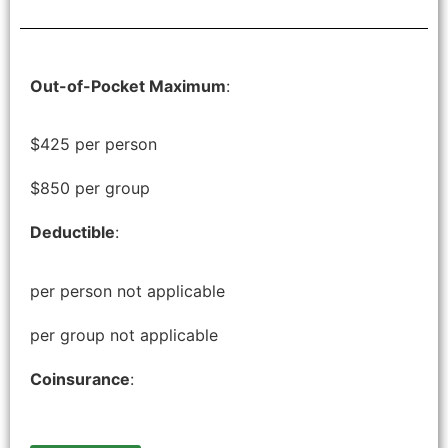
Out-of-Pocket Maximum
:
$425 per person
$850 per group
Deductible
:
per person not applicable
per group not applicable
Coinsurance
: