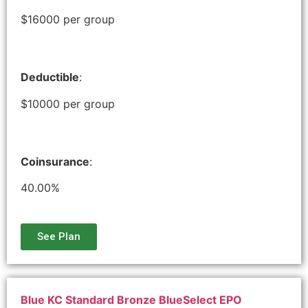
$16000 per group
Deductible
:
$10000 per group
Coinsurance
:
40.00%
See Plan
Blue KC Standard Bronze BlueSelect EPO