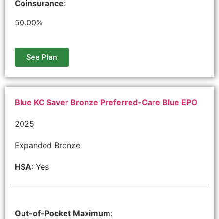
Coinsurance
:
50.00%
See Plan
Blue KC Saver Bronze Preferred-Care Blue EPO
2025
Expanded Bronze
HSA
: Yes
Out-of-Pocket Maximum
: