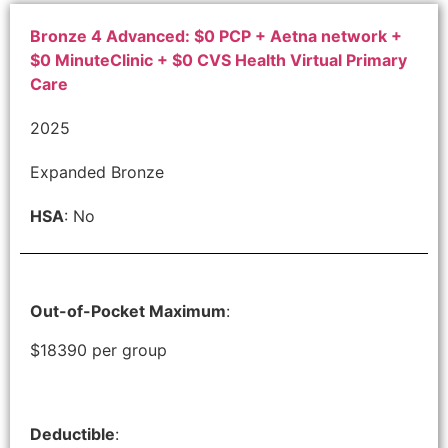
Bronze 4 Advanced: $0 PCP + Aetna network +
$0 MinuteClinic + $0 CVS Health Virtual Primary
Care
2025
Expanded Bronze
HSA
: No
Out-of-Pocket Maximum
:
$18390 per group
Deductible
: