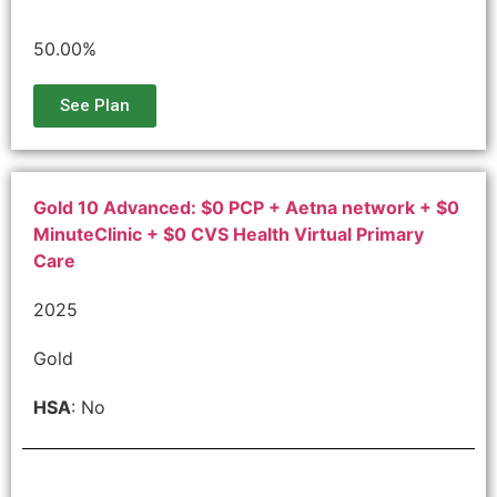
50.00%
See Plan
Gold 10 Advanced: $0 PCP + Aetna network + $0
MinuteClinic + $0 CVS Health Virtual Primary
Care
2025
Gold
HSA
: No