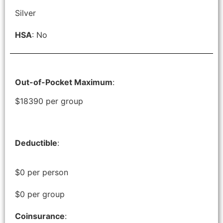
Silver
HSA
: No
Out-of-Pocket Maximum
:
$18390 per group
Deductible
:
$0 per person
$0 per group
Coinsurance
: