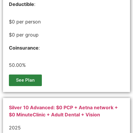
Deductible
:
$0 per person
$0 per group
Coinsurance
:
50.00%
See Plan
Silver 10 Advanced: $0 PCP + Aetna network +
$0 MinuteClinic + Adult Dental + Vision
2025