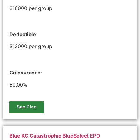
$16000 per group
Deductible
:
$13000 per group
Coinsurance
:
50.00%
See Plan
Blue KC Catastrophic BlueSelect EPO