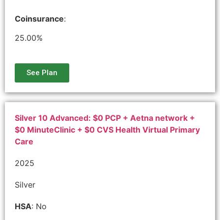
Coinsurance
:
25.00%
See Plan
Silver 10 Advanced: $0 PCP + Aetna network +
$0 MinuteClinic + $0 CVS Health Virtual Primary
Care
2025
Silver
HSA
: No