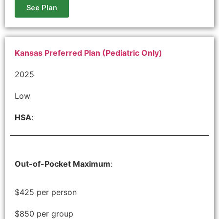
See Plan
Kansas Preferred Plan (Pediatric Only)
2025
Low
HSA
:
Out-of-Pocket Maximum
:
$425 per person
$850 per group