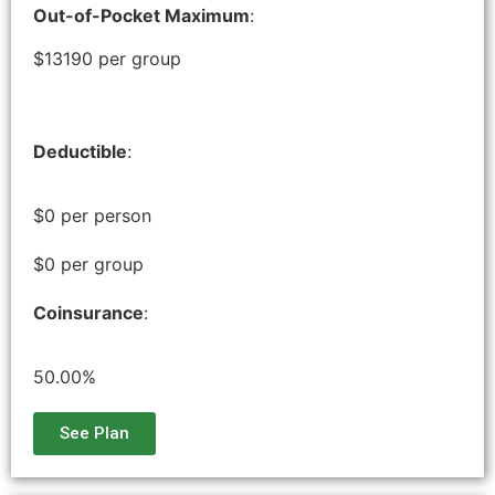
Out-of-Pocket Maximum
:
$13190 per group
Deductible
:
$0 per person
$0 per group
Coinsurance
:
50.00%
See Plan