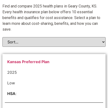
Find and compare 2025 health plans in Geary County, KS.
Every health insurance plan below offers 10 essential
benefits and qualifies for cost assistance. Select a plan to
learn more about cost-sharing, benefits, and how you can
save.
Kansas Preferred Plan
2025
Low
HSA
: