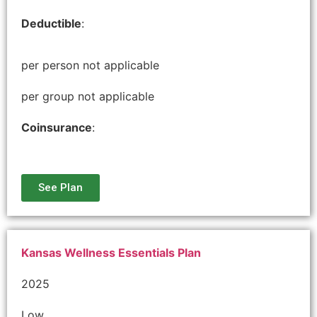
Deductible
:
per person not applicable
per group not applicable
Coinsurance
:
See Plan
Kansas Wellness Essentials Plan
2025
Low