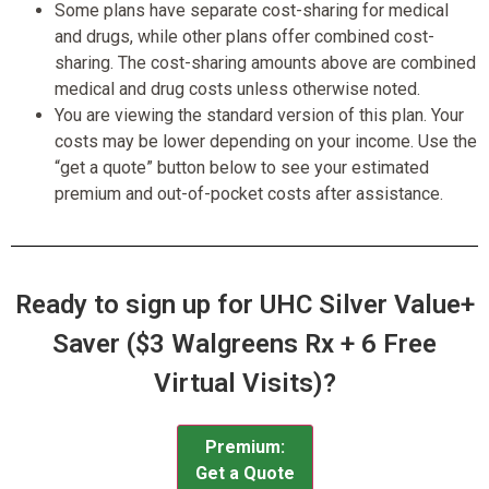
Some plans have separate cost-sharing for medical
and drugs, while other plans offer combined cost-
sharing. The cost-sharing amounts above are combined
medical and drug costs unless otherwise noted.
You are viewing the standard version of this plan. Your
costs may be lower depending on your income. Use the
“get a quote” button below to see your estimated
premium and out-of-pocket costs after assistance.
Ready to sign up for UHC Silver Value+
Saver ($3 Walgreens Rx + 6 Free
Virtual Visits)?
Premium:
Get a Quote