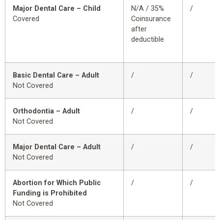
Major Dental Care – Child
N/A / 35%
/
Covered
Coinsurance
after
deductible
Basic Dental Care – Adult
/
/
Not Covered
Orthodontia – Adult
/
/
Not Covered
Major Dental Care – Adult
/
/
Not Covered
Abortion for Which Public
/
/
Funding is Prohibited
Not Covered