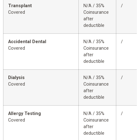
Transplant
N/A / 35%
/
Covered
Coinsurance
after
deductible
Accidental Dental
N/A / 35%
/
Covered
Coinsurance
after
deductible
Dialysis
N/A / 35%
/
Covered
Coinsurance
after
deductible
Allergy Testing
N/A / 35%
/
Covered
Coinsurance
after
deductible