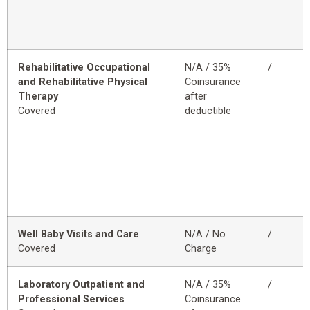
Rehabilitative Occupational
N/A / 35%
/
and Rehabilitative Physical
Coinsurance
Therapy
after
Covered
deductible
Well Baby Visits and Care
N/A / No
/
Covered
Charge
Laboratory Outpatient and
N/A / 35%
/
Professional Services
Coinsurance