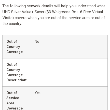
The following network details will help you understand what
UHC Silver Value+ Saver ($3 Walgreens Rx + 6 Free Virtual
Visits) covers when you are out of the service area or out of
the country.
Out of
No
Country
Coverage
:
Out of
Country
Coverage
Description
:
Out of
Yes
Service
Area
Coverage
: