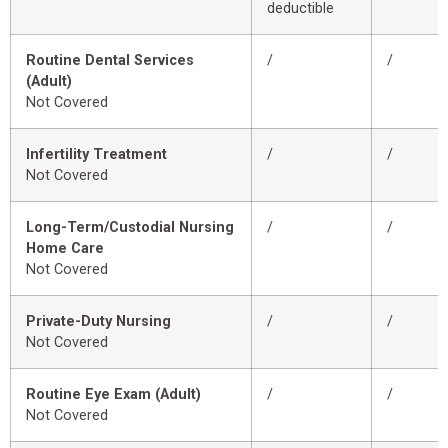
deductible
Routine Dental Services
/
/
(Adult)
Not Covered
Infertility Treatment
/
/
Not Covered
Long-Term/Custodial Nursing
/
/
Home Care
Not Covered
Private-Duty Nursing
/
/
Not Covered
Routine Eye Exam (Adult)
/
/
Not Covered