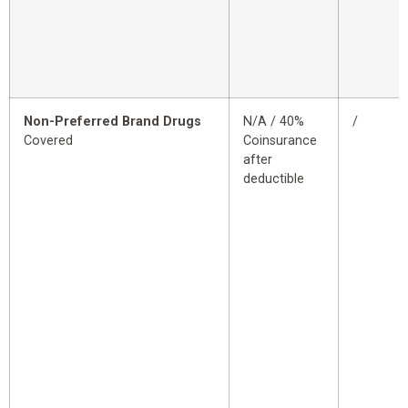
Non-Preferred Brand Drugs
N/A / 40%
/
Covered
Coinsurance
after
deductible