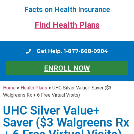
Facts on Health Insurance
Find Health Plans
Get Help. 1-877-668-0904
ENROLL NOW
Home
>
Health Plans
>
UHC Silver Value+ Saver ($3
Walgreens Rx + 6 Free Virtual Visits)
UHC Silver Value+
Saver ($3 Walgreens Rx