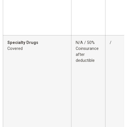
Specialty Drugs
N/A / 50%
/
Covered
Coinsurance
after
deductible