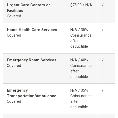
Urgent Care Centers or
$75.00 / N/A
/
Facilities
Covered
Home Health Care Services
N/A / 35%
/
Covered
Coinsurance
after
deductible
Emergency Room Services
N/A / 40%
/
Covered
Coinsurance
after
deductible
Emergency
N/A / 35%
/
Transportation/Ambulance
Coinsurance
Covered
after
deductible