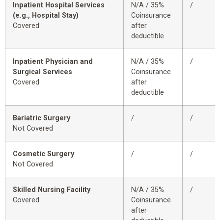
Inpatient Hospital Services
N/A / 35%
/
(e.g., Hospital Stay)
Coinsurance
Covered
after
deductible
Inpatient Physician and
N/A / 35%
/
Surgical Services
Coinsurance
Covered
after
deductible
Bariatric Surgery
/
/
Not Covered
Cosmetic Surgery
/
/
Not Covered
Skilled Nursing Facility
N/A / 35%
/
Covered
Coinsurance
after