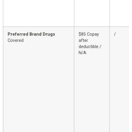
Preferred Brand Drugs
$85 Copay
/
Covered
after
deductible /
N/A