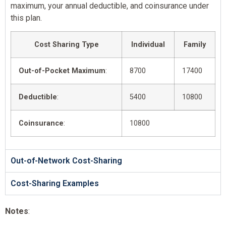
maximum, your annual deductible, and coinsurance under
this plan.
Cost Sharing Type
Individual
Family
Out-of-Pocket Maximum
:
8700
17400
Deductible
:
5400
10800
Coinsurance
:
10800
Out-of-Network Cost-Sharing
Cost-Sharing Examples
Notes
: