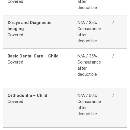
Covered
after
deductible
X-rays and Diagnostic
N/A / 35%
/
Imaging
Coinsurance
Covered
after
deductible
Basic Dental Care – Child
N/A / 35%
/
Covered
Coinsurance
after
deductible
Orthodontia – Child
N/A / 50%
/
Covered
Coinsurance
after
deductible