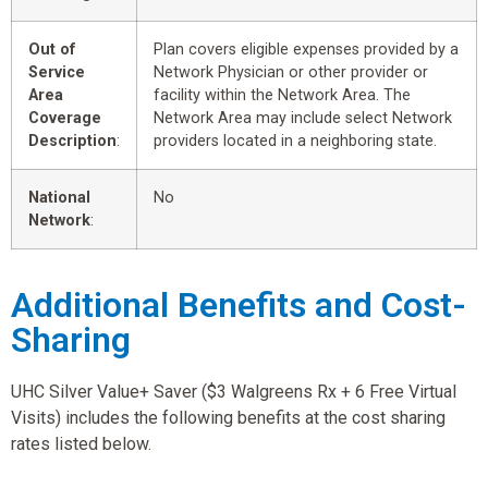
Out of
Plan covers eligible expenses provided by a
Service
Network Physician or other provider or
Area
facility within the Network Area. The
Coverage
Network Area may include select Network
Description
:
providers located in a neighboring state.
National
No
Network
:
Additional Benefits and Cost-
Sharing
UHC Silver Value+ Saver ($3 Walgreens Rx + 6 Free Virtual
Visits) includes the following benefits at the cost sharing
rates listed below.