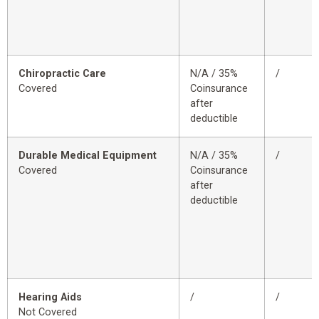
Chiropractic Care
N/A / 35%
/
Covered
Coinsurance
after
deductible
Durable Medical Equipment
N/A / 35%
/
Covered
Coinsurance
after
deductible
Hearing Aids
/
/
Not Covered