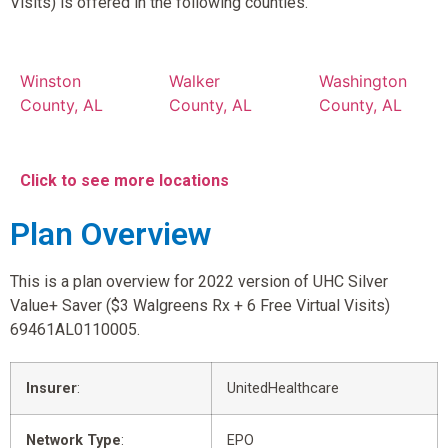
Visits) is offered in the following counties.
Winston
Walker
Washington
County, AL
County, AL
County, AL
Click to see more locations
Plan Overview
This is a plan overview for 2022 version of UHC Silver
Value+ Saver ($3 Walgreens Rx + 6 Free Virtual Visits)
69461AL0110005.
Insurer
:
UnitedHealthcare
Network Type
:
EPO