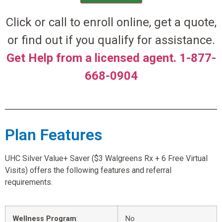
Click or call to enroll online, get a quote,
or find out if you qualify for assistance.
Get Help from a licensed agent. 1-877-
668-0904
Plan Features
UHC Silver Value+ Saver ($3 Walgreens Rx + 6 Free Virtual
Visits) offers the following features and referral
requirements.
Wellness Program
:
No