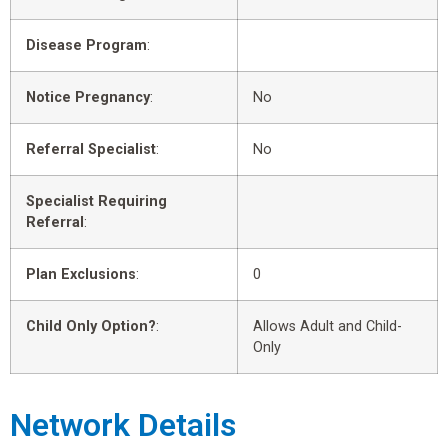
Disease Program
:
Notice Pregnancy
:
No
Referral Specialist
:
No
Specialist Requiring
Referral
:
Plan Exclusions
:
0
Child Only Option?
:
Allows Adult and Child-
Only
Network Details