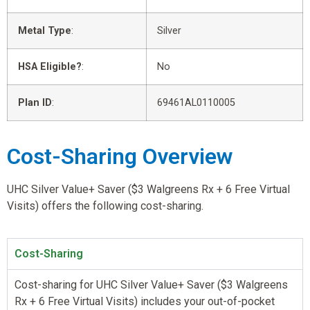
Metal Type
:
Silver
HSA Eligible?
:
No
Plan ID
:
69461AL0110005
Cost-Sharing Overview
UHC Silver Value+ Saver ($3 Walgreens Rx + 6 Free Virtual
Visits) offers the following cost-sharing.
Cost-Sharing
Cost-sharing for UHC Silver Value+ Saver ($3 Walgreens
Rx + 6 Free Virtual Visits) includes your out-of-pocket