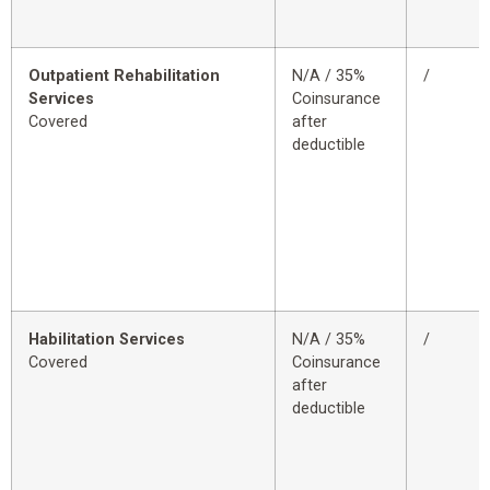
Outpatient Rehabilitation
N/A / 35%
/
Services
Coinsurance
Covered
after
deductible
Habilitation Services
N/A / 35%
/
Covered
Coinsurance
after
deductible