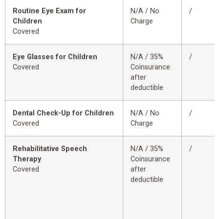
Routine Eye Exam for
N/A / No
/
Children
Charge
Covered
Eye Glasses for Children
N/A / 35%
/
Covered
Coinsurance
after
deductible
Dental Check-Up for Children
N/A / No
/
Covered
Charge
Rehabilitative Speech
N/A / 35%
/
Therapy
Coinsurance
Covered
after
deductible