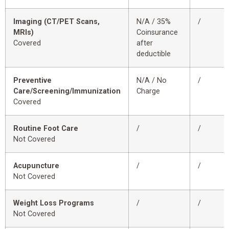
Imaging (CT/PET Scans,
N/A / 35%
/
MRIs)
Coinsurance
Covered
after
deductible
Preventive
N/A / No
/
Care/Screening/Immunization
Charge
Covered
Routine Foot Care
/
/
Not Covered
Acupuncture
/
/
Not Covered
Weight Loss Programs
/
/
Not Covered