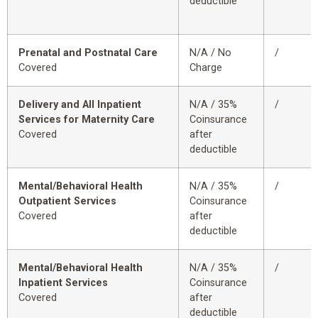
deductible
Prenatal and Postnatal Care
N/A / No
/
Covered
Charge
Delivery and All Inpatient
N/A / 35%
/
Services for Maternity Care
Coinsurance
Covered
after
deductible
Mental/Behavioral Health
N/A / 35%
/
Outpatient Services
Coinsurance
Covered
after
deductible
Mental/Behavioral Health
N/A / 35%
/
Inpatient Services
Coinsurance
Covered
after
deductible