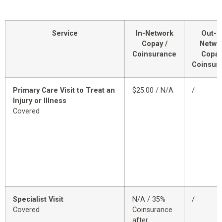
Service
In-Network
Out-o
Copay /
Netwo
Coinsurance
Copay
Coinsur
Primary Care Visit to Treat an
$25.00 / N/A
/
Injury or Illness
Covered
Specialist Visit
N/A / 35%
/
Covered
Coinsurance
after