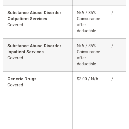
Substance Abuse Disorder
N/A / 35%
/
Outpatient Services
Coinsurance
Covered
after
deductible
Substance Abuse Disorder
N/A / 35%
/
Inpatient Services
Coinsurance
Covered
after
deductible
Generic Drugs
$3.00 / N/A
/
Covered