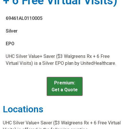
+ 6 Free Virtual Visits)
69461AL0110005
Silver
EPO
UHC Silver Value+ Saver ($3 Walgreens Rx + 6 Free
Virtual Visits) is a Silver EPO plan by UnitedHealthcare.
Premium:
Get a Quote
Locations
UHC Silver Value+ Saver ($3 Walgreens Rx + 6 Free Virtual