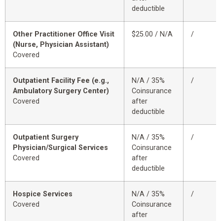
deductible
Other Practitioner Office Visit
$25.00 / N/A
/
(Nurse, Physician Assistant)
Covered
Outpatient Facility Fee (e.g.,
N/A / 35%
/
Ambulatory Surgery Center)
Coinsurance
Covered
after
deductible
Outpatient Surgery
N/A / 35%
/
Physician/Surgical Services
Coinsurance
Covered
after
deductible
Hospice Services
N/A / 35%
/
Covered
Coinsurance
after