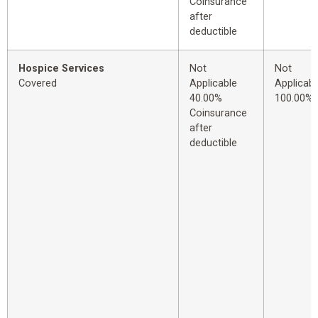
Coinsurance
after
deductible
Hospice Services
Not
Not
Covered
Applicable
Applicabl
40.00%
100.00%
Coinsurance
after
deductible