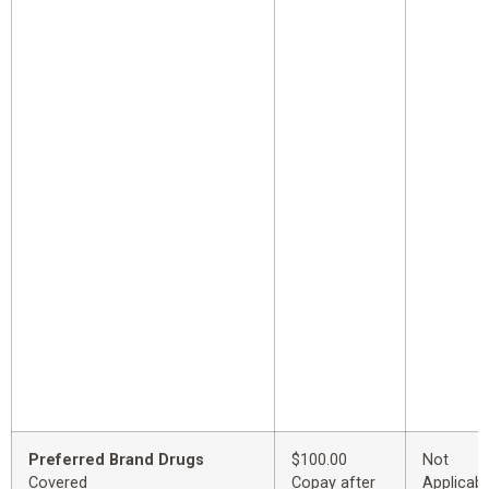
Preferred Brand Drugs
$100.00
Not
Covered
Copay after
Applicabl