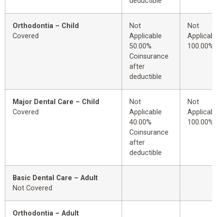
deductible
Orthodontia – Child
Not
Not
Covered
Applicable
Applicabl
50.00%
100.00%
Coinsurance
after
deductible
Major Dental Care – Child
Not
Not
Covered
Applicable
Applicabl
40.00%
100.00%
Coinsurance
after
deductible
Basic Dental Care – Adult
Not Covered
Orthodontia – Adult