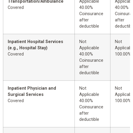
Transportation/Ambulance
Applicable
Applicabl
Covered
40.00%
40.00%
Coinsurance
Coinsura
after
after
deductible
deductibl
Inpatient Hospital Services
Not
Not
(e.g., Hospital Stay)
Applicable
Applicabl
Covered
40.00%
100.00%
Coinsurance
after
deductible
Inpatient Physician and
Not
Not
Surgical Services
Applicable
Applicabl
Covered
40.00%
100.00%
Coinsurance
after
deductible