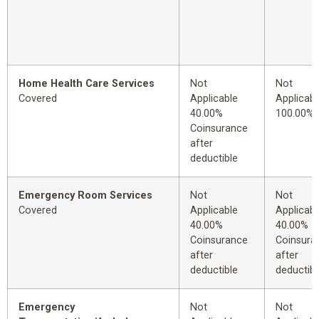
Home Health Care Services
Not
Not
Covered
Applicable
Applicabl
40.00%
100.00%
Coinsurance
after
deductible
Emergency Room Services
Not
Not
Covered
Applicable
Applicabl
40.00%
40.00%
Coinsurance
Coinsura
after
after
deductible
deductibl
Emergency
Not
Not