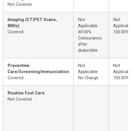
Not Covered
Imaging (CT/PET Scans,
Not
Not
MRIs)
Applicable
Applicabl
Covered
40.00%
100.00%
Coinsurance
after
deductible
Preventive
Not
Not
Care/Screening/Immunization
Applicable
Applicabl
Covered
No Charge
100.00%
Routine Foot Care
Not Covered