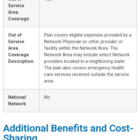
Service
Area
Coverage
:
Out of
Plan covers eligible expenses provided by a
Service
Network Physician or other provider or
Area
facility within the Network Area. The
Coverage
Network Area may include select Network
Description
:
providers located in a neighboring state.
The plan also covers emergency health
care services received outside the service
area.
National
No
Network
:
Additional Benefits and Cost-
Sharing