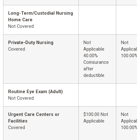
Long-Term/Custodial Nursing
Home Care
Not Covered
Private-Duty Nursing
Not
Not
Covered
Applicable
Applicabl
40.00%
100.00%
Coinsurance
after
deductible
Routine Eye Exam (Adult)
Not Covered
Urgent Care Centers or
$100.00 Not
Not
Facilities
Applicable
Applicabl
Covered
100.00%