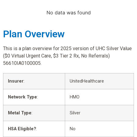
No data was found
Plan Overview
This is a plan overview for 2025 version of UHC Silver Value
($0 Virtual Urgent Care, $3 Tier 2 Rx, No Referrals)
56610IA0100005.
Insurer
:
UnitedHealthcare
Network Type
:
HMO
Metal Type
:
Silver
HSA Eligible?
:
No