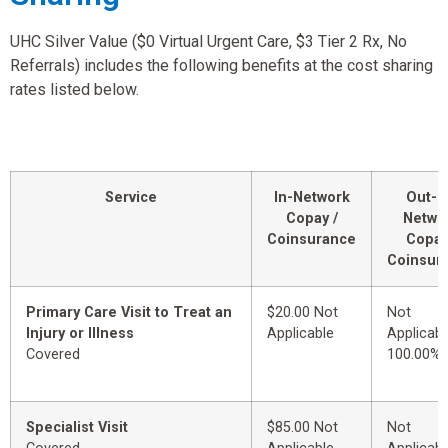
UHC Silver Value ($0 Virtual Urgent Care, $3 Tier 2 Rx, No
Referrals) includes the following benefits at the cost sharing
rates listed below.
Service
In-Network
Out-o
Copay /
Netwo
Coinsurance
Copay
Coinsur
Primary Care Visit to Treat an
$20.00 Not
Not
Injury or Illness
Applicable
Applicabl
Covered
100.00%
Specialist Visit
$85.00 Not
Not