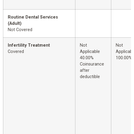
Routine Dental Services
(Adult)
Not Covered
Infertility Treatment
Not
Not
Covered
Applicable
Applicabl
40.00%
100.00%
Coinsurance
after
deductible