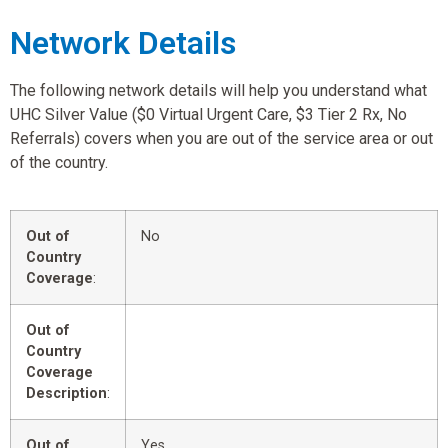
Network Details
The following network details will help you understand what
UHC Silver Value ($0 Virtual Urgent Care, $3 Tier 2 Rx, No
Referrals) covers when you are out of the service area or out
of the country.
Out of
No
Country
Coverage
:
Out of
Country
Coverage
Description
:
Out of
Yes