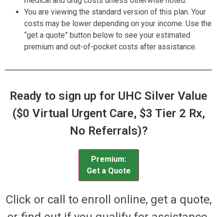
medical and drug costs unless otherwise noted.
You are viewing the standard version of this plan. Your
costs may be lower depending on your income. Use the
“get a quote” button below to see your estimated
premium and out-of-pocket costs after assistance.
Ready to sign up for UHC Silver Value
($0 Virtual Urgent Care, $3 Tier 2 Rx,
No Referrals)?
Premium:
Get a Quote
Click or call to enroll online, get a quote,