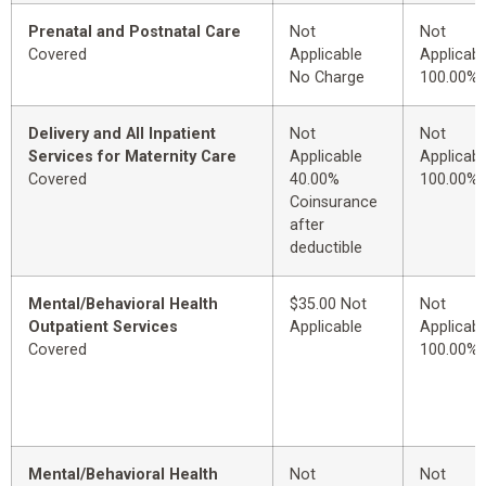
Prenatal and Postnatal Care
Not
Not
Covered
Applicable
Applicabl
No Charge
100.00%
Delivery and All Inpatient
Not
Not
Services for Maternity Care
Applicable
Applicabl
Covered
40.00%
100.00%
Coinsurance
after
deductible
Mental/Behavioral Health
$35.00 Not
Not
Outpatient Services
Applicable
Applicabl
Covered
100.00%
Mental/Behavioral Health
Not
Not