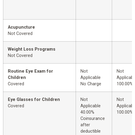
Acupuncture
Not Covered
Weight Loss Programs
Not Covered
Routine Eye Exam for
Not
Not
Children
Applicable
Applicabl
Covered
No Charge
100.00%
Eye Glasses for Children
Not
Not
Covered
Applicable
Applicabl
40.00%
100.00%
Coinsurance
after
deductible