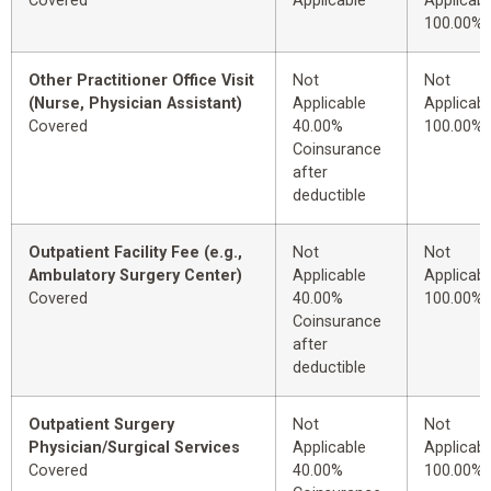
Covered
Applicable
Applicabl
100.00%
Other Practitioner Office Visit
Not
Not
(Nurse, Physician Assistant)
Applicable
Applicabl
Covered
40.00%
100.00%
Coinsurance
after
deductible
Outpatient Facility Fee (e.g.,
Not
Not
Ambulatory Surgery Center)
Applicable
Applicabl
Covered
40.00%
100.00%
Coinsurance
after
deductible
Outpatient Surgery
Not
Not
Physician/Surgical Services
Applicable
Applicabl
Covered
40.00%
100.00%