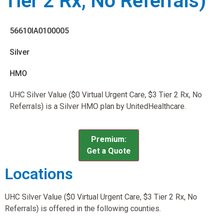
Tier 2 Rx, No Referrals)
56610IA0100005
Silver
HMO
UHC Silver Value ($0 Virtual Urgent Care, $3 Tier 2 Rx, No
Referrals) is a Silver HMO plan by UnitedHealthcare.
Premium:
Get a Quote
Locations
UHC Silver Value ($0 Virtual Urgent Care, $3 Tier 2 Rx, No
Referrals) is offered in the following counties.