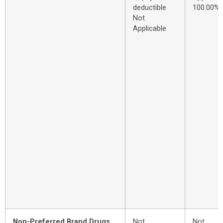
deductible
100.00%
Not
Applicable
Non-Preferred Brand Drugs
Not
Not