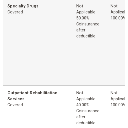
Specialty Drugs
Not
Not
Covered
Applicable
Applicabl
50.00%
100.00%
Coinsurance
after
deductible
Outpatient Rehabilitation
Not
Not
Services
Applicable
Applicabl
Covered
40.00%
100.00%
Coinsurance
after
deductible