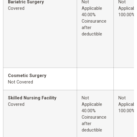
Bariatric Surgery
Not
Not
Covered
Applicable
Applicabl
40.00%
100.00%
Coinsurance
after
deductible
Cosmetic Surgery
Not Covered
Skilled Nursing Facility
Not
Not
Covered
Applicable
Applicabl
40.00%
100.00%
Coinsurance
after
deductible