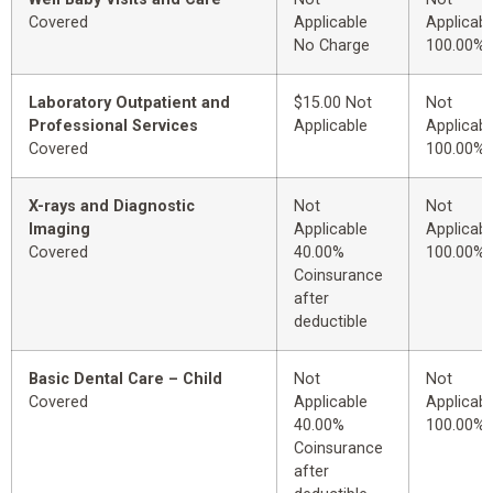
Covered
Applicable
Applicabl
No Charge
100.00%
Laboratory Outpatient and
$15.00 Not
Not
Professional Services
Applicable
Applicabl
Covered
100.00%
X-rays and Diagnostic
Not
Not
Imaging
Applicable
Applicabl
Covered
40.00%
100.00%
Coinsurance
after
deductible
Basic Dental Care – Child
Not
Not
Covered
Applicable
Applicabl
40.00%
100.00%
Coinsurance
after