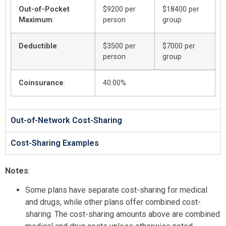
Out-of-Pocket
$9200 per
$18400 per
Maximum
:
person
group
Deductible
:
$3500 per
$7000 per
person
group
Coinsurance
:
40.00%
Out-of-Network Cost-Sharing
Cost-Sharing Examples
Notes
:
Some plans have separate cost-sharing for medical
and drugs, while other plans offer combined cost-
sharing. The cost-sharing amounts above are combined