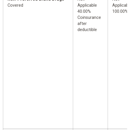
Covered
Applicable
Applicabl
40.00%
100.00%
Coinsurance
after
deductible