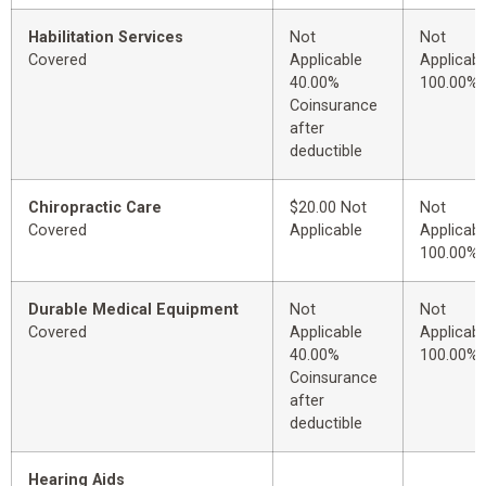
Habilitation Services
Not
Not
Covered
Applicable
Applicabl
40.00%
100.00%
Coinsurance
after
deductible
Chiropractic Care
$20.00 Not
Not
Covered
Applicable
Applicabl
100.00%
Durable Medical Equipment
Not
Not
Covered
Applicable
Applicabl
40.00%
100.00%
Coinsurance
after
deductible
Hearing Aids