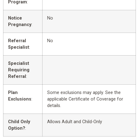
Program
:
Notice
No
Pregnancy
:
Referral
No
Specialist
:
Specialist
Requiring
Referral
:
Plan
Some exclusions may apply. See the
Exclusions
:
applicable Certificate of Coverage for
details.
Child Only
Allows Adult and Child-Only
Option?
: