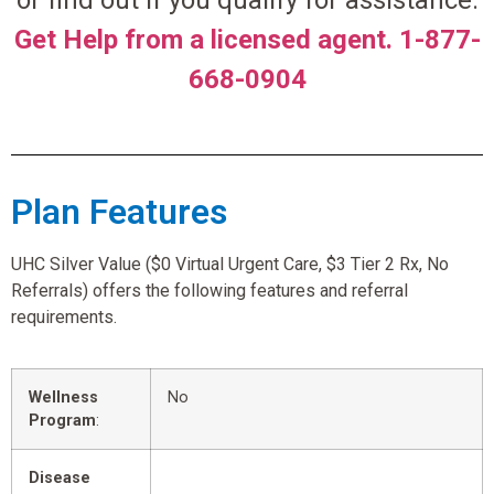
or find out if you qualify for assistance.
Get Help from a licensed agent. 1-877-
668-0904
Plan Features
UHC Silver Value ($0 Virtual Urgent Care, $3 Tier 2 Rx, No
Referrals) offers the following features and referral
requirements.
Wellness
No
Program
:
Disease