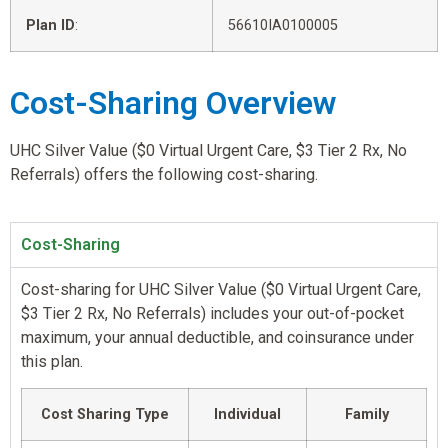
Plan ID
:
56610IA0100005
Cost-Sharing Overview
UHC Silver Value ($0 Virtual Urgent Care, $3 Tier 2 Rx, No
Referrals) offers the following cost-sharing.
Cost-Sharing
Cost-sharing for UHC Silver Value ($0 Virtual Urgent Care,
$3 Tier 2 Rx, No Referrals) includes your out-of-pocket
maximum, your annual deductible, and coinsurance under
this plan.
Cost Sharing Type
Individual
Family