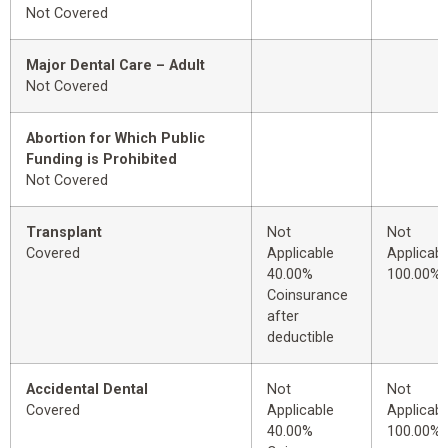
Not Covered
Major Dental Care – Adult
Not Covered
Abortion for Which Public
Funding is Prohibited
Not Covered
Transplant
Not
Not
Covered
Applicable
Applicabl
40.00%
100.00%
Coinsurance
after
deductible
Accidental Dental
Not
Not
Covered
Applicable
Applicabl
40.00%
100.00%