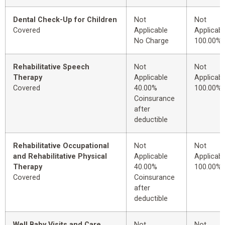
Dental Check-Up for Children
Not
Not
Covered
Applicable
Applicabl
No Charge
100.00%
Rehabilitative Speech
Not
Not
Therapy
Applicable
Applicabl
Covered
40.00%
100.00%
Coinsurance
after
deductible
Rehabilitative Occupational
Not
Not
and Rehabilitative Physical
Applicable
Applicabl
Therapy
40.00%
100.00%
Covered
Coinsurance
after
deductible
Well Baby Visits and Care
Not
Not