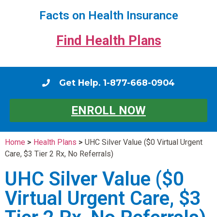
Facts on Health Insurance
Find Health Plans
Get Help. 1-877-668-0904
ENROLL NOW
Home
>
Health Plans
>
UHC Silver Value ($0 Virtual Urgent
Care, $3 Tier 2 Rx, No Referrals)
UHC Silver Value ($0
Virtual Urgent Care, $3