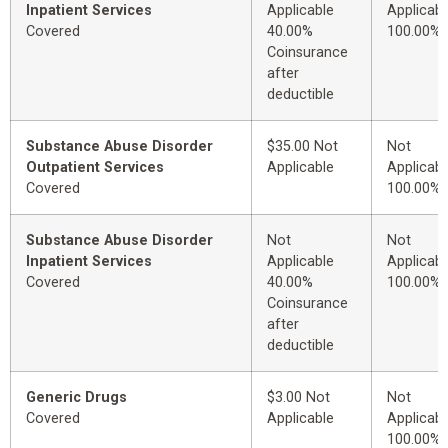
Inpatient Services
Applicable
Applicabl
Covered
40.00%
100.00%
Coinsurance
after
deductible
Substance Abuse Disorder
$35.00 Not
Not
Outpatient Services
Applicable
Applicabl
Covered
100.00%
Substance Abuse Disorder
Not
Not
Inpatient Services
Applicable
Applicabl
Covered
40.00%
100.00%
Coinsurance
after
deductible
Generic Drugs
$3.00 Not
Not
Covered
Applicable
Applicabl
100.00%