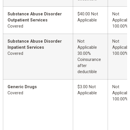
Substance Abuse Disorder
$40.00 Not
Not
Outpatient Services
Applicable
Applicabl
Covered
100.00%
Substance Abuse Disorder
Not
Not
Inpatient Services
Applicable
Applicabl
Covered
30.00%
100.00%
Coinsurance
after
deductible
Generic Drugs
$3.00 Not
Not
Covered
Applicable
Applicabl
100.00%