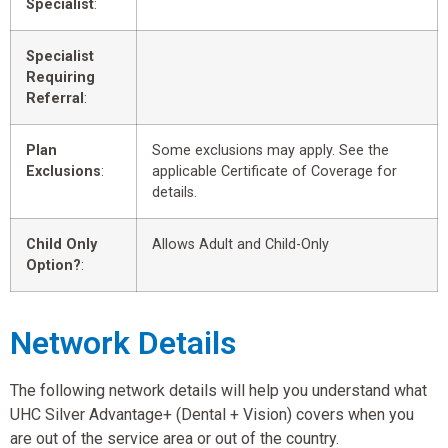
Specialist
:
Specialist
Requiring
Referral
:
Plan
Some exclusions may apply. See the
Exclusions
:
applicable Certificate of Coverage for
details.
Child Only
Allows Adult and Child-Only
Option?
:
Network Details
The following network details will help you understand what
UHC Silver Advantage+ (Dental + Vision) covers when you
are out of the service area or out of the country.