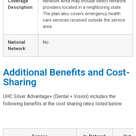
Coverage
Network Area may include select Network
Description
:
providers located in a neighboring state.
The plan also covers emergency health
care services received outside the service
area.
National
No
Network
:
Additional Benefits and Cost-
Sharing
UHC Silver Advantage+ (Dental + Vision) includes the
following benefits at the cost sharing rates listed below.