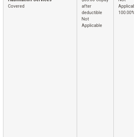
Covered
after
Applicabl
deductible
100.00%
Not
Applicable