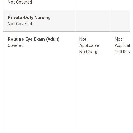
Not Covered
Private-Duty Nursing
Not Covered
Routine Eye Exam (Adult)
Not
Not
Covered
Applicable
Applicabl
No Charge
100.00%