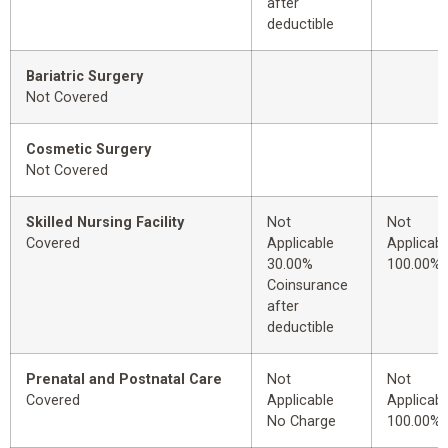
after
deductible
Bariatric Surgery
Not Covered
Cosmetic Surgery
Not Covered
Skilled Nursing Facility
Not
Not
Covered
Applicable
Applicabl
30.00%
100.00%
Coinsurance
after
deductible
Prenatal and Postnatal Care
Not
Not
Covered
Applicable
Applicabl
No Charge
100.00%