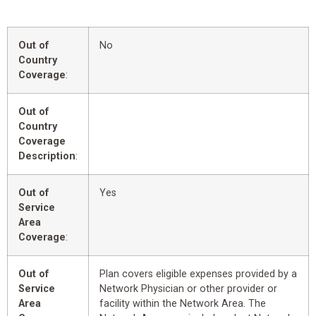
Out of
No
Country
Coverage
:
Out of
Country
Coverage
Description
:
Out of
Yes
Service
Area
Coverage
:
Out of
Plan covers eligible expenses provided by a
Service
Network Physician or other provider or
Area
facility within the Network Area. The