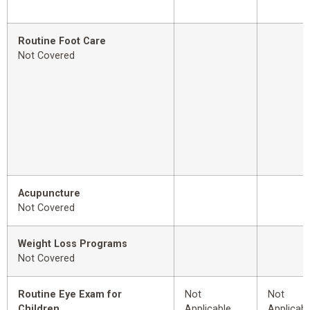
Routine Foot Care
Not Covered
Acupuncture
Not Covered
Weight Loss Programs
Not Covered
Routine Eye Exam for
Not
Not
Children
Applicable
Applicabl