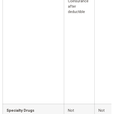
Coinsurance
after
deductible
Specialty Drugs
Not
Not