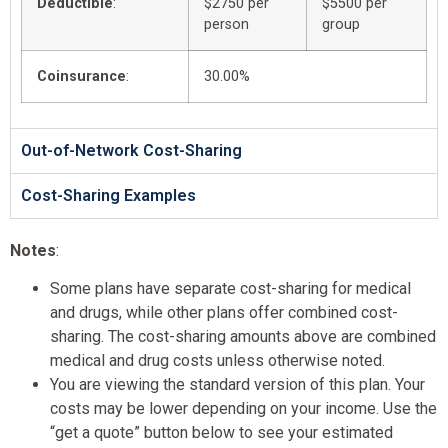
Deductible
:
$2750 per
$5500 per
person
group
Coinsurance
:
30.00%
Out-of-Network Cost-Sharing
Cost-Sharing Examples
Notes
:
Some plans have separate cost-sharing for medical
and drugs, while other plans offer combined cost-
sharing. The cost-sharing amounts above are combined
medical and drug costs unless otherwise noted.
You are viewing the standard version of this plan. Your
costs may be lower depending on your income. Use the
“get a quote” button below to see your estimated