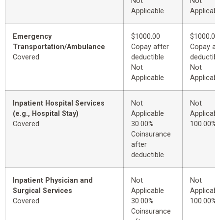
Not
Not
Applicable
Applicabl
Emergency
$1000.00
$1000.00
Transportation/Ambulance
Copay after
Copay af
Covered
deductible
deductibl
Not
Not
Applicable
Applicabl
Inpatient Hospital Services
Not
Not
(e.g., Hospital Stay)
Applicable
Applicabl
Covered
30.00%
100.00%
Coinsurance
after
deductible
Inpatient Physician and
Not
Not
Surgical Services
Applicable
Applicabl
Covered
30.00%
100.00%
Coinsurance