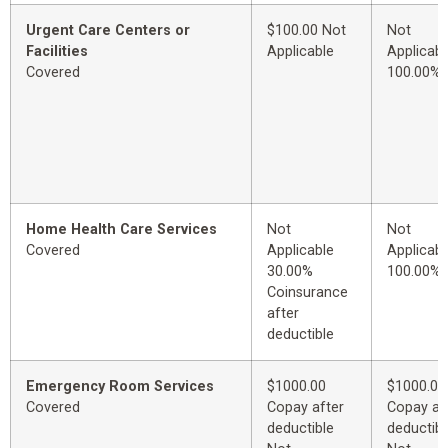
Urgent Care Centers or
$100.00 Not
Not
Facilities
Applicable
Applicabl
Covered
100.00%
Home Health Care Services
Not
Not
Covered
Applicable
Applicabl
30.00%
100.00%
Coinsurance
after
deductible
Emergency Room Services
$1000.00
$1000.00
Covered
Copay after
Copay af
deductible
deductibl