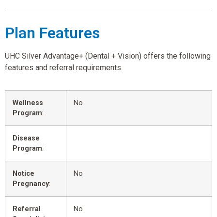
Plan Features
UHC Silver Advantage+ (Dental + Vision) offers the following
features and referral requirements.
Wellness
No
Program
:
Disease
Program
:
Notice
No
Pregnancy
:
Referral
No