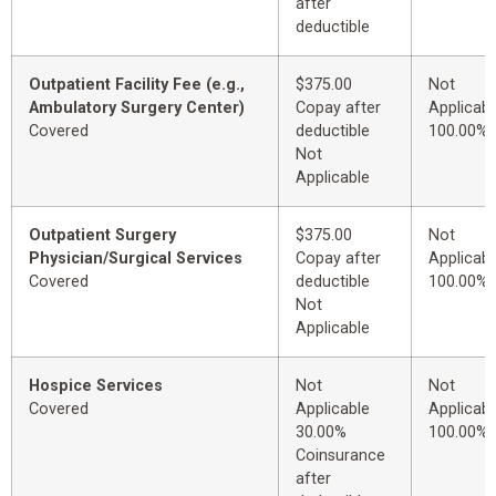
after
deductible
Outpatient Facility Fee (e.g.,
$375.00
Not
Ambulatory Surgery Center)
Copay after
Applicabl
Covered
deductible
100.00%
Not
Applicable
Outpatient Surgery
$375.00
Not
Physician/Surgical Services
Copay after
Applicabl
Covered
deductible
100.00%
Not
Applicable
Hospice Services
Not
Not
Covered
Applicable
Applicabl
30.00%
100.00%
Coinsurance
after