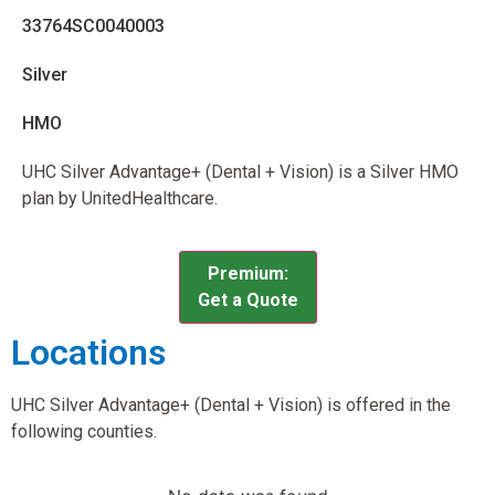
33764SC0040003
Silver
HMO
UHC Silver Advantage+ (Dental + Vision) is a Silver HMO
plan by UnitedHealthcare.
Premium:
Get a Quote
Locations
UHC Silver Advantage+ (Dental + Vision) is offered in the
following counties.