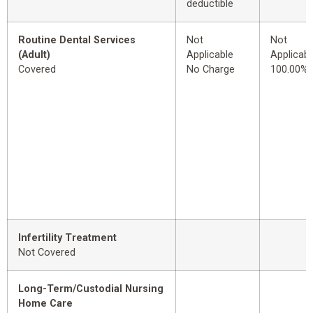
deductible
Routine Dental Services
Not
Not
(Adult)
Applicable
Applicabl
Covered
No Charge
100.00%
Infertility Treatment
Not Covered
Long-Term/Custodial Nursing
Home Care