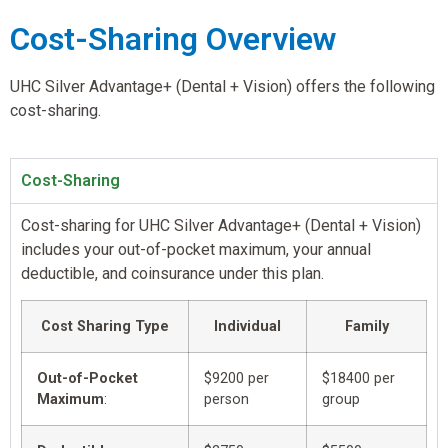
Cost-Sharing Overview
UHC Silver Advantage+ (Dental + Vision) offers the following
cost-sharing.
Cost-Sharing
Cost-sharing for UHC Silver Advantage+ (Dental + Vision)
includes your out-of-pocket maximum, your annual
deductible, and coinsurance under this plan.
Cost Sharing Type
Individual
Family
Out-of-Pocket
$9200 per
$18400 per
Maximum
:
person
group