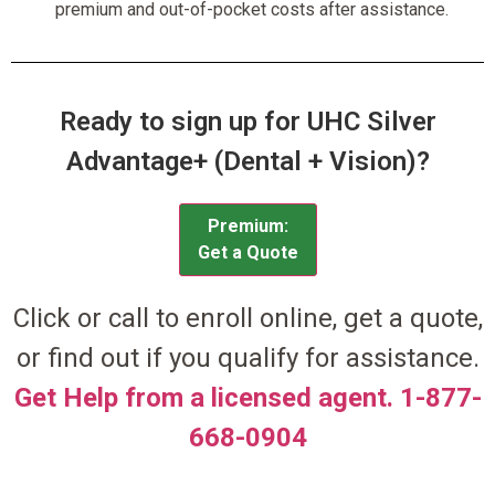
premium and out-of-pocket costs after assistance.
Ready to sign up for UHC Silver
Advantage+ (Dental + Vision)?
Premium:
Get a Quote
Click or call to enroll online, get a quote,
or find out if you qualify for assistance.
Get Help from a licensed agent. 1-877-
668-0904