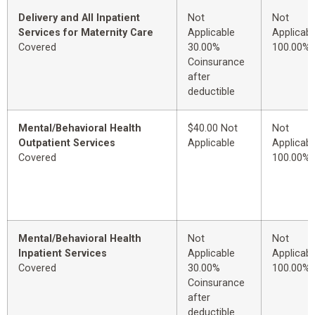
Delivery and All Inpatient
Not
Not
Services for Maternity Care
Applicable
Applicabl
Covered
30.00%
100.00%
Coinsurance
after
deductible
Mental/Behavioral Health
$40.00 Not
Not
Outpatient Services
Applicable
Applicabl
Covered
100.00%
Mental/Behavioral Health
Not
Not
Inpatient Services
Applicable
Applicabl
Covered
30.00%
100.00%
Coinsurance
after
deductible