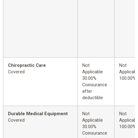
Chiropractic Care
Not
Not
Covered
Applicable
Applicabl
30.00%
100.00%
Coinsurance
after
deductible
Durable Medical Equipment
Not
Not
Covered
Applicable
Applicabl
30.00%
100.00%
Coinsurance