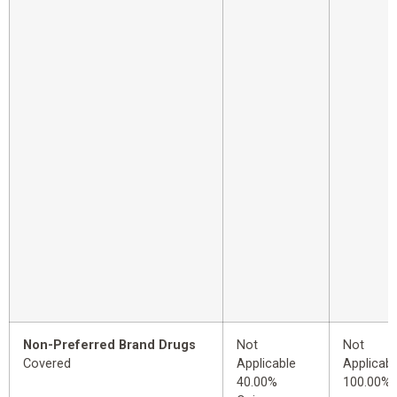
Non-Preferred Brand Drugs
Not
Not
Covered
Applicable
Applicabl
40.00%
100.00%