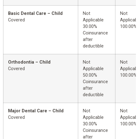
Basic Dental Care – Child
Not
Not
Covered
Applicable
Applicabl
30.00%
100.00%
Coinsurance
after
deductible
Orthodontia – Child
Not
Not
Covered
Applicable
Applicabl
50.00%
100.00%
Coinsurance
after
deductible
Major Dental Care – Child
Not
Not
Covered
Applicable
Applicabl
30.00%
100.00%
Coinsurance
after