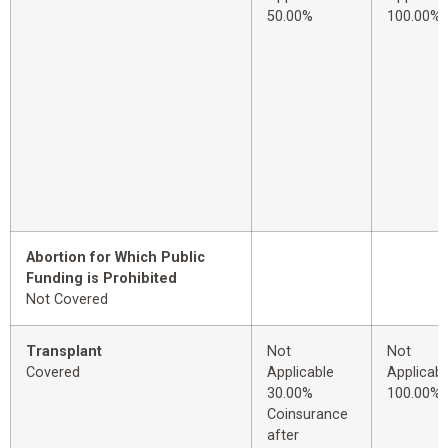
50.00%
100.00%
Abortion for Which Public
Funding is Prohibited
Not Covered
Transplant
Not
Not
Covered
Applicable
Applicabl
30.00%
100.00%
Coinsurance
after