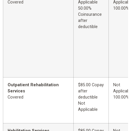
Covered
Applicable
Applicabl
50.00%
100.00%
Coinsurance
after
deductible
Outpatient Rehabilitation
$85.00 Copay
Not
Services
after
Applicabl
Covered
deductible
100.00%
Not
Applicable
Habilitation Services
$85.00 Copay
Not