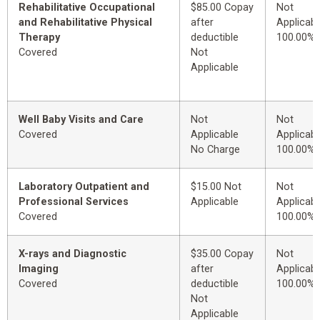
Rehabilitative Occupational
$85.00 Copay
Not
and Rehabilitative Physical
after
Applicabl
Therapy
deductible
100.00%
Covered
Not
Applicable
Well Baby Visits and Care
Not
Not
Covered
Applicable
Applicabl
No Charge
100.00%
Laboratory Outpatient and
$15.00 Not
Not
Professional Services
Applicable
Applicabl
Covered
100.00%
X-rays and Diagnostic
$35.00 Copay
Not
Imaging
after
Applicabl
Covered
deductible
100.00%
Not
Applicable