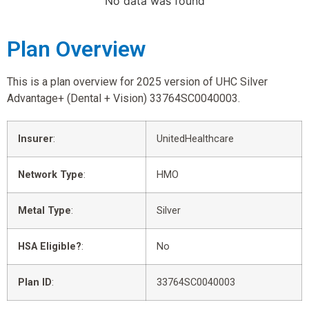
No data was found
Plan Overview
This is a plan overview for 2025 version of UHC Silver
Advantage+ (Dental + Vision) 33764SC0040003.
Insurer
:
UnitedHealthcare
Network Type
:
HMO
Metal Type
:
Silver
HSA Eligible?
:
No
Plan ID
:
33764SC0040003