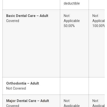
deductible
Basic Dental Care – Adult
Not
Not
Covered
Applicable
Applicabl
50.00%
100.00%
Orthodontia – Adult
Not Covered
Major Dental Care – Adult
Not
Not
Covered
Applicable
Applicabl