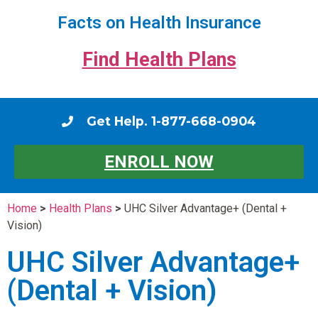
Facts on Health Insurance
Find Health Plans
Get Help. 1-877-668-0904
ENROLL NOW
Home
>
Health Plans
>
UHC Silver Advantage+ (Dental +
Vision)
UHC Silver Advantage+
(Dental + Vision)