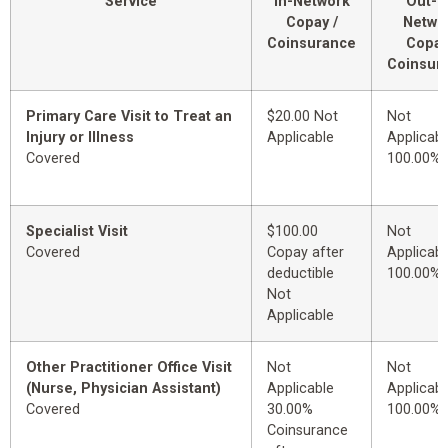
Service
In-Network
Out-o
Copay /
Netwo
Coinsurance
Copay
Coinsur
Primary Care Visit to Treat an
$20.00 Not
Not
Injury or Illness
Applicable
Applicabl
Covered
100.00%
Specialist Visit
$100.00
Not
Covered
Copay after
Applicabl
deductible
100.00%
Not
Applicable
Other Practitioner Office Visit
Not
Not
(Nurse, Physician Assistant)
Applicable
Applicabl
Covered
30.00%
100.00%
Coinsurance