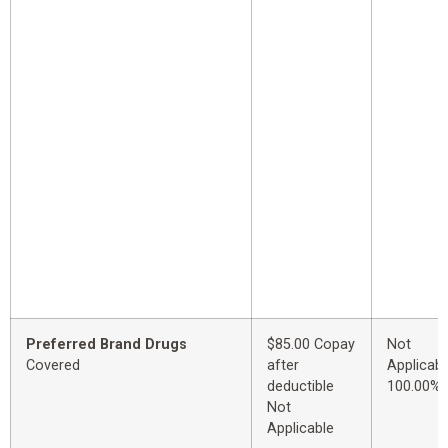
Preferred Brand Drugs
$85.00 Copay
Not
Covered
after
Applicabl
deductible
100.00%
Not
Applicable