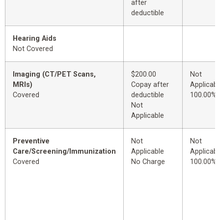
after
deductible
Hearing Aids
Not Covered
Imaging (CT/PET Scans,
$200.00
Not
MRIs)
Copay after
Applicabl
Covered
deductible
100.00%
Not
Applicable
Preventive
Not
Not
Care/Screening/Immunization
Applicable
Applicabl
Covered
No Charge
100.00%