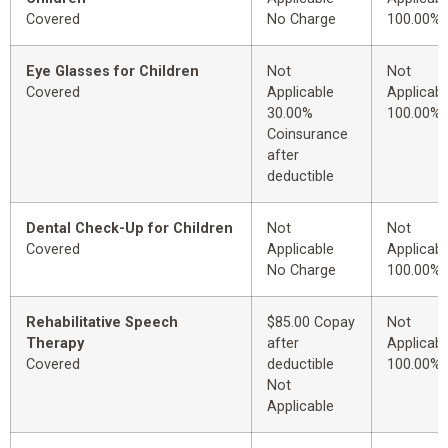
Covered
No Charge
100.00%
Eye Glasses for Children
Not
Not
Covered
Applicable
Applicabl
30.00%
100.00%
Coinsurance
after
deductible
Dental Check-Up for Children
Not
Not
Covered
Applicable
Applicabl
No Charge
100.00%
Rehabilitative Speech
$85.00 Copay
Not
Therapy
after
Applicabl
Covered
deductible
100.00%
Not
Applicable