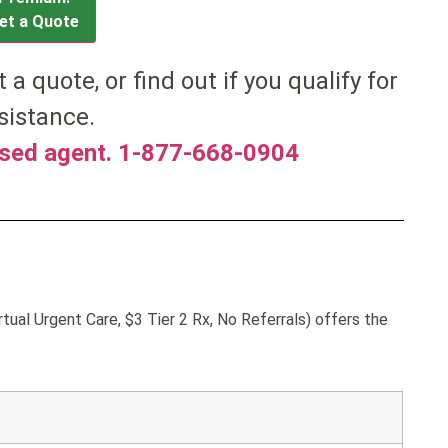
et a Quote
t a quote, or find out if you qualify for
sistance.
nsed agent. 1-877-668-0904
ual Urgent Care, $3 Tier 2 Rx, No Referrals) offers the