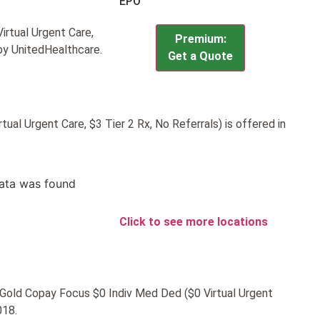
EPO
rtual Urgent Care,
Premium:
 by UnitedHealthcare.
Get a Quote
al Urgent Care, $3 Tier 2 Rx, No Referrals) is offered in
ata was found
Click to see more locations
C Gold Copay Focus $0 Indiv Med Ded ($0 Virtual Urgent
018.