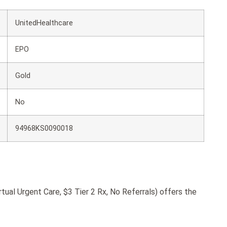
UnitedHealthcare
EPO
Gold
No
94968KS0090018
ual Urgent Care, $3 Tier 2 Rx, No Referrals) offers the