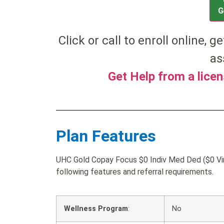
G
Click or call to enroll online, ge
as
Get Help from a lice
Plan Features
UHC Gold Copay Focus $0 Indiv Med Ded ($0 Virt
following features and referral requirements.
Wellness Program
:
No