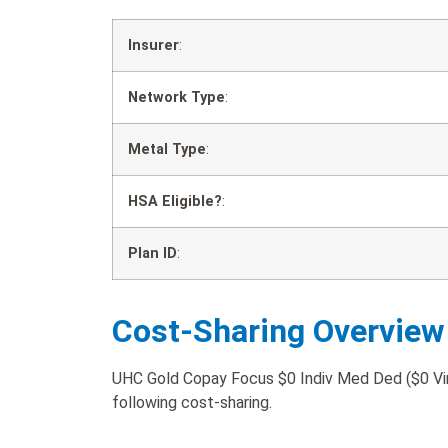
Insurer
:
Network Type
:
Metal Type
:
HSA Eligible?
:
Plan ID
:
Cost-Sharing Overview
UHC Gold Copay Focus $0 Indiv Med Ded ($0 Virt
following cost-sharing.