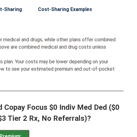
t-Sharing
Cost-Sharing Examples
r medical and drugs, while other plans offer combined
bove are combined medical and drug costs unless
his plan. Your costs may be lower depending on your
low to see your estimated premium and out-of-pocket
d Copay Focus $0 Indiv Med Ded ($0
$3 Tier 2 Rx, No Referrals)?
Premium: