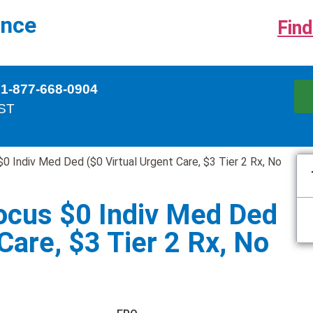
ance
Find
 1-877-668-0904
EST
 Indiv Med Ded ($0 Virtual Urgent Care, $3 Tier 2 Rx, No
ocus $0 Indiv Med Ded
Care, $3 Tier 2 Rx, No