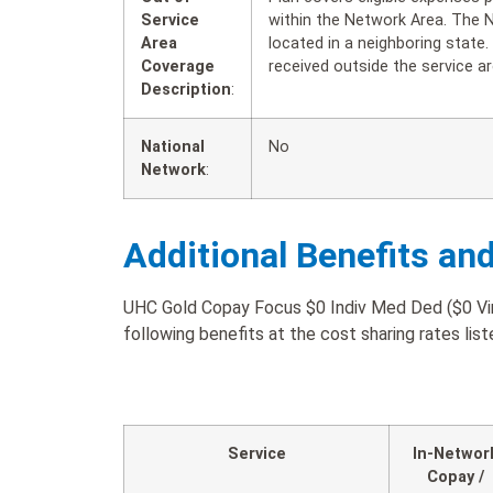
Service
within the Network Area. The 
Area
located in a neighboring state
Coverage
received outside the service ar
Description
:
National
No
Network
:
Additional Benefits an
UHC Gold Copay Focus $0 Indiv Med Ded ($0 Virt
following benefits at the cost sharing rates lis
Service
In-Networ
Copay /