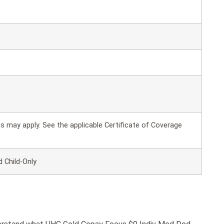
 may apply. See the applicable Certificate of Coverage
d Child-Only