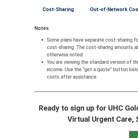
Cost-Sharing
Out-of-Network Cos
Notes
:
Some plans have separate cost-sharing fo
cost-sharing. The cost-sharing amounts a
otherwise noted.
You are viewing the standard version of t
income. Use the “get a quote” button be
costs after assistance.
Ready to sign up for UHC Gol
Virtual Urgent Care, 