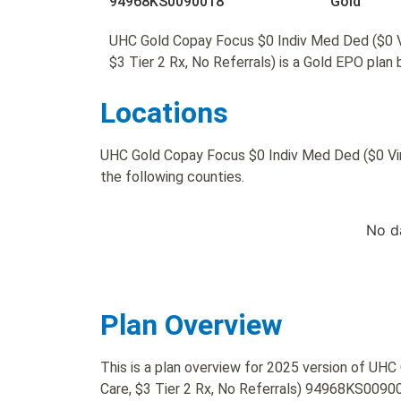
94968KS0090018
Gold
UHC Gold Copay Focus $0 Indiv Med Ded ($0 Vi
$3 Tier 2 Rx, No Referrals) is a Gold EPO plan
Locations
UHC Gold Copay Focus $0 Indiv Med Ded ($0 Virtu
the following counties.
No d
Plan Overview
This is a plan overview for 2025 version of UH
Care, $3 Tier 2 Rx, No Referrals) 94968KS0090