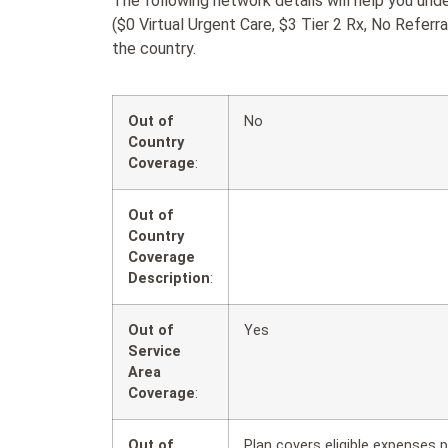
The following network details will help you u
($0 Virtual Urgent Care, $3 Tier 2 Rx, No Referr
the country.
Out of
No
Country
Coverage
:
Out of
Country
Coverage
Description
:
Out of
Yes
Service
Area
Coverage
:
Out of
Plan covers eligible expenses p