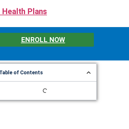
 Health Plans
ENROLL NOW
Table of Contents