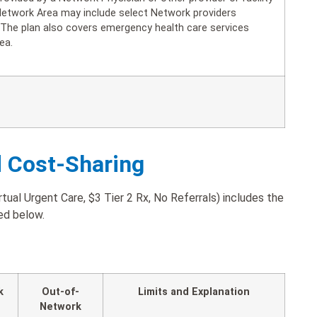
Network Area may include select Network providers
. The plan also covers emergency health care services
ea.
d Cost-Sharing
ual Urgent Care, $3 Tier 2 Rx, No Referrals) includes the
ted below.
k
Out-of-
Limits and Explanation
Network