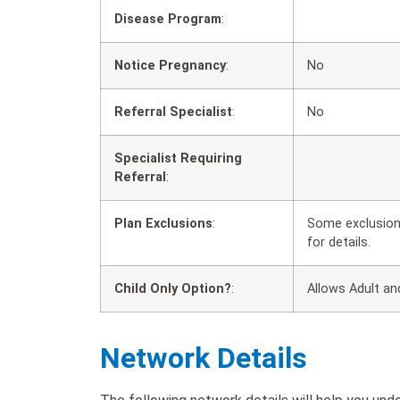
Disease Program
:
Notice Pregnancy
:
No
Referral Specialist
:
No
Specialist Requiring
Referral
:
Plan Exclusions
:
Some exclusions
for details.
Child Only Option?
:
Allows Adult an
Network Details