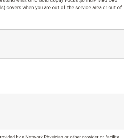
nderstand what UHC Gold Copay Focus $0 Indiv Med Ded
als) covers when you are out of the service area or out of
rovided by a Network Physician or other provider or facility