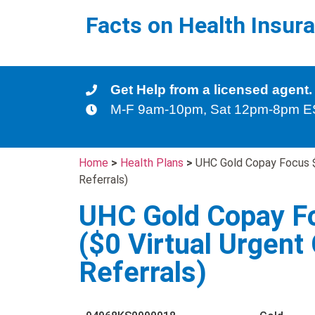
Facts on Health Insur
Get Help from a licensed agent.
M-F 9am-10pm, Sat 12pm-8pm 
Home
>
Health Plans
>
UHC Gold Copay Focus $0
Referrals)
UHC Gold Copay F
($0 Virtual Urgent 
Referrals)