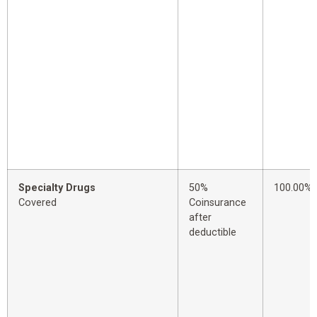
Specialty Drugs
50%
100.00%
Covered
Coinsurance
after
deductible