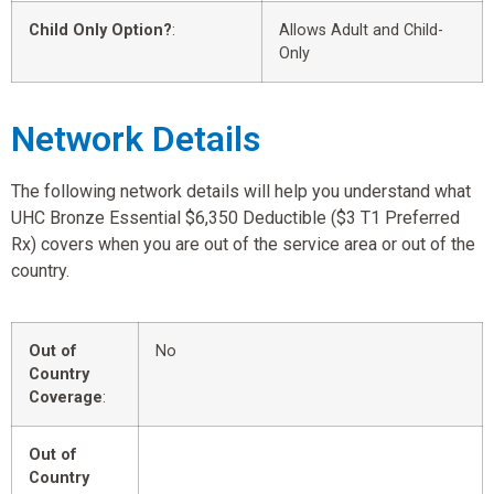
Child Only Option?
:
Allows Adult and Child-
Only
Network Details
The following network details will help you understand what
UHC Bronze Essential $6,350 Deductible ($3 T1 Preferred
Rx) covers when you are out of the service area or out of the
country.
Out of
No
Country
Coverage
:
Out of
Country