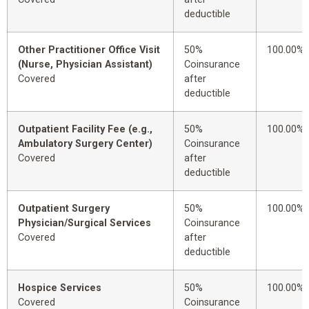
deductible
Other Practitioner Office Visit
50%
100.00%
(Nurse, Physician Assistant)
Coinsurance
Covered
after
deductible
Outpatient Facility Fee (e.g.,
50%
100.00%
Ambulatory Surgery Center)
Coinsurance
Covered
after
deductible
Outpatient Surgery
50%
100.00%
Physician/Surgical Services
Coinsurance
Covered
after
deductible
Hospice Services
50%
100.00%
Covered
Coinsurance