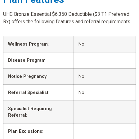
UHC Bronze Essential $6,350 Deductible ($3 T1 Preferred
Rx) offers the following features and referral requirements.
Wellness Program
:
No
Disease Program
:
Notice Pregnancy
:
No
Referral Specialist
:
No
Specialist Requiring
Referral
:
Plan Exclusions
: