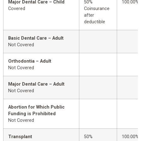
Major Dental Care – Child
50%
100.00%
Covered
Coinsurance
after
deductible
Basic Dental Care – Adult
Not Covered
Orthodontia – Adult
Not Covered
Major Dental Care – Adult
Not Covered
Abortion for Which Public
Funding is Prohibited
Not Covered
Transplant
50%
100.00%