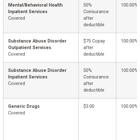
Mental/Behavioral Health
50%
100.00%
Inpatient Services
Coinsurance
Covered
after
deductible
Substance Abuse Disorder
$75 Copay
100.00%
Outpatient Services
after
Covered
deductible
Substance Abuse Disorder
50%
100.00%
Inpatient Services
Coinsurance
Covered
after
deductible
Generic Drugs
$3.00
100.00%
Covered