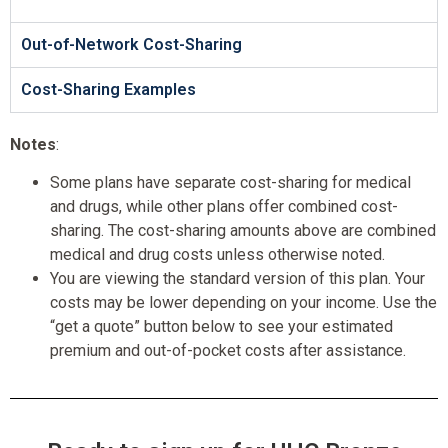
Out-of-Network Cost-Sharing
Cost-Sharing Examples
Notes
:
Some plans have separate cost-sharing for medical
and drugs, while other plans offer combined cost-
sharing. The cost-sharing amounts above are combined
medical and drug costs unless otherwise noted.
You are viewing the standard version of this plan. Your
costs may be lower depending on your income. Use the
“get a quote” button below to see your estimated
premium and out-of-pocket costs after assistance.