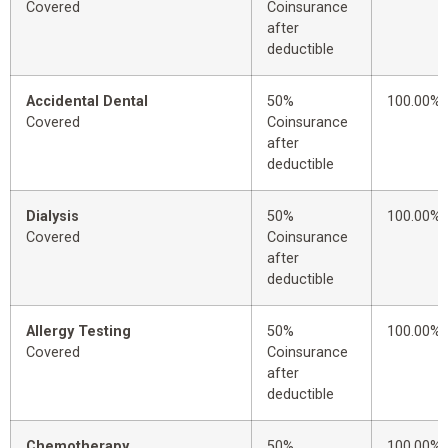
Covered
Coinsurance
after
deductible
Accidental Dental
50%
100.00%
Covered
Coinsurance
after
deductible
Dialysis
50%
100.00%
Covered
Coinsurance
after
deductible
Allergy Testing
50%
100.00%
Covered
Coinsurance
after
deductible
Chemotherapy
50%
100.00%