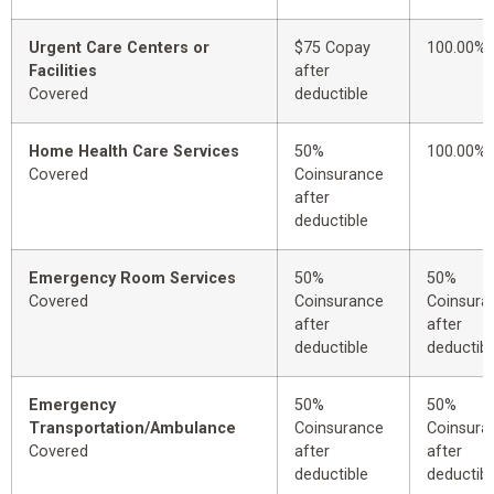
Urgent Care Centers or
$75 Copay
100.00%
Facilities
after
Covered
deductible
Home Health Care Services
50%
100.00%
Covered
Coinsurance
after
deductible
Emergency Room Services
50%
50%
Covered
Coinsurance
Coinsura
after
after
deductible
deductibl
Emergency
50%
50%
Transportation/Ambulance
Coinsurance
Coinsura
Covered
after
after
deductible
deductibl