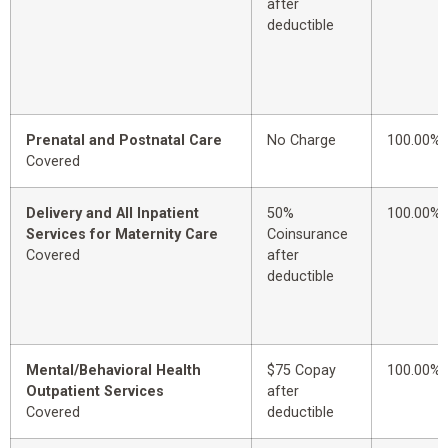
after
deductible
Prenatal and Postnatal Care
No Charge
100.00%
Covered
Delivery and All Inpatient
50%
100.00%
Services for Maternity Care
Coinsurance
Covered
after
deductible
Mental/Behavioral Health
$75 Copay
100.00%
Outpatient Services
after
Covered
deductible