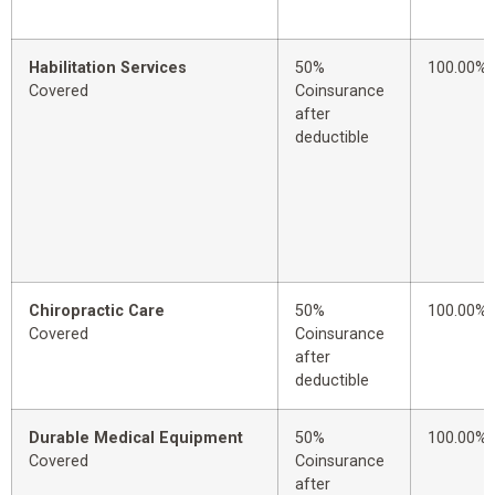
Habilitation Services
50%
100.00%
Covered
Coinsurance
after
deductible
Chiropractic Care
50%
100.00%
Covered
Coinsurance
after
deductible
Durable Medical Equipment
50%
100.00%
Covered
Coinsurance
after