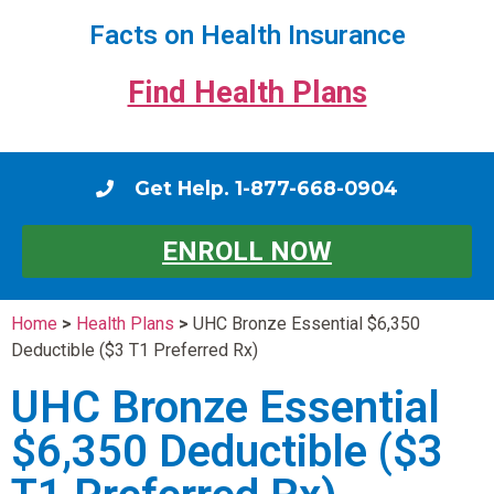
Facts on Health Insurance
Find Health Plans
Get Help. 1-877-668-0904
ENROLL NOW
Home
>
Health Plans
>
UHC Bronze Essential $6,350
Deductible ($3 T1 Preferred Rx)
UHC Bronze Essential
$6,350 Deductible ($3