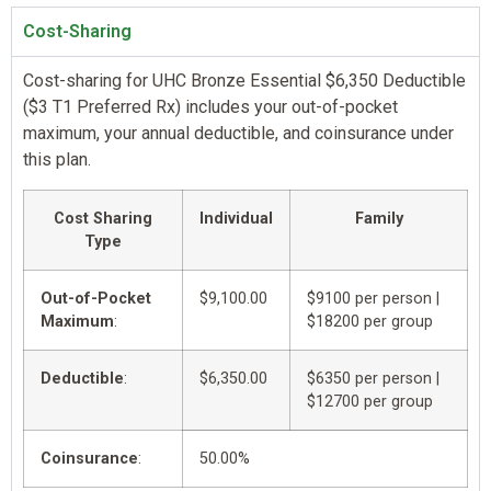
Cost-Sharing
Cost-sharing for UHC Bronze Essential $6,350 Deductible
($3 T1 Preferred Rx) includes your out-of-pocket
maximum, your annual deductible, and coinsurance under
this plan.
Cost Sharing
Individual
Family
Type
Out-of-Pocket
$9,100.00
$9100 per person |
Maximum
:
$18200 per group
Deductible
:
$6,350.00
$6350 per person |
$12700 per group
Coinsurance
:
50.00%