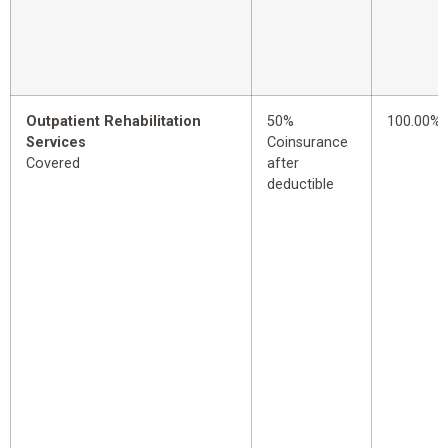
Outpatient Rehabilitation
50%
100.00%
Services
Coinsurance
Covered
after
deductible