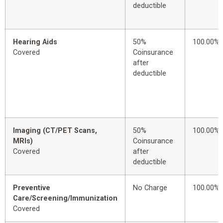
deductible
Hearing Aids
50%
100.00%
Covered
Coinsurance
after
deductible
Imaging (CT/PET Scans,
50%
100.00%
MRIs)
Coinsurance
Covered
after
deductible
Preventive
No Charge
100.00%
Care/Screening/Immunization
Covered