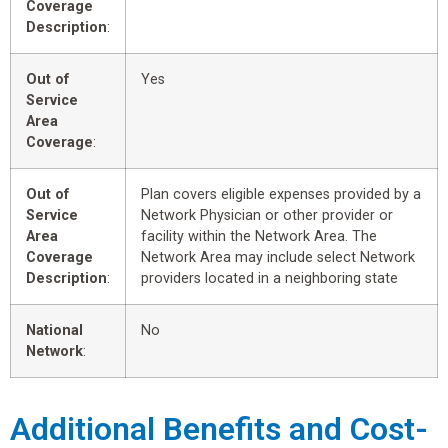
Coverage
Description
:
Out of
Yes
Service
Area
Coverage
:
Out of
Plan covers eligible expenses provided by a
Service
Network Physician or other provider or
Area
facility within the Network Area. The
Coverage
Network Area may include select Network
Description
:
providers located in a neighboring state
National
No
Network
:
Additional Benefits and Cost-