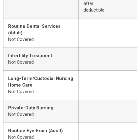
after
deductible
Routine Dental Services
(Adult)
Not Covered
Infertility Treatment
Not Covered
Long-Term/Custodial Nursing
Home Care
Not Covered
Private-Duty Nursing
Not Covered
Routine Eye Exam (Adult)
Not Covered