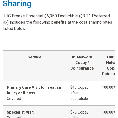
Sharing
UHC Bronze Essential $6,350 Deductible ($3 T1 Preferred
Rx) includes the following benefits at the cost sharing rates
listed below.
Service
In-Network
Out-o
Copay /
Netwo
Coinsurance
Copay
Coinsur
Primary Care Visit to Treat an
$40 Copay
100.00%
Injury or Illness
after
Covered
deductible
Specialist Visit
$75 Copay
100.00%
Covered
after