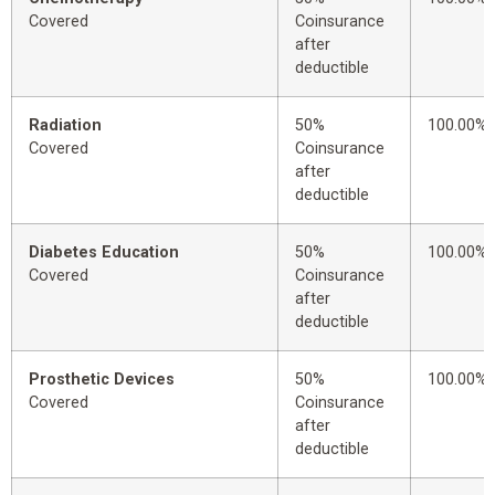
Covered
Coinsurance
after
deductible
Radiation
50%
100.00%
Covered
Coinsurance
after
deductible
Diabetes Education
50%
100.00%
Covered
Coinsurance
after
deductible
Prosthetic Devices
50%
100.00%
Covered
Coinsurance
after
deductible