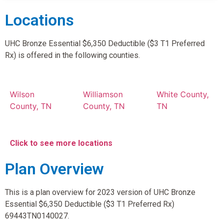
Locations
UHC Bronze Essential $6,350 Deductible ($3 T1 Preferred
Rx) is offered in the following counties.
Wilson
Williamson
White County,
County, TN
County, TN
TN
Click to see more locations
Plan Overview
This is a plan overview for 2023 version of UHC Bronze
Essential $6,350 Deductible ($3 T1 Preferred Rx)
69443TN0140027.