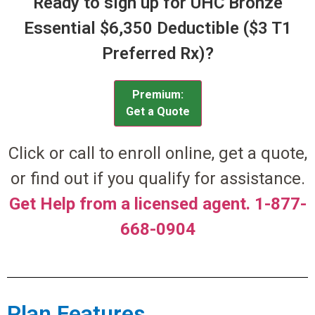
Ready to sign up for UHC Bronze
Essential $6,350 Deductible ($3 T1
Preferred Rx)?
Premium:
Get a Quote
Click or call to enroll online, get a quote,
or find out if you qualify for assistance.
Get Help from a licensed agent. 1-877-
668-0904
Plan Features