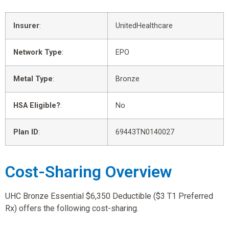
Insurer
:
UnitedHealthcare
Network Type
:
EPO
Metal Type
:
Bronze
HSA Eligible?
:
No
Plan ID
:
69443TN0140027
Cost-Sharing Overview
UHC Bronze Essential $6,350 Deductible ($3 T1 Preferred
Rx) offers the following cost-sharing.