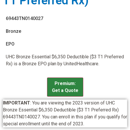
T1 Preferred Rx)
69443TN0140027
Bronze
EPO
UHC Bronze Essential $6,350 Deductible ($3 T1 Preferred
Rx) is a Bronze EPO plan by UnitedHealthcare.
Premium:
Get a Quote
IMPORTANT
: You are viewing the 2023 version of UHC
Bronze Essential $6,350 Deductible ($3 T1 Preferred Rx)
69443TN0140027. You can enroll in this plan if you qualify for
special enrollment until the end of 2023.