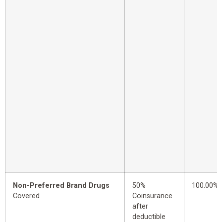
Non-Preferred Brand Drugs
50%
100.00%
Covered
Coinsurance
after
deductible