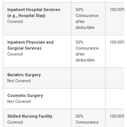
Inpatient Hospital Services
50%
100.00%
(e.g., Hospital Stay)
Coinsurance
Covered
after
deductible
Inpatient Physician and
50%
100.00%
Surgical Services
Coinsurance
Covered
after
deductible
Bariatric Surgery
Not Covered
Cosmetic Surgery
Not Covered
Skilled Nursing Facility
50%
100.00%
Covered
Coinsurance