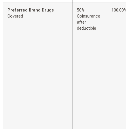
Preferred Brand Drugs
50%
100.00%
Covered
Coinsurance
after
deductible