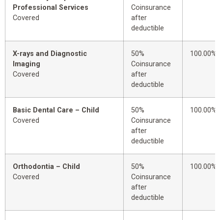
Professional Services
Coinsurance
Covered
after
deductible
X-rays and Diagnostic
50%
100.00%
Imaging
Coinsurance
Covered
after
deductible
Basic Dental Care – Child
50%
100.00%
Covered
Coinsurance
after
deductible
Orthodontia – Child
50%
100.00%
Covered
Coinsurance
after
deductible