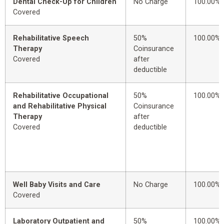
Dental Check-Up for Children
No Charge
100.00%
Covered
Rehabilitative Speech
50%
100.00%
Therapy
Coinsurance
Covered
after
deductible
Rehabilitative Occupational
50%
100.00%
and Rehabilitative Physical
Coinsurance
Therapy
after
Covered
deductible
Well Baby Visits and Care
No Charge
100.00%
Covered
Laboratory Outpatient and
50%
100.00%