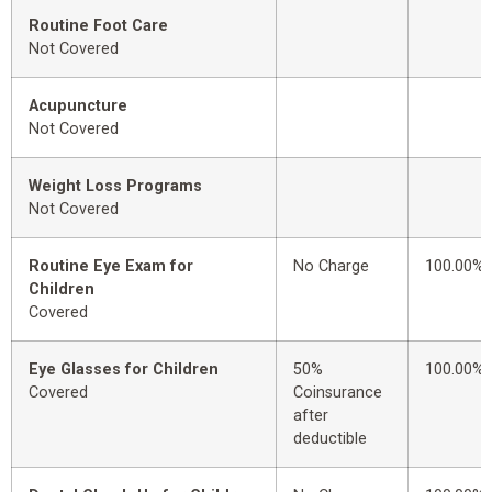
Routine Foot Care
Not Covered
Acupuncture
Not Covered
Weight Loss Programs
Not Covered
Routine Eye Exam for
No Charge
100.00%
Children
Covered
Eye Glasses for Children
50%
100.00%
Covered
Coinsurance
after
deductible