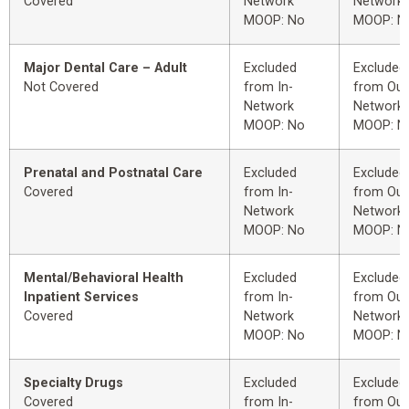
Covered
Network
Network
MOOP: No
MOOP: N
Major Dental Care – Adult
Excluded
Excluded
Not Covered
from In-
from Out
Network
Network
MOOP: No
MOOP: N
Prenatal and Postnatal Care
Excluded
Excluded
Covered
from In-
from Out
Network
Network
MOOP: No
MOOP: N
Mental/Behavioral Health
Excluded
Excluded
Inpatient Services
from In-
from Out
Covered
Network
Network
MOOP: No
MOOP: N
Specialty Drugs
Excluded
Excluded
Covered
from In-
from Out