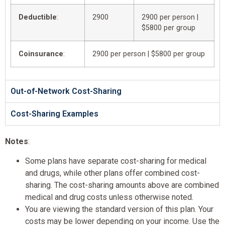
Deductible
:
2900
2900 per person |
$5800 per group
Coinsurance
:
2900 per person | $5800 per group
Out-of-Network Cost-Sharing
Cost-Sharing Examples
Notes
:
Some plans have separate cost-sharing for medical
and drugs, while other plans offer combined cost-
sharing. The cost-sharing amounts above are combined
medical and drug costs unless otherwise noted.
You are viewing the standard version of this plan. Your
costs may be lower depending on your income. Use the