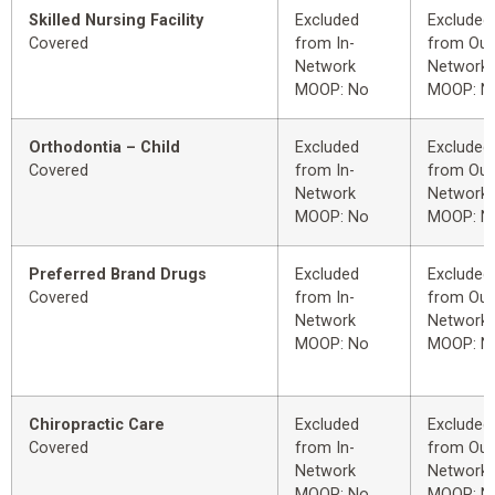
Skilled Nursing Facility
Excluded
Excluded
Covered
from In-
from Out
Network
Network
MOOP: No
MOOP: N
Orthodontia – Child
Excluded
Excluded
Covered
from In-
from Out
Network
Network
MOOP: No
MOOP: N
Preferred Brand Drugs
Excluded
Excluded
Covered
from In-
from Out
Network
Network
MOOP: No
MOOP: N
Chiropractic Care
Excluded
Excluded
Covered
from In-
from Out
Network
Network
MOOP: No
MOOP: N