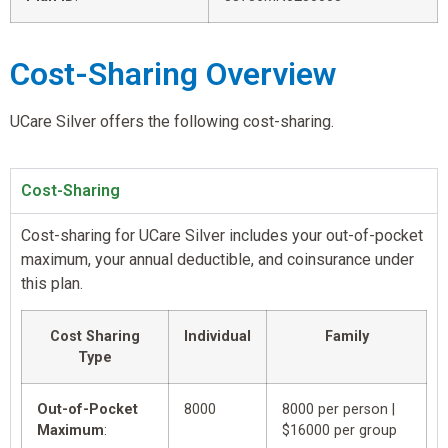
Cost-Sharing Overview
UCare Silver offers the following cost-sharing.
Cost-Sharing
Cost-sharing for UCare Silver includes your out-of-pocket
maximum, your annual deductible, and coinsurance under
this plan.
Cost Sharing
Individual
Family
Type
Out-of-Pocket
8000
8000 per person |
Maximum
:
$16000 per group