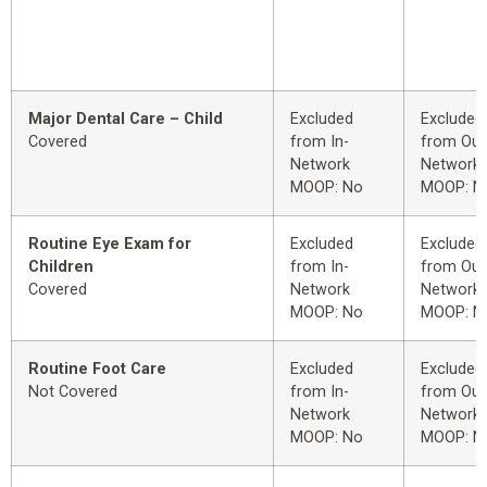
Major Dental Care – Child
Excluded
Excluded
Covered
from In-
from Out
Network
Network
MOOP: No
MOOP: N
Routine Eye Exam for
Excluded
Excluded
Children
from In-
from Out
Covered
Network
Network
MOOP: No
MOOP: N
Routine Foot Care
Excluded
Excluded
Not Covered
from In-
from Out
Network
Network
MOOP: No
MOOP: N