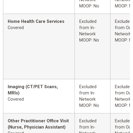
MOOP: No
MOOP: N
Home Health Care Services
Excluded
Excluded
Covered
from In-
from Out
Network
Network
MOOP: No
MOOP: N
Imaging (CT/PET Scans,
Excluded
Excluded
MRIs)
from In-
from Out
Covered
Network
Network
MOOP: No
MOOP: N
Other Practitioner Office Visit
Excluded
Excluded
(Nurse, Physician Assistant)
from In-
from Out