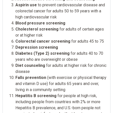
Aspirin use
to prevent cardiovascular disease and
colorectal cancer for adults 50 to 59 years with a
high cardiovascular risk
Blood pressure screening
Cholesterol screening
for adults of certain ages
or at higher risk
Colorectal cancer screening
for adults 45 to 75
Depression screening
Diabetes (Type 2) screening
for adults 40 to 70
years who are overweight or obese
Diet counseling
for adults at higher risk for chronic
disease
Falls prevention
(with exercise or physical therapy
and vitamin D use) for adults 65 years and over,
living in a community setting
Hepatitis B screening
for people at high risk,
including people from countries with 2% or more
Hepatitis B prevalence, and U.S.-born people not