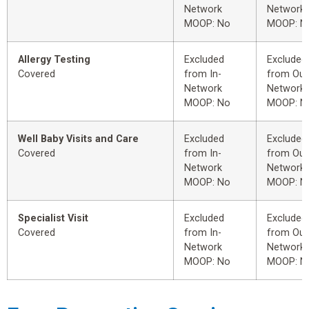
Network
Network
MOOP: No
MOOP: N
Allergy Testing
Excluded
Excluded
Covered
from In-
from Out
Network
Network
MOOP: No
MOOP: N
Well Baby Visits and Care
Excluded
Excluded
Covered
from In-
from Out
Network
Network
MOOP: No
MOOP: N
Specialist Visit
Excluded
Excluded
Covered
from In-
from Out
Network
Network
MOOP: No
MOOP: N