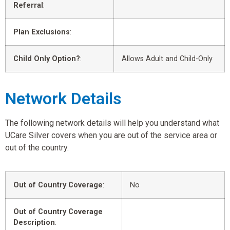
Referral
:
Plan Exclusions
:
Child Only Option?
:
Allows Adult and Child-Only
Network Details
The following network details will help you understand what
UCare Silver covers when you are out of the service area or
out of the country.
Out of Country Coverage
:
No
Out of Country Coverage
Description
: