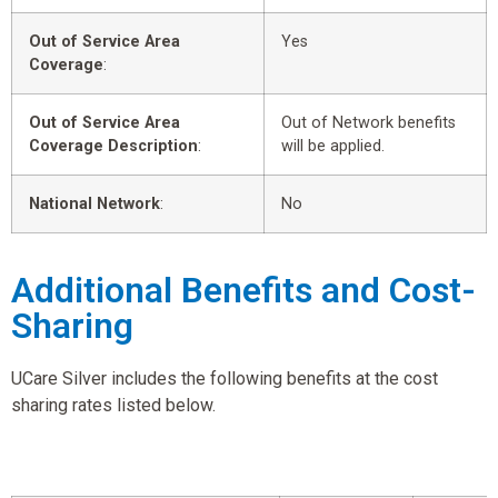
Out of Service Area
Yes
Coverage
:
Out of Service Area
Out of Network benefits
Coverage Description
:
will be applied.
National Network
:
No
Additional Benefits and Cost-
Sharing
UCare Silver includes the following benefits at the cost
sharing rates listed below.