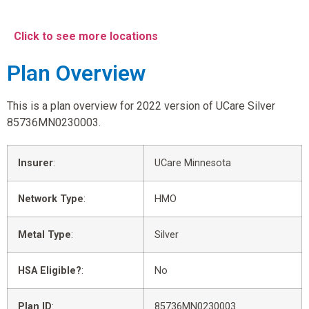
Click to see more locations
Plan Overview
This is a plan overview for 2022 version of UCare Silver
85736MN0230003.
Insurer
:
UCare Minnesota
Network Type
:
HMO
Metal Type
:
Silver
HSA Eligible?
:
No
Plan ID
:
85736MN0230003