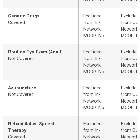
Generic Drugs
Excluded
Excluded
Covered
from In-
from Out
Network
Network
MOOP: No
MOOP: N
Routine Eye Exam (Adult)
Excluded
Excluded
Not Covered
from In-
from Out
Network
Network
MOOP: No
MOOP: N
Acupuncture
Excluded
Excluded
Not Covered
from In-
from Out
Network
Network
MOOP: No
MOOP: N
Rehabilitative Speech
Excluded
Excluded
Therapy
from In-
from Out
Covered
Network
Network