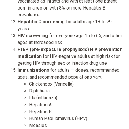
vaccinated as infants and with at least one parent
born in a region with 8% or more Hepatitis B
prevalence.
Hepatitis C screening
for adults age 18 to 79
years
HIV screening
for everyone age 15 to 65, and other
ages at increased risk
PrEP (pre-exposure prophylaxis) HIV prevention
medication
for HIV-negative adults at high risk for
getting HIV through sex or injection drug use
Immunizations
for adults — doses, recommended
ages, and recommended populations vary:
Chickenpox (Varicella)
Diphtheria
Flu (influenza)
Hepatitis A
Hepatitis B
Human Papillomavirus (HPV)
Measles