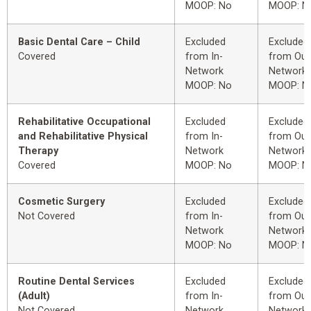
MOOP: No
MOOP: N
Basic Dental Care – Child
Excluded
Excluded
Covered
from In-
from Out
Network
Network
MOOP: No
MOOP: N
Rehabilitative Occupational
Excluded
Excluded
and Rehabilitative Physical
from In-
from Out
Therapy
Network
Network
Covered
MOOP: No
MOOP: N
Cosmetic Surgery
Excluded
Excluded
Not Covered
from In-
from Out
Network
Network
MOOP: No
MOOP: N
Routine Dental Services
Excluded
Excluded
(Adult)
from In-
from Out
Not Covered
Network
Network