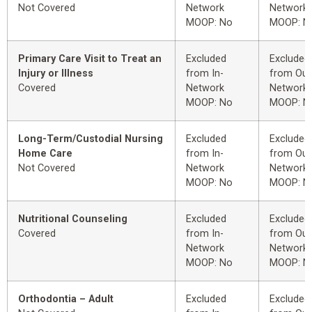
Not Covered
Network
Network
MOOP: No
MOOP: N
Primary Care Visit to Treat an
Excluded
Excluded
Injury or Illness
from In-
from Out
Covered
Network
Network
MOOP: No
MOOP: N
Long-Term/Custodial Nursing
Excluded
Excluded
Home Care
from In-
from Out
Not Covered
Network
Network
MOOP: No
MOOP: N
Nutritional Counseling
Excluded
Excluded
Covered
from In-
from Out
Network
Network
MOOP: No
MOOP: N
Orthodontia – Adult
Excluded
Excluded