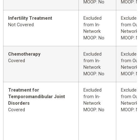
MOOP: No
MOOP: N
Infertility Treatment
Excluded
Excluded
Not Covered
from In-
from Out
Network
Network
MOOP: No
MOOP: N
Chemotherapy
Excluded
Excluded
Covered
from In-
from Out
Network
Network
MOOP: No
MOOP: N
Treatment for
Excluded
Excluded
Temporomandibular Joint
from In-
from Out
Disorders
Network
Network
Covered
MOOP: No
MOOP: N