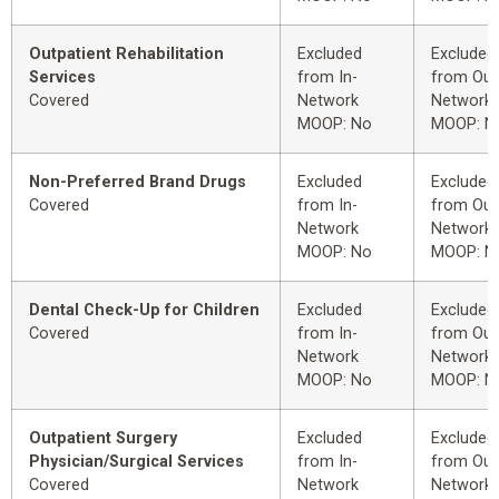
Outpatient Rehabilitation
Excluded
Excluded
Services
from In-
from Out
Covered
Network
Network
MOOP: No
MOOP: N
Non-Preferred Brand Drugs
Excluded
Excluded
Covered
from In-
from Out
Network
Network
MOOP: No
MOOP: N
Dental Check-Up for Children
Excluded
Excluded
Covered
from In-
from Out
Network
Network
MOOP: No
MOOP: N
Outpatient Surgery
Excluded
Excluded
Physician/Surgical Services
from In-
from Out
Covered
Network
Network