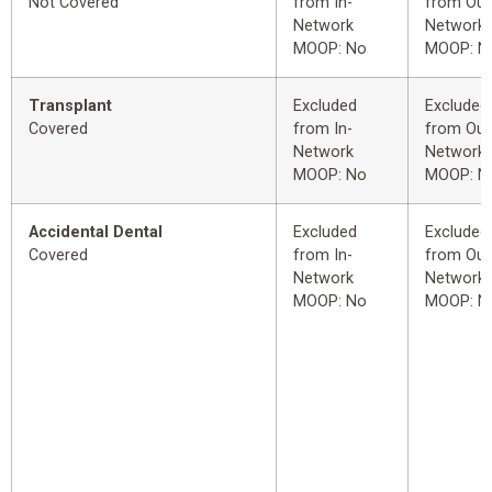
Not Covered
from In-
from Out
Network
Network
MOOP: No
MOOP: N
Transplant
Excluded
Excluded
Covered
from In-
from Out
Network
Network
MOOP: No
MOOP: N
Accidental Dental
Excluded
Excluded
Covered
from In-
from Out
Network
Network
MOOP: No
MOOP: N