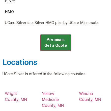
Silver
HMO
UCare Silver is a Silver HMO plan by UCare Minnesota.
Premium:
Get a Quote
Locations
UCare Silver is offered in the following counties.
Wright
Yellow
Winona
County, MN
Medicine
County, MN
County, MN