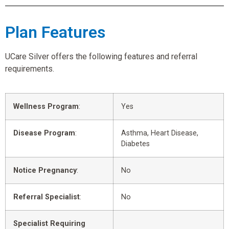
Plan Features
UCare Silver offers the following features and referral
requirements.
Wellness Program
:
Yes
Disease Program
:
Asthma, Heart Disease,
Diabetes
Notice Pregnancy
:
No
Referral Specialist
:
No
Specialist Requiring