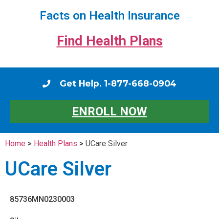
Facts on Health Insurance
Find Health Plans
Get Help. 1-877-668-0904
ENROLL NOW
Home
>
Health Plans
>
UCare Silver
UCare Silver
85736MN0230003