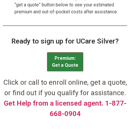
“get a quote” button below to see your estimated
premium and out-of-pocket costs after assistance.
Ready to sign up for UCare Silver?
Premium:
Get a Quote
Click or call to enroll online, get a quote,
or find out if you qualify for assistance.
Get Help from a licensed agent. 1-877-
668-0904