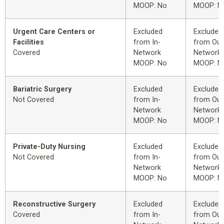
MOOP: No
MOOP: N
Urgent Care Centers or
Excluded
Excluded
Facilities
from In-
from Out
Covered
Network
Network
MOOP: No
MOOP: N
Bariatric Surgery
Excluded
Excluded
Not Covered
from In-
from Out
Network
Network
MOOP: No
MOOP: N
Private-Duty Nursing
Excluded
Excluded
Not Covered
from In-
from Out
Network
Network
MOOP: No
MOOP: N
Reconstructive Surgery
Excluded
Excluded
Covered
from In-
from Out