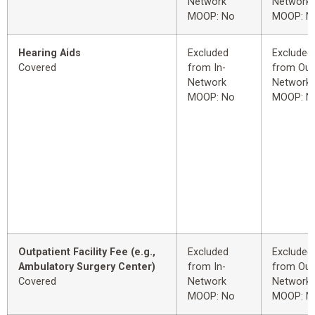
Network
Network
MOOP: No
MOOP: N
Hearing Aids
Excluded
Excluded
Covered
from In-
from Out
Network
Network
MOOP: No
MOOP: N
Outpatient Facility Fee (e.g.,
Excluded
Excluded
Ambulatory Surgery Center)
from In-
from Out
Covered
Network
Network
MOOP: No
MOOP: N