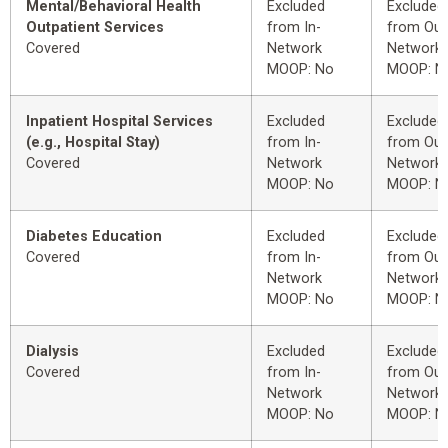
Mental/Behavioral Health
Excluded
Excluded
Outpatient Services
from In-
from Out
Covered
Network
Network
MOOP: No
MOOP: N
Inpatient Hospital Services
Excluded
Excluded
(e.g., Hospital Stay)
from In-
from Out
Covered
Network
Network
MOOP: No
MOOP: N
Diabetes Education
Excluded
Excluded
Covered
from In-
from Out
Network
Network
MOOP: No
MOOP: N
Dialysis
Excluded
Excluded
Covered
from In-
from Out
Network
Network
MOOP: No
MOOP: N