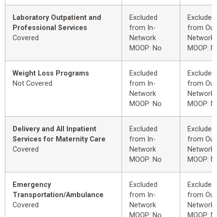
Laboratory Outpatient and
Excluded
Excluded
Professional Services
from In-
from Out
Covered
Network
Network
MOOP: No
MOOP: N
Weight Loss Programs
Excluded
Excluded
Not Covered
from In-
from Out
Network
Network
MOOP: No
MOOP: N
Delivery and All Inpatient
Excluded
Excluded
Services for Maternity Care
from In-
from Out
Covered
Network
Network
MOOP: No
MOOP: N
Emergency
Excluded
Excluded
Transportation/Ambulance
from In-
from Out
Covered
Network
Network
MOOP: No
MOOP: N