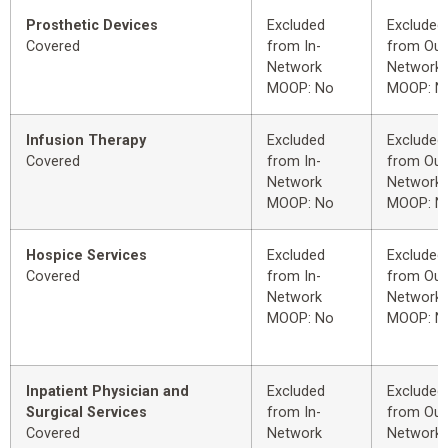
Prosthetic Devices
Excluded
Excluded
Covered
from In-
from Out
Network
Network
MOOP: No
MOOP: N
Infusion Therapy
Excluded
Excluded
Covered
from In-
from Out
Network
Network
MOOP: No
MOOP: N
Hospice Services
Excluded
Excluded
Covered
from In-
from Out
Network
Network
MOOP: No
MOOP: N
Inpatient Physician and
Excluded
Excluded
Surgical Services
from In-
from Out
Covered
Network
Network