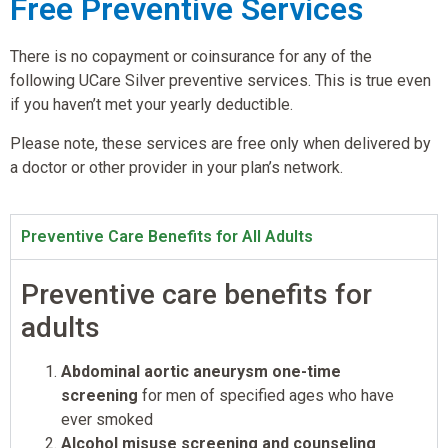
Free Preventive Services
There is no copayment or coinsurance for any of the
following UCare Silver preventive services. This is true even
if you haven’t met your yearly deductible.
Please note, these services are free only when delivered by
a doctor or other provider in your plan’s network.
Preventive Care Benefits for All Adults
Preventive care benefits for
adults
Abdominal aortic aneurysm one-time
screening
for men of specified ages who have
ever smoked
Alcohol misuse screening and counseling