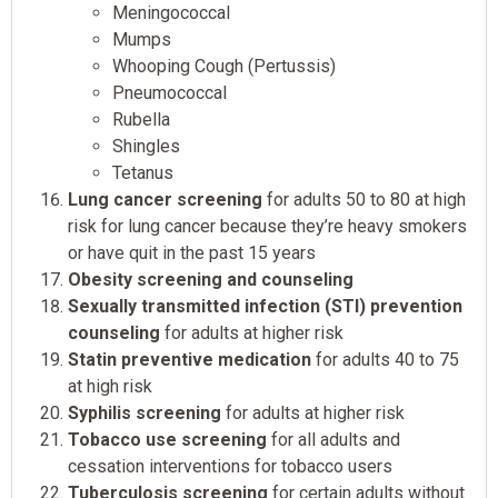
Meningococcal
Mumps
Whooping Cough (Pertussis)
Pneumococcal
Rubella
Shingles
Tetanus
Lung cancer screening
for adults 50 to 80 at high
risk for lung cancer because they’re heavy smokers
or have quit in the past 15 years
Obesity screening and counseling
Sexually transmitted infection (STI) prevention
counseling
for adults at higher risk
Statin preventive medication
for adults 40 to 75
at high risk
Syphilis screening
for adults at higher risk
Tobacco use screening
for all adults and
cessation interventions for tobacco users
Tuberculosis screening
for certain adults without