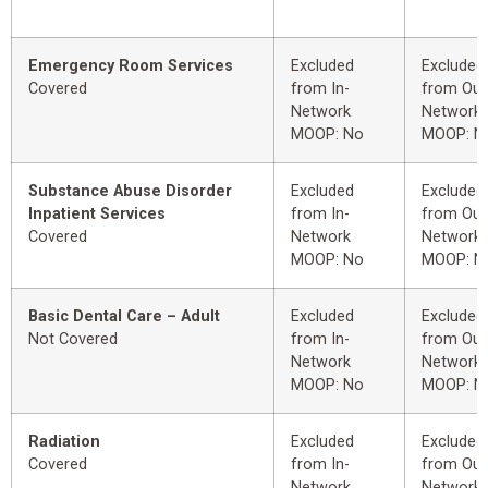
Emergency Room Services
Excluded
Excluded
Covered
from In-
from Out
Network
Network
MOOP: No
MOOP: N
Substance Abuse Disorder
Excluded
Excluded
Inpatient Services
from In-
from Out
Covered
Network
Network
MOOP: No
MOOP: N
Basic Dental Care – Adult
Excluded
Excluded
Not Covered
from In-
from Out
Network
Network
MOOP: No
MOOP: N
Radiation
Excluded
Excluded
Covered
from In-
from Out
Network
Network