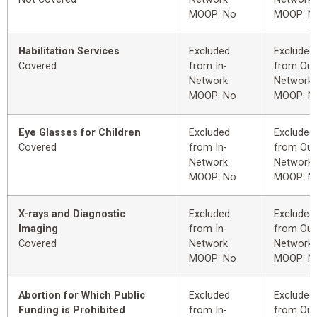
MOOP: No
MOOP: N
Habilitation Services
Excluded
Excluded
Covered
from In-
from Out
Network
Network
MOOP: No
MOOP: N
Eye Glasses for Children
Excluded
Excluded
Covered
from In-
from Out
Network
Network
MOOP: No
MOOP: N
X-rays and Diagnostic
Excluded
Excluded
Imaging
from In-
from Out
Covered
Network
Network
MOOP: No
MOOP: N
Abortion for Which Public
Excluded
Excluded
Funding is Prohibited
from In-
from Out