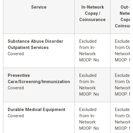
Service
In-Network
Out-o
Copay /
Netwo
Coinsurance
Copay
Coinsur
Substance Abuse Disorder
Excluded
Excluded
Outpatient Services
from In-
from Out
Covered
Network
Network
MOOP: No
MOOP: N
Preventive
Excluded
Excluded
Care/Screening/Immunization
from In-
from Out
Covered
Network
Network
MOOP: No
MOOP: N
Durable Medical Equipment
Excluded
Excluded
Covered
from In-
from Out
Network
Network
MOOP: No
MOOP: N