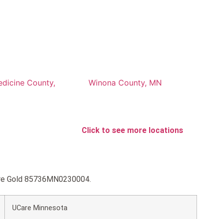
edicine County,
Winona County, MN
Click to see more locations
Care Gold 85736MN0230004.
UCare Minnesota