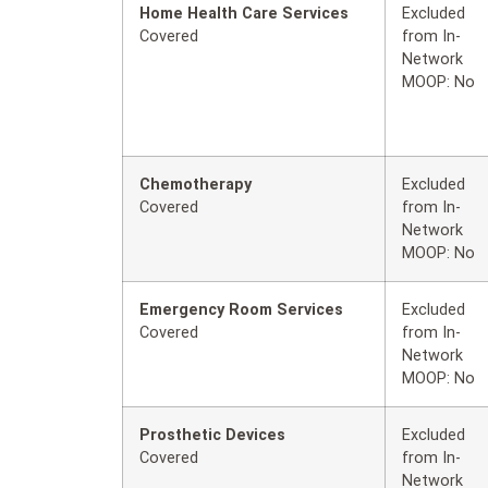
Home Health Care Services
Excluded
Covered
from In-
Network
MOOP: No
Chemotherapy
Excluded
Covered
from In-
Network
MOOP: No
Emergency Room Services
Excluded
Covered
from In-
Network
MOOP: No
Prosthetic Devices
Excluded
Covered
from In-
Network