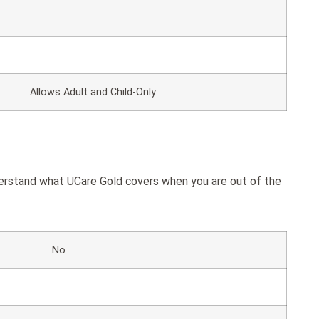
Allows Adult and Child-Only
derstand what UCare Gold covers when you are out of the
No