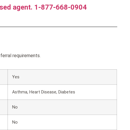
nsed agent. 1-877-668-0904
ferral requirements.
Yes
Asthma, Heart Disease, Diabetes
No
No