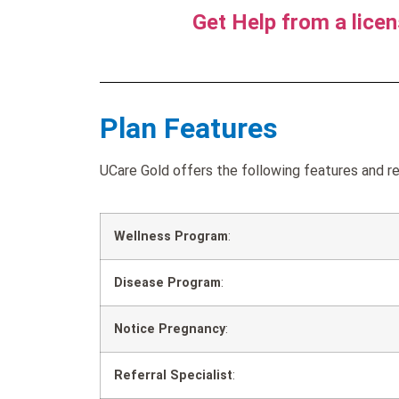
Get Help from a lice
Plan Features
UCare Gold offers the following features and re
Wellness Program
:
Disease Program
:
Notice Pregnancy
:
Referral Specialist
: