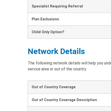
Specialist Requiring Referral
:
Plan Exclusions
:
Child Only Option?
:
Network Details
The following network details will help you un
service area or out of the country.
Out of Country Coverage
:
Out of Country Coverage Description
: