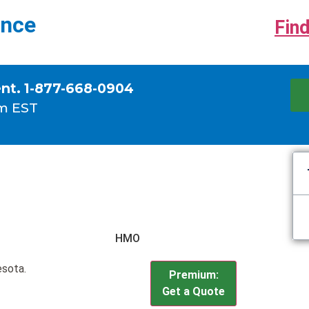
ance
Find
ent. 1-877-668-0904
m EST
HMO
esota.
Premium:
Get a Quote