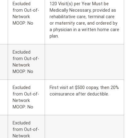
Excluded
120 Visit(s) per Year Must be
from Out-of-
Medically Necessary, provided as
Network
rehabilitative care, terminal care
MOOP: No
or maternity care, and ordered by
a physician in a written home care
plan.
Excluded
from Out-of-
Network
MOOP: No
Excluded
First visit at $500 copay, then 20%
from Out-of-
coinsurance after deductible.
Network
MOOP: No
Excluded
from Out-of-
Network