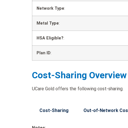
Network Type
:
Metal Type
:
HSA Eligible?
:
Plan ID
:
Cost-Sharing Overview
UCare Gold offers the following cost-sharing.
Cost-Sharing
Out-of-Network Cos
Notes
: