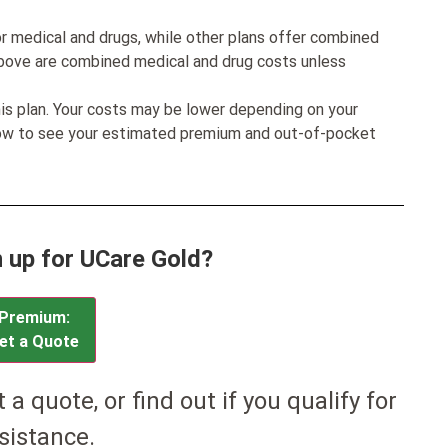
r medical and drugs, while other plans offer combined
bove are combined medical and drug costs unless
his plan. Your costs may be lower depending on your
low to see your estimated premium and out-of-pocket
n up for UCare Gold?
Premium:
et a Quote
et a quote, or find out if you qualify for
sistance.