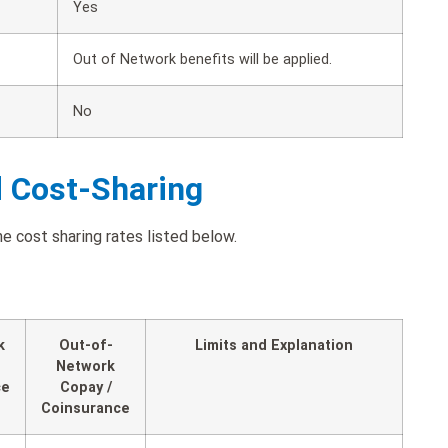
Yes
Out of Network benefits will be applied.
No
d Cost-Sharing
e cost sharing rates listed below.
k
Out-of-
Limits and Explanation
Network
ce
Copay /
Coinsurance