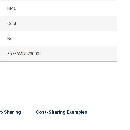
HMO
Gold
No
85736MN0230004
t-Sharing
Cost-Sharing Examples