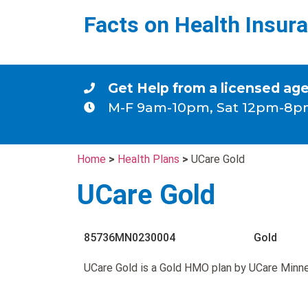
Facts on Health Insur
Get Help from a licensed ag
M-F 9am-10pm, Sat 12pm-8p
Home
>
Health Plans
>
UCare Gold
UCare Gold
85736MN0230004
Gold
UCare Gold is a Gold HMO plan by UCare Minn