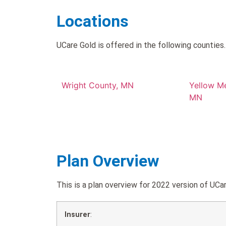
Locations
UCare Gold is offered in the following counties.
Wright County, MN
Yellow M
MN
Plan Overview
This is a plan overview for 2022 version of U
Insurer
: