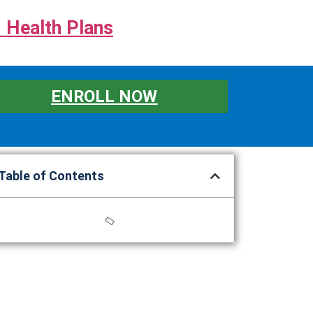
 Health Plans
ENROLL NOW
Table of Contents