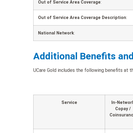
Out of Service Area Coverage
:
Out of Service Area Coverage Description
:
National Network
:
Additional Benefits an
UCare Gold includes the following benefits at th
Service
In-Networ
Copay /
Coinsuran