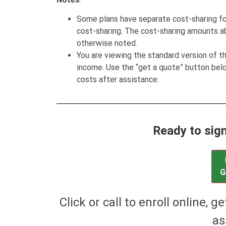
Some plans have separate cost-sharing fo
cost-sharing. The cost-sharing amounts a
otherwise noted.
You are viewing the standard version of t
income. Use the “get a quote” button be
costs after assistance.
Ready to sig
G
Click or call to enroll online, g
as