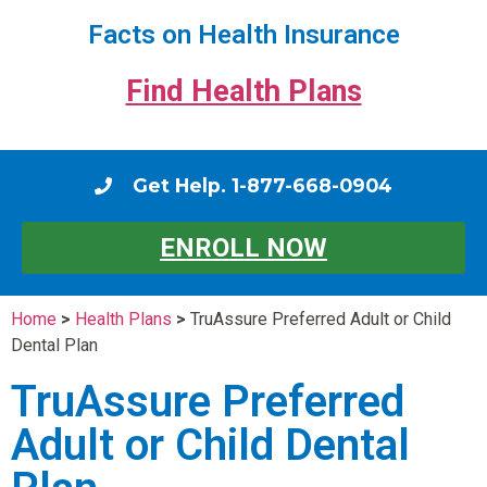
Facts on Health Insurance
Find Health Plans
Get Help. 1-877-668-0904
ENROLL NOW
Home
>
Health Plans
>
TruAssure Preferred Adult or Child
Dental Plan
TruAssure Preferred
Adult or Child Dental