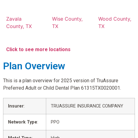
Zavala
Wise County,
Wood County,
County, TX
TX
TX
Click to see more locations
Plan Overview
This is a plan overview for 2025 version of TruAssure
Preferred Adult or Child Dental Plan 61315TX0020001.
Insurer
:
TRUASSURE INSURANCE COMPANY
Network Type
:
PPO