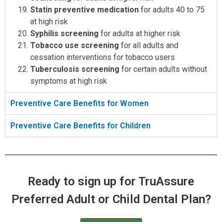
Statin preventive medication
for adults 40 to 75
at high risk
Syphilis screening
for adults at higher risk
Tobacco use screening
for all adults and
cessation interventions for tobacco users
Tuberculosis screening
for certain adults without
symptoms at high risk
Preventive Care Benefits for Women
Preventive Care Benefits for Children
Ready to sign up for TruAssure
Preferred Adult or Child Dental Plan?