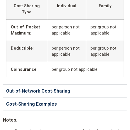
Cost Sharing
Individual
Family
Type
Out-of-Pocket
per person not
per group not
Maximum
:
applicable
applicable
Deductible
:
per person not
per group not
applicable
applicable
Coinsurance
:
per group not applicable
Out-of-Network Cost-Sharing
Cost-Sharing Examples
Notes
: