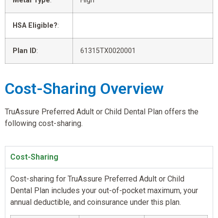
Metal Type
:
High
HSA Eligible?
:
Plan ID
:
61315TX0020001
Cost-Sharing Overview
TruAssure Preferred Adult or Child Dental Plan offers the
following cost-sharing.
Cost-Sharing
Cost-sharing for TruAssure Preferred Adult or Child
Dental Plan includes your out-of-pocket maximum, your
annual deductible, and coinsurance under this plan.