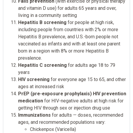
Falls prevention
(with exercise or physical therapy
and vitamin D use) for adults 65 years and over,
living in a community setting
Hepatitis B screening
for people at high risk,
including people from countries with 2% or more
Hepatitis B prevalence, and U.S.-born people not
vaccinated as infants and with at least one parent
born in a region with 8% or more Hepatitis B
prevalence.
Hepatitis C screening
for adults age 18 to 79
years
HIV screening
for everyone age 15 to 65, and other
ages at increased risk
PrEP (pre-exposure prophylaxis) HIV prevention
medication
for HIV-negative adults at high risk for
getting HIV through sex or injection drug use
Immunizations
for adults — doses, recommended
ages, and recommended populations vary:
Chickenpox (Varicella)