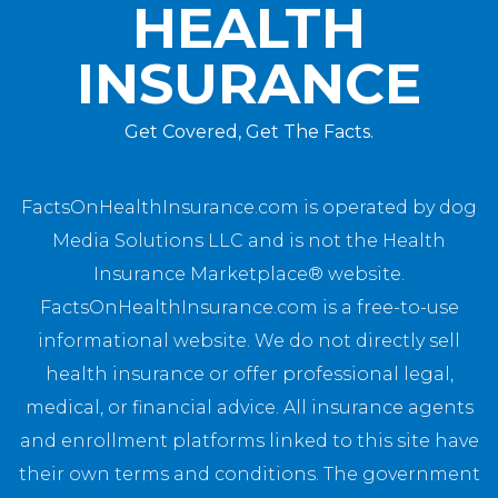
HEALTH
INSURANCE
Get Covered, Get The Facts.
FactsOnHealthInsurance.com is operated by dog
Media Solutions LLC and is not the Health
Insurance Marketplace® website.
FactsOnHealthInsurance.com is a free-to-use
informational website. We do not directly sell
health insurance or offer professional legal,
medical, or financial advice. All insurance agents
and enrollment platforms linked to this site have
their own terms and conditions. The government