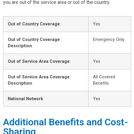
you are out of the service area or out of the country.
Out of Country Coverage
:
Yes
Out of Country Coverage
Emergency Only
Description
:
Out of Service Area Coverage
:
Yes
Out of Service Area Coverage
All Covered
Description
:
Benefits
National Network
:
Yes
Additional Benefits and Cost-
Sharing