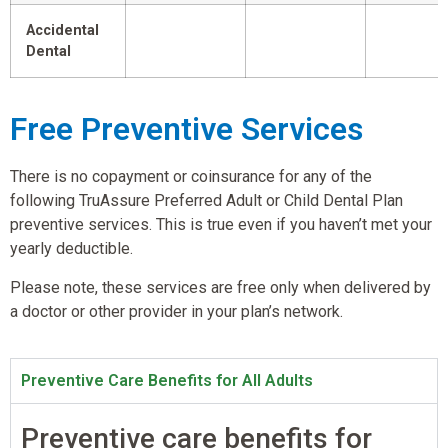
Accidental
Dental
Free Preventive Services
There is no copayment or coinsurance for any of the
following TruAssure Preferred Adult or Child Dental Plan
preventive services. This is true even if you haven’t met your
yearly deductible.
Please note, these services are free only when delivered by
a doctor or other provider in your plan’s network.
Preventive Care Benefits for All Adults
Preventive care benefits for