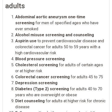
adults
Abdominal aortic aneurysm one-time
screening
for men of specified ages who have
ever smoked
Alcohol misuse screening and counseling
Aspirin use
to prevent cardiovascular disease and
colorectal cancer for adults 50 to 59 years with a
high cardiovascular risk
Blood pressure screening
Cholesterol screening
for adults of certain ages
or at higher risk
Colorectal cancer screening
for adults 45 to 75
Depression screening
Diabetes (Type 2) screening
for adults 40 to 70
years who are overweight or obese
Diet counseling
for adults at higher risk for chronic
disease