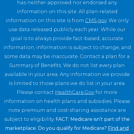
has neither approved nor endorsed any
information on this site. All plan-related
information on this site is from
CMS.gov
. We only
use data released publicly each year. While our
goal is to always provide fact-based, accurate
information, information is subject to change, and
some data may be inaccurate. Contact a plan for a
Summary of Benefits. We do not list every plan
available in your area. Any information we provide
is limited to those plans we do list in your area.
Please contact
HealthCare.Gov
for more
information on health plans and subsidies. Please
note premium and cost-sharing assistance are
subject to eligibility.
FACT: Medicare isn’t part of the
marketplace. Do you qualify for Medicare?
Find and