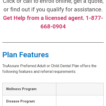
Click or call to enroll online, get a quote,
or find out if you qualify for assistance.
Get Help from a licensed agent. 1-877-
668-0904
Plan Features
TruAssure Preferred Adult or Child Dental Plan offers the
following features and referral requirements.
Wellness Program
:
Disease Program
: