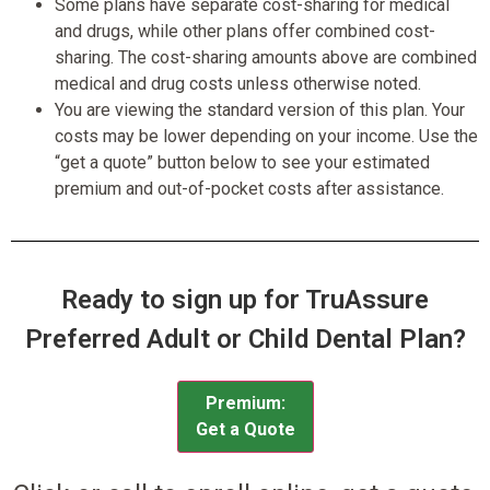
Some plans have separate cost-sharing for medical
and drugs, while other plans offer combined cost-
sharing. The cost-sharing amounts above are combined
medical and drug costs unless otherwise noted.
You are viewing the standard version of this plan. Your
costs may be lower depending on your income. Use the
“get a quote” button below to see your estimated
premium and out-of-pocket costs after assistance.
Ready to sign up for TruAssure
Preferred Adult or Child Dental Plan?
Premium:
Get a Quote