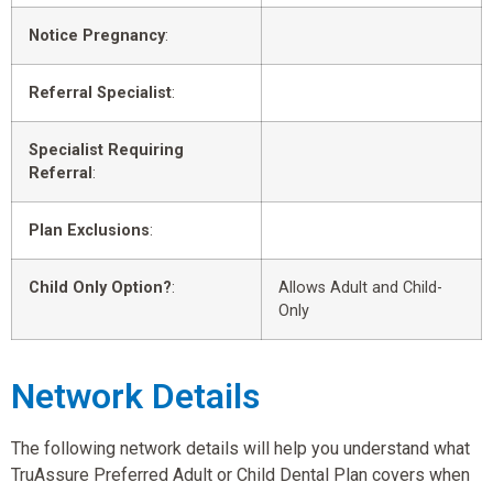
Notice Pregnancy
:
Referral Specialist
:
Specialist Requiring
Referral
:
Plan Exclusions
:
Child Only Option?
:
Allows Adult and Child-
Only
Network Details
The following network details will help you understand what
TruAssure Preferred Adult or Child Dental Plan covers when