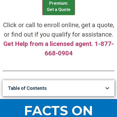
Premium:
Get a Quote
Click or call to enroll online, get a quote,
or find out if you qualify for assistance.
Get Help from a licensed agent. 1-877-
668-0904
Table of Contents
FACTS ON