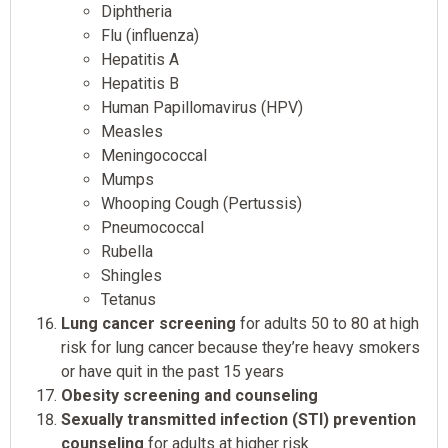
Diphtheria
Flu (influenza)
Hepatitis A
Hepatitis B
Human Papillomavirus (HPV)
Measles
Meningococcal
Mumps
Whooping Cough (Pertussis)
Pneumococcal
Rubella
Shingles
Tetanus
Lung cancer screening
for adults 50 to 80 at high
risk for lung cancer because they’re heavy smokers
or have quit in the past 15 years
Obesity screening and counseling
Sexually transmitted infection (STI) prevention
counseling
for adults at higher risk