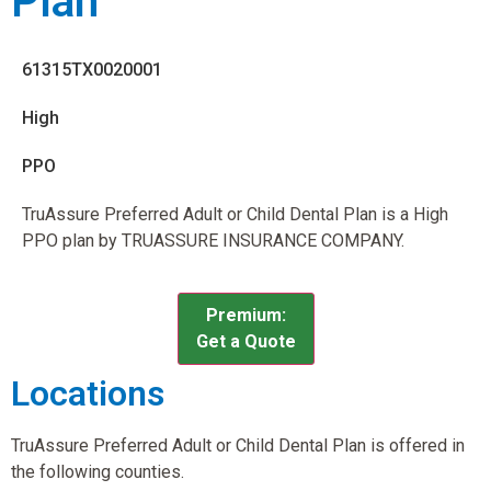
Plan
61315TX0020001
High
PPO
TruAssure Preferred Adult or Child Dental Plan is a High
PPO plan by TRUASSURE INSURANCE COMPANY.
Premium:
Get a Quote
Locations
TruAssure Preferred Adult or Child Dental Plan is offered in
the following counties.