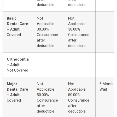
deductible
deductible
Basic
Not
Not
Dental Care
Applicable
Applicable
– Adult
30.00%
30.00%
Covered
Coinsurance
Coinsurance
after
after
deductible
deductible
Orthodontia
– Adult
Not Covered
Major
Not
Not
6 Month
Dental Care
Applicable
Applicable
Wait
– Adult
50.00%
50.00%
Covered
Coinsurance
Coinsurance
after
after
deductible
deductible