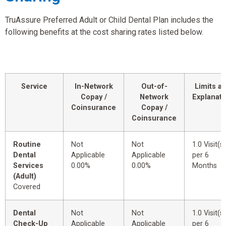
TruAssure Preferred Adult or Child Dental Plan includes the
following benefits at the cost sharing rates listed below.
Service
In-Network
Out-of-
Limits a
Copay /
Network
Explanati
Coinsurance
Copay /
Coinsurance
Routine
Not
Not
1.0 Visit(s)
Dental
Applicable
Applicable
per 6
Services
0.00%
0.00%
Months
(Adult)
Covered
Dental
Not
Not
1.0 Visit(s)
Check-Up
Applicable
Applicable
per 6