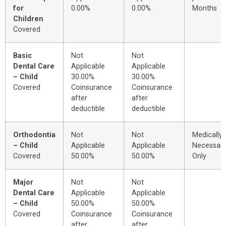
for
0.00%
0.00%
Months
Children
Covered
Basic
Not
Not
Dental Care
Applicable
Applicable
– Child
30.00%
30.00%
Covered
Coinsurance
Coinsurance
after
after
deductible
deductible
Orthodontia
Not
Not
Medically
– Child
Applicable
Applicable
Necessar
Covered
50.00%
50.00%
Only
Major
Not
Not
Dental Care
Applicable
Applicable
– Child
50.00%
50.00%
Covered
Coinsurance
Coinsurance
after
after