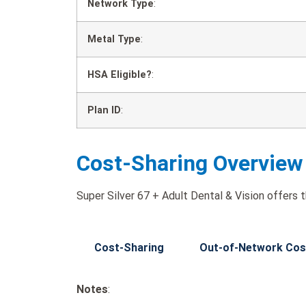
Network Type
:
Metal Type
:
HSA Eligible?
:
Plan ID
:
Cost-Sharing Overview
Super Silver 67 + Adult Dental & Vision offers t
Cost-Sharing
Out-of-Network Cos
Notes
: