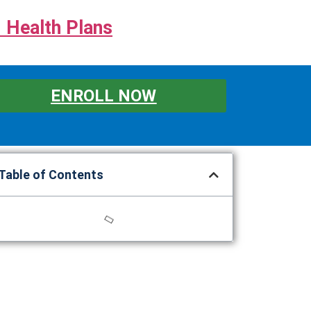
 Health Plans
ENROLL NOW
Table of Contents