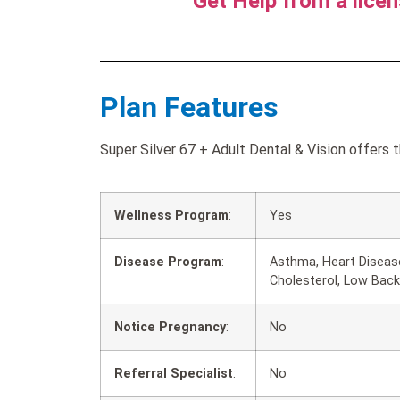
Get Help from a lice
Plan Features
Super Silver 67 + Adult Dental & Vision offers 
Wellness Program
:
Yes
Disease Program
:
Asthma, Heart Disease
Cholesterol, Low Back
Notice Pregnancy
:
No
Referral Specialist
:
No