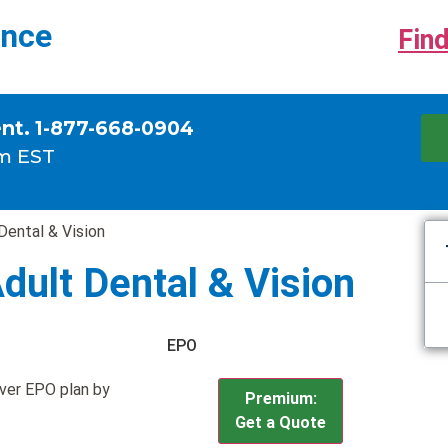
ance
Find
ent. 1-877-668-0904
m EST
Dental & Vision
Adult Dental & Vision
EPO
lver EPO plan by
Premium:
Get a Quote