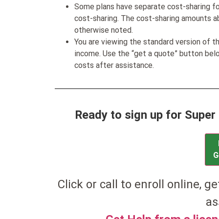
Some plans have separate cost-sharing fo
cost-sharing. The cost-sharing amounts a
otherwise noted.
You are viewing the standard version of t
income. Use the “get a quote” button be
costs after assistance.
Ready to sign up for Super 
G
Click or call to enroll online, g
as