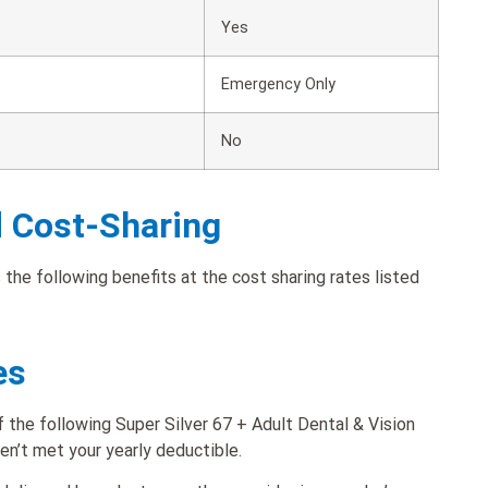
Yes
Emergency Only
No
d Cost-Sharing
 the following benefits at the cost sharing rates listed
es
 the following Super Silver 67 + Adult Dental & Vision
ven’t met your yearly deductible.