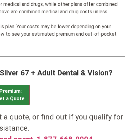
r medical and drugs, while other plans offer combined
bove are combined medical and drug costs unless
his plan. Your costs may be lower depending on your
low to see your estimated premium and out-of-pocket
Silver 67 + Adult Dental & Vision?
Premium:
et a Quote
et a quote, or find out if you qualify for
sistance.