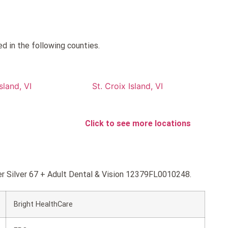
ed in the following counties.
sland, VI
St. Croix Island, VI
Click to see more locations
per Silver 67 + Adult Dental & Vision 12379FL0010248.
Bright HealthCare