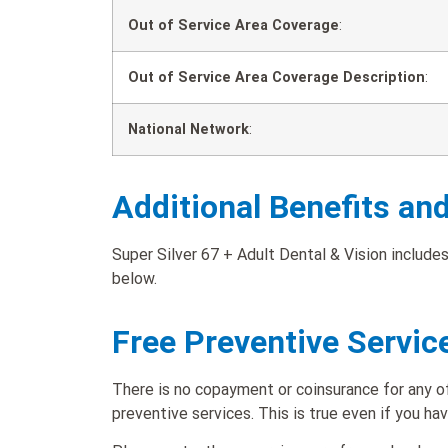
Out of Service Area Coverage
:
Out of Service Area Coverage Description
:
National Network
:
Additional Benefits an
Super Silver 67 + Adult Dental & Vision includes
below.
Free Preventive Servic
There is no copayment or coinsurance for any of
preventive services. This is true even if you ha