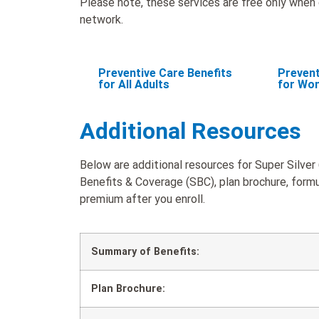
Please note, these services are free only when d
network.
Preventive Care Benefits
Prevent
for All Adults
for Wo
Additional Resources
Below are additional resources for Super Silver
Benefits & Coverage (SBC), plan brochure, formul
premium after you enroll.
Summary of Benefits:
Plan Brochure: