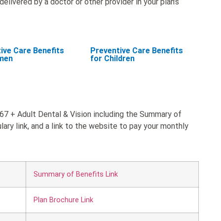
elivered by a doctor or other provider in your plan’s
ive Care Benefits
Preventive Care Benefits
men
for Children
 67 + Adult Dental & Vision including the Summary of
ary link, and a link to the website to pay your monthly
Summary of Benefits Link
Plan Brochure Link