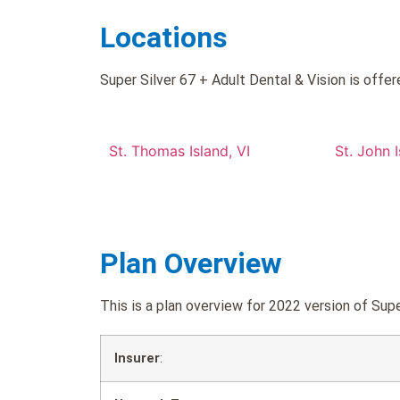
Locations
Super Silver 67 + Adult Dental & Vision is offer
St. Thomas Island, VI
St. John I
Plan Overview
This is a plan overview for 2022 version of Su
Insurer
: