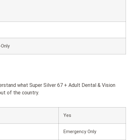
-Only
erstand what Super Silver 67 + Adult Dental & Vision
ut of the country.
Yes
Emergency Only