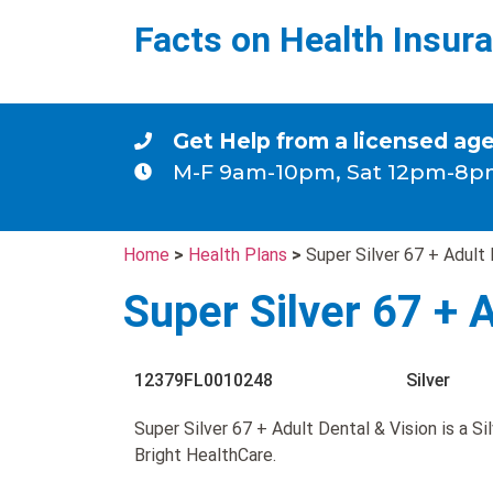
Facts on Health Insur
Get Help from a licensed ag
M-F 9am-10pm, Sat 12pm-8p
Home
>
Health Plans
>
Super Silver 67 + Adult 
Super Silver 67 + 
12379FL0010248
Silver
Super Silver 67 + Adult Dental & Vision is a Si
Bright HealthCare.