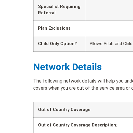
Specialist Requiring
Referral
:
Plan Exclusions
:
Child Only Option?
:
Allows Adult and Child
Network Details
The following network details will help you und
covers when you are out of the service area or o
Out of Country Coverage
:
Out of Country Coverage Description
: