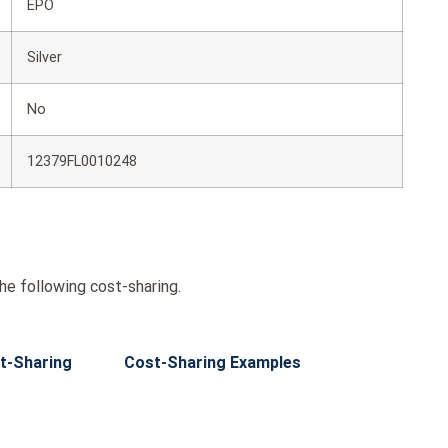
EPO
Silver
No
12379FL0010248
he following cost-sharing.
t-Sharing
Cost-Sharing Examples