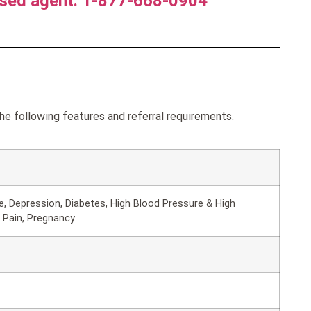
nsed agent. 1-877-668-0904
the following features and referral requirements.
, Depression, Diabetes, High Blood Pressure & High
 Pain, Pregnancy