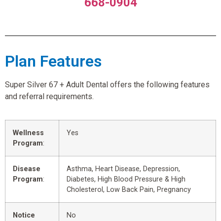
668-0904
Plan Features
Super Silver 67 + Adult Dental offers the following features
and referral requirements.
Wellness
Yes
Program
:
Disease
Asthma, Heart Disease, Depression,
Program
:
Diabetes, High Blood Pressure & High
Cholesterol, Low Back Pain, Pregnancy
Notice
No