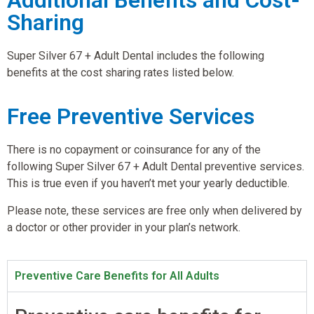
Sharing
Super Silver 67 + Adult Dental includes the following
benefits at the cost sharing rates listed below.
Free Preventive Services
There is no copayment or coinsurance for any of the
following Super Silver 67 + Adult Dental preventive services.
This is true even if you haven’t met your yearly deductible.
Please note, these services are free only when delivered by
a doctor or other provider in your plan’s network.
Preventive Care Benefits for All Adults