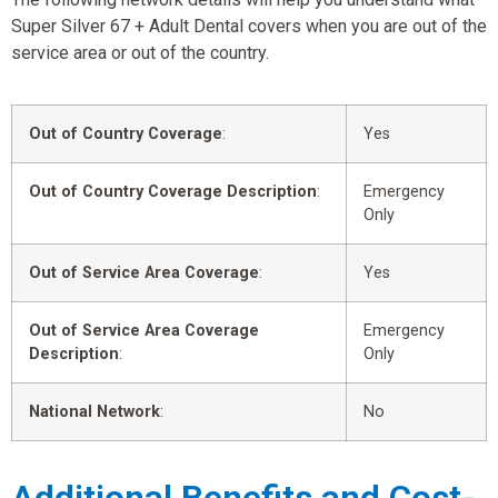
Super Silver 67 + Adult Dental covers when you are out of the
service area or out of the country.
Out of Country Coverage
:
Yes
Out of Country Coverage Description
:
Emergency
Only
Out of Service Area Coverage
:
Yes
Out of Service Area Coverage
Emergency
Description
:
Only
National Network
:
No
Additional Benefits and Cost-