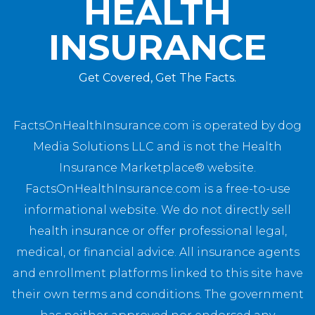
HEALTH
INSURANCE
Get Covered, Get The Facts.
FactsOnHealthInsurance.com is operated by dog
Media Solutions LLC and is not the Health
Insurance Marketplace® website.
FactsOnHealthInsurance.com is a free-to-use
informational website. We do not directly sell
health insurance or offer professional legal,
medical, or financial advice. All insurance agents
and enrollment platforms linked to this site have
their own terms and conditions. The government