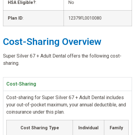
HSA Eligible?
:
No
Plan ID
:
12379FL0010080
Cost-Sharing Overview
Super Silver 67 + Adult Dental offers the following cost-
sharing.
Cost-Sharing
Cost-sharing for Super Silver 67 + Adult Dental includes
your out-of-pocket maximum, your annual deductible, and
coinsurance under this plan.
Cost Sharing Type
Individual
Family