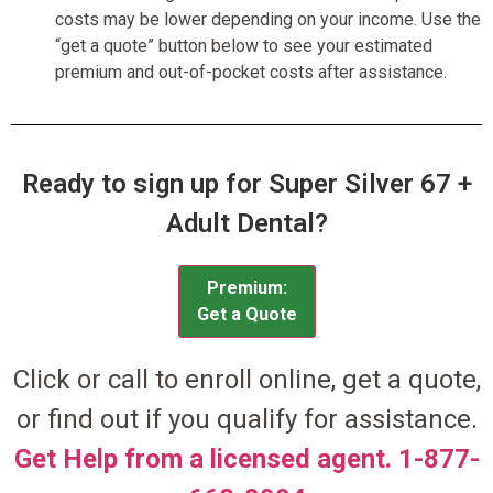
costs may be lower depending on your income. Use the
“get a quote” button below to see your estimated
premium and out-of-pocket costs after assistance.
Ready to sign up for Super Silver 67 +
Adult Dental?
Premium:
Get a Quote
Click or call to enroll online, get a quote,
or find out if you qualify for assistance.
Get Help from a licensed agent. 1-877-