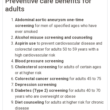
Preventive care benefits for
adults
Abdominal aortic aneurysm one-time
screening
for men of specified ages who have
ever smoked
Alcohol misuse screening and counseling
Aspirin use
to prevent cardiovascular disease and
colorectal cancer for adults 50 to 59 years with a
high cardiovascular risk
Blood pressure screening
Cholesterol screening
for adults of certain ages
or at higher risk
Colorectal cancer screening
for adults 45 to 75
Depression screening
Diabetes (Type 2) screening
for adults 40 to 70
years who are overweight or obese
Diet counseling
for adults at higher risk for chronic
disease