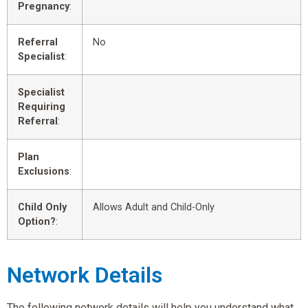
Pregnancy
:
Referral
No
Specialist
:
Specialist
Requiring
Referral
:
Plan
Exclusions
:
Child Only
Allows Adult and Child-Only
Option?
:
Network Details
The following network details will help you understand what