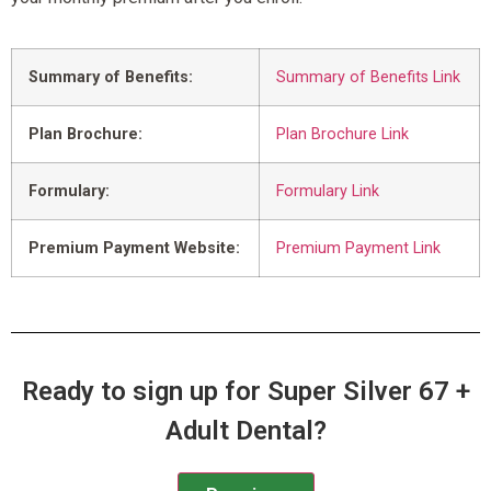
Summary of Benefits:
Summary of Benefits Link
Plan Brochure:
Plan Brochure Link
Formulary:
Formulary Link
Premium Payment Website:
Premium Payment Link
Ready to sign up for Super Silver 67 +
Adult Dental?