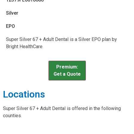
Silver
EPO
Super Silver 67 + Adult Dental is a Silver EPO plan by
Bright HealthCare.
Premium:
Get a Quote
Locations
Super Silver 67 + Adult Dental is offered in the following
counties.