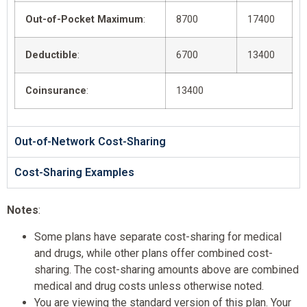
Out-of-Pocket Maximum
:
8700
17400
Deductible
:
6700
13400
Coinsurance
:
13400
Out-of-Network Cost-Sharing
Cost-Sharing Examples
Notes
:
Some plans have separate cost-sharing for medical
and drugs, while other plans offer combined cost-
sharing. The cost-sharing amounts above are combined
medical and drug costs unless otherwise noted.
You are viewing the standard version of this plan. Your