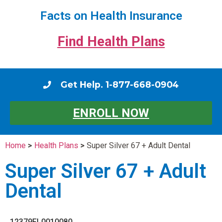
Facts on Health Insurance
Find Health Plans
Get Help. 1-877-668-0904
ENROLL NOW
Home
>
Health Plans
>
Super Silver 67 + Adult Dental
Super Silver 67 + Adult
Dental
12379FL0010080