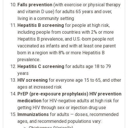
Falls prevention
(with exercise or physical therapy
and vitamin D use) for adults 65 years and over,
living in a community setting
Hepatitis B screening
for people at high risk,
including people from countries with 2% or more
Hepatitis B prevalence, and U.S.-born people not
vaccinated as infants and with at least one parent
born in a region with 8% or more Hepatitis B
prevalence.
Hepatitis C screening
for adults age 18 to 79
years
HIV screening
for everyone age 15 to 65, and other
ages at increased risk
PrEP (pre-exposure prophylaxis) HIV prevention
medication
for HIV-negative adults at high risk for
getting HIV through sex or injection drug use
Immunizations
for adults — doses, recommended
ages, and recommended populations vary: