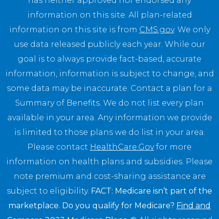
has neither approved nor endorsed any
information on this site. All plan-related
information on this site is from
CMS.gov
. We only
use data released publicly each year. While our
goal is to always provide fact-based, accurate
information, information is subject to change, and
some data may be inaccurate. Contact a plan for a
Summary of Benefits. We do not list every plan
available in your area. Any information we provide
is limited to those plans we do list in your area.
Please contact
HealthCare.Gov
for more
information on health plans and subsidies. Please
note premium and cost-sharing assistance are
subject to eligibility.
FACT: Medicare isn’t part of the
marketplace. Do you qualify for Medicare?
Find and