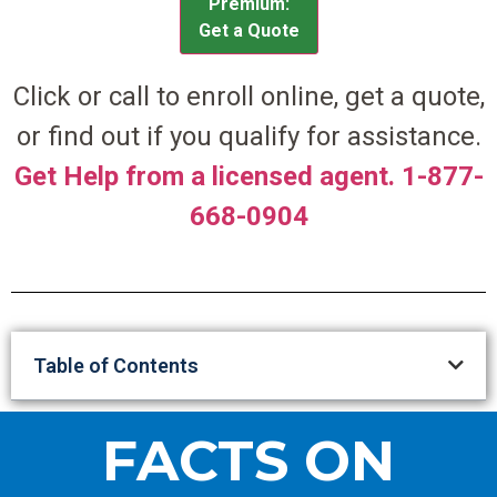
Premium:
Get a Quote
Click or call to enroll online, get a quote,
or find out if you qualify for assistance.
Get Help from a licensed agent. 1-877-
668-0904
Table of Contents
FACTS ON