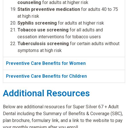
counseling
for adults at higher risk
Statin preventive medication
for adults 40 to 75
at high risk
Syphilis screening
for adults at higher risk
Tobacco use screening
for all adults and
cessation interventions for tobacco users
Tuberculosis screening
for certain adults without
symptoms at high risk
Preventive Care Benefits for Women
Preventive Care Benefits for Children
Additional Resources
Below are additional resources for Super Silver 67 + Adult
Dental including the Summary of Benefits & Coverage (SBC),
plan brochure, formulary link, and a link to the website to pay
your monthly premium after you enroll.