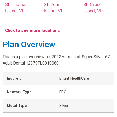
St. Thomas
St. John
St. Croix
Island, VI
Island, VI
Island, VI
Click to see more locations
Plan Overview
This is a plan overview for 2022 version of Super Silver 67 +
Adult Dental 12379FL0010080.
Insurer
:
Bright HealthCare
Network Type
:
EPO
Metal Type
:
Silver