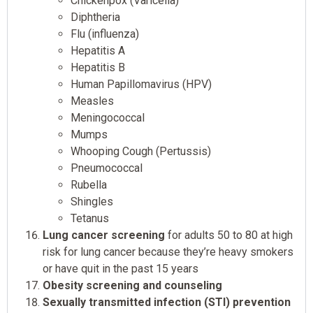
Chickenpox (Varicella)
Diphtheria
Flu (influenza)
Hepatitis A
Hepatitis B
Human Papillomavirus (HPV)
Measles
Meningococcal
Mumps
Whooping Cough (Pertussis)
Pneumococcal
Rubella
Shingles
Tetanus
Lung cancer screening
for adults 50 to 80 at high
risk for lung cancer because they’re heavy smokers
or have quit in the past 15 years
Obesity screening and counseling
Sexually transmitted infection (STI) prevention