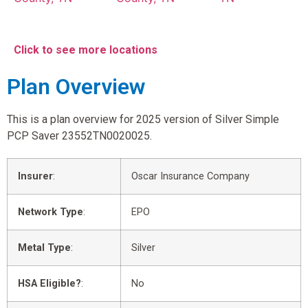
Click to see more locations
Plan Overview
This is a plan overview for 2025 version of Silver Simple
PCP Saver 23552TN0020025.
Insurer
:
Oscar Insurance Company
Network Type
:
EPO
Metal Type
:
Silver
HSA Eligible?
:
No