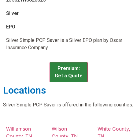
Silver
EPO
Silver Simple PCP Saver is a Silver EPO plan by Oscar
Insurance Company.
Premium:
Get a Quote
Locations
Silver Simple PCP Saver is offered in the following counties.
Williamson
Wilson
White County,
County, TN
County, TN
TN