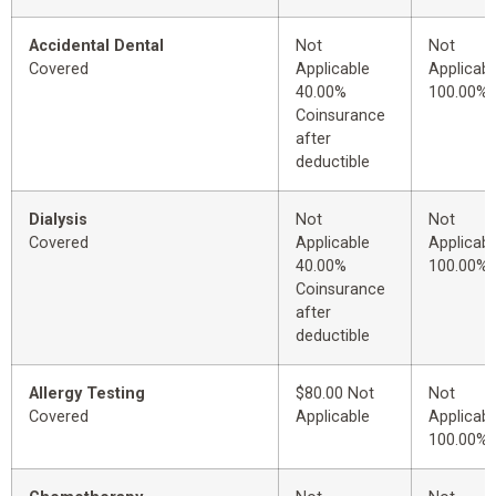
Accidental Dental
Not
Not
Covered
Applicable
Applicabl
40.00%
100.00%
Coinsurance
after
deductible
Dialysis
Not
Not
Covered
Applicable
Applicabl
40.00%
100.00%
Coinsurance
after
deductible
Allergy Testing
$80.00 Not
Not
Covered
Applicable
Applicabl
100.00%