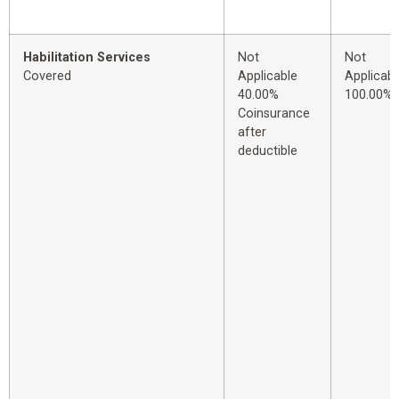
Habilitation Services
Not
Not
Covered
Applicable
Applicabl
40.00%
100.00%
Coinsurance
after
deductible