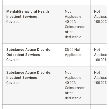
Mental/Behavioral Health
Not
Not
Inpatient Services
Applicable
Applicabl
Covered
40.00%
100.00%
Coinsurance
after
deductible
Substance Abuse Disorder
$5.00 Not
Not
Outpatient Services
Applicable
Applicabl
Covered
100.00%
Substance Abuse Disorder
Not
Not
Inpatient Services
Applicable
Applicabl
Covered
40.00%
100.00%
Coinsurance
after
deductible