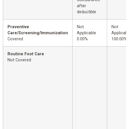
after
deductible
Preventive
Not
Not
Care/Screening/Immunization
Applicable
Applicabl
Covered
0.00%
100.00%
Routine Foot Care
Not Covered