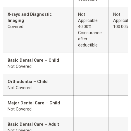
X-rays and Diagnostic
Not
Not
Imaging
Applicable
Applicabl
Covered
40.00%
100.00%
Coinsurance
after
deductible
Basic Dental Care – Child
Not Covered
Orthodontia – Child
Not Covered
Major Dental Care – Child
Not Covered
Basic Dental Care – Adult
Not Covered