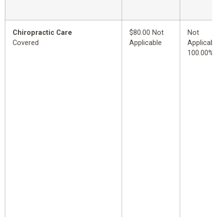
Chiropractic Care
$80.00 Not
Not
Covered
Applicable
Applicabl
100.00%