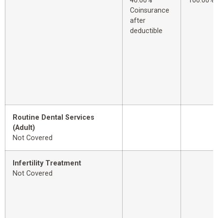
40.00%
100.00%
Coinsurance
after
deductible
Routine Dental Services
(Adult)
Not Covered
Infertility Treatment
Not Covered