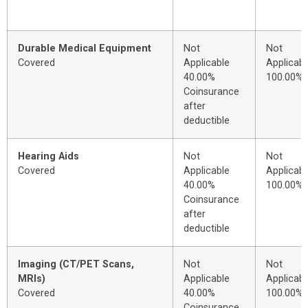
Durable Medical Equipment
Not
Not
Covered
Applicable
Applicabl
40.00%
100.00%
Coinsurance
after
deductible
Hearing Aids
Not
Not
Covered
Applicable
Applicabl
40.00%
100.00%
Coinsurance
after
deductible
Imaging (CT/PET Scans,
Not
Not
MRIs)
Applicable
Applicabl
Covered
40.00%
100.00%
Coinsurance