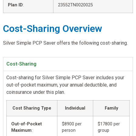
Plan ID
:
23552TN0020025
Cost-Sharing Overview
Silver Simple PCP Saver offers the following cost-sharing.
Cost-Sharing
Cost-sharing for Silver Simple PCP Saver includes your
out-of-pocket maximum, your annual deductible, and
coinsurance under this plan.
Cost Sharing Type
Individual
Family
Out-of-Pocket
$8900 per
$17800 per
Maximum
:
person
group