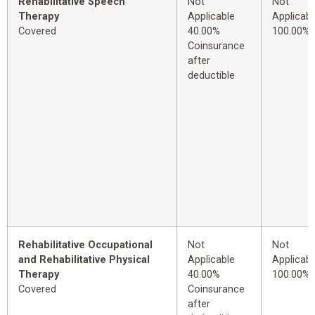
Rehabilitative Speech
Not
Not
Therapy
Applicable
Applicabl
Covered
40.00%
100.00%
Coinsurance
after
deductible
Rehabilitative Occupational
Not
Not
and Rehabilitative Physical
Applicable
Applicabl
Therapy
40.00%
100.00%
Covered
Coinsurance
after