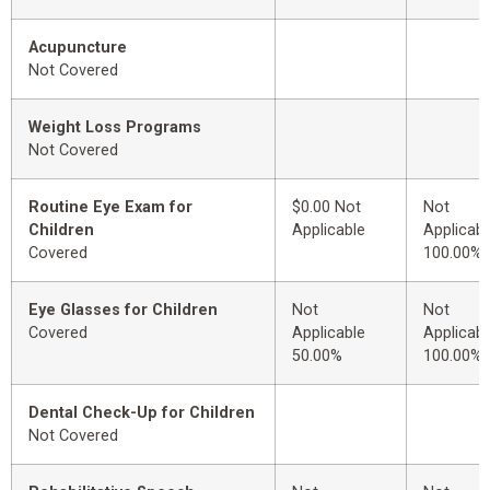
Acupuncture
Not Covered
Weight Loss Programs
Not Covered
Routine Eye Exam for
$0.00 Not
Not
Children
Applicable
Applicabl
Covered
100.00%
Eye Glasses for Children
Not
Not
Covered
Applicable
Applicabl
50.00%
100.00%
Dental Check-Up for Children
Not Covered