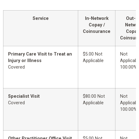
Service
In-Network
Out-o
Copay /
Netwo
Coinsurance
Copay
Coinsur
Primary Care Visit to Treat an
$5.00 Not
Not
Injury or Illness
Applicable
Applicabl
Covered
100.00%
Specialist Visit
$80.00 Not
Not
Covered
Applicable
Applicabl
100.00%
Other Practitioner Office Visit
$5.00 Not
Not