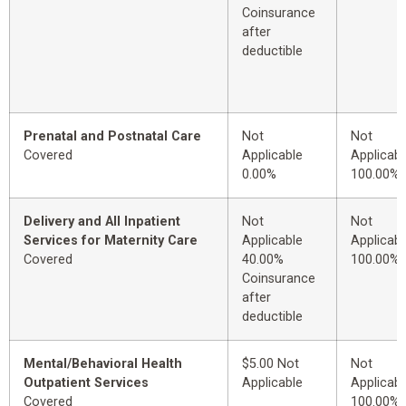
Coinsurance
after
deductible
Prenatal and Postnatal Care
Not
Not
Covered
Applicable
Applicabl
0.00%
100.00%
Delivery and All Inpatient
Not
Not
Services for Maternity Care
Applicable
Applicabl
Covered
40.00%
100.00%
Coinsurance
after
deductible
Mental/Behavioral Health
$5.00 Not
Not
Outpatient Services
Applicable
Applicabl
Covered
100.00%