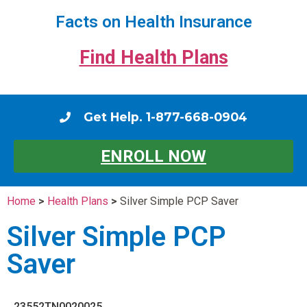
Facts on Health Insurance
Find Health Plans
Get Help. 1-877-668-0904
ENROLL NOW
Home
>
Health Plans
>
Silver Simple PCP Saver
Silver Simple PCP
Saver
23552TN0020025