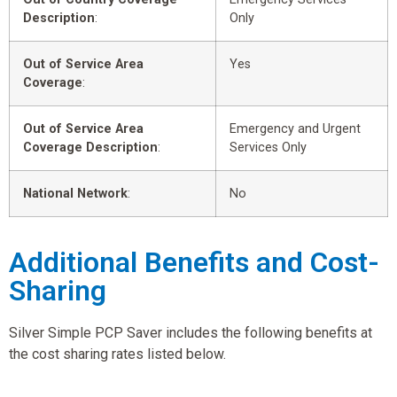
Description
:
Only
Out of Service Area
Yes
Coverage
:
Out of Service Area
Emergency and Urgent
Coverage Description
:
Services Only
National Network
:
No
Additional Benefits and Cost-
Sharing
Silver Simple PCP Saver includes the following benefits at
the cost sharing rates listed below.