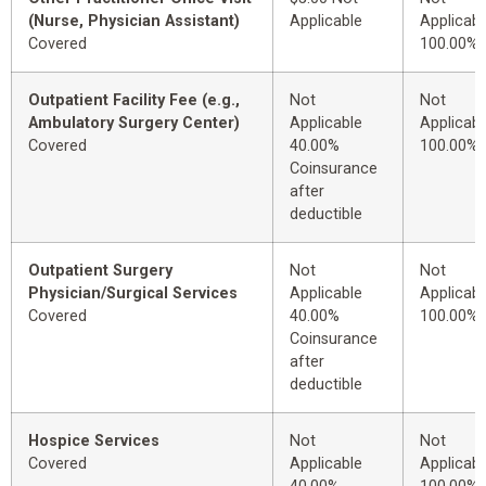
(Nurse, Physician Assistant)
Applicable
Applicabl
Covered
100.00%
Outpatient Facility Fee (e.g.,
Not
Not
Ambulatory Surgery Center)
Applicable
Applicabl
Covered
40.00%
100.00%
Coinsurance
after
deductible
Outpatient Surgery
Not
Not
Physician/Surgical Services
Applicable
Applicabl
Covered
40.00%
100.00%
Coinsurance
after
deductible
Hospice Services
Not
Not
Covered
Applicable
Applicabl