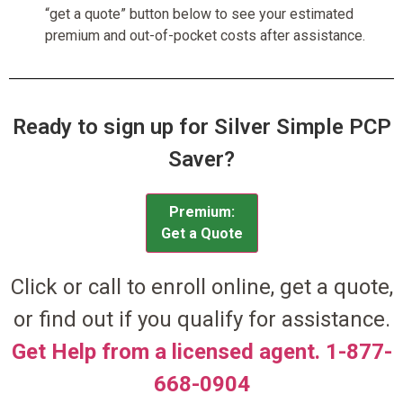
“get a quote” button below to see your estimated
premium and out-of-pocket costs after assistance.
Ready to sign up for Silver Simple PCP
Saver?
Premium:
Get a Quote
Click or call to enroll online, get a quote,
or find out if you qualify for assistance.
Get Help from a licensed agent. 1-877-
668-0904