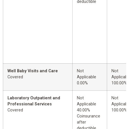
deductible
Well Baby Visits and Care
Not
Not
Covered
Applicable
Applicabl
0.00%
100.00%
Laboratory Outpatient and
Not
Not
Professional Services
Applicable
Applicabl
Covered
40.00%
100.00%
Coinsurance
after
deductible