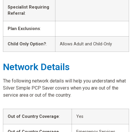
Specialist Requiring
Referral
:
Plan Exclusions
:
Child Only Option?
:
Allows Adult and Child-Only
Network Details
The following network details will help you understand what
Silver Simple PCP Saver covers when you are out of the
service area or out of the country.
Out of Country Coverage
:
Yes
Out of Country Coverage
Emergency Services