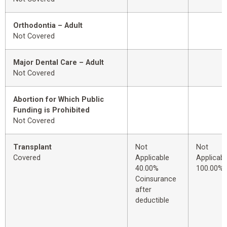
Orthodontia – Adult
Not Covered
Major Dental Care – Adult
Not Covered
Abortion for Which Public
Funding is Prohibited
Not Covered
Transplant
Not
Not
Covered
Applicable
Applicabl
40.00%
100.00%
Coinsurance
after
deductible