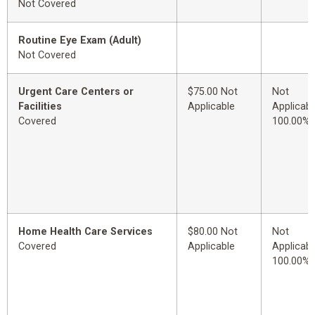
Not Covered
Routine Eye Exam (Adult)
Not Covered
Urgent Care Centers or
$75.00 Not
Not
Facilities
Applicable
Applicabl
Covered
100.00%
Home Health Care Services
$80.00 Not
Not
Covered
Applicable
Applicabl
100.00%