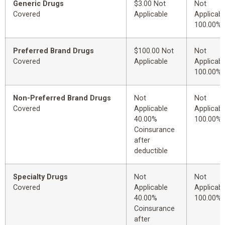
Generic Drugs
$3.00 Not
Not
Covered
Applicable
Applicabl
100.00%
Preferred Brand Drugs
$100.00 Not
Not
Covered
Applicable
Applicabl
100.00%
Non-Preferred Brand Drugs
Not
Not
Covered
Applicable
Applicabl
40.00%
100.00%
Coinsurance
after
deductible
Specialty Drugs
Not
Not
Covered
Applicable
Applicabl
40.00%
100.00%
Coinsurance
after