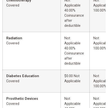
Chemotherapy
Not
Not
Covered
Applicable
Applicabl
40.00%
100.00%
Coinsurance
after
deductible
Radiation
Not
Not
Covered
Applicable
Applicabl
40.00%
100.00%
Coinsurance
after
deductible
Diabetes Education
$0.00 Not
Not
Covered
Applicable
Applicabl
100.00%
Prosthetic Devices
Not
Not
Covered
Applicable
Applicabl