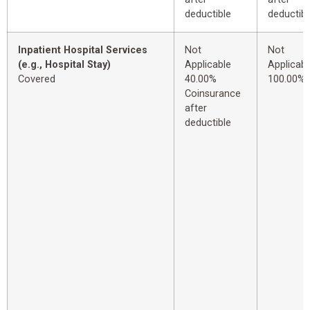
deductible
deductibl
Inpatient Hospital Services
Not
Not
(e.g., Hospital Stay)
Applicable
Applicabl
Covered
40.00%
100.00%
Coinsurance
after
deductible