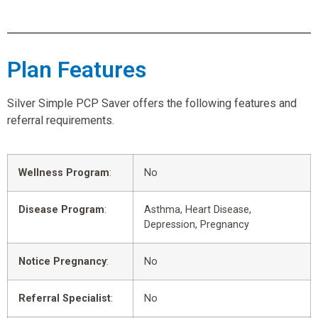
Plan Features
Silver Simple PCP Saver offers the following features and
referral requirements.
Wellness Program
:
No
Disease Program
:
Asthma, Heart Disease,
Depression, Pregnancy
Notice Pregnancy
:
No
Referral Specialist
:
No