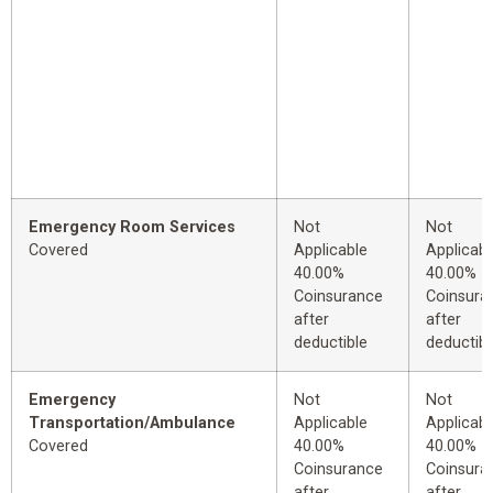
Emergency Room Services
Not
Not
Covered
Applicable
Applicabl
40.00%
40.00%
Coinsurance
Coinsura
after
after
deductible
deductibl
Emergency
Not
Not
Transportation/Ambulance
Applicable
Applicabl
Covered
40.00%
40.00%
Coinsurance
Coinsura
after
after