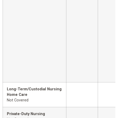
Long-Term/Custodial Nursing
Home Care
Not Covered
Private-Duty Nursing