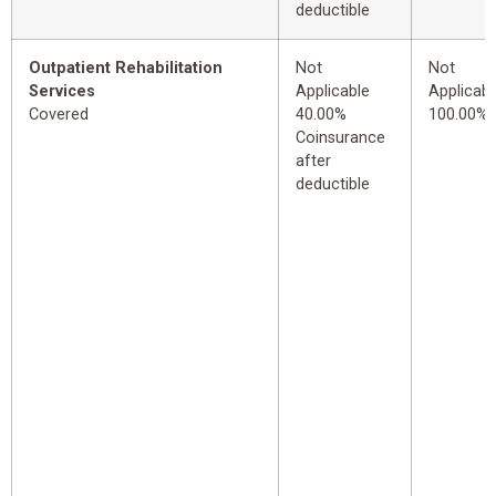
deductible
Outpatient Rehabilitation
Not
Not
Services
Applicable
Applicabl
Covered
40.00%
100.00%
Coinsurance
after
deductible