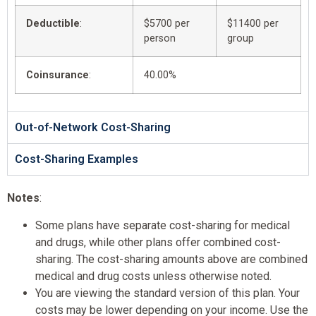
Deductible
:
$5700 per
$11400 per
person
group
Coinsurance
:
40.00%
Out-of-Network Cost-Sharing
Cost-Sharing Examples
Notes
:
Some plans have separate cost-sharing for medical
and drugs, while other plans offer combined cost-
sharing. The cost-sharing amounts above are combined
medical and drug costs unless otherwise noted.
You are viewing the standard version of this plan. Your
costs may be lower depending on your income. Use the