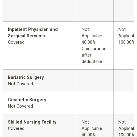
Inpatient Physician and
Not
Not
Surgical Services
Applicable
Applicabl
Covered
40.00%
100.00%
Coinsurance
after
deductible
Bariatric Surgery
Not Covered
Cosmetic Surgery
Not Covered
Skilled Nursing Facility
Not
Not
Covered
Applicable
Applicabl
40.00%
100.00%