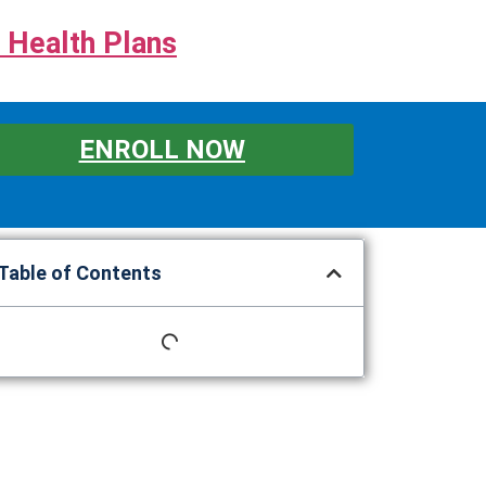
 Health Plans
ENROLL NOW
Table of Contents