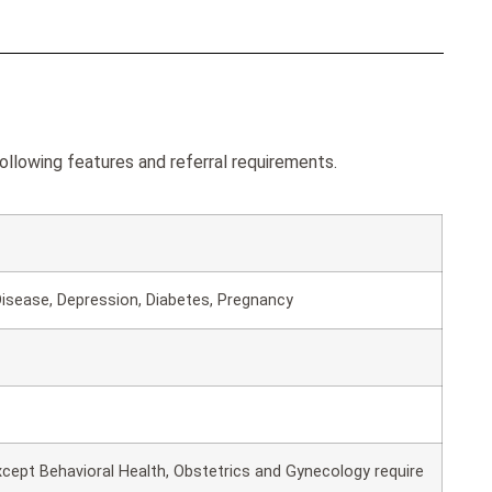
ollowing features and referral requirements.
isease, Depression, Diabetes, Pregnancy
except Behavioral Health, Obstetrics and Gynecology require