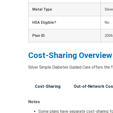
Metal Type
:
Silve
HSA Eligible?
:
No
Plan ID
:
2006
Cost-Sharing Overview
Silver Simple Diabetes Guided Care offers the f
Cost-Sharing
Out-of-Network Cos
Notes
:
Some plans have separate cost-sharing fo