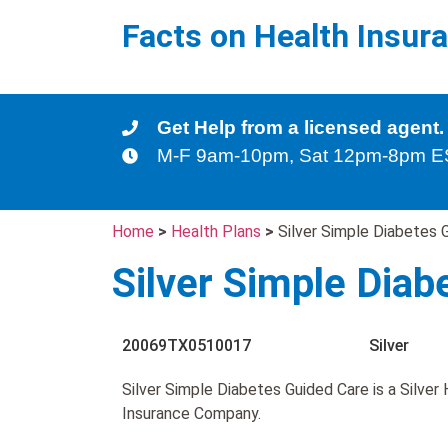
Facts on Health Insur
Get Help from a licensed agent.
M-F 9am-10pm, Sat 12pm-8pm 
Home
>
Health Plans
>
Silver Simple Diabetes 
Silver Simple Diab
20069TX0510017
Silver
Silver Simple Diabetes Guided Care is a Silve
Insurance Company.