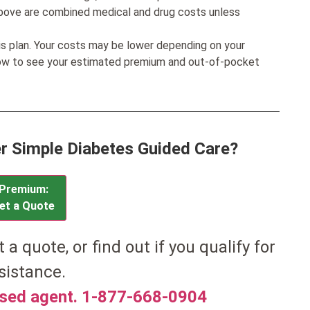
bove are combined medical and drug costs unless
his plan. Your costs may be lower depending on your
low to see your estimated premium and out-of-pocket
ver Simple Diabetes Guided Care?
Premium:
et a Quote
t a quote, or find out if you qualify for
sistance.
nsed agent. 1-877-668-0904