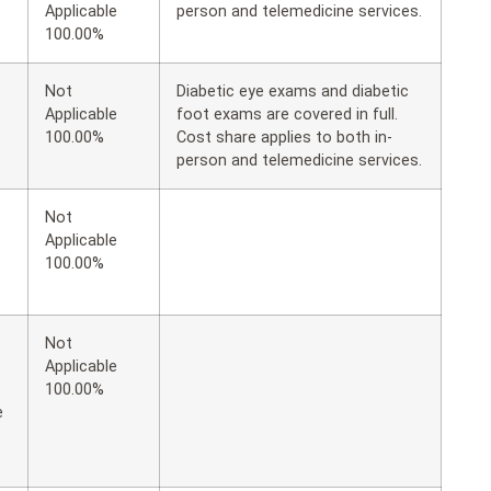
Applicable
person and telemedicine services.
100.00%
Not
Diabetic eye exams and diabetic
Applicable
foot exams are covered in full.
100.00%
Cost share applies to both in-
person and telemedicine services.
Not
Applicable
100.00%
Not
Applicable
100.00%
e