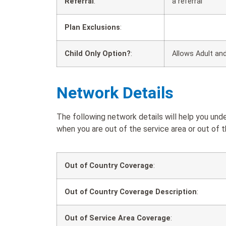
Referral
:
a referral
Plan Exclusions
:
Child Only Option?
:
Allows Adult and
Network Details
The following network details will help you un
when you are out of the service area or out of t
Out of Country Coverage
:
Out of Country Coverage Description
:
Out of Service Area Coverage
: