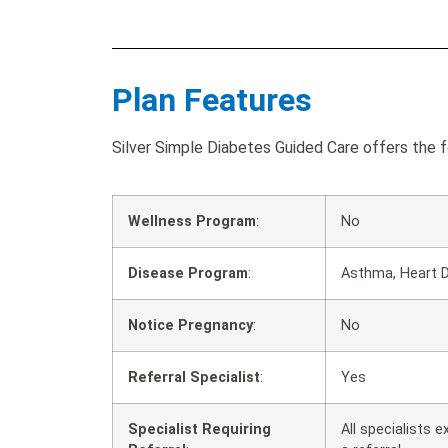
Plan Features
Silver Simple Diabetes Guided Care offers the f
Wellness Program
:
No
Disease Program
:
Asthma, Heart D
Notice Pregnancy
:
No
Referral Specialist
:
Yes
Specialist Requiring
All specialists 