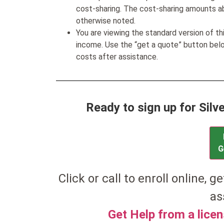
cost-sharing. The cost-sharing amounts a
otherwise noted.
You are viewing the standard version of t
income. Use the “get a quote” button be
costs after assistance.
Ready to sign up for Sil
G
Click or call to enroll online, ge
as
Get Help from a lice