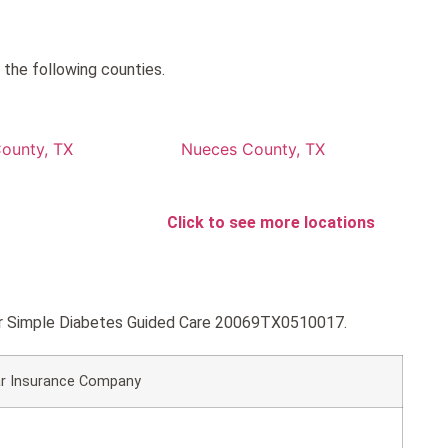
 the following counties.
County, TX
Nueces County, TX
Click to see more locations
lver Simple Diabetes Guided Care 20069TX0510017.
r Insurance Company