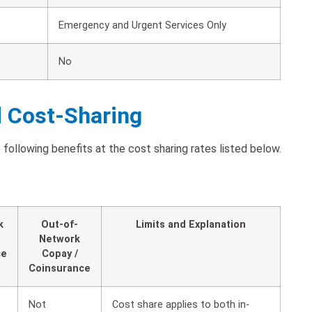
Emergency and Urgent Services Only
No
d Cost-Sharing
following benefits at the cost sharing rates listed below.
k
Out-of-
Limits and Explanation
Network
ce
Copay /
Coinsurance
Not
Cost share applies to both in-