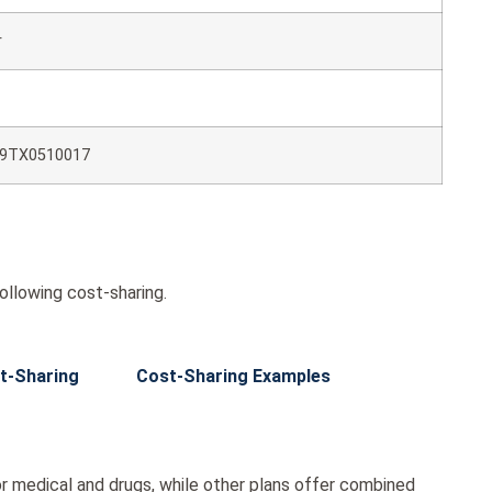
r
9TX0510017
ollowing cost-sharing.
t-Sharing
Cost-Sharing Examples
r medical and drugs, while other plans offer combined