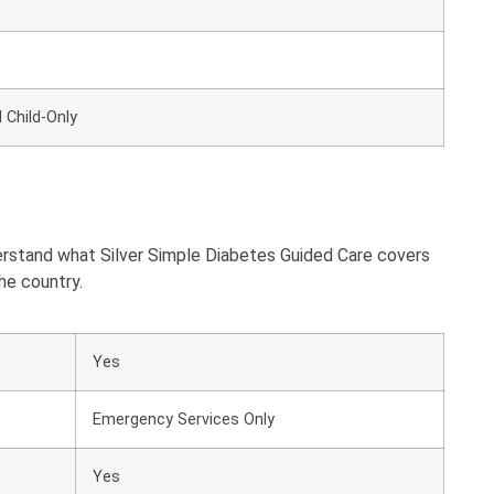
 Child-Only
derstand what Silver Simple Diabetes Guided Care covers
he country.
Yes
Emergency Services Only
Yes