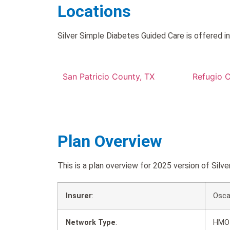
Locations
Silver Simple Diabetes Guided Care is offered in
San Patricio County, TX
Refugio 
Plan Overview
This is a plan overview for 2025 version of Si
Insurer
:
Osca
Network Type
:
HMO