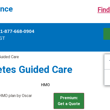
ance
Find
 1-877-668-0904
EST
Guided Care
etes Guided Care
HMO
r HMO plan by Oscar
Premium:
Get a Quote