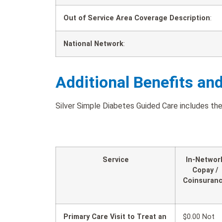
Out of Service Area Coverage Description
:
National Network
:
Additional Benefits an
Silver Simple Diabetes Guided Care includes the 
Service
In-Networ
Copay /
Coinsuran
Primary Care Visit to Treat an
$0.00 Not