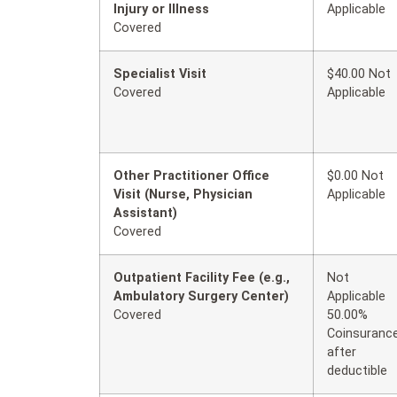
Injury or Illness
Applicable
Covered
Specialist Visit
$40.00 Not
Covered
Applicable
Other Practitioner Office
$0.00 Not
Visit (Nurse, Physician
Applicable
Assistant)
Covered
Outpatient Facility Fee (e.g.,
Not
Ambulatory Surgery Center)
Applicable
Covered
50.00%
Coinsuranc
after
deductible