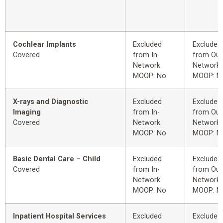
Cochlear Implants
Excluded
Excluded
Covered
from In-
from Out
Network
Network
MOOP: No
MOOP: N
X-rays and Diagnostic
Excluded
Excluded
Imaging
from In-
from Out
Covered
Network
Network
MOOP: No
MOOP: N
Basic Dental Care – Child
Excluded
Excluded
Covered
from In-
from Out
Network
Network
MOOP: No
MOOP: N
Inpatient Hospital Services
Excluded
Excluded