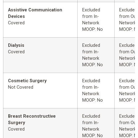
Assistive Communication
Excluded
Excluded
Devices
from In-
from Out
Covered
Network
Network
MOOP: No
MOOP: N
Dialysis
Excluded
Excluded
Covered
from In-
from Out
Network
Network
MOOP: No
MOOP: N
Cosmetic Surgery
Excluded
Excluded
Not Covered
from In-
from Out
Network
Network
MOOP: No
MOOP: N
Breast Reconstructive
Excluded
Excluded
Surgery
from In-
from Out
Covered
Network
Network
MOOP: No
MOOP: N