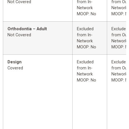
Not Covered
from In-
from Out
Network
Network
MOOP: No
MOOP: N
Orthodontia – Adult
Excluded
Excluded
Not Covered
from In-
from Out
Network
Network
MOOP: No
MOOP: N
Design
Excluded
Excluded
Covered
from In-
from Out
Network
Network
MOOP: No
MOOP: N