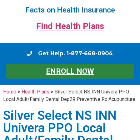
Facts on Health Insurance
Find Health Plans
Get Help. 1-877-668-0904
ENROLL NOW
Home
>
Health Plans
>
Silver Select NS INN Univera PPO
Local Adult/Family Dental Dep29 Preventive Rx Acupuncture
Silver Select NS INN
Univera PPO Local