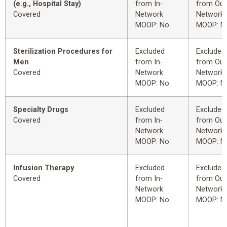
(e.g., Hospital Stay)
from In-
from Out
Covered
Network
Network
MOOP: No
MOOP: N
Sterilization Procedures for
Excluded
Excluded
Men
from In-
from Out
Covered
Network
Network
MOOP: No
MOOP: N
Specialty Drugs
Excluded
Excluded
Covered
from In-
from Out
Network
Network
MOOP: No
MOOP: N
Infusion Therapy
Excluded
Excluded
Covered
from In-
from Out
Network
Network
MOOP: No
MOOP: N