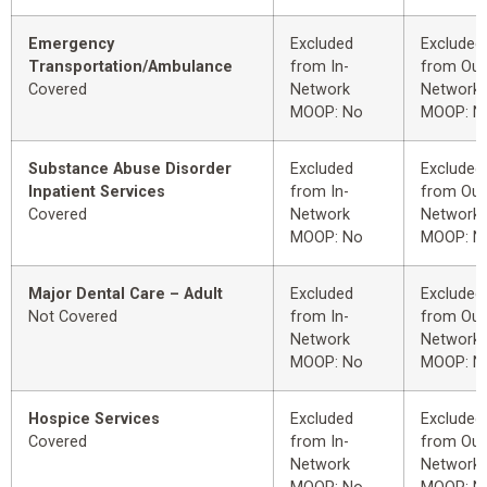
Emergency
Excluded
Excluded
Transportation/Ambulance
from In-
from Out
Covered
Network
Network
MOOP: No
MOOP: N
Substance Abuse Disorder
Excluded
Excluded
Inpatient Services
from In-
from Out
Covered
Network
Network
MOOP: No
MOOP: N
Major Dental Care – Adult
Excluded
Excluded
Not Covered
from In-
from Out
Network
Network
MOOP: No
MOOP: N
Hospice Services
Excluded
Excluded
Covered
from In-
from Out
Network
Network