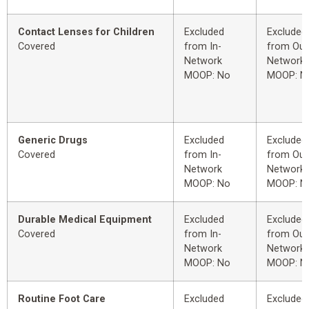
Contact Lenses for Children
Excluded
Excluded
Covered
from In-
from Out
Network
Network
MOOP: No
MOOP: N
Generic Drugs
Excluded
Excluded
Covered
from In-
from Out
Network
Network
MOOP: No
MOOP: N
Durable Medical Equipment
Excluded
Excluded
Covered
from In-
from Out
Network
Network
MOOP: No
MOOP: N
Routine Foot Care
Excluded
Excluded