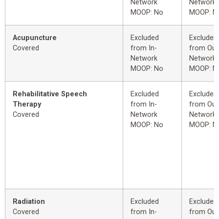
Network
Network
MOOP: No
MOOP: N
Acupuncture
Excluded
Excluded
Covered
from In-
from Out
Network
Network
MOOP: No
MOOP: N
Rehabilitative Speech
Excluded
Excluded
Therapy
from In-
from Out
Covered
Network
Network
MOOP: No
MOOP: N
Radiation
Excluded
Excluded
Covered
from In-
from Out