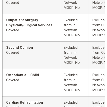
Covered
Network
Network
MOOP: No
MOOP: N
Outpatient Surgery
Excluded
Excluded
Physician/Surgical Services
from In-
from Out
Covered
Network
Network
MOOP: No
MOOP: N
Second Opinion
Excluded
Excluded
Covered
from In-
from Out
Network
Network
MOOP: No
MOOP: N
Orthodontia – Child
Excluded
Excluded
Covered
from In-
from Out
Network
Network
MOOP: No
MOOP: N
Cardiac Rehabilitation
Excluded
Excluded