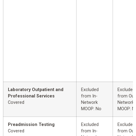
Laboratory Outpatient and
Excluded
Excluded
Professional Services
from In-
from Out
Covered
Network
Network
MOOP: No
MOOP: N
Preadmission Testing
Excluded
Excluded
Covered
from In-
from Out