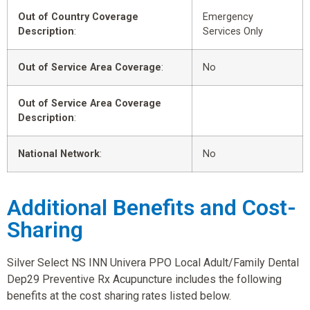
Out of Country Coverage
Emergency
Description
:
Services Only
Out of Service Area Coverage
:
No
Out of Service Area Coverage
Description
:
National Network
:
No
Additional Benefits and Cost-
Sharing
Silver Select NS INN Univera PPO Local Adult/Family Dental
Dep29 Preventive Rx Acupuncture includes the following
benefits at the cost sharing rates listed below.