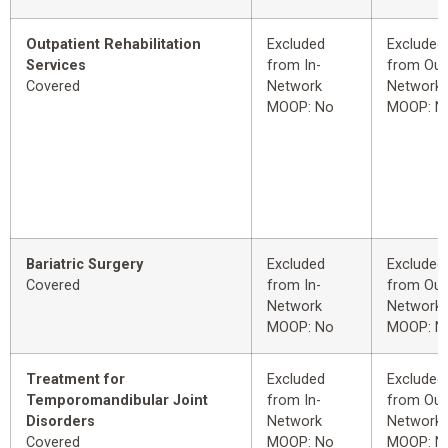
Outpatient Rehabilitation
Excluded
Excluded
Services
from In-
from Out
Covered
Network
Network
MOOP: No
MOOP: N
Bariatric Surgery
Excluded
Excluded
Covered
from In-
from Out
Network
Network
MOOP: No
MOOP: N
Treatment for
Excluded
Excluded
Temporomandibular Joint
from In-
from Out
Disorders
Network
Network
Covered
MOOP: No
MOOP: N