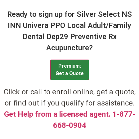
Ready to sign up for Silver Select NS
INN Univera PPO Local Adult/Family
Dental Dep29 Preventive Rx
Acupuncture?
Premium:
Get a Quote
Click or call to enroll online, get a quote,
or find out if you qualify for assistance.
Get Help from a licensed agent. 1-877-
668-0904