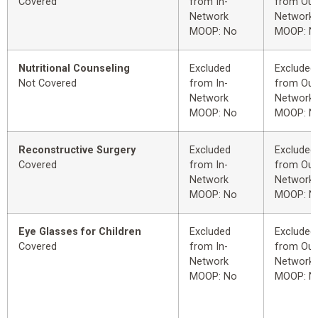
Covered
from In-
from Out
Network
Network
MOOP: No
MOOP: N
Nutritional Counseling
Excluded
Excluded
Not Covered
from In-
from Out
Network
Network
MOOP: No
MOOP: N
Reconstructive Surgery
Excluded
Excluded
Covered
from In-
from Out
Network
Network
MOOP: No
MOOP: N
Eye Glasses for Children
Excluded
Excluded
Covered
from In-
from Out
Network
Network
MOOP: No
MOOP: N