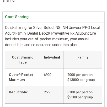
sharing.
Cost-Sharing
Cost-sharing for Silver Select NS INN Univera PPO Local
Adult/Family Dental Dep29 Preventive Rx Acupuncture
includes your out-of-pocket maximum, your annual
deductible, and coinsurance under this plan.
Cost Sharing
Individual
Family
Type
Out-of-Pocket
6900
7000 per person |
Maximum
:
$13800 per group
Deductible
:
2550
5100 per person |
$5100 per group