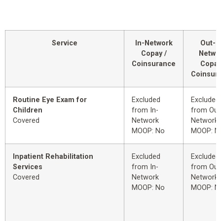
Service
In-Network
Out-o
Copay /
Netwo
Coinsurance
Copay
Coinsur
Routine Eye Exam for
Excluded
Excluded
Children
from In-
from Out
Covered
Network
Network
MOOP: No
MOOP: N
Inpatient Rehabilitation
Excluded
Excluded
Services
from In-
from Out
Covered
Network
Network
MOOP: No
MOOP: N