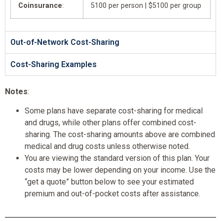
Coinsurance
:
5100 per person | $5100 per group
Out-of-Network Cost-Sharing
Cost-Sharing Examples
Notes
:
Some plans have separate cost-sharing for medical
and drugs, while other plans offer combined cost-
sharing. The cost-sharing amounts above are combined
medical and drug costs unless otherwise noted.
You are viewing the standard version of this plan. Your
costs may be lower depending on your income. Use the
“get a quote” button below to see your estimated
premium and out-of-pocket costs after assistance.