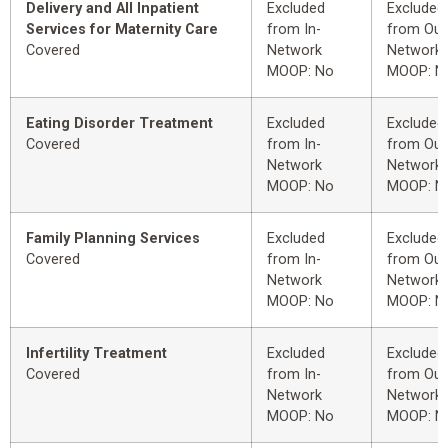
Delivery and All Inpatient
Excluded
Excluded
Services for Maternity Care
from In-
from Out
Covered
Network
Network
MOOP: No
MOOP: N
Eating Disorder Treatment
Excluded
Excluded
Covered
from In-
from Out
Network
Network
MOOP: No
MOOP: N
Family Planning Services
Excluded
Excluded
Covered
from In-
from Out
Network
Network
MOOP: No
MOOP: N
Infertility Treatment
Excluded
Excluded
Covered
from In-
from Out
Network
Network
MOOP: No
MOOP: N