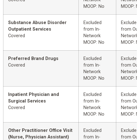
MOOP: No
MOOP: N
Substance Abuse Disorder
Excluded
Excluded
Outpatient Services
from In-
from Out
Covered
Network
Network
MOOP: No
MOOP: N
Preferred Brand Drugs
Excluded
Excluded
Covered
from In-
from Out
Network
Network
MOOP: No
MOOP: N
Inpatient Physician and
Excluded
Excluded
Surgical Services
from In-
from Out
Covered
Network
Network
MOOP: No
MOOP: N
Other Practitioner Office Visit
Excluded
Excluded
(Nurse, Physician Assistant)
from In-
from Out