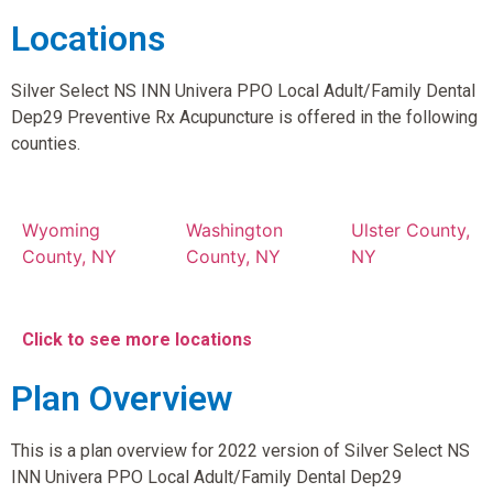
Locations
Silver Select NS INN Univera PPO Local Adult/Family Dental
Dep29 Preventive Rx Acupuncture is offered in the following
counties.
Wyoming
Washington
Ulster County,
County, NY
County, NY
NY
Click to see more locations
Plan Overview
This is a plan overview for 2022 version of Silver Select NS
INN Univera PPO Local Adult/Family Dental Dep29