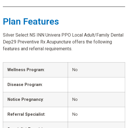
Plan Features
Silver Select NS INN Univera PPO Local Adult/Family Dental
Dep29 Preventive Rx Acupuncture offers the following
features and referral requirements.
Wellness Program
:
No
Disease Program
:
Notice Pregnancy
:
No
Referral Specialist
:
No