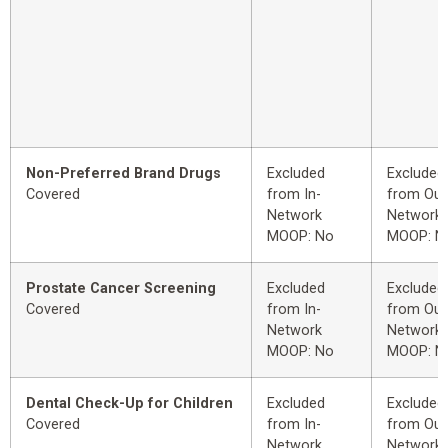
Non-Preferred Brand Drugs
Excluded
Excluded
Covered
from In-
from Out
Network
Network
MOOP: No
MOOP: N
Prostate Cancer Screening
Excluded
Excluded
Covered
from In-
from Out
Network
Network
MOOP: No
MOOP: N
Dental Check-Up for Children
Excluded
Excluded
Covered
from In-
from Out
Network
Network