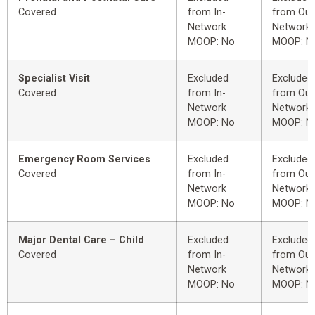
Covered
from In-
from Out
Network
Network
MOOP: No
MOOP: N
Specialist Visit
Excluded
Excluded
Covered
from In-
from Out
Network
Network
MOOP: No
MOOP: N
Emergency Room Services
Excluded
Excluded
Covered
from In-
from Out
Network
Network
MOOP: No
MOOP: N
Major Dental Care – Child
Excluded
Excluded
Covered
from In-
from Out
Network
Network
MOOP: No
MOOP: N