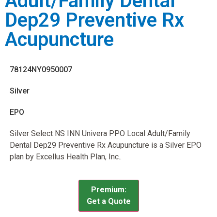
Adult/Family Dental
Dep29 Preventive Rx
Acupuncture
78124NY0950007
Silver
EPO
Silver Select NS INN Univera PPO Local Adult/Family
Dental Dep29 Preventive Rx Acupuncture is a Silver EPO
plan by Excellus Health Plan, Inc..
Premium:
Get a Quote