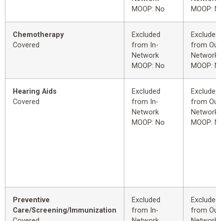
MOOP: No
MOOP: N
Chemotherapy
Excluded
Excluded
Covered
from In-
from Out
Network
Network
MOOP: No
MOOP: N
Hearing Aids
Excluded
Excluded
Covered
from In-
from Out
Network
Network
MOOP: No
MOOP: N
Preventive
Excluded
Excluded
Care/Screening/Immunization
from In-
from Out
Covered
Network
Network