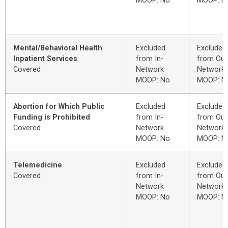
MOOP: No
MOOP: N
Mental/Behavioral Health
Excluded
Excluded
Inpatient Services
from In-
from Out
Covered
Network
Network
MOOP: No
MOOP: N
Abortion for Which Public
Excluded
Excluded
Funding is Prohibited
from In-
from Out
Covered
Network
Network
MOOP: No
MOOP: N
Telemedicine
Excluded
Excluded
Covered
from In-
from Out
Network
Network
MOOP: No
MOOP: N