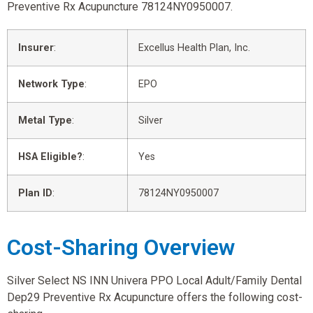
Preventive Rx Acupuncture 78124NY0950007.
Insurer
:
Excellus Health Plan, Inc.
Network Type
:
EPO
Metal Type
:
Silver
HSA Eligible?
:
Yes
Plan ID
:
78124NY0950007
Cost-Sharing Overview
Silver Select NS INN Univera PPO Local Adult/Family Dental
Dep29 Preventive Rx Acupuncture offers the following cost-