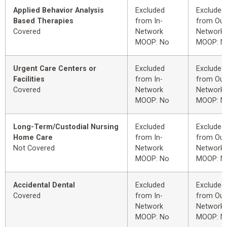
Applied Behavior Analysis
Excluded
Excluded
Based Therapies
from In-
from Out
Covered
Network
Network
MOOP: No
MOOP: N
Urgent Care Centers or
Excluded
Excluded
Facilities
from In-
from Out
Covered
Network
Network
MOOP: No
MOOP: N
Long-Term/Custodial Nursing
Excluded
Excluded
Home Care
from In-
from Out
Not Covered
Network
Network
MOOP: No
MOOP: N
Accidental Dental
Excluded
Excluded
Covered
from In-
from Out
Network
Network
MOOP: No
MOOP: N