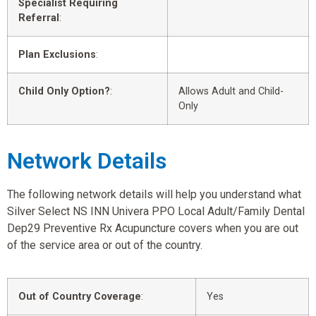
Specialist Requiring
Referral
:
Plan Exclusions
:
Child Only Option?
:
Allows Adult and Child-
Only
Network Details
The following network details will help you understand what
Silver Select NS INN Univera PPO Local Adult/Family Dental
Dep29 Preventive Rx Acupuncture covers when you are out
of the service area or out of the country.
Out of Country Coverage
:
Yes