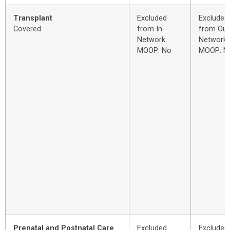
Transplant
Excluded
Excluded
Covered
from In-
from Out
Network
Network
MOOP: No
MOOP: N
Prenatal and Postnatal Care
Excluded
Excluded