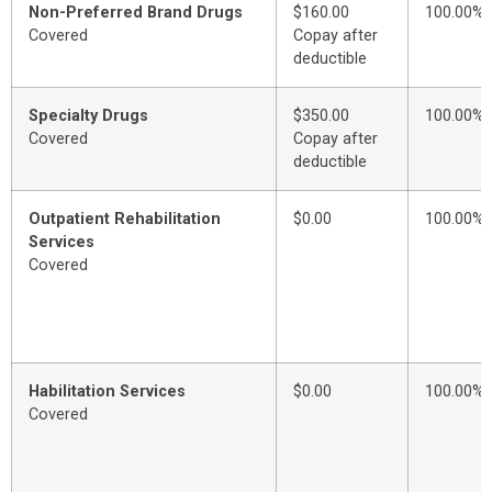
Non-Preferred Brand Drugs
$160.00
100.00%
Covered
Copay after
deductible
Specialty Drugs
$350.00
100.00%
Covered
Copay after
deductible
Outpatient Rehabilitation
$0.00
100.00%
Services
Covered
Habilitation Services
$0.00
100.00%
Covered