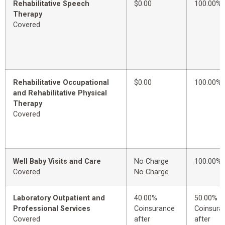
Rehabilitative Speech
$0.00
100.00%
Therapy
Covered
Rehabilitative Occupational
$0.00
100.00%
and Rehabilitative Physical
Therapy
Covered
Well Baby Visits and Care
No Charge
100.00%
Covered
No Charge
Laboratory Outpatient and
40.00%
50.00%
Professional Services
Coinsurance
Coinsura
Covered
after
after