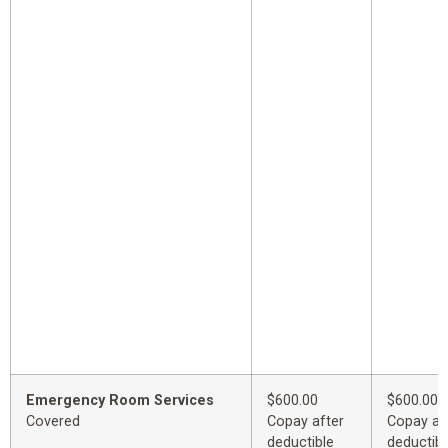
Emergency Room Services
$600.00
$600.00
Covered
Copay after
Copay af
deductible
deductibl