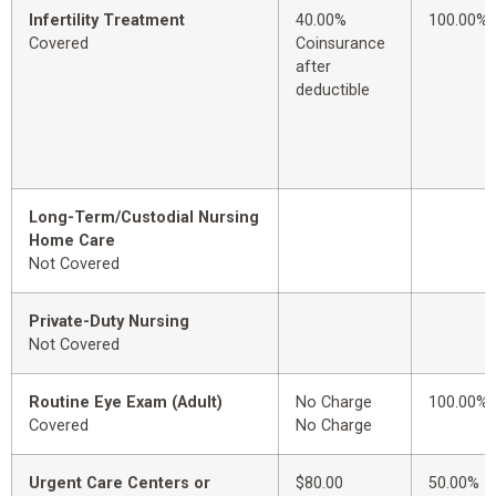
Infertility Treatment
40.00%
100.00%
Covered
Coinsurance
after
deductible
Long-Term/Custodial Nursing
Home Care
Not Covered
Private-Duty Nursing
Not Covered
Routine Eye Exam (Adult)
No Charge
100.00%
Covered
No Charge
Urgent Care Centers or
$80.00
50.00%