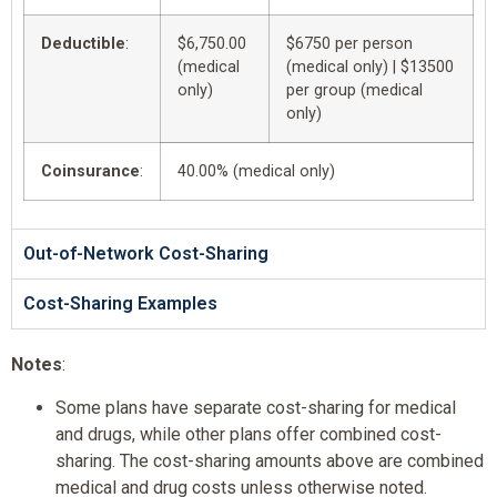
Deductible
:
$6,750.00
$6750 per person
(medical
(medical only) | $13500
only)
per group (medical
only)
Coinsurance
:
40.00% (medical only)
Out-of-Network Cost-Sharing
Cost-Sharing Examples
Notes
:
Some plans have separate cost-sharing for medical
and drugs, while other plans offer combined cost-
sharing. The cost-sharing amounts above are combined
medical and drug costs unless otherwise noted.