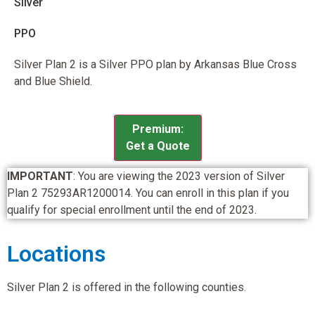
Silver
PPO
Silver Plan 2 is a Silver PPO plan by Arkansas Blue Cross
and Blue Shield.
Premium:
Get a Quote
IMPORTANT
: You are viewing the 2023 version of Silver
Plan 2 75293AR1200014. You can enroll in this plan if you
qualify for special enrollment until the end of 2023.
Locations
Silver Plan 2 is offered in the following counties.