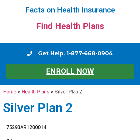
Facts on Health Insurance
Find Health Plans
Get Help. 1-877-668-0904
ENROLL NOW
Home
>
Health Plans
>
Silver Plan 2
Silver Plan 2
75293AR1200014