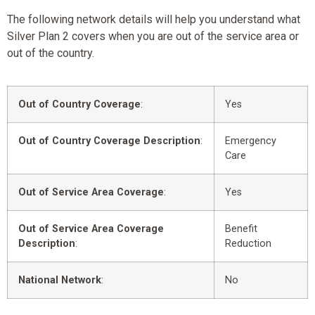
The following network details will help you understand what
Silver Plan 2 covers when you are out of the service area or
out of the country.
Out of Country Coverage
:
Yes
Out of Country Coverage Description
:
Emergency
Care
Out of Service Area Coverage
:
Yes
Out of Service Area Coverage
Benefit
Description
:
Reduction
National Network
:
No