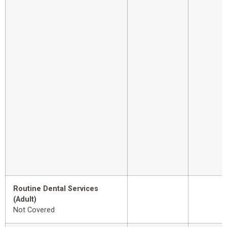
Routine Dental Services
(Adult)
Not Covered