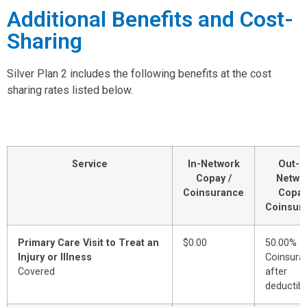
Additional Benefits and Cost-
Sharing
Silver Plan 2 includes the following benefits at the cost
sharing rates listed below.
Service
In-Network
Out-o
Copay /
Netwo
Coinsurance
Copay
Coinsur
Primary Care Visit to Treat an
$0.00
50.00%
Injury or Illness
Coinsura
Covered
after
deductibl