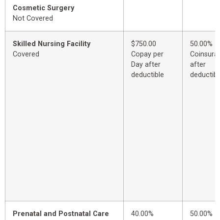
Cosmetic Surgery
Not Covered
Skilled Nursing Facility
$750.00
50.00%
Covered
Copay per
Coinsura
Day after
after
deductible
deductibl
Prenatal and Postnatal Care
40.00%
50.00%