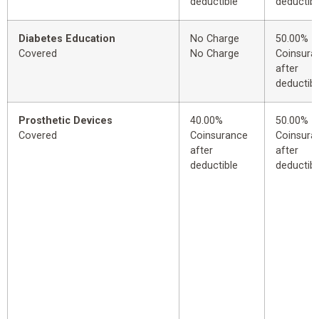
deductible
deductibl
Diabetes Education
No Charge
50.00%
Covered
No Charge
Coinsura
after
deductibl
Prosthetic Devices
40.00%
50.00%
Covered
Coinsurance
Coinsura
after
after
deductible
deductibl