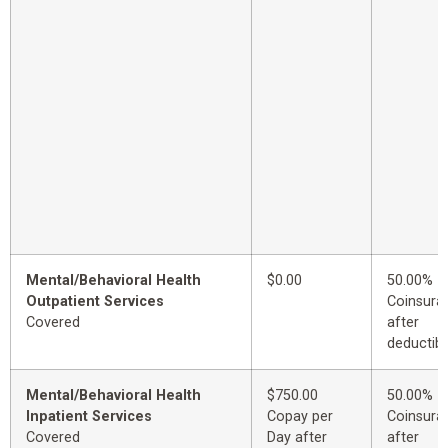
Mental/Behavioral Health
$0.00
50.00%
Outpatient Services
Coinsura
Covered
after
deductibl
Mental/Behavioral Health
$750.00
50.00%
Inpatient Services
Copay per
Coinsura
Covered
Day after
after