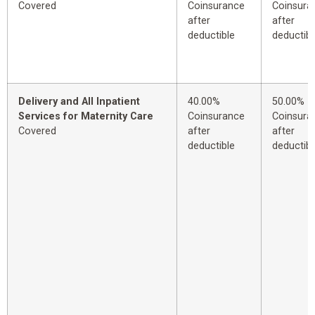
Covered
Coinsurance
Coinsura
after
after
deductible
deductibl
Delivery and All Inpatient
40.00%
50.00%
Services for Maternity Care
Coinsurance
Coinsura
Covered
after
after
deductible
deductibl