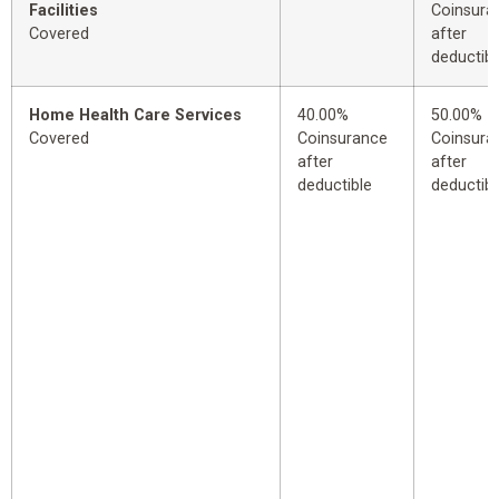
Facilities
Coinsura
Covered
after
deductibl
Home Health Care Services
40.00%
50.00%
Covered
Coinsurance
Coinsura
after
after
deductible
deductibl