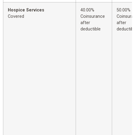
Hospice Services
40.00%
50.00%
Covered
Coinsurance
Coinsura
after
after
deductible
deductibl