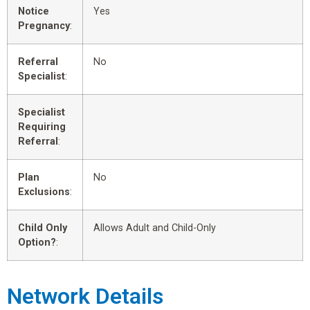
Notice
Yes
Pregnancy
:
Referral
No
Specialist
:
Specialist
Requiring
Referral
:
Plan
No
Exclusions
:
Child Only
Allows Adult and Child-Only
Option?
:
Network Details