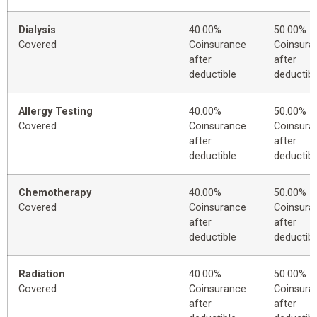
Dialysis
40.00%
50.00%
Covered
Coinsurance
Coinsura
after
after
deductible
deductibl
Allergy Testing
40.00%
50.00%
Covered
Coinsurance
Coinsura
after
after
deductible
deductibl
Chemotherapy
40.00%
50.00%
Covered
Coinsurance
Coinsura
after
after
deductible
deductibl
Radiation
40.00%
50.00%
Covered
Coinsurance
Coinsura
after
after