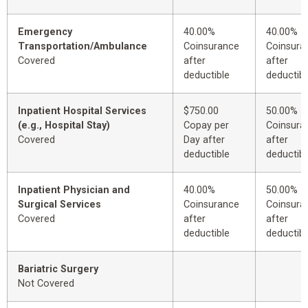
Emergency
40.00%
40.00%
Transportation/Ambulance
Coinsurance
Coinsura
Covered
after
after
deductible
deductibl
Inpatient Hospital Services
$750.00
50.00%
(e.g., Hospital Stay)
Copay per
Coinsura
Covered
Day after
after
deductible
deductibl
Inpatient Physician and
40.00%
50.00%
Surgical Services
Coinsurance
Coinsura
Covered
after
after
deductible
deductibl
Bariatric Surgery
Not Covered