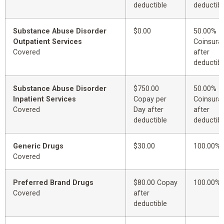
deductible
deductibl
Substance Abuse Disorder
$0.00
50.00%
Outpatient Services
Coinsura
Covered
after
deductibl
Substance Abuse Disorder
$750.00
50.00%
Inpatient Services
Copay per
Coinsura
Covered
Day after
after
deductible
deductibl
Generic Drugs
$30.00
100.00%
Covered
Preferred Brand Drugs
$80.00 Copay
100.00%
Covered
after
deductible