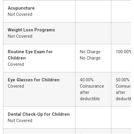
Acupuncture
Not Covered
Weight Loss Programs
Not Covered
Routine Eye Exam for
No Charge
100.00%
Children
No Charge
Covered
Eye Glasses for Children
40.00%
50.00%
Covered
Coinsurance
Coinsura
after
after
deductible
deductibl
Dental Check-Up for Children
Not Covered