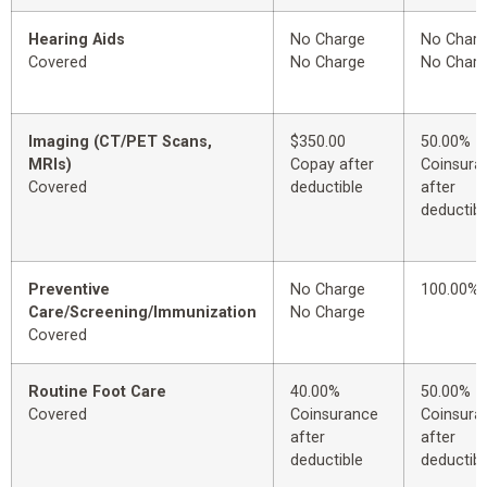
Hearing Aids
No Charge
No Char
Covered
No Charge
No Char
Imaging (CT/PET Scans,
$350.00
50.00%
MRIs)
Copay after
Coinsura
Covered
deductible
after
deductibl
Preventive
No Charge
100.00%
Care/Screening/Immunization
No Charge
Covered
Routine Foot Care
40.00%
50.00%
Covered
Coinsurance
Coinsura
after
after
deductible
deductibl