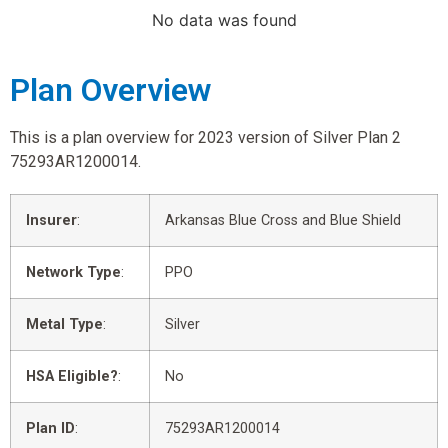
No data was found
Plan Overview
This is a plan overview for 2023 version of Silver Plan 2
75293AR1200014.
Insurer
:
Arkansas Blue Cross and Blue Shield
Network Type
:
PPO
Metal Type
:
Silver
HSA Eligible?
:
No
Plan ID
:
75293AR1200014