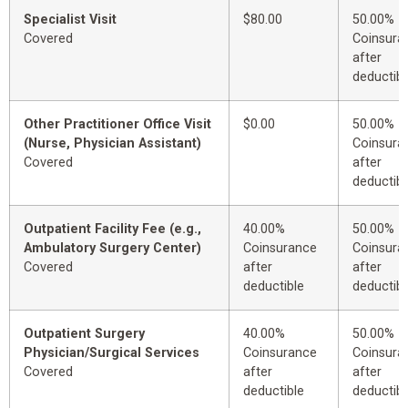
Specialist Visit
$80.00
50.00%
Covered
Coinsura
after
deductibl
Other Practitioner Office Visit
$0.00
50.00%
(Nurse, Physician Assistant)
Coinsura
Covered
after
deductibl
Outpatient Facility Fee (e.g.,
40.00%
50.00%
Ambulatory Surgery Center)
Coinsurance
Coinsura
Covered
after
after
deductible
deductibl
Outpatient Surgery
40.00%
50.00%
Physician/Surgical Services
Coinsurance
Coinsura
Covered
after
after
deductible
deductibl