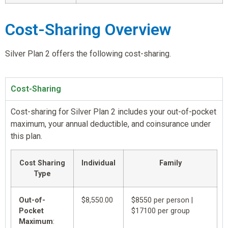
Cost-Sharing Overview
Silver Plan 2 offers the following cost-sharing.
Cost-Sharing
Cost-sharing for Silver Plan 2 includes your out-of-pocket
maximum, your annual deductible, and coinsurance under
this plan.
Cost Sharing
Individual
Family
Type
Out-of-
$8,550.00
$8550 per person |
Pocket
$17100 per group
Maximum
: