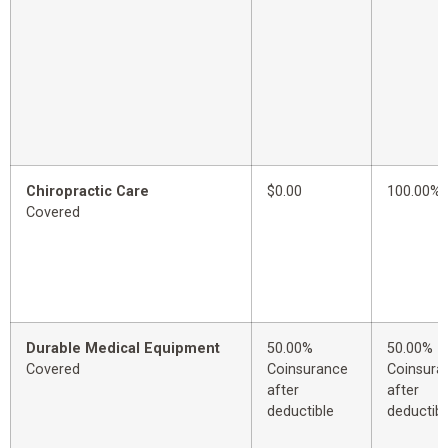
Chiropractic Care
$0.00
100.00%
Covered
Durable Medical Equipment
50.00%
50.00%
Covered
Coinsurance
Coinsura
after
after
deductible
deductibl