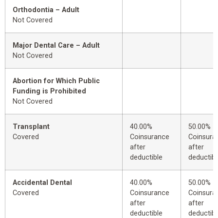
Orthodontia – Adult
Not Covered
Major Dental Care – Adult
Not Covered
Abortion for Which Public
Funding is Prohibited
Not Covered
Transplant
40.00%
50.00%
Covered
Coinsurance
Coinsura
after
after
deductible
deductibl
Accidental Dental
40.00%
50.00%
Covered
Coinsurance
Coinsura
after
after
deductible
deductibl