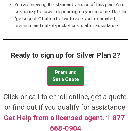
You are viewing the standard version of this plan. Your
costs may be lower depending on your income. Use the
“get a quote” button below to see your estimated
premium and out-of-pocket costs after assistance.
Ready to sign up for Silver Plan 2?
Premium:
Get a Quote
Click or call to enroll online, get a quote,
or find out if you qualify for assistance.
Get Help from a licensed agent. 1-877-
668-0904