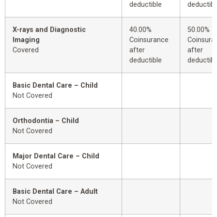
deductible
deductibl
X-rays and Diagnostic
40.00%
50.00%
Imaging
Coinsurance
Coinsura
Covered
after
after
deductible
deductibl
Basic Dental Care – Child
Not Covered
Orthodontia – Child
Not Covered
Major Dental Care – Child
Not Covered
Basic Dental Care – Adult
Not Covered