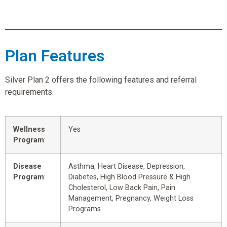
Plan Features
Silver Plan 2 offers the following features and referral
requirements.
Wellness
Yes
Program
:
Disease
Asthma, Heart Disease, Depression,
Program
:
Diabetes, High Blood Pressure & High
Cholesterol, Low Back Pain, Pain
Management, Pregnancy, Weight Loss
Programs