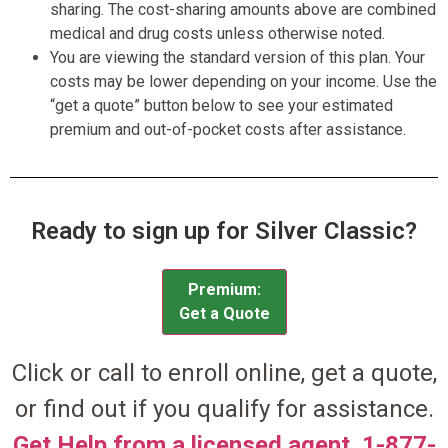
sharing. The cost-sharing amounts above are combined
medical and drug costs unless otherwise noted.
You are viewing the standard version of this plan. Your
costs may be lower depending on your income. Use the
“get a quote” button below to see your estimated
premium and out-of-pocket costs after assistance.
Ready to sign up for Silver Classic?
Premium:
Get a Quote
Click or call to enroll online, get a quote,
or find out if you qualify for assistance.
Get Help from a licensed agent. 1-877-