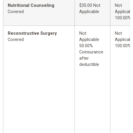
Nutritional Counseling
$35.00 Not
Not
Covered
Applicable
Applicabl
100.00%
Reconstructive Surgery
Not
Not
Covered
Applicable
Applicabl
50.00%
100.00%
Coinsurance
after
deductible