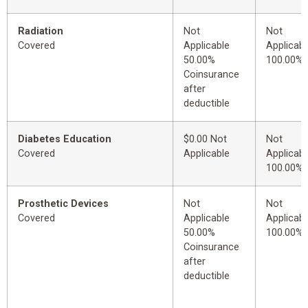
Radiation
Not
Not
Covered
Applicable
Applicabl
50.00%
100.00%
Coinsurance
after
deductible
Diabetes Education
$0.00 Not
Not
Covered
Applicable
Applicabl
100.00%
Prosthetic Devices
Not
Not
Covered
Applicable
Applicabl
50.00%
100.00%
Coinsurance
after
deductible