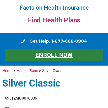
Facts on Health Insurance
Find Health Plans
Get Help. 1-877-668-0904
ENROLL NOW
Home
>
Health Plans
>
Silver Classic
Silver Classic
69512MO0010006