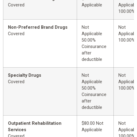
Covered
Applicable
Applicabl
100.00%
Non-Preferred Brand Drugs
Not
Not
Covered
Applicable
Applicabl
50.00%
100.00%
Coinsurance
after
deductible
Specialty Drugs
Not
Not
Covered
Applicable
Applicabl
50.00%
100.00%
Coinsurance
after
deductible
Outpatient Rehabilitation
$80.00 Not
Not
Services
Applicable
Applicabl
Covered
100.00%