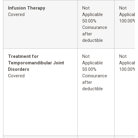
Infusion Therapy
Not
Not
Covered
Applicable
Applicabl
50.00%
100.00%
Coinsurance
after
deductible
Treatment for
Not
Not
Temporomandibular Joint
Applicable
Applicabl
Disorders
50.00%
100.00%
Covered
Coinsurance
after
deductible