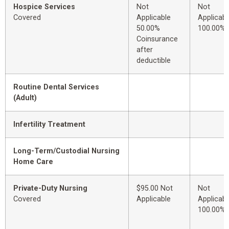
Hospice Services
Not
Not
Covered
Applicable
Applicabl
50.00%
100.00%
Coinsurance
after
deductible
Routine Dental Services
(Adult)
Infertility Treatment
Long-Term/Custodial Nursing
Home Care
Private-Duty Nursing
$95.00 Not
Not
Covered
Applicable
Applicabl
100.00%