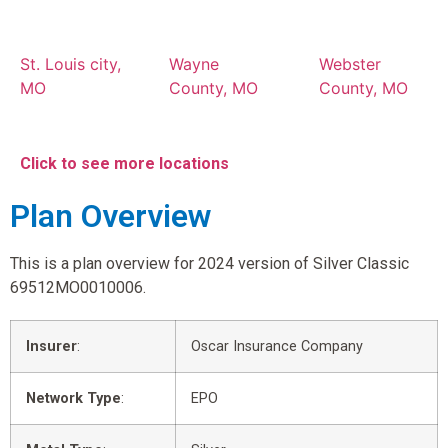
St. Louis city,
Wayne
Webster
MO
County, MO
County, MO
Click to see more locations
Plan Overview
This is a plan overview for 2024 version of Silver Classic
69512MO0010006.
Insurer
:
Oscar Insurance Company
Network Type
:
EPO