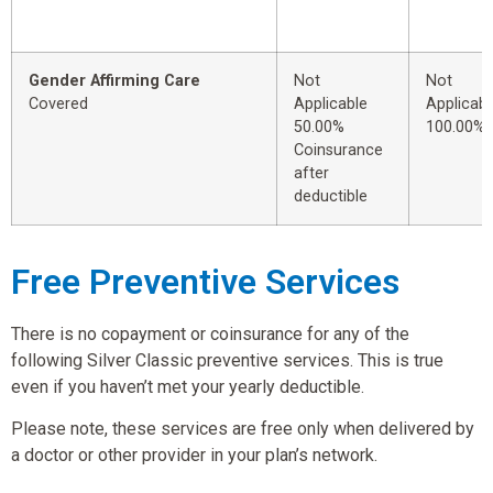
Gender Affirming Care
Not
Not
Covered
Applicable
Applicabl
50.00%
100.00%
Coinsurance
after
deductible
Free Preventive Services
There is no copayment or coinsurance for any of the
following Silver Classic preventive services. This is true
even if you haven’t met your yearly deductible.
Please note, these services are free only when delivered by
a doctor or other provider in your plan’s network.