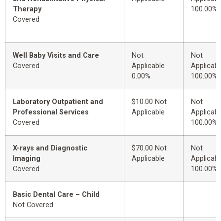
Therapy
100.00%
Covered
Well Baby Visits and Care
Not
Not
Covered
Applicable
Applicabl
0.00%
100.00%
Laboratory Outpatient and
$10.00 Not
Not
Professional Services
Applicable
Applicabl
Covered
100.00%
X-rays and Diagnostic
$70.00 Not
Not
Imaging
Applicable
Applicabl
Covered
100.00%
Basic Dental Care – Child
Not Covered