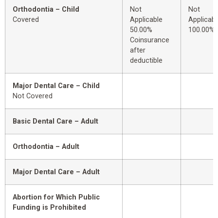
Orthodontia – Child
Not
Not
Covered
Applicable
Applicabl
50.00%
100.00%
Coinsurance
after
deductible
Major Dental Care – Child
Not Covered
Basic Dental Care – Adult
Orthodontia – Adult
Major Dental Care – Adult
Abortion for Which Public
Funding is Prohibited