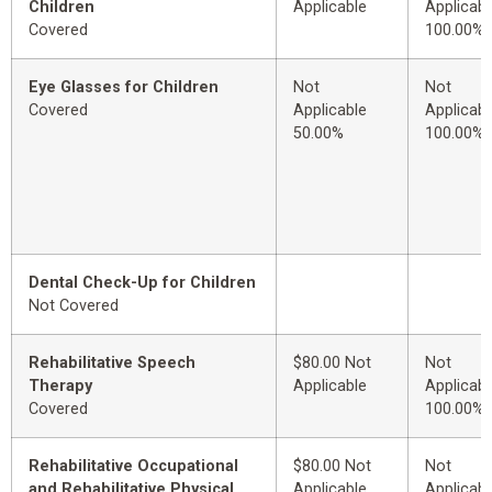
Children
Applicable
Applicabl
Covered
100.00%
Eye Glasses for Children
Not
Not
Covered
Applicable
Applicabl
50.00%
100.00%
Dental Check-Up for Children
Not Covered
Rehabilitative Speech
$80.00 Not
Not
Therapy
Applicable
Applicabl
Covered
100.00%
Rehabilitative Occupational
$80.00 Not
Not
and Rehabilitative Physical
Applicable
Applicabl