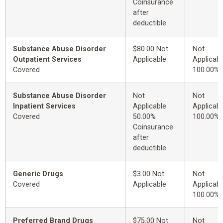
Coinsurance
after
deductible
Substance Abuse Disorder
$80.00 Not
Not
Outpatient Services
Applicable
Applicabl
Covered
100.00%
Substance Abuse Disorder
Not
Not
Inpatient Services
Applicable
Applicabl
Covered
50.00%
100.00%
Coinsurance
after
deductible
Generic Drugs
$3.00 Not
Not
Covered
Applicable
Applicabl
100.00%
Preferred Brand Drugs
$75.00 Not
Not