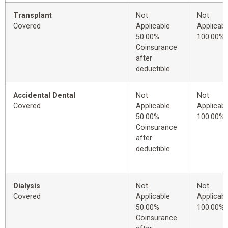
Transplant
Not
Not
Covered
Applicable
Applicabl
50.00%
100.00%
Coinsurance
after
deductible
Accidental Dental
Not
Not
Covered
Applicable
Applicabl
50.00%
100.00%
Coinsurance
after
deductible
Dialysis
Not
Not
Covered
Applicable
Applicabl
50.00%
100.00%
Coinsurance