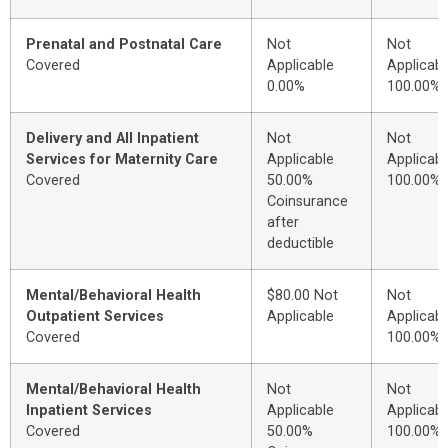
Prenatal and Postnatal Care
Not
Not
Covered
Applicable
Applicabl
0.00%
100.00%
Delivery and All Inpatient
Not
Not
Services for Maternity Care
Applicable
Applicabl
Covered
50.00%
100.00%
Coinsurance
after
deductible
Mental/Behavioral Health
$80.00 Not
Not
Outpatient Services
Applicable
Applicabl
Covered
100.00%
Mental/Behavioral Health
Not
Not
Inpatient Services
Applicable
Applicabl
Covered
50.00%
100.00%