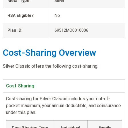
Metal Type
:
Silver
HSA Eligible?
:
No
Plan ID
:
69512MO0010006
Cost-Sharing Overview
Silver Classic offers the following cost-sharing.
Cost-Sharing
Cost-sharing for Silver Classic includes your out-of-
pocket maximum, your annual deductible, and coinsurance
under this plan.
Cost Sharing Type
Individual
Family