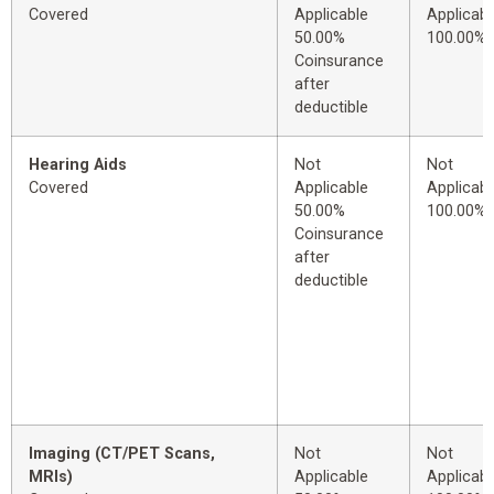
Covered
Applicable
Applicabl
50.00%
100.00%
Coinsurance
after
deductible
Hearing Aids
Not
Not
Covered
Applicable
Applicabl
50.00%
100.00%
Coinsurance
after
deductible
Imaging (CT/PET Scans,
Not
Not
MRIs)
Applicable
Applicabl