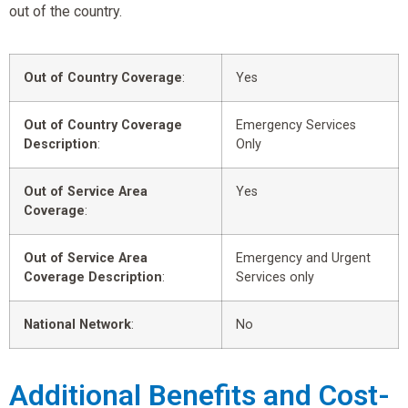
out of the country.
Out of Country Coverage
:
Yes
Out of Country Coverage
Emergency Services
Description
:
Only
Out of Service Area
Yes
Coverage
:
Out of Service Area
Emergency and Urgent
Coverage Description
:
Services only
National Network
:
No
Additional Benefits and Cost-