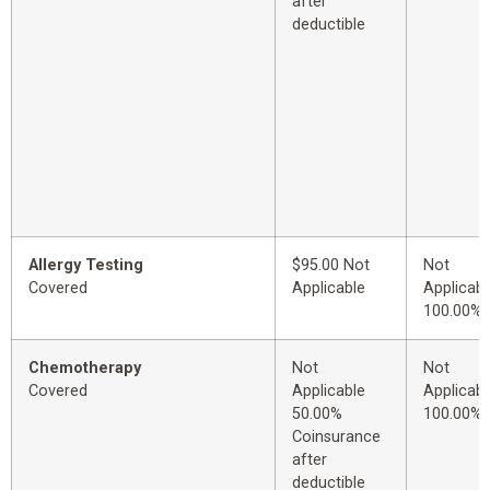
after
deductible
Allergy Testing
$95.00 Not
Not
Covered
Applicable
Applicabl
100.00%
Chemotherapy
Not
Not
Covered
Applicable
Applicabl
50.00%
100.00%
Coinsurance
after
deductible