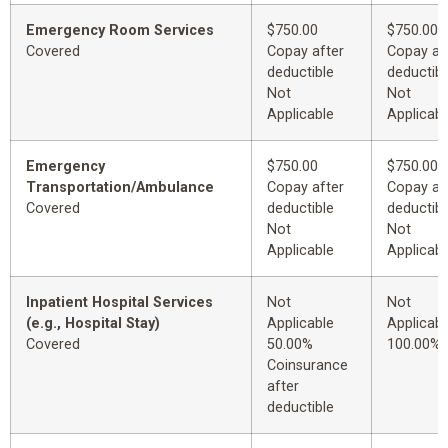
Emergency Room Services
$750.00
$750.00
Covered
Copay after
Copay af
deductible
deductibl
Not
Not
Applicable
Applicabl
Emergency
$750.00
$750.00
Transportation/Ambulance
Copay after
Copay af
Covered
deductible
deductibl
Not
Not
Applicable
Applicabl
Inpatient Hospital Services
Not
Not
(e.g., Hospital Stay)
Applicable
Applicabl
Covered
50.00%
100.00%
Coinsurance
after
deductible