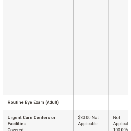
Routine Eye Exam (Adult)
Urgent Care Centers or
$80.00 Not
Not
Facilities
Applicable
Applicabl
Covered
100.00%