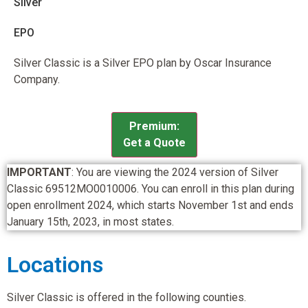
Silver
EPO
Silver Classic is a Silver EPO plan by Oscar Insurance
Company.
Premium:
Get a Quote
IMPORTANT
: You are viewing the 2024 version of Silver
Classic 69512MO0010006. You can enroll in this plan during
open enrollment 2024, which starts November 1st and ends
January 15th, 2023, in most states.
Locations
Silver Classic is offered in the following counties.