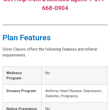
668-0904
Plan Features
Silver Classic offers the following features and referral
requirements.
Wellness
No
Program
:
Disease Program
:
Asthma, Heart Disease, Depression,
Diabetes, Pregnancy
Notice Pregnancy
:
No