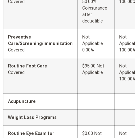
Covered
50.00%
100.00%
Coinsurance
after
deductible
Preventive
Not
Not
Care/Screening/Immunization
Applicable
Applicabl
Covered
0.00%
100.00%
Routine Foot Care
$95.00 Not
Not
Covered
Applicable
Applicabl
100.00%
Acupuncture
Weight Loss Programs
Routine Eye Exam for
$0.00 Not
Not