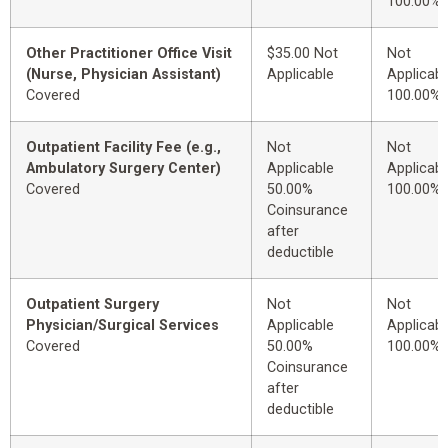
100.00%
Other Practitioner Office Visit
$35.00 Not
Not
(Nurse, Physician Assistant)
Applicable
Applicabl
Covered
100.00%
Outpatient Facility Fee (e.g.,
Not
Not
Ambulatory Surgery Center)
Applicable
Applicabl
Covered
50.00%
100.00%
Coinsurance
after
deductible
Outpatient Surgery
Not
Not
Physician/Surgical Services
Applicable
Applicabl
Covered
50.00%
100.00%
Coinsurance
after
deductible