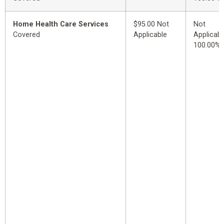
Home Health Care Services
$95.00 Not
Not
Covered
Applicable
Applicabl
100.00%