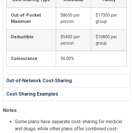
Out-of-Pocket
$8650 per
$17300 per
Maximum
:
person
group
Deductible
:
$5400 per
$10800 per
person
group
Coinsurance
:
50.00%
Out-of-Network Cost-Sharing
Cost-Sharing Examples
Notes
:
Some plans have separate cost-sharing for medical
and drugs, while other plans offer combined cost-