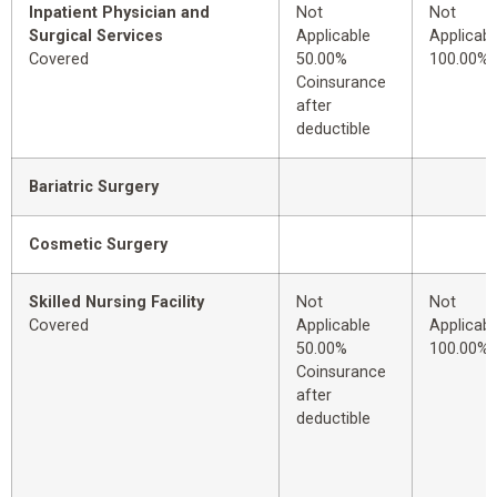
Inpatient Physician and
Not
Not
Surgical Services
Applicable
Applicabl
Covered
50.00%
100.00%
Coinsurance
after
deductible
Bariatric Surgery
Cosmetic Surgery
Skilled Nursing Facility
Not
Not
Covered
Applicable
Applicabl
50.00%
100.00%
Coinsurance
after
deductible