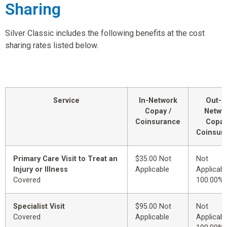
Sharing
Silver Classic includes the following benefits at the cost
sharing rates listed below.
Service
In-Network
Out-o
Copay /
Netwo
Coinsurance
Copay
Coinsur
Primary Care Visit to Treat an
$35.00 Not
Not
Injury or Illness
Applicable
Applicabl
Covered
100.00%
Specialist Visit
$95.00 Not
Not
Covered
Applicable
Applicabl