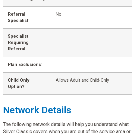
Referral
No
Specialist
:
Specialist
Requiring
Referral
:
Plan Exclusions
:
Child Only
Allows Adult and Child-Only
Option?
:
Network Details
The following network details will help you understand what
Silver Classic covers when you are out of the service area or