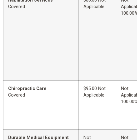
Habilitation Services
$80.00 Not
Not
Covered
Applicable
Applicabl
100.00%
Chiropractic Care
$95.00 Not
Not
Covered
Applicable
Applicabl
100.00%
Durable Medical Equipment
Not
Not