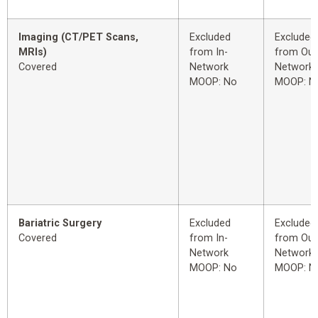
Imaging (CT/PET Scans,
Excluded
Excluded
MRIs)
from In-
from Out
Covered
Network
Network
MOOP: No
MOOP: N
Bariatric Surgery
Excluded
Excluded
Covered
from In-
from Out
Network
Network
MOOP: No
MOOP: N