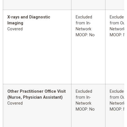
X-rays and Diagnostic
Excluded
Excluded
Imaging
from In-
from Out
Covered
Network
Network
MOOP: No
MOOP: N
Other Practitioner Office Visit
Excluded
Excluded
(Nurse, Physician Assistant)
from In-
from Out
Covered
Network
Network
MOOP: No
MOOP: N