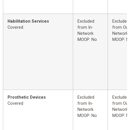
Habilitation Services
Excluded
Excluded
Covered
from In-
from Out
Network
Network
MOOP: No
MOOP: N
Prosthetic Devices
Excluded
Excluded
Covered
from In-
from Out
Network
Network
MOOP: No
MOOP: N