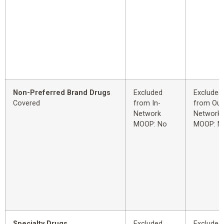
Non-Preferred Brand Drugs
Excluded
Excluded
Covered
from In-
from Out
Network
Network
MOOP: No
MOOP: N
Specialty Drugs
Excluded
Excluded