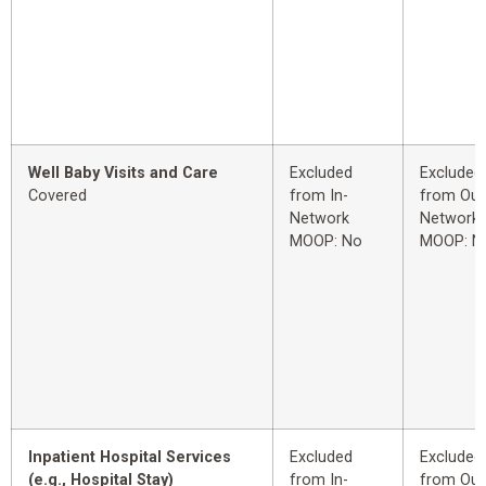
Well Baby Visits and Care
Excluded
Excluded
Covered
from In-
from Out
Network
Network
MOOP: No
MOOP: N
Inpatient Hospital Services
Excluded
Excluded
(e.g., Hospital Stay)
from In-
from Out