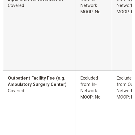
Covered
Network
Network
MOOP: No
MOOP: N
Outpatient Facility Fee (e.g.,
Excluded
Excluded
Ambulatory Surgery Center)
from In-
from Out
Covered
Network
Network
MOOP: No
MOOP: N