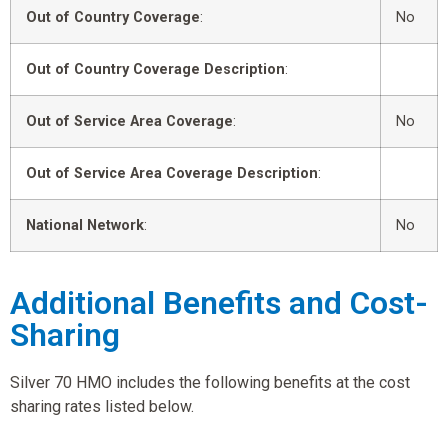
Out of Country Coverage
:
No
Out of Country Coverage Description
:
Out of Service Area Coverage
:
No
Out of Service Area Coverage Description
:
National Network
:
No
Additional Benefits and Cost-
Sharing
Silver 70 HMO includes the following benefits at the cost
sharing rates listed below.