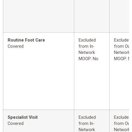
Routine Foot Care
Excluded
Excluded
Covered
from In-
from Out
Network
Network
MOOP: No
MOOP: N
Specialist Visit
Excluded
Excluded
Covered
from In-
from Out
Network
Network