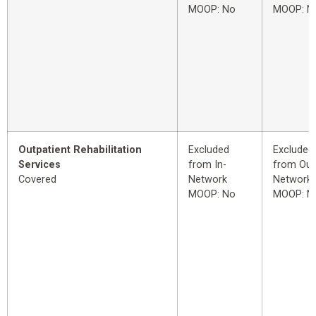
MOOP: No
MOOP: N
Outpatient Rehabilitation
Excluded
Excluded
Services
from In-
from Out
Covered
Network
Network
MOOP: No
MOOP: N