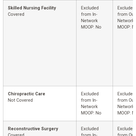
Skilled Nursing Facility
Excluded
Excluded
Covered
from In-
from Out
Network
Network
MOOP: No
MOOP: N
Chiropractic Care
Excluded
Excluded
Not Covered
from In-
from Out
Network
Network
MOOP: No
MOOP: N
Reconstructive Surgery
Excluded
Excluded
Covered
from In-
from Out