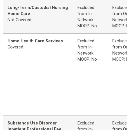
Long-Term/Custodial Nursing
Excluded
Excluded
Home Care
from In-
from Out
Not Covered
Network
Network
MOOP: No
MOOP: N
Home Health Care Services
Excluded
Excluded
Covered
from In-
from Out
Network
Network
MOOP: No
MOOP: N
Substance Use Disorder
Excluded
Excluded
Inpatient Professional Fee
from In-
from Out