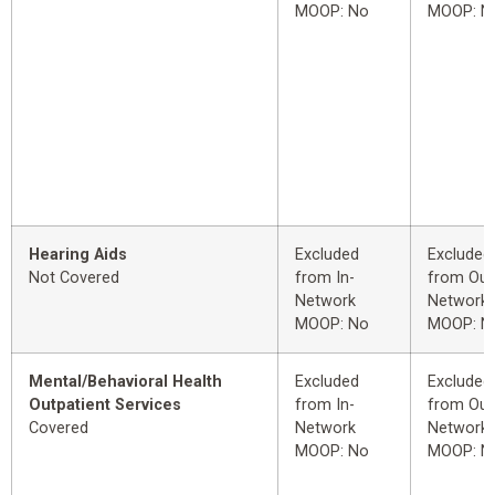
MOOP: No
MOOP: N
Hearing Aids
Excluded
Excluded
Not Covered
from In-
from Out
Network
Network
MOOP: No
MOOP: N
Mental/Behavioral Health
Excluded
Excluded
Outpatient Services
from In-
from Out
Covered
Network
Network
MOOP: No
MOOP: N