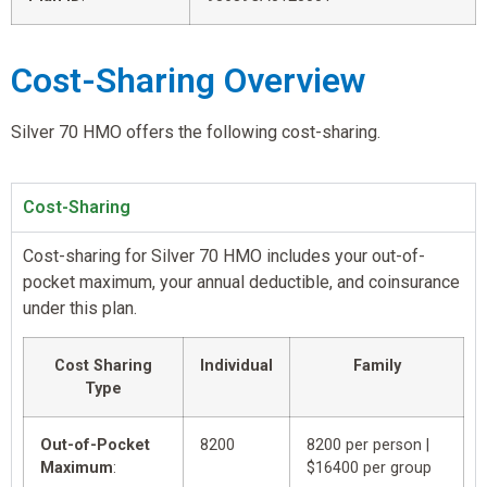
Cost-Sharing Overview
Silver 70 HMO offers the following cost-sharing.
Cost-Sharing
Cost-sharing for Silver 70 HMO includes your out-of-
pocket maximum, your annual deductible, and coinsurance
under this plan.
Cost Sharing
Individual
Family
Type
Out-of-Pocket
8200
8200 per person |
Maximum
:
$16400 per group