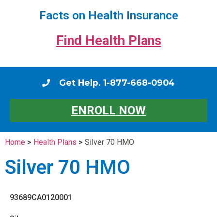
Facts on Health Insurance
Find Health Plans
Get Help. 1-877-668-0904
ENROLL NOW
Home
>
Health Plans
>
Silver 70 HMO
Silver 70 HMO
93689CA0120001