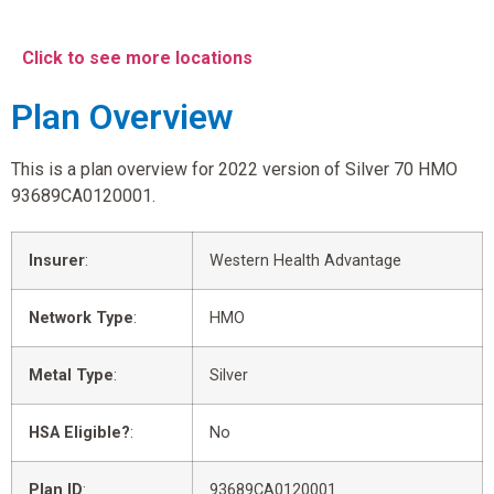
Click to see more locations
Plan Overview
This is a plan overview for 2022 version of Silver 70 HMO
93689CA0120001.
Insurer
:
Western Health Advantage
Network Type
:
HMO
Metal Type
:
Silver
HSA Eligible?
:
No
Plan ID
:
93689CA0120001