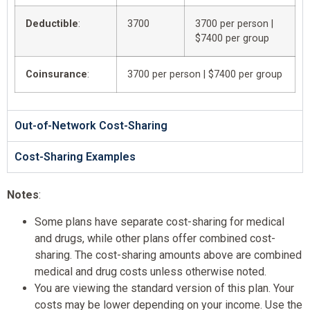
Deductible
:
3700
3700 per person |
$7400 per group
Coinsurance
:
3700 per person | $7400 per group
Out-of-Network Cost-Sharing
Cost-Sharing Examples
Notes
:
Some plans have separate cost-sharing for medical
and drugs, while other plans offer combined cost-
sharing. The cost-sharing amounts above are combined
medical and drug costs unless otherwise noted.
You are viewing the standard version of this plan. Your
costs may be lower depending on your income. Use the