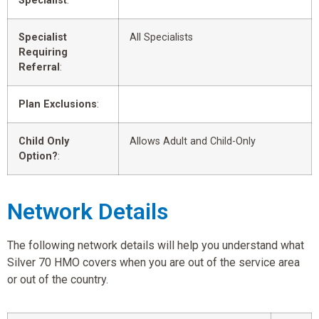
Specialist
:
Specialist
All Specialists
Requiring
Referral
:
Plan Exclusions
:
Child Only
Allows Adult and Child-Only
Option?
:
Network Details
The following network details will help you understand what
Silver 70 HMO covers when you are out of the service area
or out of the country.