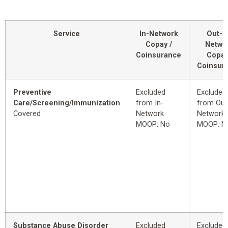
Service
In-Network
Out-o
Copay /
Netwo
Coinsurance
Copay
Coinsur
Preventive
Excluded
Excluded
Care/Screening/Immunization
from In-
from Out
Covered
Network
Network
MOOP: No
MOOP: N
Substance Abuse Disorder
Excluded
Excluded