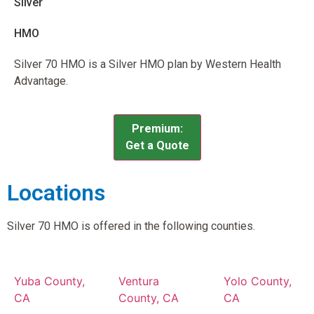
Silver
HMO
Silver 70 HMO is a Silver HMO plan by Western Health
Advantage.
Premium:
Get a Quote
Locations
Silver 70 HMO is offered in the following counties.
Yuba County,
Ventura
Yolo County,
CA
County, CA
CA