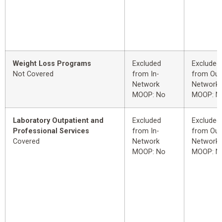
Weight Loss Programs
Excluded
Excluded
Not Covered
from In-
from Out
Network
Network
MOOP: No
MOOP: N
Laboratory Outpatient and
Excluded
Excluded
Professional Services
from In-
from Out
Covered
Network
Network
MOOP: No
MOOP: N