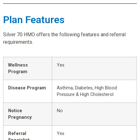
Plan Features
Silver 70 HMO offers the following features and referral
requirements.
Wellness
Yes
Program
:
Disease Program
:
Asthma, Diabetes, High Blood
Pressure & High Cholesterol
Notice
No
Pregnancy
:
Referral
Yes