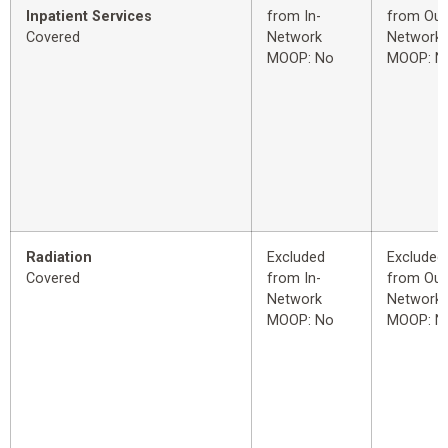
Inpatient Services
from In-
from Out
Covered
Network
Network
MOOP: No
MOOP: N
Radiation
Excluded
Excluded
Covered
from In-
from Out
Network
Network
MOOP: No
MOOP: N