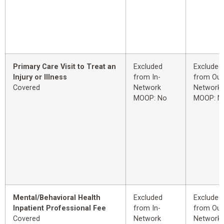
Primary Care Visit to Treat an
Excluded
Excluded
Injury or Illness
from In-
from Out
Covered
Network
Network
MOOP: No
MOOP: N
Mental/Behavioral Health
Excluded
Excluded
Inpatient Professional Fee
from In-
from Out
Covered
Network
Network