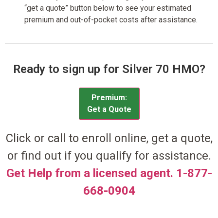
“get a quote” button below to see your estimated
premium and out-of-pocket costs after assistance.
Ready to sign up for Silver 70 HMO?
Premium:
Get a Quote
Click or call to enroll online, get a quote,
or find out if you qualify for assistance.
Get Help from a licensed agent. 1-877-
668-0904