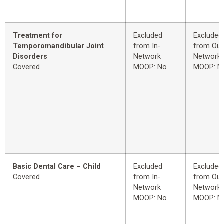
Treatment for
Excluded
Excluded
Temporomandibular Joint
from In-
from Out
Disorders
Network
Network
Covered
MOOP: No
MOOP: N
Basic Dental Care – Child
Excluded
Excluded
Covered
from In-
from Out
Network
Network
MOOP: No
MOOP: N