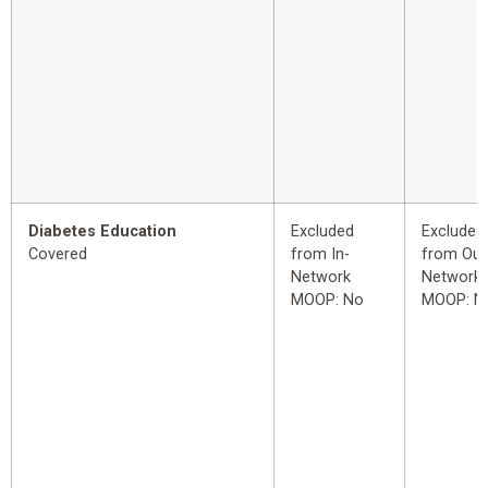
Diabetes Education
Excluded
Excluded
Covered
from In-
from Out
Network
Network
MOOP: No
MOOP: N