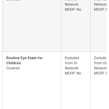
Network
Network
MOOP: No
MOOP: N
Routine Eye Exam for
Excluded
Excluded
Children
from In-
from Out
Covered
Network
Network
MOOP: No
MOOP: N