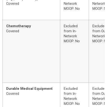
Covered
Network
Network
MOOP: No
MOOP: N
Chemotherapy
Excluded
Excluded
Covered
from In-
from Out
Network
Network
MOOP: No
MOOP: N
Durable Medical Equipment
Excluded
Excluded
Covered
from In-
from Out
Network
Network
MOOP: No
MOOP: N