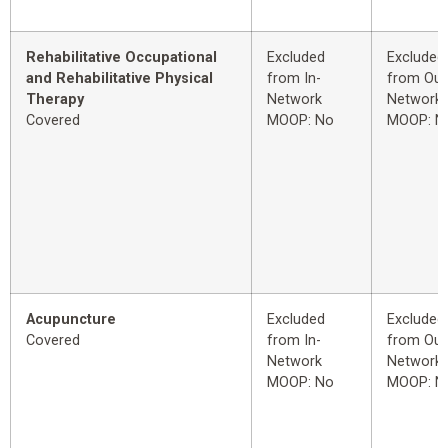
Rehabilitative Occupational
Excluded
Excluded
and Rehabilitative Physical
from In-
from Out
Therapy
Network
Network
Covered
MOOP: No
MOOP: N
Acupuncture
Excluded
Excluded
Covered
from In-
from Out
Network
Network
MOOP: No
MOOP: N