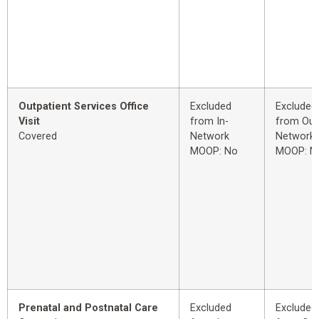
Outpatient Services Office
Excluded
Excluded
Visit
from In-
from Out
Covered
Network
Network
MOOP: No
MOOP: N
Prenatal and Postnatal Care
Excluded
Excluded