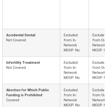
Accidental Dental
Excluded
Excluded
Not Covered
from In-
from Out
Network
Network
MOOP: No
MOOP: N
Infertility Treatment
Excluded
Excluded
Not Covered
from In-
from Out
Network
Network
MOOP: No
MOOP: N
Abortion for Which Public
Excluded
Excluded
Funding is Prohibited
from In-
from Out
Covered
Network
Network
MOOP: No
MOOP: N