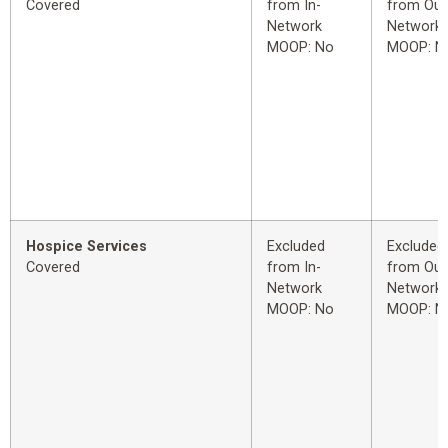
Covered
from In-
from Out
Network
Network
MOOP: No
MOOP: N
Hospice Services
Excluded
Excluded
Covered
from In-
from Out
Network
Network
MOOP: No
MOOP: N