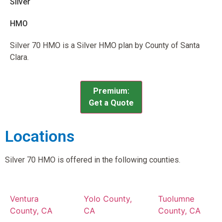
Silver
HMO
Silver 70 HMO is a Silver HMO plan by County of Santa
Clara.
Premium:
Get a Quote
Locations
Silver 70 HMO is offered in the following counties.
Ventura
Yolo County,
Tuolumne
County, CA
CA
County, CA