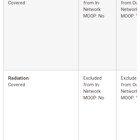
Covered
from In-
from Out
Network
Network
MOOP: No
MOOP: Y
Radiation
Excluded
Excluded
Covered
from In-
from Out
Network
Network
MOOP: No
MOOP: Y