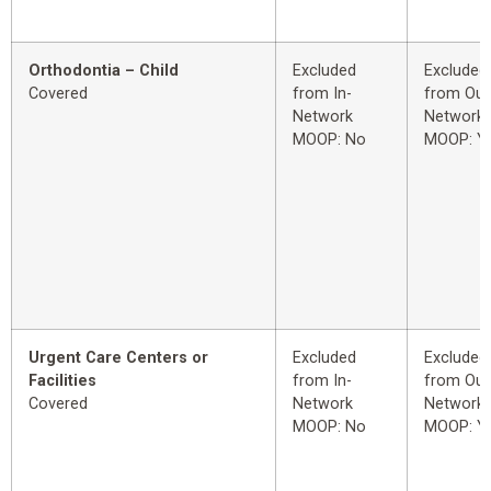
Orthodontia – Child
Excluded
Excluded
Covered
from In-
from Out
Network
Network
MOOP: No
MOOP: Y
Urgent Care Centers or
Excluded
Excluded
Facilities
from In-
from Out
Covered
Network
Network
MOOP: No
MOOP: Y