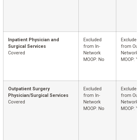
Inpatient Physician and
Excluded
Excluded
Surgical Services
from In-
from Out
Covered
Network
Network
MOOP: No
MOOP: Y
Outpatient Surgery
Excluded
Excluded
Physician/Surgical Services
from In-
from Out
Covered
Network
Network
MOOP: No
MOOP: Y