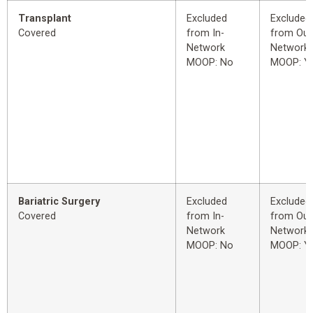
Transplant
Excluded
Excluded
Covered
from In-
from Out
Network
Network
MOOP: No
MOOP: Y
Bariatric Surgery
Excluded
Excluded
Covered
from In-
from Out
Network
Network
MOOP: No
MOOP: Y