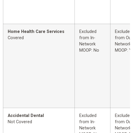
Home Health Care Services
Excluded
Excluded
Covered
from In-
from Out
Network
Network
MOOP: No
MOOP: Y
Accidental Dental
Excluded
Excluded
Not Covered
from In-
from Out
Network
Network