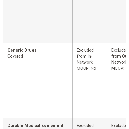
Generic Drugs
Excluded
Excluded
Covered
from In-
from Out
Network
Network
MOOP: No
MOOP: Y
Durable Medical Equipment
Excluded
Excluded