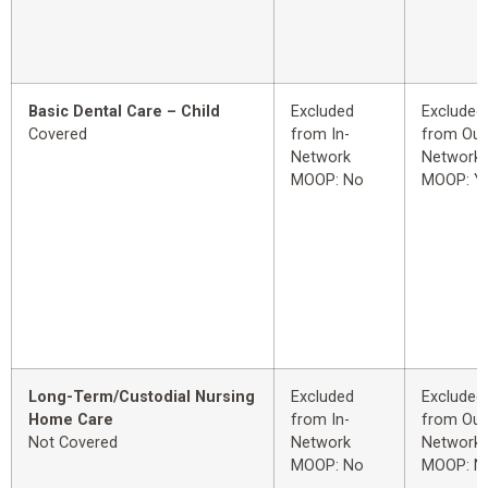
Basic Dental Care – Child
Excluded
Excluded
Covered
from In-
from Out
Network
Network
MOOP: No
MOOP: Y
Long-Term/Custodial Nursing
Excluded
Excluded
Home Care
from In-
from Out
Not Covered
Network
Network
MOOP: No
MOOP: N