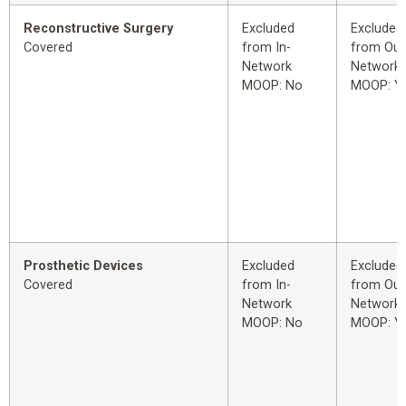
Reconstructive Surgery
Excluded
Excluded
Covered
from In-
from Out
Network
Network
MOOP: No
MOOP: Y
Prosthetic Devices
Excluded
Excluded
Covered
from In-
from Out
Network
Network
MOOP: No
MOOP: Y