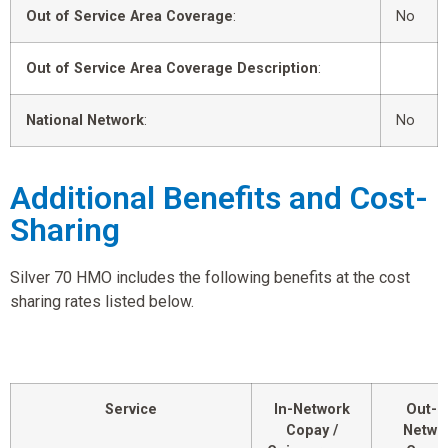
Out of Service Area Coverage
:
No
Out of Service Area Coverage Description
:
National Network
:
No
Additional Benefits and Cost-
Sharing
Silver 70 HMO includes the following benefits at the cost
sharing rates listed below.
Service
In-Network
Out-o
Copay /
Netwo