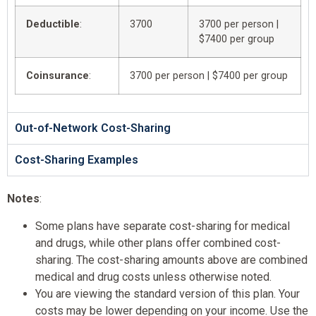
Deductible
:
3700
3700 per person |
$7400 per group
Coinsurance
:
3700 per person | $7400 per group
Out-of-Network Cost-Sharing
Cost-Sharing Examples
Notes
:
Some plans have separate cost-sharing for medical
and drugs, while other plans offer combined cost-
sharing. The cost-sharing amounts above are combined
medical and drug costs unless otherwise noted.
You are viewing the standard version of this plan. Your
costs may be lower depending on your income. Use the