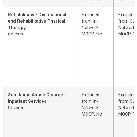
Rehabilitative Occupational
Excluded
Excluded
and Rehabilitative Physical
from In-
from Out
Therapy
Network
Network
Covered
MOOP: No
MOOP: Y
Substance Abuse Disorder
Excluded
Excluded
Inpatient Services
from In-
from Out
Covered
Network
Network
MOOP: No
MOOP: Y