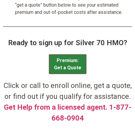
“get a quote” button below to see your estimated
premium and out-of-pocket costs after assistance.
Ready to sign up for Silver 70 HMO?
Premium:
Get a Quote
Click or call to enroll online, get a quote,
or find out if you qualify for assistance.
Get Help from a licensed agent. 1-877-
668-0904