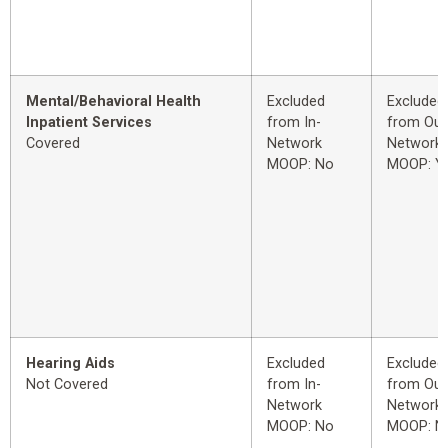
Mental/Behavioral Health
Excluded
Excluded
Inpatient Services
from In-
from Out
Covered
Network
Network
MOOP: No
MOOP: Y
Hearing Aids
Excluded
Excluded
Not Covered
from In-
from Out
Network
Network
MOOP: No
MOOP: N