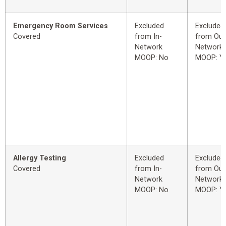
Emergency Room Services
Excluded
Excluded
Covered
from In-
from Out
Network
Network
MOOP: No
MOOP: Y
Allergy Testing
Excluded
Excluded
Covered
from In-
from Out
Network
Network
MOOP: No
MOOP: Y