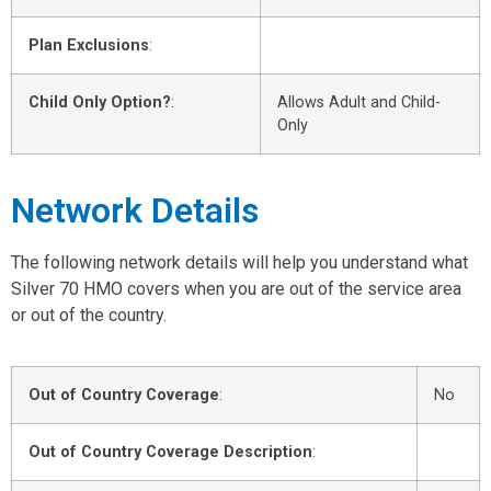
Plan Exclusions
:
Child Only Option?
:
Allows Adult and Child-
Only
Network Details
The following network details will help you understand what
Silver 70 HMO covers when you are out of the service area
or out of the country.
Out of Country Coverage
:
No
Out of Country Coverage Description
: