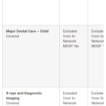
Major Dental Care – Child
Excluded
Excluded
Covered
from In-
from Out
Network
Network
MOOP: No
MOOP: Y
X-rays and Diagnostic
Excluded
Excluded
Imaging
from In-
from Out
Covered
Network
Network