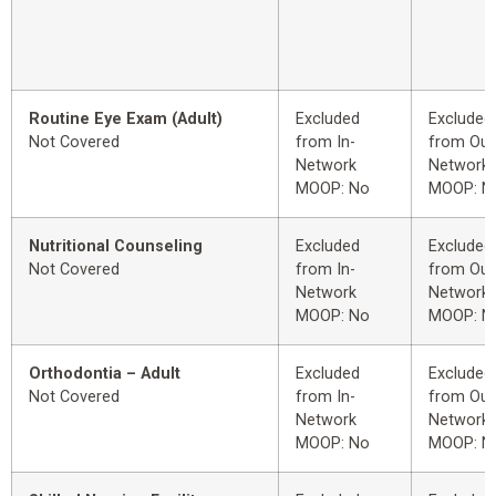
Routine Eye Exam (Adult)
Excluded
Excluded
Not Covered
from In-
from Out
Network
Network
MOOP: No
MOOP: N
Nutritional Counseling
Excluded
Excluded
Not Covered
from In-
from Out
Network
Network
MOOP: No
MOOP: N
Orthodontia – Adult
Excluded
Excluded
Not Covered
from In-
from Out
Network
Network
MOOP: No
MOOP: N