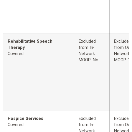
Rehabilitative Speech
Excluded
Excluded
Therapy
from In-
from Out
Covered
Network
Network
MOOP: No
MOOP: Y
Hospice Services
Excluded
Excluded
Covered
from In-
from Out
Network
Network