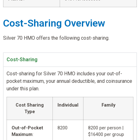
Cost-Sharing Overview
Silver 70 HMO offers the following cost-sharing.
Cost-Sharing
Cost-sharing for Silver 70 HMO includes your out-of-
pocket maximum, your annual deductible, and coinsurance
under this plan.
Cost Sharing
Individual
Family
Type
Out-of-Pocket
8200
8200 per person |
Maximum
:
$16400 per group