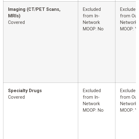
Imaging (CT/PET Scans,
Excluded
Excluded
MRIs)
from In-
from Out
Covered
Network
Network
MOOP: No
MOOP: Y
Specialty Drugs
Excluded
Excluded
Covered
from In-
from Out
Network
Network
MOOP: No
MOOP: Y