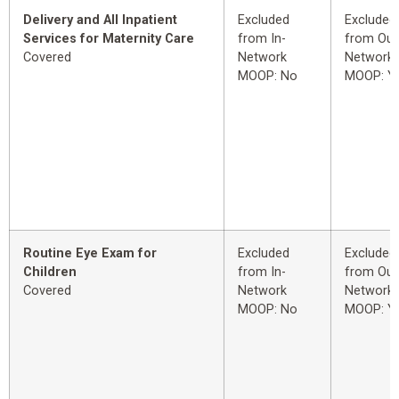
Delivery and All Inpatient
Excluded
Excluded
Services for Maternity Care
from In-
from Out
Covered
Network
Network
MOOP: No
MOOP: Y
Routine Eye Exam for
Excluded
Excluded
Children
from In-
from Out
Covered
Network
Network
MOOP: No
MOOP: Y