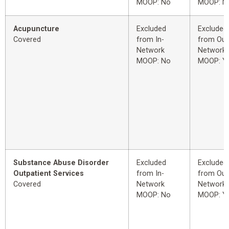
MOOP: No
MOOP: N
Acupuncture
Excluded
Excluded
Covered
from In-
from Out
Network
Network
MOOP: No
MOOP: Y
Substance Abuse Disorder
Excluded
Excluded
Outpatient Services
from In-
from Out
Covered
Network
Network
MOOP: No
MOOP: Y