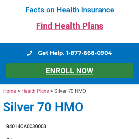
Facts on Health Insurance
Find Health Plans
Get Help. 1-877-668-0904
ENROLL NOW
Home
>
Health Plans
>
Silver 70 HMO
Silver 70 HMO
84014CA0030003