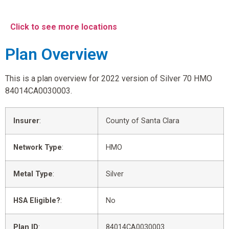
Click to see more locations
Plan Overview
This is a plan overview for 2022 version of Silver 70 HMO
84014CA0030003.
Insurer
:
County of Santa Clara
Network Type
:
HMO
Metal Type
:
Silver
HSA Eligible?
:
No
Plan ID
:
84014CA0030003