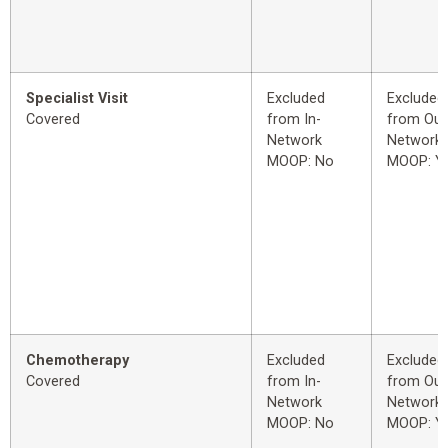
Specialist Visit
Excluded
Excluded
Covered
from In-
from Out
Network
Network
MOOP: No
MOOP: Y
Chemotherapy
Excluded
Excluded
Covered
from In-
from Out
Network
Network
MOOP: No
MOOP: Y