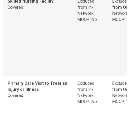
Skilled Nursing Facility
Excluded
Excluded
Covered
from In-
from Out
Network
Network
MOOP: No
MOOP: Y
Primary Care Visit to Treat an
Excluded
Excluded
Injury or Illness
from In-
from Out
Covered
Network
Network
MOOP: No
MOOP: Y