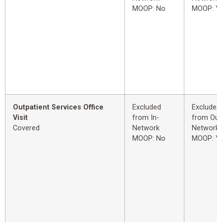
MOOP: No
MOOP: Y
Outpatient Services Office
Excluded
Excluded
Visit
from In-
from Out
Covered
Network
Network
MOOP: No
MOOP: Y