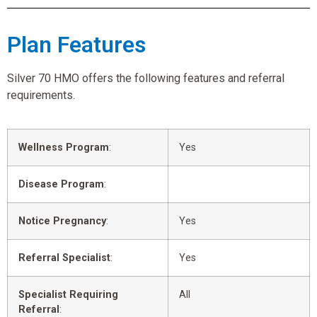
Plan Features
Silver 70 HMO offers the following features and referral
requirements.
Wellness Program
:
Yes
Disease Program
:
Notice Pregnancy
:
Yes
Referral Specialist
:
Yes
Specialist Requiring
All
Referral
: