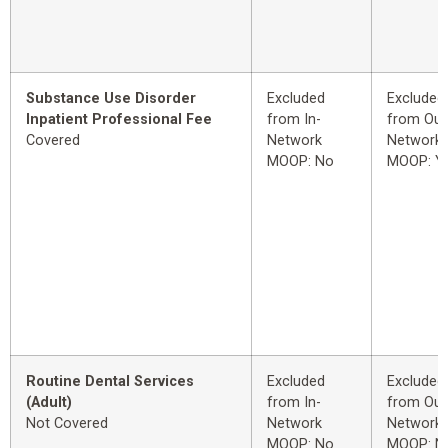
Substance Use Disorder
Excluded
Excluded
Inpatient Professional Fee
from In-
from Out
Covered
Network
Network
MOOP: No
MOOP: Y
Routine Dental Services
Excluded
Excluded
(Adult)
from In-
from Out
Not Covered
Network
Network
MOOP: No
MOOP: N