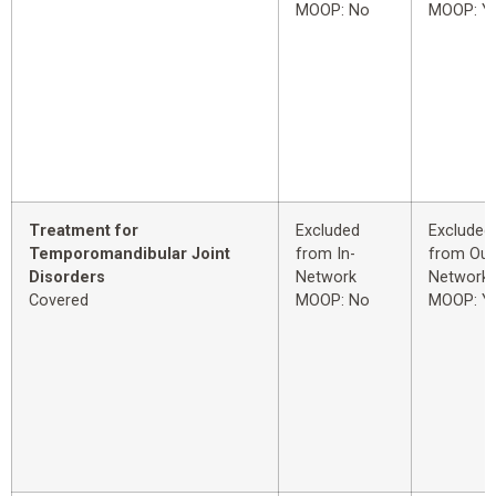
MOOP: No
MOOP: Y
Treatment for
Excluded
Excluded
Temporomandibular Joint
from In-
from Out
Disorders
Network
Network
Covered
MOOP: No
MOOP: Y