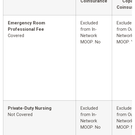
Coinsurance
Copay
Coinsur
Emergency Room
Excluded
Excluded
Professional Fee
from In-
from Out
Covered
Network
Network
MOOP: No
MOOP: Y
Private-Duty Nursing
Excluded
Excluded
Not Covered
from In-
from Out
Network
Network
MOOP: No
MOOP: N