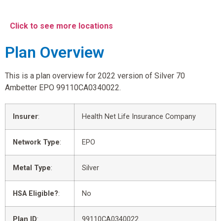
Click to see more locations
Plan Overview
This is a plan overview for 2022 version of Silver 70
Ambetter EPO 99110CA0340022.
Insurer
:
Health Net Life Insurance Company
Network Type
:
EPO
Metal Type
:
Silver
HSA Eligible?
:
No
Plan ID
:
99110CA0340022