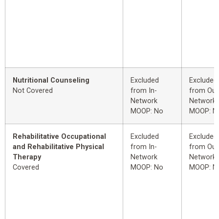
Nutritional Counseling
Excluded
Excluded
Not Covered
from In-
from Out
Network
Network
MOOP: No
MOOP: N
Rehabilitative Occupational
Excluded
Excluded
and Rehabilitative Physical
from In-
from Out
Therapy
Network
Network
Covered
MOOP: No
MOOP: N