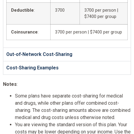
Deductible
:
3700
3700 per person |
$7400 per group
Coinsurance
:
3700 per person | $7400 per group
Out-of-Network Cost-Sharing
Cost-Sharing Examples
Notes
:
Some plans have separate cost-sharing for medical
and drugs, while other plans offer combined cost-
sharing. The cost-sharing amounts above are combined
medical and drug costs unless otherwise noted.
You are viewing the standard version of this plan. Your
costs may be lower depending on your income. Use the