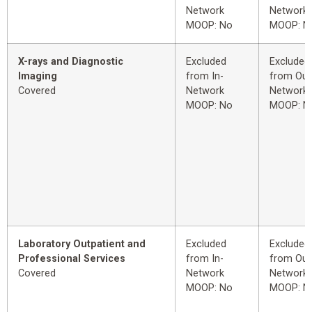
Network
Network
MOOP: No
MOOP: N
X-rays and Diagnostic
Excluded
Excluded
Imaging
from In-
from Out
Covered
Network
Network
MOOP: No
MOOP: N
Laboratory Outpatient and
Excluded
Excluded
Professional Services
from In-
from Out
Covered
Network
Network
MOOP: No
MOOP: N