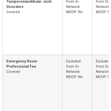
Temporomandibular Joint
from In-
from Out
Disorders
Network
Network
Covered
MOOP: No
MOOP: N
Emergency Room
Excluded
Excluded
Professional Fee
from In-
from Out
Covered
Network
Network
MOOP: No
MOOP: N