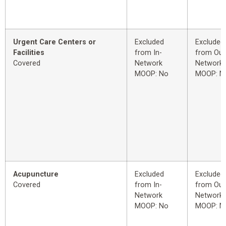
Urgent Care Centers or
Excluded
Excluded
Facilities
from In-
from Out
Covered
Network
Network
MOOP: No
MOOP: N
Acupuncture
Excluded
Excluded
Covered
from In-
from Out
Network
Network
MOOP: No
MOOP: N