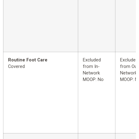
Routine Foot Care
Excluded
Excluded
Covered
from In-
from Out
Network
Network
MOOP: No
MOOP: N