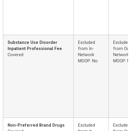
Substance Use Disorder
Excluded
Excluded
Inpatient Professional Fee
from In-
from Out
Covered
Network
Network
MOOP: No
MOOP: N
Non-Preferred Brand Drugs
Excluded
Excluded