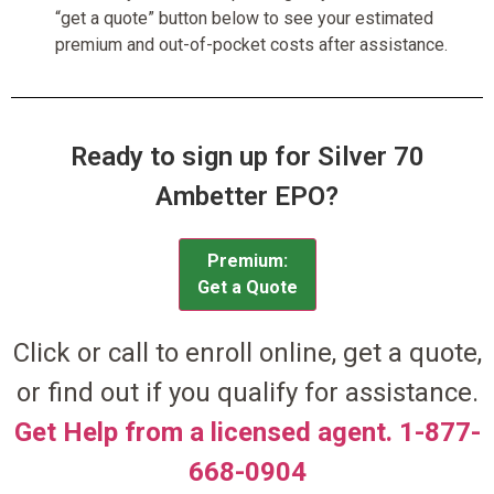
“get a quote” button below to see your estimated
premium and out-of-pocket costs after assistance.
Ready to sign up for Silver 70
Ambetter EPO?
Premium:
Get a Quote
Click or call to enroll online, get a quote,
or find out if you qualify for assistance.
Get Help from a licensed agent. 1-877-
668-0904