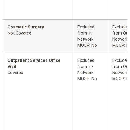
Cosmetic Surgery
Excluded
Excluded
Not Covered
from In-
from Out
Network
Network
MOOP: No
MOOP: N
Outpatient Services Office
Excluded
Excluded
Visit
from In-
from Out
Covered
Network
Network
MOOP: No
MOOP: N