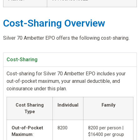
Cost-Sharing Overview
Silver 70 Ambetter EPO offers the following cost-sharing.
Cost-Sharing
Cost-sharing for Silver 70 Ambetter EPO includes your
out-of-pocket maximum, your annual deductible, and
coinsurance under this plan.
Cost Sharing
Individual
Family
Type
Out-of-Pocket
8200
8200 per person |
Maximum
:
$16400 per group