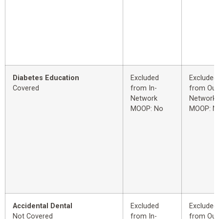
Diabetes Education
Excluded
Excluded
Covered
from In-
from Out
Network
Network
MOOP: No
MOOP: N
Accidental Dental
Excluded
Excluded
Not Covered
from In-
from Out