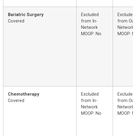
Bariatric Surgery
Excluded
Excluded
Covered
from In-
from Out
Network
Network
MOOP: No
MOOP: N
Chemotherapy
Excluded
Excluded
Covered
from In-
from Out
Network
Network
MOOP: No
MOOP: N