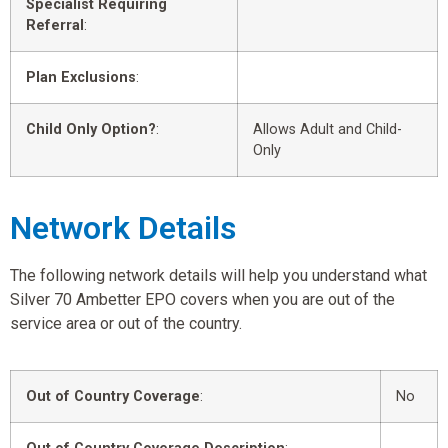
Specialist Requiring
Referral
:
Plan Exclusions
:
Child Only Option?
:
Allows Adult and Child-
Only
Network Details
The following network details will help you understand what
Silver 70 Ambetter EPO covers when you are out of the
service area or out of the country.
Out of Country Coverage
:
No