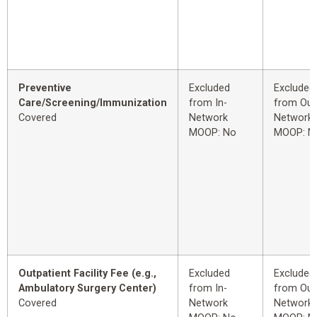
Preventive
Excluded
Excluded
Care/Screening/Immunization
from In-
from Out
Covered
Network
Network
MOOP: No
MOOP: N
Outpatient Facility Fee (e.g.,
Excluded
Excluded
Ambulatory Surgery Center)
from In-
from Out
Covered
Network
Network