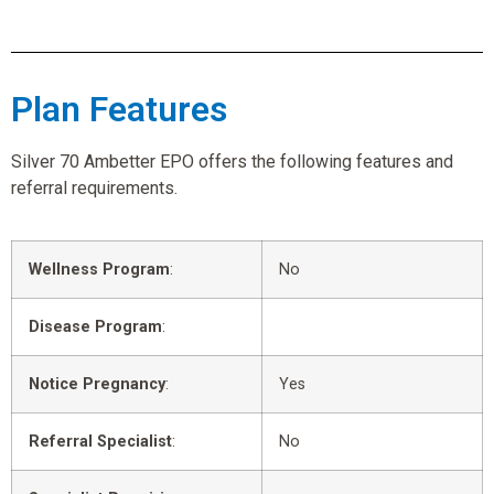
Plan Features
Silver 70 Ambetter EPO offers the following features and
referral requirements.
Wellness Program
:
No
Disease Program
:
Notice Pregnancy
:
Yes
Referral Specialist
:
No