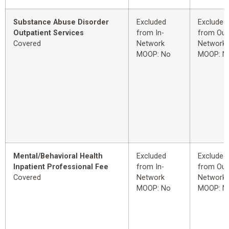
Substance Abuse Disorder
Excluded
Excluded
Outpatient Services
from In-
from Out
Covered
Network
Network
MOOP: No
MOOP: N
Mental/Behavioral Health
Excluded
Excluded
Inpatient Professional Fee
from In-
from Out
Covered
Network
Network
MOOP: No
MOOP: N