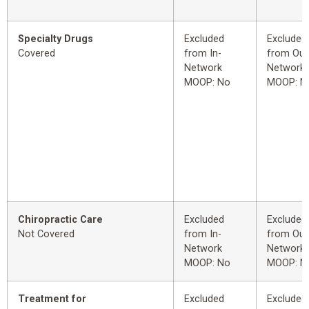
Specialty Drugs
Excluded
Excluded
Covered
from In-
from Out
Network
Network
MOOP: No
MOOP: N
Chiropractic Care
Excluded
Excluded
Not Covered
from In-
from Out
Network
Network
MOOP: No
MOOP: N
Treatment for
Excluded
Excluded