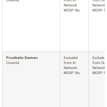
Covered
from In-
from Out
Network
Network
MOOP: No
MOOP: N
Prosthetic Devices
Excluded
Excluded
Covered
from In-
from Out
Network
Network
MOOP: No
MOOP: N