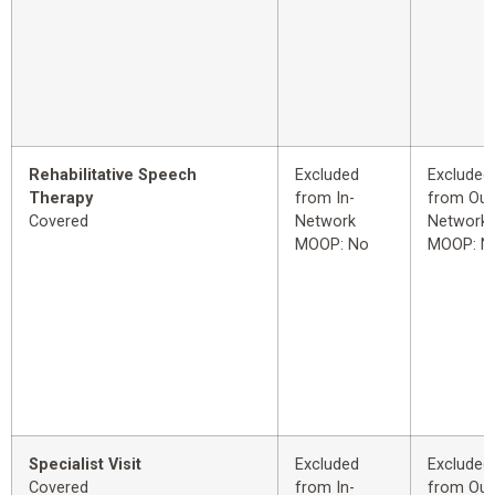
Rehabilitative Speech
Excluded
Excluded
Therapy
from In-
from Out
Covered
Network
Network
MOOP: No
MOOP: N
Specialist Visit
Excluded
Excluded
Covered
from In-
from Out