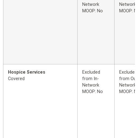
Network
Network
MOOP: No
MOOP: N
Hospice Services
Excluded
Excluded
Covered
from In-
from Out
Network
Network
MOOP: No
MOOP: N