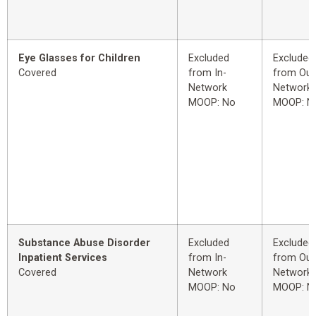
Eye Glasses for Children
Excluded
Excluded
Covered
from In-
from Out
Network
Network
MOOP: No
MOOP: N
Substance Abuse Disorder
Excluded
Excluded
Inpatient Services
from In-
from Out
Covered
Network
Network
MOOP: No
MOOP: N