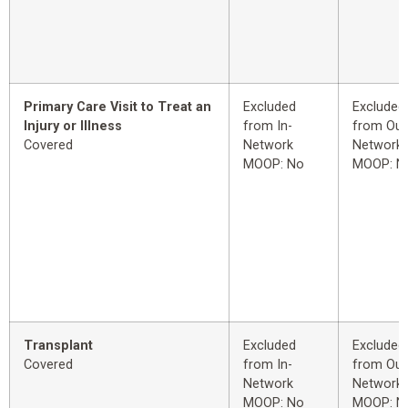
Primary Care Visit to Treat an
Excluded
Excluded
Injury or Illness
from In-
from Out
Covered
Network
Network
MOOP: No
MOOP: N
Transplant
Excluded
Excluded
Covered
from In-
from Out
Network
Network
MOOP: No
MOOP: N