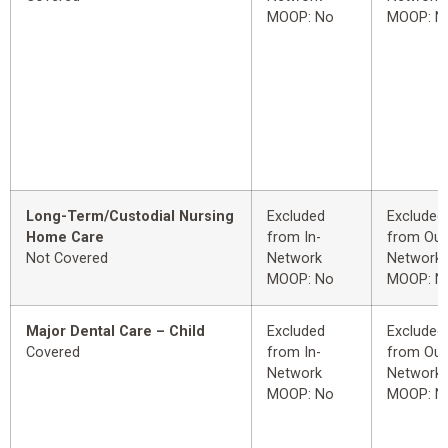
MOOP: No
MOOP: N
Long-Term/Custodial Nursing
Excluded
Excluded
Home Care
from In-
from Out
Not Covered
Network
Network
MOOP: No
MOOP: N
Major Dental Care – Child
Excluded
Excluded
Covered
from In-
from Out
Network
Network
MOOP: No
MOOP: N