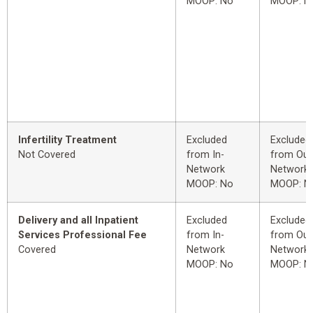
MOOP: No
MOOP: N
Infertility Treatment
Excluded
Excluded
Not Covered
from In-
from Out
Network
Network
MOOP: No
MOOP: N
Delivery and all Inpatient
Excluded
Excluded
Services Professional Fee
from In-
from Out
Covered
Network
Network
MOOP: No
MOOP: N