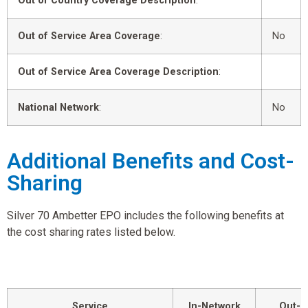
Out of Country Coverage Description
:
Out of Service Area Coverage
:
No
Out of Service Area Coverage Description
:
National Network
:
No
Additional Benefits and Cost-
Sharing
Silver 70 Ambetter EPO includes the following benefits at
the cost sharing rates listed below.
Service
In-Network
Out-o