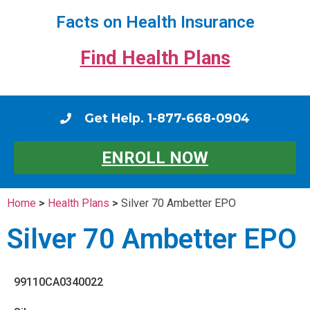
Facts on Health Insurance
Find Health Plans
Get Help. 1-877-668-0904
ENROLL NOW
Home
>
Health Plans
>
Silver 70 Ambetter EPO
Silver 70 Ambetter EPO
99110CA0340022