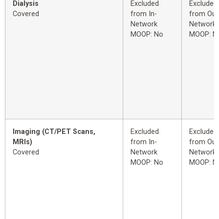
Dialysis
Excluded
Excluded
Covered
from In-
from Out
Network
Network
MOOP: No
MOOP: N
Imaging (CT/PET Scans,
Excluded
Excluded
MRIs)
from In-
from Out
Covered
Network
Network
MOOP: No
MOOP: N