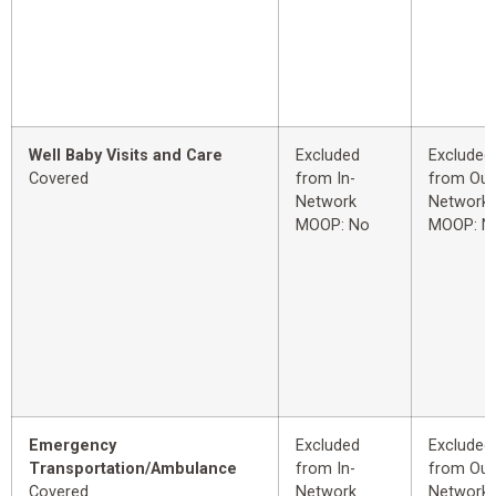
Well Baby Visits and Care
Excluded
Excluded
Covered
from In-
from Out
Network
Network
MOOP: No
MOOP: N
Emergency
Excluded
Excluded
Transportation/Ambulance
from In-
from Out
Covered
Network
Network