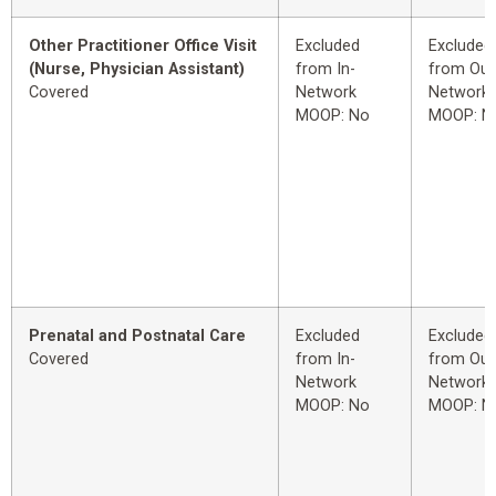
Other Practitioner Office Visit
Excluded
Excluded
(Nurse, Physician Assistant)
from In-
from Out
Covered
Network
Network
MOOP: No
MOOP: N
Prenatal and Postnatal Care
Excluded
Excluded
Covered
from In-
from Out
Network
Network
MOOP: No
MOOP: N