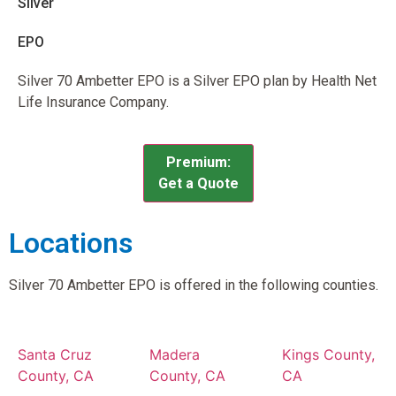
Silver
EPO
Silver 70 Ambetter EPO is a Silver EPO plan by Health Net
Life Insurance Company.
Premium:
Get a Quote
Locations
Silver 70 Ambetter EPO is offered in the following counties.
Santa Cruz
Madera
Kings County,
County, CA
County, CA
CA