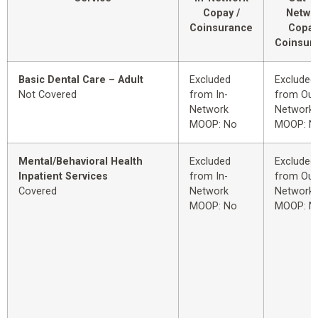
Copay /
Netwo
Coinsurance
Copay
Coinsur
Basic Dental Care – Adult
Excluded
Excluded
Not Covered
from In-
from Out
Network
Network
MOOP: No
MOOP: N
Mental/Behavioral Health
Excluded
Excluded
Inpatient Services
from In-
from Out
Covered
Network
Network
MOOP: No
MOOP: N