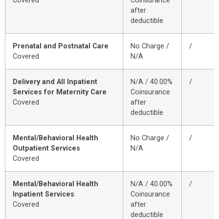
Covered
Coinsurance
after
deductible
Prenatal and Postnatal Care
No Charge /
/
Covered
N/A
Delivery and All Inpatient
N/A / 40.00%
/
Services for Maternity Care
Coinsurance
Covered
after
deductible
Mental/Behavioral Health
No Charge /
/
Outpatient Services
N/A
Covered
Mental/Behavioral Health
N/A / 40.00%
/
Inpatient Services
Coinsurance
Covered
after
deductible