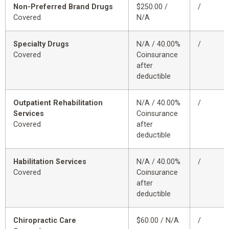
Non-Preferred Brand Drugs
$250.00 /
/
Covered
N/A
Specialty Drugs
N/A / 40.00%
/
Covered
Coinsurance
after
deductible
Outpatient Rehabilitation
N/A / 40.00%
/
Services
Coinsurance
Covered
after
deductible
Habilitation Services
N/A / 40.00%
/
Covered
Coinsurance
after
deductible
Chiropractic Care
$60.00 / N/A
/