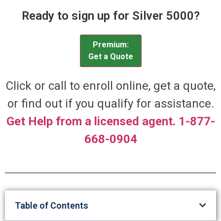
Ready to sign up for Silver 5000?
Premium:
Get a Quote
Click or call to enroll online, get a quote,
or find out if you qualify for assistance.
Get Help from a licensed agent. 1-877-
668-0904
Table of Contents