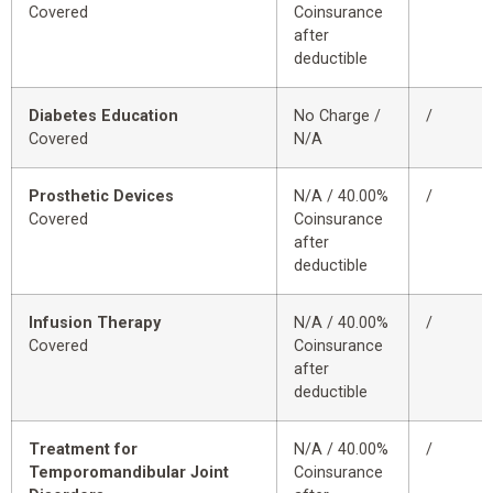
Covered
Coinsurance
after
deductible
Diabetes Education
No Charge /
/
Covered
N/A
Prosthetic Devices
N/A / 40.00%
/
Covered
Coinsurance
after
deductible
Infusion Therapy
N/A / 40.00%
/
Covered
Coinsurance
after
deductible
Treatment for
N/A / 40.00%
/
Temporomandibular Joint
Coinsurance