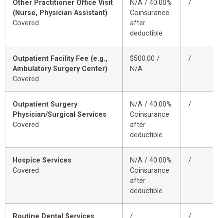
Other Practitioner Office Visit
N/A / 40.00%
/
(Nurse, Physician Assistant)
Coinsurance
Covered
after
deductible
Outpatient Facility Fee (e.g.,
$500.00 /
/
Ambulatory Surgery Center)
N/A
Covered
Outpatient Surgery
N/A / 40.00%
/
Physician/Surgical Services
Coinsurance
Covered
after
deductible
Hospice Services
N/A / 40.00%
/
Covered
Coinsurance
after
deductible
Routine Dental Services
/
/