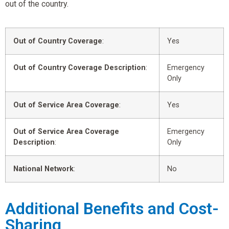
out of the country.
Out of Country Coverage
:
Yes
Out of Country Coverage Description
:
Emergency
Only
Out of Service Area Coverage
:
Yes
Out of Service Area Coverage
Emergency
Description
:
Only
National Network
:
No
Additional Benefits and Cost-
Sharing