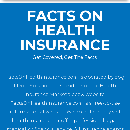
FACTS ON
HEALTH
INSURANCE
Get Covered, Get The Facts.
FactsOnHealthInsurance.com is operated by dog
Media Solutions LLC and is not the Health
Insurance Marketplace® website.
FactsOnHealthInsurance.com is a free-to-use
informational website. We do not directly sell
health insurance or offer professional legal,
medical, or financial advice. All insurance agents