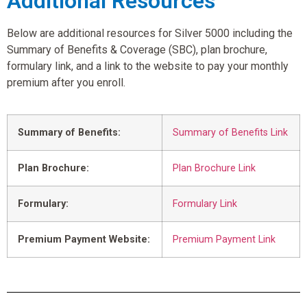
Additional Resources
Below are additional resources for Silver 5000 including the
Summary of Benefits & Coverage (SBC), plan brochure,
formulary link, and a link to the website to pay your monthly
premium after you enroll.
Summary of Benefits:
Summary of Benefits Link
Plan Brochure:
Plan Brochure Link
Formulary:
Formulary Link
Premium Payment Website:
Premium Payment Link