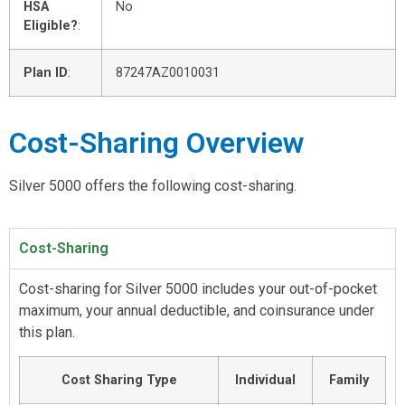
HSA
No
Eligible?
:
Plan ID
:
87247AZ0010031
Cost-Sharing Overview
Silver 5000 offers the following cost-sharing.
Cost-Sharing
Cost-sharing for Silver 5000 includes your out-of-pocket
maximum, your annual deductible, and coinsurance under
this plan.
Cost Sharing Type
Individual
Family