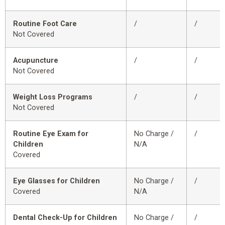
Routine Foot Care
/
/
Not Covered
Acupuncture
/
/
Not Covered
Weight Loss Programs
/
/
Not Covered
Routine Eye Exam for
No Charge /
/
Children
N/A
Covered
Eye Glasses for Children
No Charge /
/
Covered
N/A
Dental Check-Up for Children
No Charge /
/