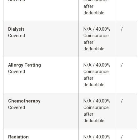
after
deductible
Dialysis
N/A / 40.00%
/
Covered
Coinsurance
after
deductible
Allergy Testing
N/A / 40.00%
/
Covered
Coinsurance
after
deductible
Chemotherapy
N/A / 40.00%
/
Covered
Coinsurance
after
deductible
Radiation
N/A / 40.00%
/