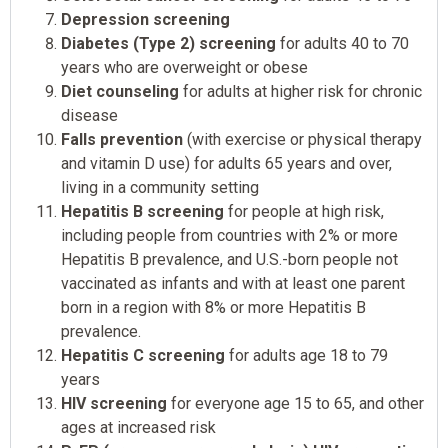
Depression screening
Diabetes (Type 2) screening
for adults 40 to 70
years who are overweight or obese
Diet counseling
for adults at higher risk for chronic
disease
Falls prevention
(with exercise or physical therapy
and vitamin D use) for adults 65 years and over,
living in a community setting
Hepatitis B screening
for people at high risk,
including people from countries with 2% or more
Hepatitis B prevalence, and U.S.-born people not
vaccinated as infants and with at least one parent
born in a region with 8% or more Hepatitis B
prevalence.
Hepatitis C screening
for adults age 18 to 79
years
HIV screening
for everyone age 15 to 65, and other
ages at increased risk