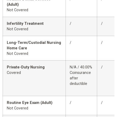
(Adult)
Not Covered
Infertility Treatment
/
/
Not Covered
Long-Term/Custodial Nursing
/
/
Home Care
Not Covered
Private-Duty Nursing
N/A / 40.00%
/
Covered
Coinsurance
after
deductible
Routine Eye Exam (Adult)
/
/
Not Covered