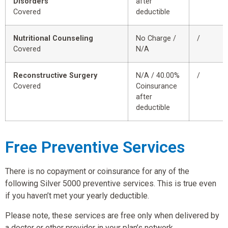
Disorders
after
Covered
deductible
Nutritional Counseling
No Charge /
/
Covered
N/A
Reconstructive Surgery
N/A / 40.00%
/
Covered
Coinsurance
after
deductible
Free Preventive Services
There is no copayment or coinsurance for any of the
following Silver 5000 preventive services. This is true even
if you haven’t met your yearly deductible.
Please note, these services are free only when delivered by
a doctor or other provider in your plan’s network.