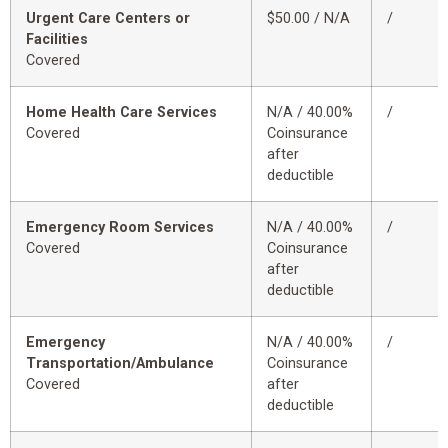
Urgent Care Centers or
$50.00 / N/A
/
Facilities
Covered
Home Health Care Services
N/A / 40.00%
/
Covered
Coinsurance
after
deductible
Emergency Room Services
N/A / 40.00%
/
Covered
Coinsurance
after
deductible
Emergency
N/A / 40.00%
/
Transportation/Ambulance
Coinsurance
Covered
after
deductible