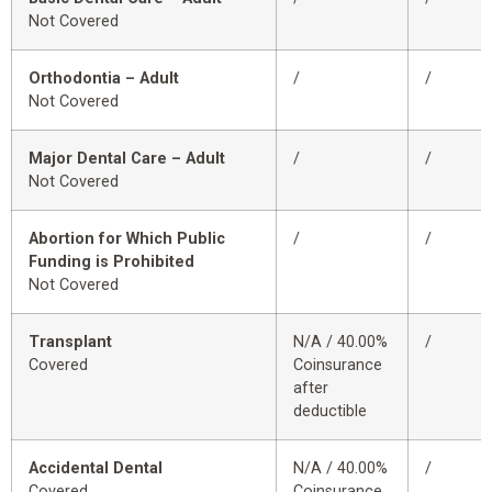
Not Covered
Orthodontia – Adult
/
/
Not Covered
Major Dental Care – Adult
/
/
Not Covered
Abortion for Which Public
/
/
Funding is Prohibited
Not Covered
Transplant
N/A / 40.00%
/
Covered
Coinsurance
after
deductible
Accidental Dental
N/A / 40.00%
/
Covered
Coinsurance