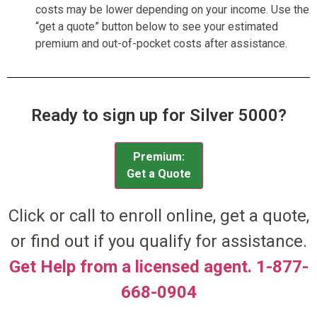
costs may be lower depending on your income. Use the
“get a quote” button below to see your estimated
premium and out-of-pocket costs after assistance.
Ready to sign up for Silver 5000?
Premium:
Get a Quote
Click or call to enroll online, get a quote,
or find out if you qualify for assistance.
Get Help from a licensed agent. 1-877-
668-0904