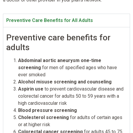
Preventive Care Benefits for All Adults
Preventive care benefits for
adults
Abdominal aortic aneurysm one-time
screening
for men of specified ages who have
ever smoked
Alcohol misuse screening and counseling
Aspirin use
to prevent cardiovascular disease and
colorectal cancer for adults 50 to 59 years with a
high cardiovascular risk
Blood pressure screening
Cholesterol screening
for adults of certain ages
or at higher risk
Colorectal cancer screening
for adults 45 to 75