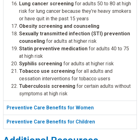
Lung cancer screening
for adults 50 to 80 at high
risk for lung cancer because they’re heavy smokers
or have quit in the past 15 years
Obesity screening and counseling
Sexually transmitted infection (STI) prevention
counseling
for adults at higher risk
Statin preventive medication
for adults 40 to 75
at high risk
Syphilis screening
for adults at higher risk
Tobacco use screening
for all adults and
cessation interventions for tobacco users
Tuberculosis screening
for certain adults without
symptoms at high risk
Preventive Care Benefits for Women
Preventive Care Benefits for Children