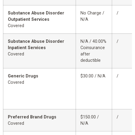
Substance Abuse Disorder
No Charge /
/
Outpatient Services
N/A
Covered
Substance Abuse Disorder
N/A / 40.00%
/
Inpatient Services
Coinsurance
Covered
after
deductible
Generic Drugs
$30.00 / N/A
/
Covered
Preferred Brand Drugs
$150.00 /
/
Covered
N/A