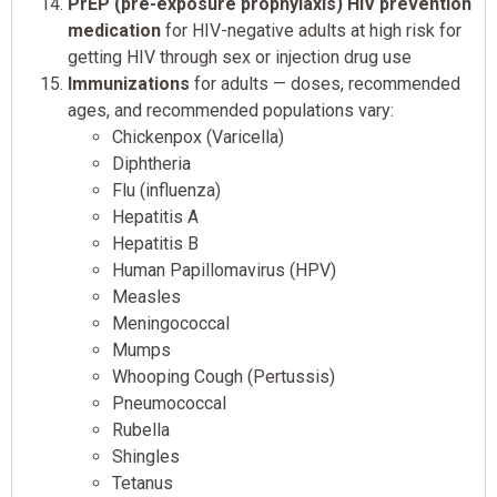
PrEP (pre-exposure prophylaxis) HIV prevention
medication
for HIV-negative adults at high risk for
getting HIV through sex or injection drug use
Immunizations
for adults — doses, recommended
ages, and recommended populations vary:
Chickenpox (Varicella)
Diphtheria
Flu (influenza)
Hepatitis A
Hepatitis B
Human Papillomavirus (HPV)
Measles
Meningococcal
Mumps
Whooping Cough (Pertussis)
Pneumococcal
Rubella
Shingles
Tetanus