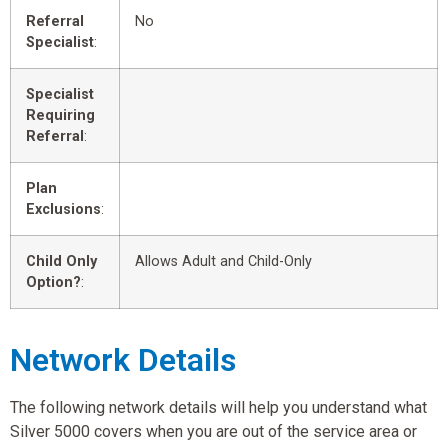
Referral
No
Specialist
:
Specialist
Requiring
Referral
:
Plan
Exclusions
:
Child Only
Allows Adult and Child-Only
Option?
:
Network Details
The following network details will help you understand what
Silver 5000 covers when you are out of the service area or