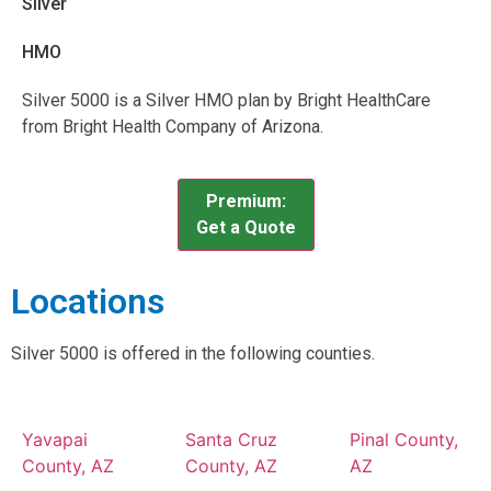
Silver
HMO
Silver 5000 is a Silver HMO plan by Bright HealthCare
from Bright Health Company of Arizona.
Premium:
Get a Quote
Locations
Silver 5000 is offered in the following counties.
Yavapai
Santa Cruz
Pinal County,
County, AZ
County, AZ
AZ