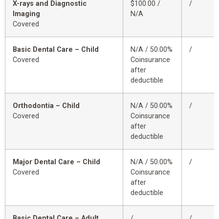
X-rays and Diagnostic
$100.00 /
/
Imaging
N/A
Covered
Basic Dental Care – Child
N/A / 50.00%
/
Covered
Coinsurance
after
deductible
Orthodontia – Child
N/A / 50.00%
/
Covered
Coinsurance
after
deductible
Major Dental Care – Child
N/A / 50.00%
/
Covered
Coinsurance
after
deductible
Basic Dental Care – Adult
/
/