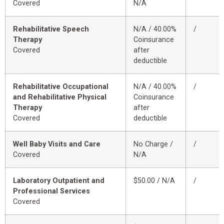
Covered
N/A
Rehabilitative Speech
N/A / 40.00%
/
Therapy
Coinsurance
Covered
after
deductible
Rehabilitative Occupational
N/A / 40.00%
/
and Rehabilitative Physical
Coinsurance
Therapy
after
Covered
deductible
Well Baby Visits and Care
No Charge /
/
Covered
N/A
Laboratory Outpatient and
$50.00 / N/A
/
Professional Services
Covered