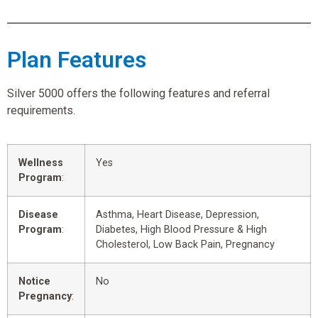
Plan Features
Silver 5000 offers the following features and referral
requirements.
Wellness
Yes
Program
:
Disease
Asthma, Heart Disease, Depression,
Program
:
Diabetes, High Blood Pressure & High
Cholesterol, Low Back Pain, Pregnancy
Notice
No
Pregnancy
: