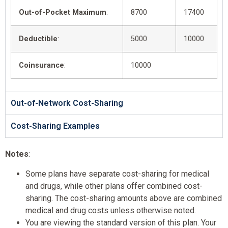
Out-of-Pocket Maximum
:
8700
17400
Deductible
:
5000
10000
Coinsurance
:
10000
Out-of-Network Cost-Sharing
Cost-Sharing Examples
Notes
:
Some plans have separate cost-sharing for medical
and drugs, while other plans offer combined cost-
sharing. The cost-sharing amounts above are combined
medical and drug costs unless otherwise noted.
You are viewing the standard version of this plan. Your