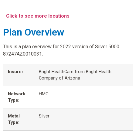
Click to see more locations
Plan Overview
This is a plan overview for 2022 version of Silver 5000
87247AZ0010031.
Insurer
:
Bright HealthCare from Bright Health
Company of Arizona
Network
HMO
Type
:
Metal
Silver
Type
: