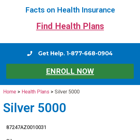
Facts on Health Insurance
Find Health Plans
Get Help. 1-877-668-0904
ENROLL NOW
Home
>
Health Plans
>
Silver 5000
Silver 5000
87247AZ0010031