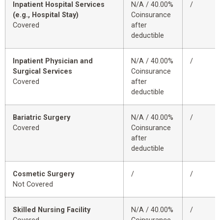
Inpatient Hospital Services
N/A / 40.00%
/
(e.g., Hospital Stay)
Coinsurance
Covered
after
deductible
Inpatient Physician and
N/A / 40.00%
/
Surgical Services
Coinsurance
Covered
after
deductible
Bariatric Surgery
N/A / 40.00%
/
Covered
Coinsurance
after
deductible
Cosmetic Surgery
/
/
Not Covered
Skilled Nursing Facility
N/A / 40.00%
/