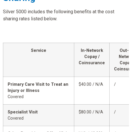
Silver 5000 includes the following benefits at the cost
sharing rates listed below.
Service
In-Network
Out-o
Copay /
Netwo
Coinsurance
Copay
Coinsur
Primary Care Visit to Treat an
$40.00 / N/A
/
Injury or Illness
Covered
Specialist Visit
$80.00 / N/A
/
Covered