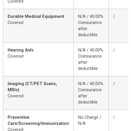
Covered
Durable Medical Equipment
N/A / 40.00%
/
Covered
Coinsurance
after
deductible
Hearing Aids
N/A / 40.00%
/
Covered
Coinsurance
after
deductible
Imaging (CT/PET Scans,
N/A / 40.00%
/
MRIs)
Coinsurance
Covered
after
deductible
Preventive
No Charge /
/
Care/Screening/Immunization
N/A
Covered