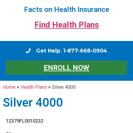
Facts on Health Insurance
Find Health Plans
Get Help. 1-877-668-0904
ENROLL NOW
Home
>
Health Plans
>
Silver 4000
Silver 4000
12379FL0010232