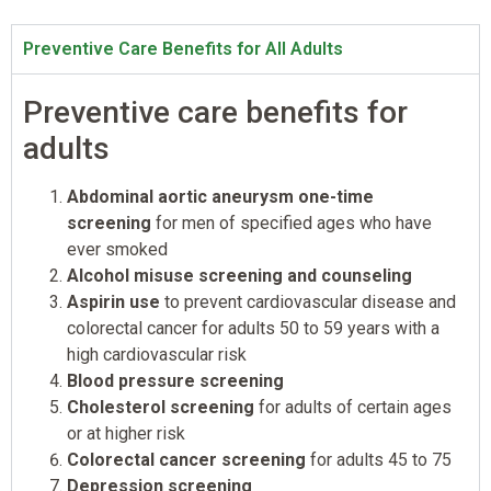
Preventive Care Benefits for All Adults
Preventive care benefits for
adults
Abdominal aortic aneurysm one-time
screening
for men of specified ages who have
ever smoked
Alcohol misuse screening and counseling
Aspirin use
to prevent cardiovascular disease and
colorectal cancer for adults 50 to 59 years with a
high cardiovascular risk
Blood pressure screening
Cholesterol screening
for adults of certain ages
or at higher risk
Colorectal cancer screening
for adults 45 to 75
Depression screening