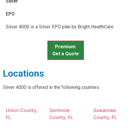
Silver
EPO
Silver 4000 is a Silver EPO plan by Bright HealthCare.
Premium:
Get a Quote
Locations
Silver 4000 is offered in the following counties.
Union County,
Seminole
Suwannee
FL
County, FL
County, FL