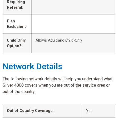
Requiring
Referral
:
Plan
Exclusions
:
Child Only
Allows Adult and Child-Only
Option?
:
Network Details
The following network details will help you understand what
Silver 4000 covers when you are out of the service area or
out of the country.
Out of Country Coverage
:
Yes