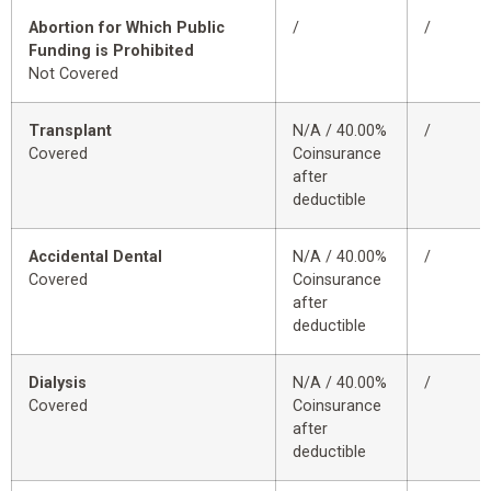
Abortion for Which Public
/
/
Funding is Prohibited
Not Covered
Transplant
N/A / 40.00%
/
Covered
Coinsurance
after
deductible
Accidental Dental
N/A / 40.00%
/
Covered
Coinsurance
after
deductible
Dialysis
N/A / 40.00%
/
Covered
Coinsurance
after
deductible