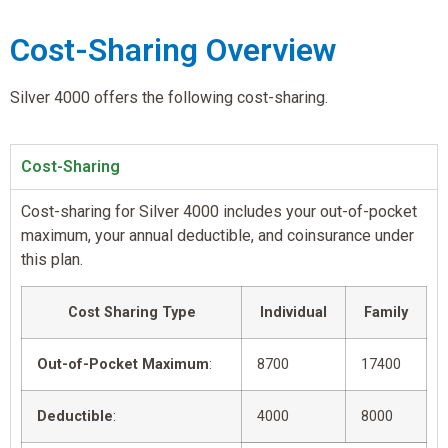
Cost-Sharing Overview
Silver 4000 offers the following cost-sharing.
Cost-Sharing
Cost-sharing for Silver 4000 includes your out-of-pocket
maximum, your annual deductible, and coinsurance under
this plan.
Cost Sharing Type
Individual
Family
Out-of-Pocket Maximum
:
8700
17400
Deductible
:
4000
8000