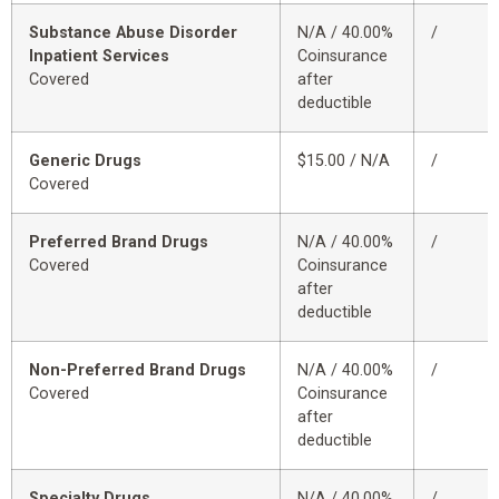
Substance Abuse Disorder
N/A / 40.00%
/
Inpatient Services
Coinsurance
Covered
after
deductible
Generic Drugs
$15.00 / N/A
/
Covered
Preferred Brand Drugs
N/A / 40.00%
/
Covered
Coinsurance
after
deductible
Non-Preferred Brand Drugs
N/A / 40.00%
/
Covered
Coinsurance
after
deductible
Specialty Drugs
N/A / 40.00%
/