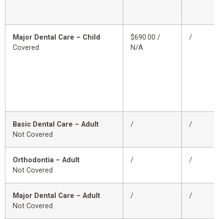
Major Dental Care – Child
$690.00 /
/
Covered
N/A
Basic Dental Care – Adult
/
/
Not Covered
Orthodontia – Adult
/
/
Not Covered
Major Dental Care – Adult
/
/
Not Covered