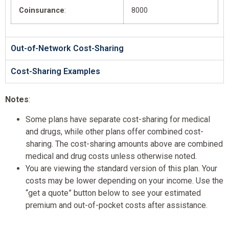
Coinsurance
:
8000
Out-of-Network Cost-Sharing
Cost-Sharing Examples
Notes
:
Some plans have separate cost-sharing for medical
and drugs, while other plans offer combined cost-
sharing. The cost-sharing amounts above are combined
medical and drug costs unless otherwise noted.
You are viewing the standard version of this plan. Your
costs may be lower depending on your income. Use the
“get a quote” button below to see your estimated
premium and out-of-pocket costs after assistance.