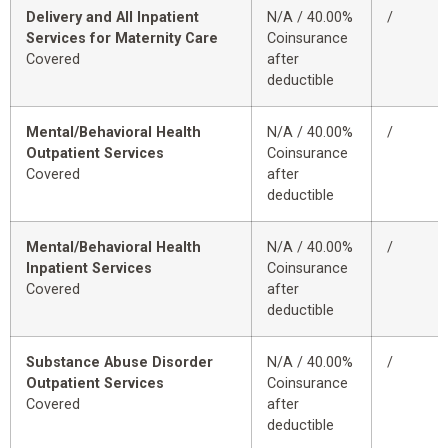
Delivery and All Inpatient
N/A / 40.00%
/
Services for Maternity Care
Coinsurance
Covered
after
deductible
Mental/Behavioral Health
N/A / 40.00%
/
Outpatient Services
Coinsurance
Covered
after
deductible
Mental/Behavioral Health
N/A / 40.00%
/
Inpatient Services
Coinsurance
Covered
after
deductible
Substance Abuse Disorder
N/A / 40.00%
/
Outpatient Services
Coinsurance
Covered
after
deductible