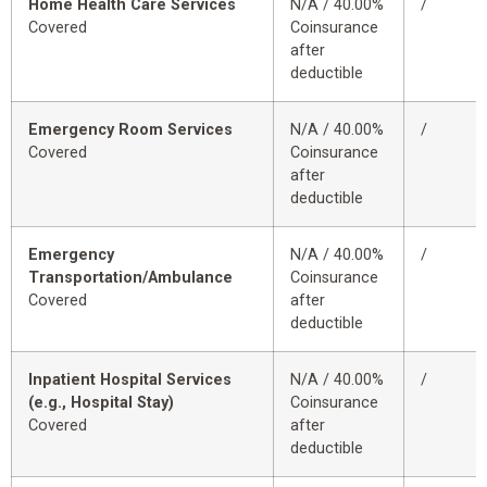
Home Health Care Services
N/A / 40.00%
/
Covered
Coinsurance
after
deductible
Emergency Room Services
N/A / 40.00%
/
Covered
Coinsurance
after
deductible
Emergency
N/A / 40.00%
/
Transportation/Ambulance
Coinsurance
Covered
after
deductible
Inpatient Hospital Services
N/A / 40.00%
/
(e.g., Hospital Stay)
Coinsurance
Covered
after
deductible