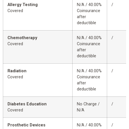
Allergy Testing
N/A / 40.00%
/
Covered
Coinsurance
after
deductible
Chemotherapy
N/A / 40.00%
/
Covered
Coinsurance
after
deductible
Radiation
N/A / 40.00%
/
Covered
Coinsurance
after
deductible
Diabetes Education
No Charge /
/
Covered
N/A
Prosthetic Devices
N/A / 40.00%
/