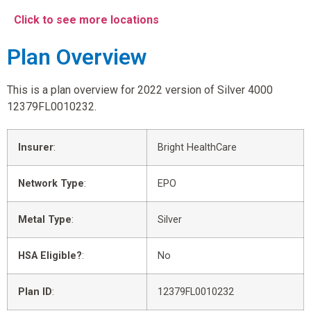
Click to see more locations
Plan Overview
This is a plan overview for 2022 version of Silver 4000
12379FL0010232.
Insurer
:
Bright HealthCare
Network Type
:
EPO
Metal Type
:
Silver
HSA Eligible?
:
No
Plan ID
:
12379FL0010232