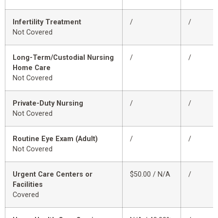
Infertility Treatment
/
/
Not Covered
Long-Term/Custodial Nursing
/
/
Home Care
Not Covered
Private-Duty Nursing
/
/
Not Covered
Routine Eye Exam (Adult)
/
/
Not Covered
Urgent Care Centers or
$50.00 / N/A
/
Facilities
Covered