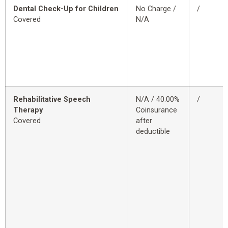
Dental Check-Up for Children
No Charge /
/
Covered
N/A
Rehabilitative Speech
N/A / 40.00%
/
Therapy
Coinsurance
Covered
after
deductible