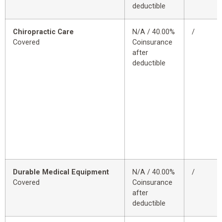
deductible
Chiropractic Care
N/A / 40.00%
/
Covered
Coinsurance
after
deductible
Durable Medical Equipment
N/A / 40.00%
/
Covered
Coinsurance
after
deductible