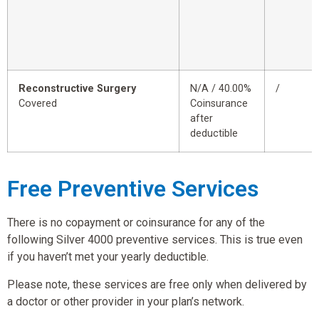
Reconstructive Surgery
N/A / 40.00%
/
Covered
Coinsurance
after
deductible
Free Preventive Services
There is no copayment or coinsurance for any of the
following Silver 4000 preventive services. This is true even
if you haven’t met your yearly deductible.
Please note, these services are free only when delivered by
a doctor or other provider in your plan’s network.