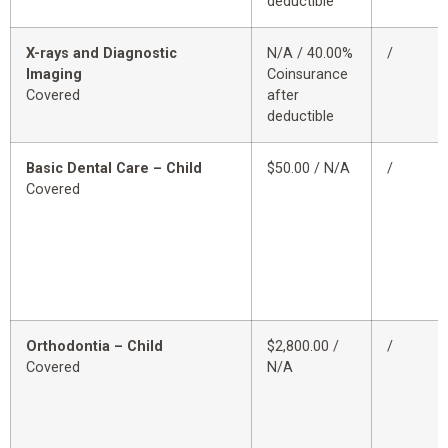
deductible
X-rays and Diagnostic
N/A / 40.00%
/
Imaging
Coinsurance
Covered
after
deductible
Basic Dental Care – Child
$50.00 / N/A
/
Covered
Orthodontia – Child
$2,800.00 /
/
Covered
N/A