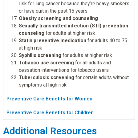
risk for lung cancer because they’re heavy smokers
or have quit in the past 15 years
Obesity screening and counseling
Sexually transmitted infection (STI) prevention
counseling
for adults at higher risk
Statin preventive medication
for adults 40 to 75
at high risk
Syphilis screening
for adults at higher risk
Tobacco use screening
for all adults and
cessation interventions for tobacco users
Tuberculosis screening
for certain adults without
symptoms at high risk
Preventive Care Benefits for Women
Preventive Care Benefits for Children
Additional Resources