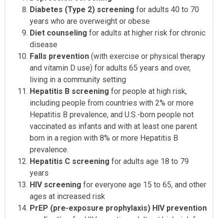
Diabetes (Type 2) screening
for adults 40 to 70
years who are overweight or obese
Diet counseling
for adults at higher risk for chronic
disease
Falls prevention
(with exercise or physical therapy
and vitamin D use) for adults 65 years and over,
living in a community setting
Hepatitis B screening
for people at high risk,
including people from countries with 2% or more
Hepatitis B prevalence, and U.S.-born people not
vaccinated as infants and with at least one parent
born in a region with 8% or more Hepatitis B
prevalence.
Hepatitis C screening
for adults age 18 to 79
years
HIV screening
for everyone age 15 to 65, and other
ages at increased risk
PrEP (pre-exposure prophylaxis) HIV prevention