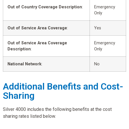
Out of Country Coverage Description
:
Emergency
Only
Out of Service Area Coverage
:
Yes
Out of Service Area Coverage
Emergency
Description
:
Only
National Network
:
No
Additional Benefits and Cost-
Sharing
Silver 4000 includes the following benefits at the cost
sharing rates listed below.