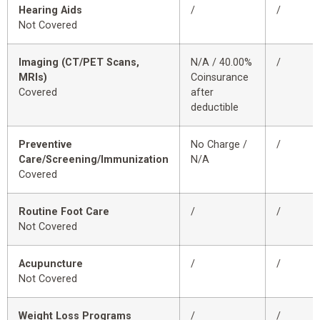
Hearing Aids
/
/
Not Covered
Imaging (CT/PET Scans,
N/A / 40.00%
/
MRIs)
Coinsurance
Covered
after
deductible
Preventive
No Charge /
/
Care/Screening/Immunization
N/A
Covered
Routine Foot Care
/
/
Not Covered
Acupuncture
/
/
Not Covered
Weight Loss Programs
/
/