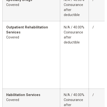
Covered
Coinsurance
after
deductible
Outpatient Rehabilitation
N/A / 40.00%
/
Services
Coinsurance
Covered
after
deductible
Habilitation Services
N/A / 40.00%
/
Covered
Coinsurance
after