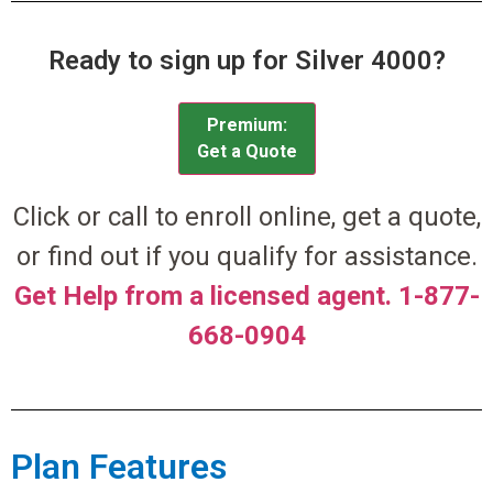
Ready to sign up for Silver 4000?
Premium:
Get a Quote
Click or call to enroll online, get a quote,
or find out if you qualify for assistance.
Get Help from a licensed agent. 1-877-
668-0904
Plan Features