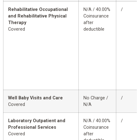
Rehabilitative Occupational
N/A / 40.00%
/
and Rehabilitative Physical
Coinsurance
Therapy
after
Covered
deductible
Well Baby Visits and Care
No Charge /
/
Covered
N/A
Laboratory Outpatient and
N/A / 40.00%
/
Professional Services
Coinsurance
Covered
after