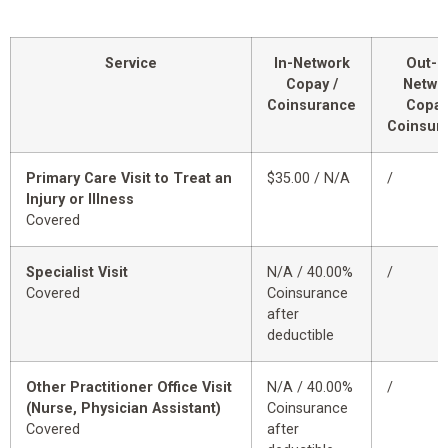
Service
In-Network
Out-o
Copay /
Netwo
Coinsurance
Copay
Coinsur
Primary Care Visit to Treat an
$35.00 / N/A
/
Injury or Illness
Covered
Specialist Visit
N/A / 40.00%
/
Covered
Coinsurance
after
deductible
Other Practitioner Office Visit
N/A / 40.00%
/
(Nurse, Physician Assistant)
Coinsurance
Covered
after