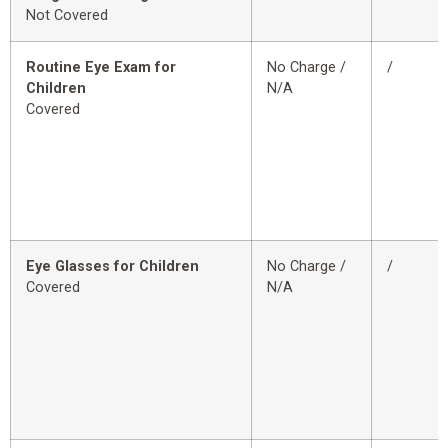
Not Covered
Routine Eye Exam for
No Charge /
/
Children
N/A
Covered
Eye Glasses for Children
No Charge /
/
Covered
N/A