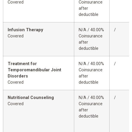
Covered
Coinsurance
after
deductible
Infusion Therapy
N/A / 40.00%
/
Covered
Coinsurance
after
deductible
Treatment for
N/A / 40.00%
/
Temporomandibular Joint
Coinsurance
Disorders
after
Covered
deductible
Nutritional Counseling
N/A / 40.00%
/
Covered
Coinsurance
after
deductible