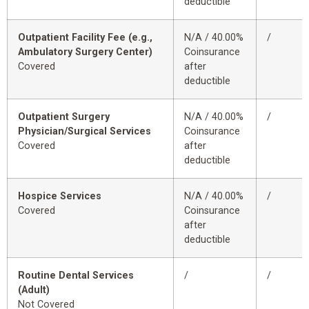
deductible
Outpatient Facility Fee (e.g.,
N/A / 40.00%
/
Ambulatory Surgery Center)
Coinsurance
Covered
after
deductible
Outpatient Surgery
N/A / 40.00%
/
Physician/Surgical Services
Coinsurance
Covered
after
deductible
Hospice Services
N/A / 40.00%
/
Covered
Coinsurance
after
deductible
Routine Dental Services
/
/
(Adult)
Not Covered