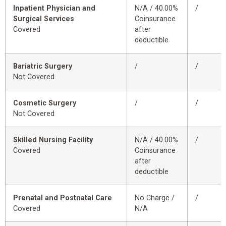
Inpatient Physician and
N/A / 40.00%
/
Surgical Services
Coinsurance
Covered
after
deductible
Bariatric Surgery
/
/
Not Covered
Cosmetic Surgery
/
/
Not Covered
Skilled Nursing Facility
N/A / 40.00%
/
Covered
Coinsurance
after
deductible
Prenatal and Postnatal Care
No Charge /
/
Covered
N/A