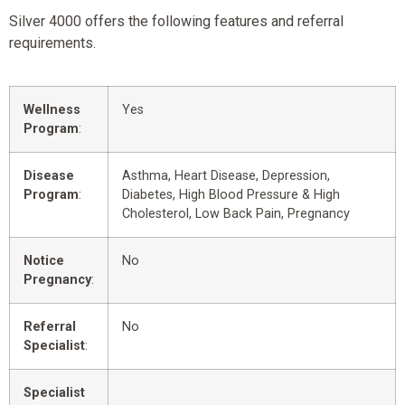
Silver 4000 offers the following features and referral
requirements.
Wellness
Yes
Program
:
Disease
Asthma, Heart Disease, Depression,
Program
:
Diabetes, High Blood Pressure & High
Cholesterol, Low Back Pain, Pregnancy
Notice
No
Pregnancy
:
Referral
No
Specialist
:
Specialist