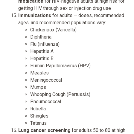
medication
for HIV-negative adults at high risk for
getting HIV through sex or injection drug use
Immunizations
for adults — doses, recommended
ages, and recommended populations vary:
Chickenpox (Varicella)
Diphtheria
Flu (influenza)
Hepatitis A
Hepatitis B
Human Papillomavirus (HPV)
Measles
Meningococcal
Mumps
Whooping Cough (Pertussis)
Pneumococcal
Rubella
Shingles
Tetanus
Lung cancer screening
for adults 50 to 80 at high