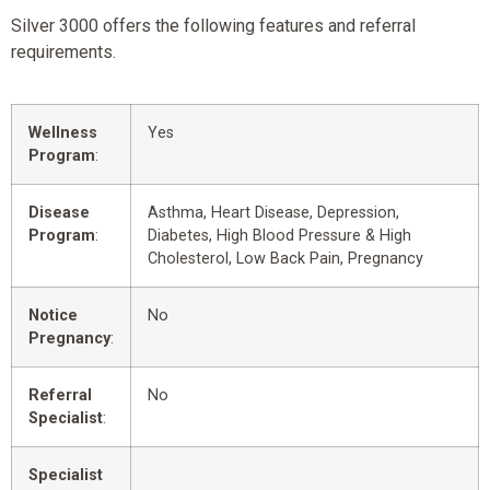
Silver 3000 offers the following features and referral
requirements.
Wellness
Yes
Program
:
Disease
Asthma, Heart Disease, Depression,
Program
:
Diabetes, High Blood Pressure & High
Cholesterol, Low Back Pain, Pregnancy
Notice
No
Pregnancy
:
Referral
No
Specialist
:
Specialist