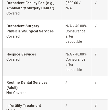
Outpatient Facility Fee (e.g.,
$500.00 /
/
Ambulatory Surgery Center)
N/A
Covered
Outpatient Surgery
N/A / 40.00%
/
Physician/Surgical Services
Coinsurance
Covered
after
deductible
Hospice Services
N/A / 40.00%
/
Covered
Coinsurance
after
deductible
Routine Dental Services
/
/
(Adult)
Not Covered
Infertility Treatment
/
/