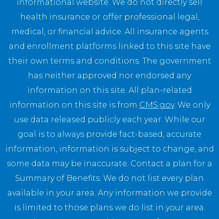
informational website. We do not directly sell
health insurance or offer professional legal,
medical, or financial advice. All insurance agents
and enrollment platforms linked to this site have
their own terms and conditions. The government
has neither approved nor endorsed any
information on this site. All plan-related
information on this site is from
CMS.gov
. We only
use data released publicly each year. While our
goal is to always provide fact-based, accurate
information, information is subject to change, and
some data may be inaccurate. Contact a plan for a
Summary of Benefits. We do not list every plan
available in your area. Any information we provide
is limited to those plans we do list in your area.