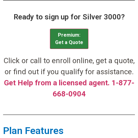
Ready to sign up for Silver 3000?
Premium:
Get a Quote
Click or call to enroll online, get a quote,
or find out if you qualify for assistance.
Get Help from a licensed agent. 1-877-
668-0904
Plan Features