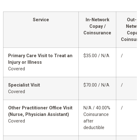
Service
In-Network
Out-o
Copay /
Netwo
Coinsurance
Copay
Coinsur
Primary Care Visit to Treat an
$35.00 / N/A
/
Injury or Illness
Covered
Specialist Visit
$70.00 / N/A
/
Covered
Other Practitioner Office Visit
N/A / 40.00%
/
(Nurse, Physician Assistant)
Coinsurance
Covered
after
deductible