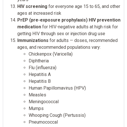
HIV screening
for everyone age 15 to 65, and other
ages at increased risk
PrEP (pre-exposure prophylaxis) HIV prevention
medication
for HIV-negative adults at high risk for
getting HIV through sex or injection drug use
Immunizations
for adults — doses, recommended
ages, and recommended populations vary:
Chickenpox (Varicella)
Diphtheria
Flu (influenza)
Hepatitis A
Hepatitis B
Human Papillomavirus (HPV)
Measles
Meningococcal
Mumps
Whooping Cough (Pertussis)
Pneumococcal