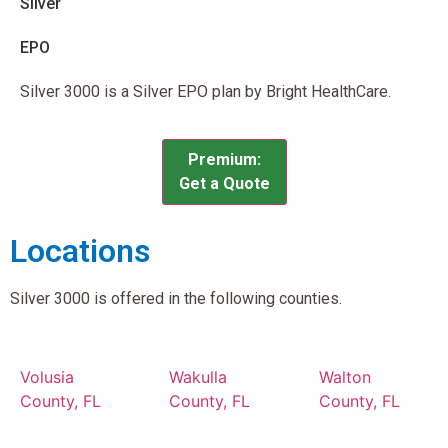
Silver
EPO
Silver 3000 is a Silver EPO plan by Bright HealthCare.
Premium:
Get a Quote
Locations
Silver 3000 is offered in the following counties.
Volusia
Wakulla
Walton
County, FL
County, FL
County, FL