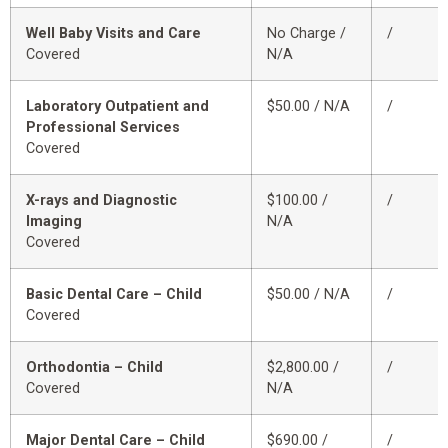
Well Baby Visits and Care
No Charge /
/
Covered
N/A
Laboratory Outpatient and
$50.00 / N/A
/
Professional Services
Covered
X-rays and Diagnostic
$100.00 /
/
Imaging
N/A
Covered
Basic Dental Care – Child
$50.00 / N/A
/
Covered
Orthodontia – Child
$2,800.00 /
/
Covered
N/A
Major Dental Care – Child
$690.00 /
/