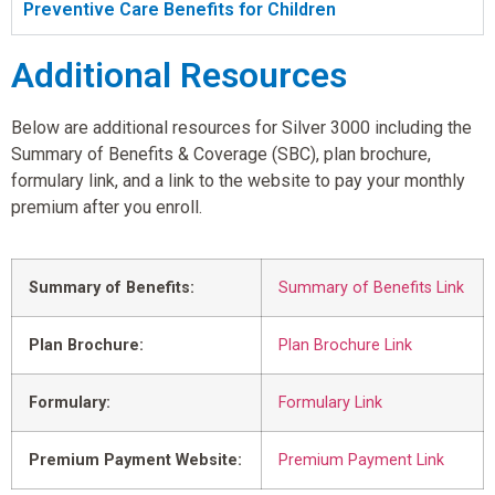
Preventive Care Benefits for Children
Additional Resources
Below are additional resources for Silver 3000 including the
Summary of Benefits & Coverage (SBC), plan brochure,
formulary link, and a link to the website to pay your monthly
premium after you enroll.
Summary of Benefits:
Summary of Benefits Link
Plan Brochure:
Plan Brochure Link
Formulary:
Formulary Link
Premium Payment Website:
Premium Payment Link