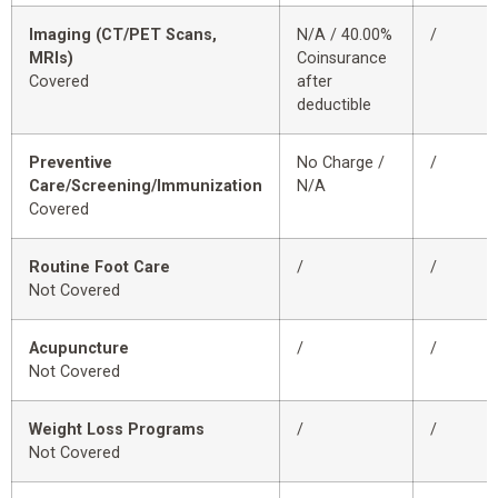
Imaging (CT/PET Scans,
N/A / 40.00%
/
MRIs)
Coinsurance
Covered
after
deductible
Preventive
No Charge /
/
Care/Screening/Immunization
N/A
Covered
Routine Foot Care
/
/
Not Covered
Acupuncture
/
/
Not Covered
Weight Loss Programs
/
/
Not Covered