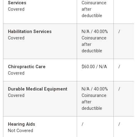
Services
Coinsurance
Covered
after
deductible
Habilitation Services
N/A / 40.00%
/
Covered
Coinsurance
after
deductible
Chiropractic Care
$60.00 / N/A
/
Covered
Durable Medical Equipment
N/A / 40.00%
/
Covered
Coinsurance
after
deductible
Hearing Aids
/
/
Not Covered