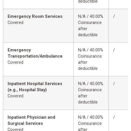
deductible
Emergency Room Services
N/A / 40.00%
/
Covered
Coinsurance
after
deductible
Emergency
N/A / 40.00%
/
Transportation/Ambulance
Coinsurance
Covered
after
deductible
Inpatient Hospital Services
N/A / 40.00%
/
(e.g., Hospital Stay)
Coinsurance
Covered
after
deductible
Inpatient Physician and
N/A / 40.00%
/
Surgical Services
Coinsurance
Covered
after