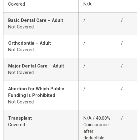
Covered
N/A
Basic Dental Care – Adult
/
/
Not Covered
Orthodontia – Adult
/
/
Not Covered
Major Dental Care – Adult
/
/
Not Covered
Abortion for Which Public
/
/
Funding is Prohibited
Not Covered
Transplant
N/A / 40.00%
/
Covered
Coinsurance
after
deductible