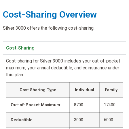
Cost-Sharing Overview
Silver 3000 offers the following cost-sharing.
Cost-Sharing
Cost-sharing for Silver 3000 includes your out-of-pocket
maximum, your annual deductible, and coinsurance under
this plan.
Cost Sharing Type
Individual
Family
Out-of-Pocket Maximum
:
8700
17400
Deductible
:
3000
6000