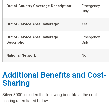
Out of Country Coverage Description
:
Emergency
Only
Out of Service Area Coverage
:
Yes
Out of Service Area Coverage
Emergency
Description
:
Only
National Network
:
No
Additional Benefits and Cost-
Sharing
Silver 3000 includes the following benefits at the cost
sharing rates listed below.