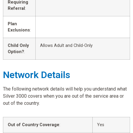
Requiring
Referral
:
Plan
Exclusions
:
Child Only
Allows Adult and Child-Only
Option?
:
Network Details
The following network details will help you understand what
Silver 3000 covers when you are out of the service area or
out of the country.
Out of Country Coverage
:
Yes