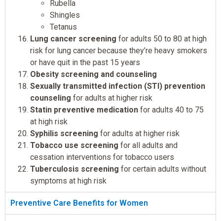
Rubella
Shingles
Tetanus
Lung cancer screening
for adults 50 to 80 at high
risk for lung cancer because they’re heavy smokers
or have quit in the past 15 years
Obesity screening and counseling
Sexually transmitted infection (STI) prevention
counseling
for adults at higher risk
Statin preventive medication
for adults 40 to 75
at high risk
Syphilis screening
for adults at higher risk
Tobacco use screening
for all adults and
cessation interventions for tobacco users
Tuberculosis screening
for certain adults without
symptoms at high risk
Preventive Care Benefits for Women