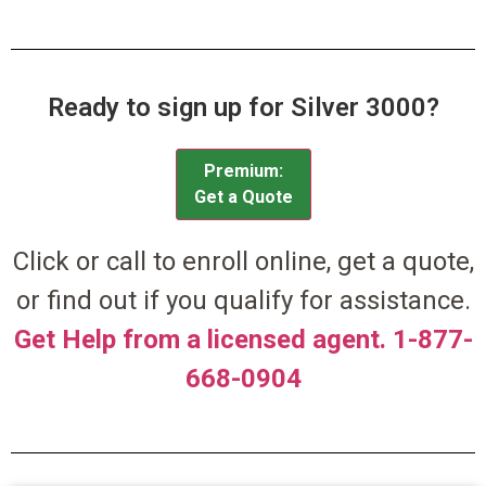
Ready to sign up for Silver 3000?
Premium:
Get a Quote
Click or call to enroll online, get a quote,
or find out if you qualify for assistance.
Get Help from a licensed agent. 1-877-
668-0904