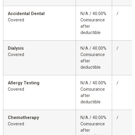
Accidental Dental
N/A / 40.00%
/
Covered
Coinsurance
after
deductible
Dialysis
N/A / 40.00%
/
Covered
Coinsurance
after
deductible
Allergy Testing
N/A / 40.00%
/
Covered
Coinsurance
after
deductible
Chemotherapy
N/A / 40.00%
/
Covered
Coinsurance
after