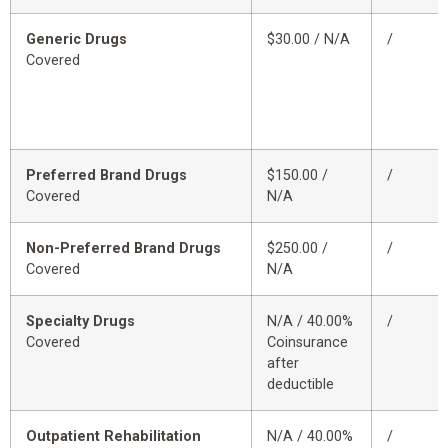
Generic Drugs
$30.00 / N/A
/
Covered
Preferred Brand Drugs
$150.00 /
/
Covered
N/A
Non-Preferred Brand Drugs
$250.00 /
/
Covered
N/A
Specialty Drugs
N/A / 40.00%
/
Covered
Coinsurance
after
deductible
Outpatient Rehabilitation
N/A / 40.00%
/