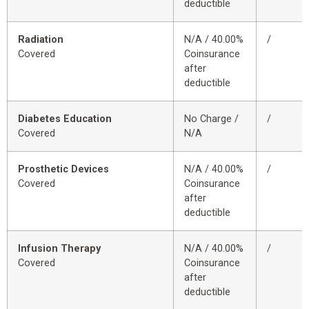
deductible
Radiation
N/A / 40.00%
/
Covered
Coinsurance
after
deductible
Diabetes Education
No Charge /
/
Covered
N/A
Prosthetic Devices
N/A / 40.00%
/
Covered
Coinsurance
after
deductible
Infusion Therapy
N/A / 40.00%
/
Covered
Coinsurance
after
deductible