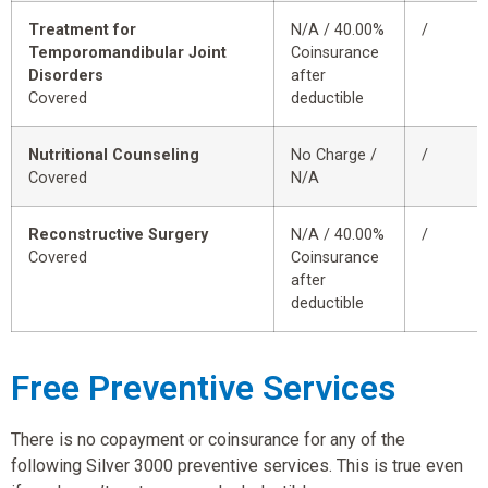
Treatment for
N/A / 40.00%
/
Temporomandibular Joint
Coinsurance
Disorders
after
Covered
deductible
Nutritional Counseling
No Charge /
/
Covered
N/A
Reconstructive Surgery
N/A / 40.00%
/
Covered
Coinsurance
after
deductible
Free Preventive Services
There is no copayment or coinsurance for any of the
following Silver 3000 preventive services. This is true even