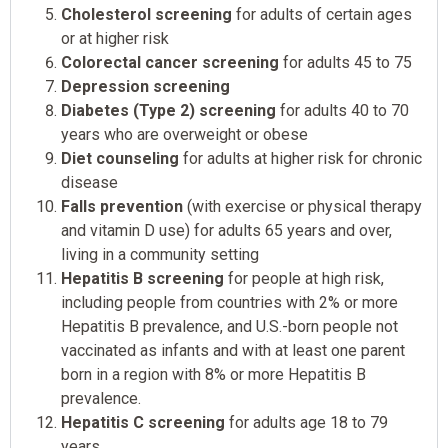
Cholesterol screening
for adults of certain ages
or at higher risk
Colorectal cancer screening
for adults 45 to 75
Depression screening
Diabetes (Type 2) screening
for adults 40 to 70
years who are overweight or obese
Diet counseling
for adults at higher risk for chronic
disease
Falls prevention
(with exercise or physical therapy
and vitamin D use) for adults 65 years and over,
living in a community setting
Hepatitis B screening
for people at high risk,
including people from countries with 2% or more
Hepatitis B prevalence, and U.S.-born people not
vaccinated as infants and with at least one parent
born in a region with 8% or more Hepatitis B
prevalence.
Hepatitis C screening
for adults age 18 to 79
years