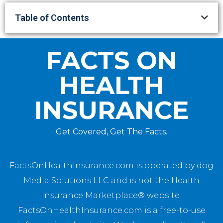
Table of Contents
FACTS ON
HEALTH
INSURANCE
Get Covered, Get The Facts.
FactsOnHealthInsurance.com is operated by dog
Media Solutions LLC and is not the Health
Insurance Marketplace® website.
FactsOnHealthInsurance.com is a free-to-use