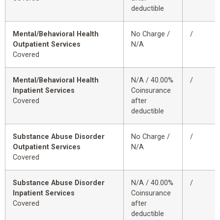
deductible
Mental/Behavioral Health
No Charge /
/
Outpatient Services
N/A
Covered
Mental/Behavioral Health
N/A / 40.00%
/
Inpatient Services
Coinsurance
Covered
after
deductible
Substance Abuse Disorder
No Charge /
/
Outpatient Services
N/A
Covered
Substance Abuse Disorder
N/A / 40.00%
/
Inpatient Services
Coinsurance
Covered
after
deductible