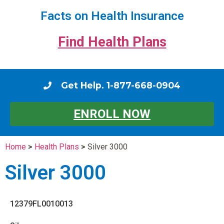
Facts on Health Insurance
Find Health Plans
Get Help. 1-877-668-0904
ENROLL NOW
Home
>
Health Plans
>
Silver 3000
Silver 3000
12379FL0010013