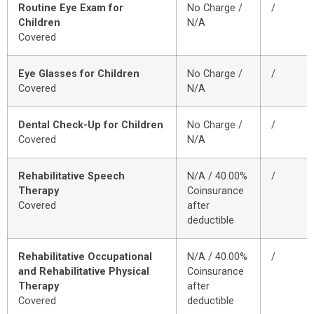
Routine Eye Exam for
No Charge /
/
Children
N/A
Covered
Eye Glasses for Children
No Charge /
/
Covered
N/A
Dental Check-Up for Children
No Charge /
/
Covered
N/A
Rehabilitative Speech
N/A / 40.00%
/
Therapy
Coinsurance
Covered
after
deductible
Rehabilitative Occupational
N/A / 40.00%
/
and Rehabilitative Physical
Coinsurance
Therapy
after
Covered
deductible