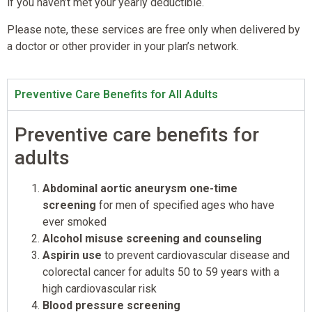
if you haven’t met your yearly deductible.
Please note, these services are free only when delivered by
a doctor or other provider in your plan’s network.
Preventive Care Benefits for All Adults
Preventive care benefits for
adults
Abdominal aortic aneurysm one-time
screening
for men of specified ages who have
ever smoked
Alcohol misuse screening and counseling
Aspirin use
to prevent cardiovascular disease and
colorectal cancer for adults 50 to 59 years with a
high cardiovascular risk
Blood pressure screening