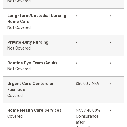
Not Covered
Long-Term/Custodial Nursing
/
/
Home Care
Not Covered
Private-Duty Nursing
/
/
Not Covered
Routine Eye Exam (Adult)
/
/
Not Covered
Urgent Care Centers or
$50.00 / N/A
/
Facilities
Covered
Home Health Care Services
N/A / 40.00%
/
Covered
Coinsurance
after