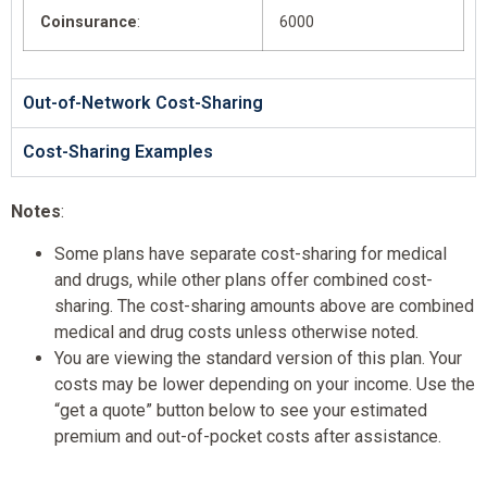
Coinsurance
:
6000
Out-of-Network Cost-Sharing
Cost-Sharing Examples
Notes
:
Some plans have separate cost-sharing for medical
and drugs, while other plans offer combined cost-
sharing. The cost-sharing amounts above are combined
medical and drug costs unless otherwise noted.
You are viewing the standard version of this plan. Your
costs may be lower depending on your income. Use the
“get a quote” button below to see your estimated
premium and out-of-pocket costs after assistance.