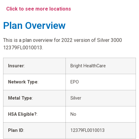
Click to see more locations
Plan Overview
This is a plan overview for 2022 version of Silver 3000
12379FL0010013.
Insurer
:
Bright HealthCare
Network Type
:
EPO
Metal Type
:
Silver
HSA Eligible?
:
No
Plan ID
:
12379FL0010013