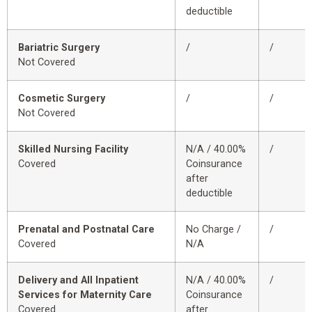
deductible
Bariatric Surgery
/
/
Not Covered
Cosmetic Surgery
/
/
Not Covered
Skilled Nursing Facility
N/A / 40.00%
/
Covered
Coinsurance
after
deductible
Prenatal and Postnatal Care
No Charge /
/
Covered
N/A
Delivery and All Inpatient
N/A / 40.00%
/
Services for Maternity Care
Coinsurance
Covered
after