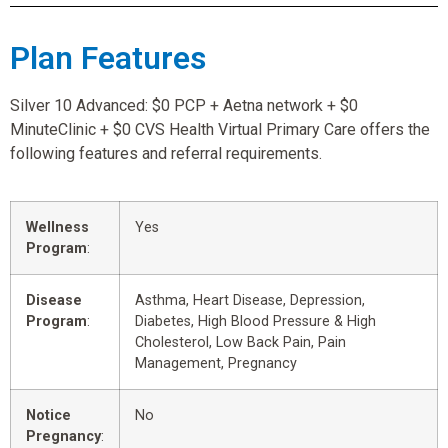
Plan Features
Silver 10 Advanced: $0 PCP + Aetna network + $0
MinuteClinic + $0 CVS Health Virtual Primary Care offers the
following features and referral requirements.
Wellness
Yes
Program
:
Disease
Asthma, Heart Disease, Depression,
Program
:
Diabetes, High Blood Pressure & High
Cholesterol, Low Back Pain, Pain
Management, Pregnancy
Notice
No
Pregnancy
: