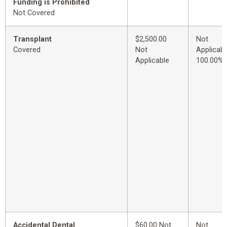
Funding is Prohibited
Not Covered
Transplant
$2,500.00
Not
Covered
Not
Applicabl
Applicable
100.00%
Accidental Dental
$60.00 Not
Not