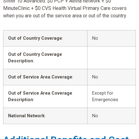
Silver 10 Advanced: $0 PCP + Aetna network + $0
MinuteClinic + $0 CVS Health Virtual Primary Care covers
when you are out of the service area or out of the country.
Out of Country Coverage
:
No
Out of Country Coverage
Description
:
Out of Service Area Coverage
:
No
Out of Service Area Coverage
Except for
Description
:
Emergencies
National Network
:
No