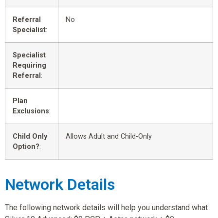
Referral
No
Specialist
:
Specialist
Requiring
Referral
:
Plan
Exclusions
:
Child Only
Allows Adult and Child-Only
Option?
:
Network Details
The following network details will help you understand what