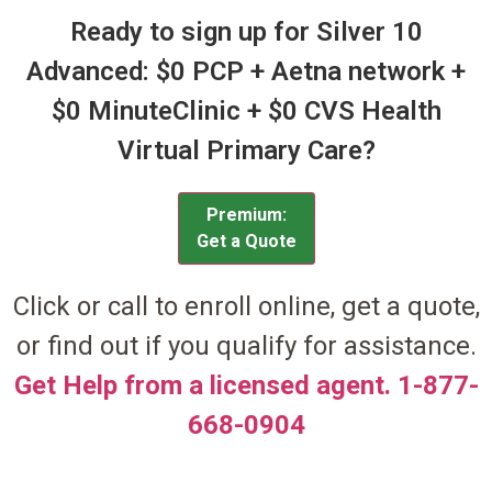
Ready to sign up for Silver 10
Advanced: $0 PCP + Aetna network +
$0 MinuteClinic + $0 CVS Health
Virtual Primary Care?
Premium:
Get a Quote
Click or call to enroll online, get a quote,
or find out if you qualify for assistance.
Get Help from a licensed agent. 1-877-
668-0904