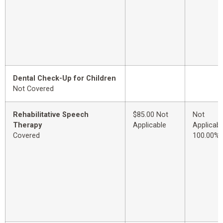
Dental Check-Up for Children
Not Covered
Rehabilitative Speech
$85.00 Not
Not
Therapy
Applicable
Applicabl
Covered
100.00%