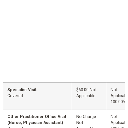
Specialist Visit
$60.00 Not
Not
Covered
Applicable
Applicabl
100.00%
Other Practitioner Office Visit
No Charge
Not
(Nurse, Physician Assistant)
Not
Applicabl