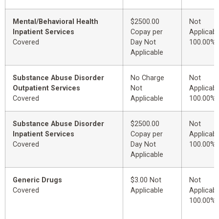
Mental/Behavioral Health
$2500.00
Not
Inpatient Services
Copay per
Applicabl
Covered
Day Not
100.00%
Applicable
Substance Abuse Disorder
No Charge
Not
Outpatient Services
Not
Applicabl
Covered
Applicable
100.00%
Substance Abuse Disorder
$2500.00
Not
Inpatient Services
Copay per
Applicabl
Covered
Day Not
100.00%
Applicable
Generic Drugs
$3.00 Not
Not
Covered
Applicable
Applicabl
100.00%