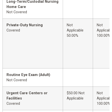
Long-Term/Custodial Nursing
Home Care
Not Covered
Private-Duty Nursing
Not
Not
Covered
Applicable
Applicabl
50.00%
100.00%
Routine Eye Exam (Adult)
Not Covered
Urgent Care Centers or
$50.00 Not
Not
Facilities
Applicable
Applicabl
Covered
100.00%