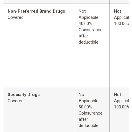
Non-Preferred Brand Drugs
Not
Not
Covered
Applicable
Applicabl
40.00%
100.00%
Coinsurance
after
deductible
Specialty Drugs
Not
Not
Covered
Applicable
Applicabl
50.00%
100.00%
Coinsurance
after
deductible