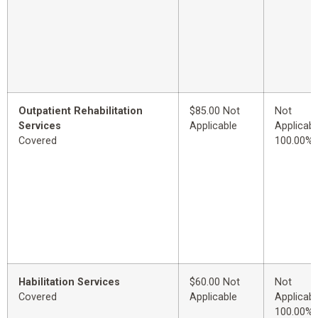
Outpatient Rehabilitation
$85.00 Not
Not
Services
Applicable
Applicabl
Covered
100.00%
Habilitation Services
$60.00 Not
Not
Covered
Applicable
Applicabl
100.00%