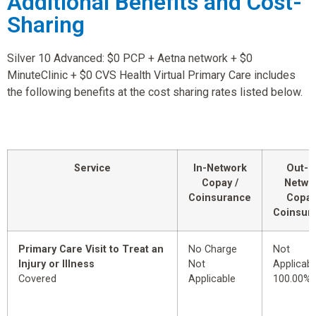
Additional Benefits and Cost-
Sharing
Silver 10 Advanced: $0 PCP + Aetna network + $0
MinuteClinic + $0 CVS Health Virtual Primary Care includes
the following benefits at the cost sharing rates listed below.
Service
In-Network
Out-o
Copay /
Netwo
Coinsurance
Copay
Coinsur
Primary Care Visit to Treat an
No Charge
Not
Injury or Illness
Not
Applicabl
Covered
Applicable
100.00%