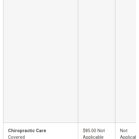
Chiropractic Care
$85.00 Not
Not
Covered
Applicable
Applicabl