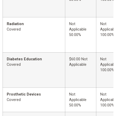
Radiation
Not
Not
Covered
Applicable
Applicabl
50.00%
100.00%
Diabetes Education
$60.00 Not
Not
Covered
Applicable
Applicabl
100.00%
Prosthetic Devices
Not
Not
Covered
Applicable
Applicabl
50.00%
100.00%