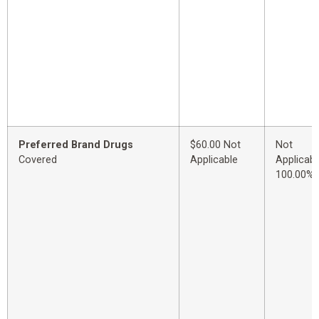
Preferred Brand Drugs
$60.00 Not
Not
Covered
Applicable
Applicabl
100.00%