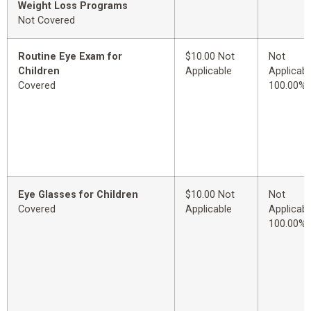
Weight Loss Programs
Not Covered
Routine Eye Exam for
$10.00 Not
Not
Children
Applicable
Applicabl
Covered
100.00%
Eye Glasses for Children
$10.00 Not
Not
Covered
Applicable
Applicabl
100.00%