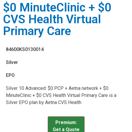
$0 MinuteClinic + $0
CVS Health Virtual
Primary Care
84600KS0130014
Silver
EPO
Silver 10 Advanced: $0 PCP + Aetna network + $0
MinuteClinic + $0 CVS Health Virtual Primary Care is a
Silver EPO plan by Aetna CVS Health.
Premium:
Get a Quote