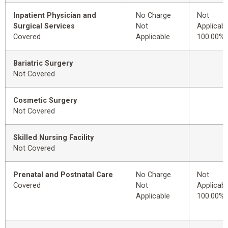
Inpatient Physician and
No Charge
Not
Surgical Services
Not
Applicabl
Covered
Applicable
100.00%
Bariatric Surgery
Not Covered
Cosmetic Surgery
Not Covered
Skilled Nursing Facility
Not Covered
Prenatal and Postnatal Care
No Charge
Not
Covered
Not
Applicabl
Applicable
100.00%