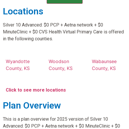
Locations
Silver 10 Advanced: $0 PCP + Aetna network + $0
MinuteClinic + $0 CVS Health Virtual Primary Care is offered
in the following counties.
Wyandotte
Woodson
Wabaunsee
County, KS
County, KS
County, KS
Click to see more locations
Plan Overview
This is a plan overview for 2025 version of Silver 10
Advanced: $0 PCP + Aetna network + $0 MinuteClinic + $0