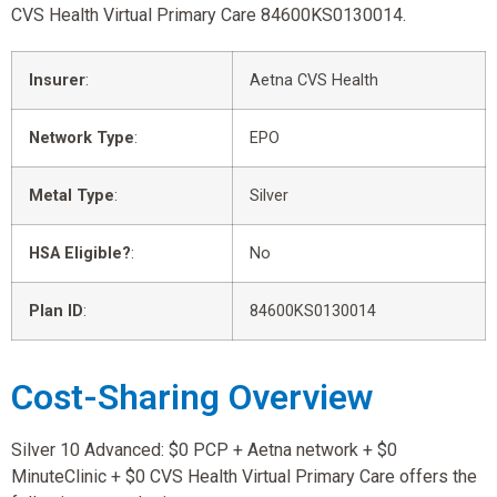
CVS Health Virtual Primary Care 84600KS0130014.
Insurer
:
Aetna CVS Health
Network Type
:
EPO
Metal Type
:
Silver
HSA Eligible?
:
No
Plan ID
:
84600KS0130014
Cost-Sharing Overview
Silver 10 Advanced: $0 PCP + Aetna network + $0
MinuteClinic + $0 CVS Health Virtual Primary Care offers the