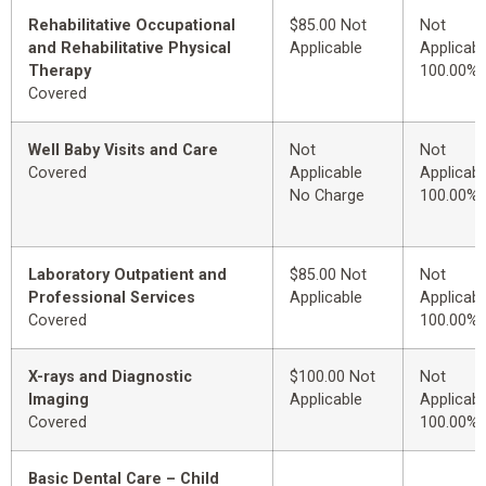
Rehabilitative Occupational
$85.00 Not
Not
and Rehabilitative Physical
Applicable
Applicabl
Therapy
100.00%
Covered
Well Baby Visits and Care
Not
Not
Covered
Applicable
Applicabl
No Charge
100.00%
Laboratory Outpatient and
$85.00 Not
Not
Professional Services
Applicable
Applicabl
Covered
100.00%
X-rays and Diagnostic
$100.00 Not
Not
Imaging
Applicable
Applicabl
Covered
100.00%
Basic Dental Care – Child