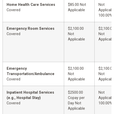
Home Health Care Services
$85.00 Not
Not
Covered
Applicable
Applicabl
100.00%
Emergency Room Services
$2,100.00
$2,100.0
Covered
Not
Not
Applicable
Applicabl
Emergency
$2,100.00
$2,100.0
Transportation/Ambulance
Not
Not
Covered
Applicable
Applicabl
Inpatient Hospital Services
$2500.00
Not
(e.g., Hospital Stay)
Copay per
Applicabl
Covered
Day Not
100.00%
Applicable