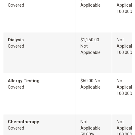
Covered
Applicable
Applicabl
100.00%
Dialysis
$1,250.00
Not
Covered
Not
Applicabl
Applicable
100.00%
Allergy Testing
$60.00 Not
Not
Covered
Applicable
Applicabl
100.00%
Chemotherapy
Not
Not
Covered
Applicable
Applicabl
50.00%
100.00%