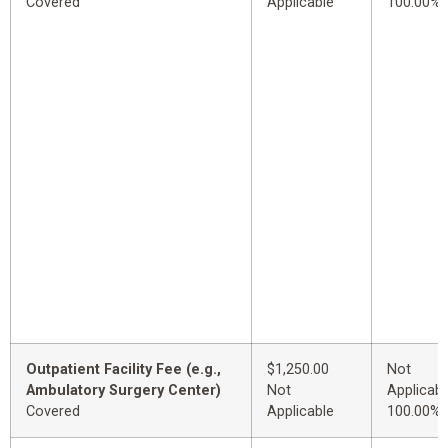
Covered
Applicable
100.00%
Outpatient Facility Fee (e.g.,
$1,250.00
Not
Ambulatory Surgery Center)
Not
Applicabl
Covered
Applicable
100.00%