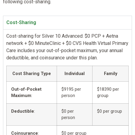
following cost-sharing.
Cost-Sharing
Cost-sharing for Silver 10 Advanced: $0 PCP + Aetna
network + $0 MinuteClinic + $0 CVS Health Virtual Primary
Care includes your out-of-pocket maximum, your annual
deductible, and coinsurance under this plan.
Cost Sharing Type
Individual
Family
Out-of-Pocket
$9195 per
$18390 per
Maximum
:
person
group
Deductible
:
$0 per
$0 per group
person
Coinsurance
:
$0 per group