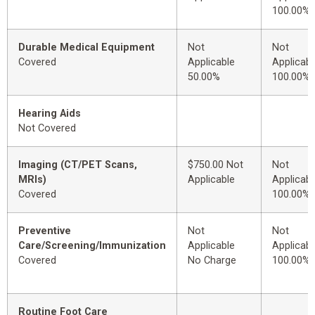
100.00%
Durable Medical Equipment
Not
Not
Covered
Applicable
Applicabl
50.00%
100.00%
Hearing Aids
Not Covered
Imaging (CT/PET Scans,
$750.00 Not
Not
MRIs)
Applicable
Applicabl
Covered
100.00%
Preventive
Not
Not
Care/Screening/Immunization
Applicable
Applicabl
Covered
No Charge
100.00%
Routine Foot Care