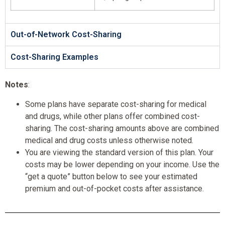
Out-of-Network Cost-Sharing
Cost-Sharing Examples
Notes
:
Some plans have separate cost-sharing for medical
and drugs, while other plans offer combined cost-
sharing. The cost-sharing amounts above are combined
medical and drug costs unless otherwise noted.
You are viewing the standard version of this plan. Your
costs may be lower depending on your income. Use the
“get a quote” button below to see your estimated
premium and out-of-pocket costs after assistance.