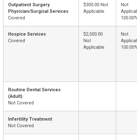
Outpatient Surgery
$300.00 Not
Not
Physician/Surgical Services
Applicable
Applicabl
Covered
100.00%
Hospice Services
$2,500.00
Not
Covered
Not
Applicabl
Applicable
100.00%
Routine Dental Services
(Adult)
Not Covered
Infertility Treatment
Not Covered