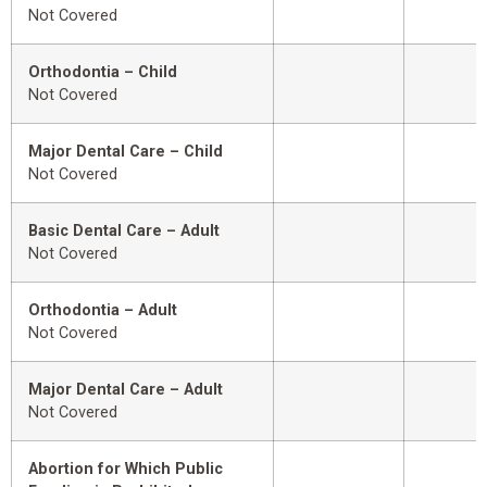
Not Covered
Orthodontia – Child
Not Covered
Major Dental Care – Child
Not Covered
Basic Dental Care – Adult
Not Covered
Orthodontia – Adult
Not Covered
Major Dental Care – Adult
Not Covered
Abortion for Which Public