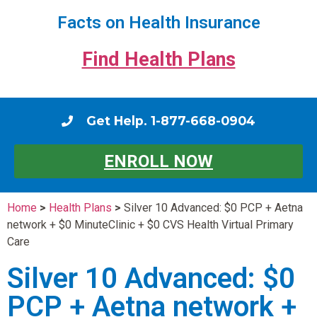
Facts on Health Insurance
Find Health Plans
Get Help. 1-877-668-0904
ENROLL NOW
Home
>
Health Plans
>
Silver 10 Advanced: $0 PCP + Aetna
network + $0 MinuteClinic + $0 CVS Health Virtual Primary
Care
Silver 10 Advanced: $0
PCP + Aetna network +