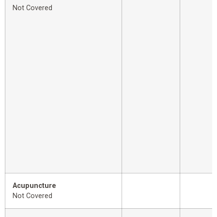
Not Covered
Acupuncture
Not Covered