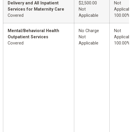
Delivery and All Inpatient
$2,500.00
Not
Services for Maternity Care
Not
Applicabl
Covered
Applicable
100.00%
Mental/Behavioral Health
No Charge
Not
Outpatient Services
Not
Applicabl
Covered
Applicable
100.00%