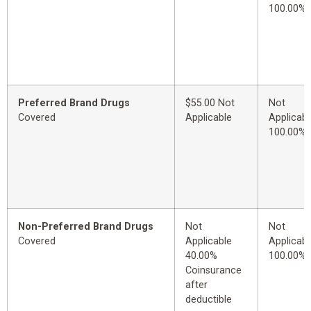
100.00%
Preferred Brand Drugs
$55.00 Not
Not
Covered
Applicable
Applicabl
100.00%
Non-Preferred Brand Drugs
Not
Not
Covered
Applicable
Applicabl
40.00%
100.00%
Coinsurance
after
deductible