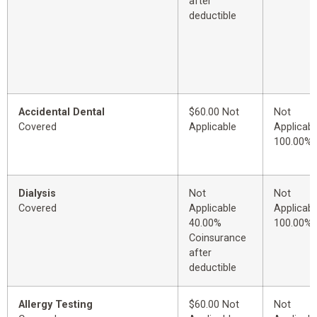
after
deductible
Accidental Dental
$60.00 Not
Not
Covered
Applicable
Applicabl
100.00%
Dialysis
Not
Not
Covered
Applicable
Applicabl
40.00%
100.00%
Coinsurance
after
deductible
Allergy Testing
$60.00 Not
Not