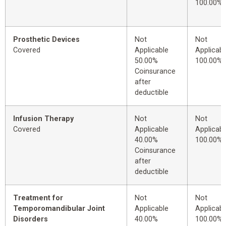
100.00%
Prosthetic Devices
Not
Not
Covered
Applicable
Applicabl
50.00%
100.00%
Coinsurance
after
deductible
Infusion Therapy
Not
Not
Covered
Applicable
Applicabl
40.00%
100.00%
Coinsurance
after
deductible
Treatment for
Not
Not
Temporomandibular Joint
Applicable
Applicabl
Disorders
40.00%
100.00%