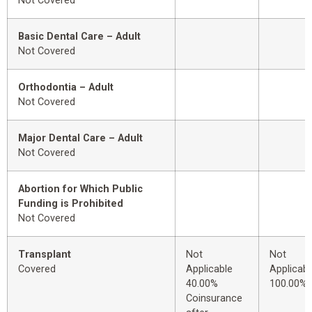
Not Covered
Basic Dental Care – Adult
Not Covered
Orthodontia – Adult
Not Covered
Major Dental Care – Adult
Not Covered
Abortion for Which Public
Funding is Prohibited
Not Covered
Transplant
Not
Not
Covered
Applicable
Applicabl
40.00%
100.00%
Coinsurance