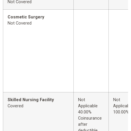
Not Covered
Cosmetic Surgery
Not Covered
Skilled Nursing Facility
Not
Not
Covered
Applicable
Applicabl
40.00%
100.00%
Coinsurance
after
deductible