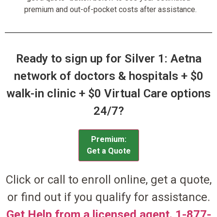
premium and out-of-pocket costs after assistance.
Ready to sign up for Silver 1: Aetna
network of doctors & hospitals + $0
walk-in clinic + $0 Virtual Care options
24/7?
Premium:
Get a Quote
Click or call to enroll online, get a quote,
or find out if you qualify for assistance.
Get Help from a licensed agent. 1-877-