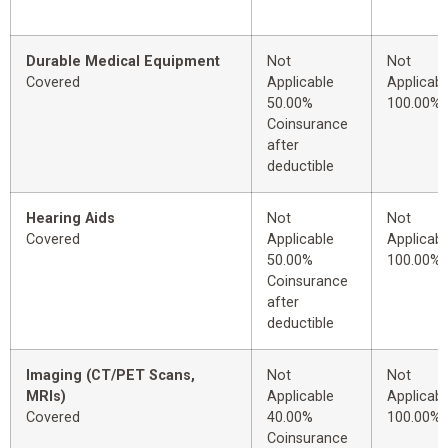
Durable Medical Equipment
Not
Not
Covered
Applicable
Applicabl
50.00%
100.00%
Coinsurance
after
deductible
Hearing Aids
Not
Not
Covered
Applicable
Applicabl
50.00%
100.00%
Coinsurance
after
deductible
Imaging (CT/PET Scans,
Not
Not
MRIs)
Applicable
Applicabl
Covered
40.00%
100.00%
Coinsurance