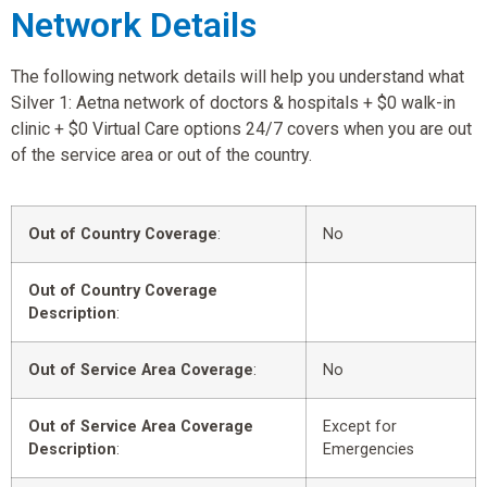
Network Details
The following network details will help you understand what
Silver 1: Aetna network of doctors & hospitals + $0 walk-in
clinic + $0 Virtual Care options 24/7 covers when you are out
of the service area or out of the country.
Out of Country Coverage
:
No
Out of Country Coverage
Description
:
Out of Service Area Coverage
:
No
Out of Service Area Coverage
Except for
Description
:
Emergencies