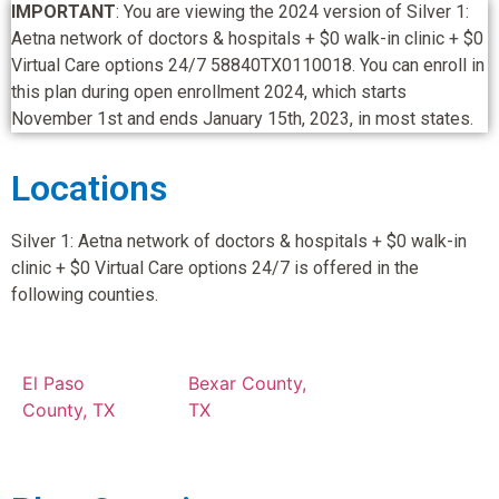
IMPORTANT
: You are viewing the 2024 version of Silver 1:
Aetna network of doctors & hospitals + $0 walk-in clinic + $0
Virtual Care options 24/7 58840TX0110018. You can enroll in
this plan during open enrollment 2024, which starts
November 1st and ends January 15th, 2023, in most states.
Locations
Silver 1: Aetna network of doctors & hospitals + $0 walk-in
clinic + $0 Virtual Care options 24/7 is offered in the
following counties.
El Paso
Bexar County,
County, TX
TX