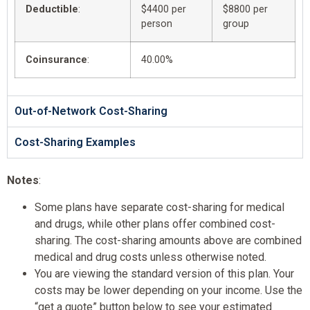
Deductible
:
$4400 per
$8800 per
person
group
Coinsurance
:
40.00%
Out-of-Network Cost-Sharing
Cost-Sharing Examples
Notes
:
Some plans have separate cost-sharing for medical
and drugs, while other plans offer combined cost-
sharing. The cost-sharing amounts above are combined
medical and drug costs unless otherwise noted.
You are viewing the standard version of this plan. Your
costs may be lower depending on your income. Use the
“get a quote” button below to see your estimated