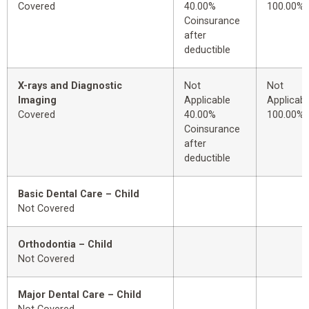
Covered
40.00%
100.00%
Coinsurance
after
deductible
X-rays and Diagnostic
Not
Not
Imaging
Applicable
Applicabl
Covered
40.00%
100.00%
Coinsurance
after
deductible
Basic Dental Care – Child
Not Covered
Orthodontia – Child
Not Covered
Major Dental Care – Child