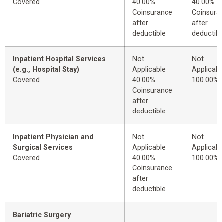
Covered
40.00%
40.00%
Coinsurance
Coinsura
after
after
deductible
deductibl
Inpatient Hospital Services
Not
Not
(e.g., Hospital Stay)
Applicable
Applicabl
Covered
40.00%
100.00%
Coinsurance
after
deductible
Inpatient Physician and
Not
Not
Surgical Services
Applicable
Applicabl
Covered
40.00%
100.00%
Coinsurance
after
deductible
Bariatric Surgery