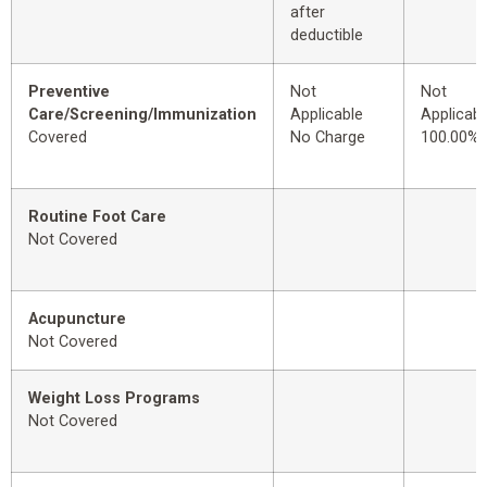
after
deductible
Preventive
Not
Not
Care/Screening/Immunization
Applicable
Applicabl
Covered
No Charge
100.00%
Routine Foot Care
Not Covered
Acupuncture
Not Covered
Weight Loss Programs
Not Covered