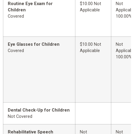
Routine Eye Exam for
$10.00 Not
Not
Children
Applicable
Applicabl
Covered
100.00%
Eye Glasses for Children
$10.00 Not
Not
Covered
Applicable
Applicabl
100.00%
Dental Check-Up for Children
Not Covered
Rehabilitative Speech
Not
Not