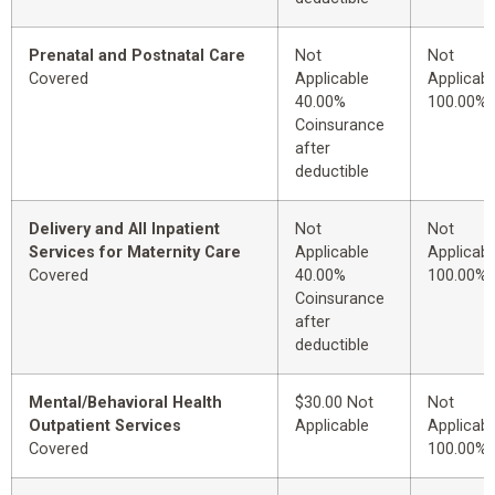
Prenatal and Postnatal Care
Not
Not
Covered
Applicable
Applicabl
40.00%
100.00%
Coinsurance
after
deductible
Delivery and All Inpatient
Not
Not
Services for Maternity Care
Applicable
Applicabl
Covered
40.00%
100.00%
Coinsurance
after
deductible
Mental/Behavioral Health
$30.00 Not
Not
Outpatient Services
Applicable
Applicabl
Covered
100.00%