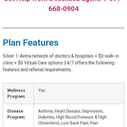
668-0904
Plan Features
Silver 1: Aetna network of doctors & hospitals + $0 walk-in
clinic + $0 Virtual Care options 24/7 offers the following
features and referral requirements.
Wellness
Yes
Program
:
Disease
Asthma, Heart Disease, Depression,
Program
:
Diabetes, High Blood Pressure & High
Cholesterol, Low Back Pain, Pain