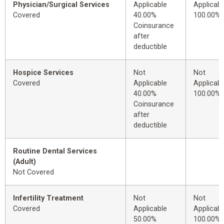
Physician/Surgical Services
Applicable
Applicabl
Covered
40.00%
100.00%
Coinsurance
after
deductible
Hospice Services
Not
Not
Covered
Applicable
Applicabl
40.00%
100.00%
Coinsurance
after
deductible
Routine Dental Services
(Adult)
Not Covered
Infertility Treatment
Not
Not
Covered
Applicable
Applicabl
50.00%
100.00%