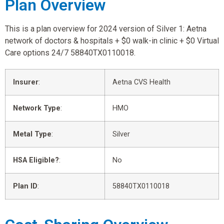
Plan Overview
This is a plan overview for 2024 version of Silver 1: Aetna
network of doctors & hospitals + $0 walk-in clinic + $0 Virtual
Care options 24/7 58840TX0110018.
Insurer
:
Aetna CVS Health
Network Type
:
HMO
Metal Type
:
Silver
HSA Eligible?
:
No
Plan ID
:
58840TX0110018