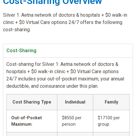
Cost-Sharing Overview
Silver 1: Aetna network of doctors & hospitals + $0 walk-in
clinic + $0 Virtual Care options 24/7 offers the following
cost-sharing.
Cost-Sharing
Cost-sharing for Silver 1: Aetna network of doctors &
hospitals + $0 walk-in clinic + $0 Virtual Care options
24/7 includes your out-of-pocket maximum, your annual
deductible, and coinsurance under this plan.
Cost Sharing Type
Individual
Family
Out-of-Pocket
$8550 per
$17100 per
Maximum
:
person
group