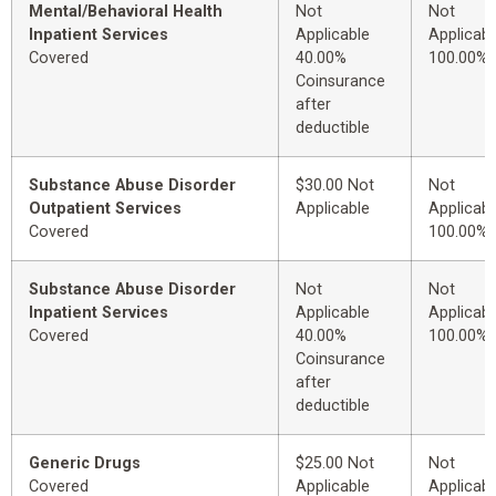
Mental/Behavioral Health
Not
Not
Inpatient Services
Applicable
Applicabl
Covered
40.00%
100.00%
Coinsurance
after
deductible
Substance Abuse Disorder
$30.00 Not
Not
Outpatient Services
Applicable
Applicabl
Covered
100.00%
Substance Abuse Disorder
Not
Not
Inpatient Services
Applicable
Applicabl
Covered
40.00%
100.00%
Coinsurance
after
deductible
Generic Drugs
$25.00 Not
Not
Covered
Applicable
Applicabl