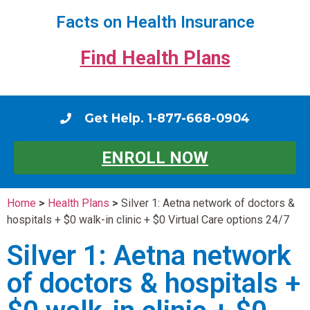
Facts on Health Insurance
Find Health Plans
Get Help. 1-877-668-0904
ENROLL NOW
Home
>
Health Plans
>
Silver 1: Aetna network of doctors &
hospitals + $0 walk-in clinic + $0 Virtual Care options 24/7
Silver 1: Aetna network
of doctors & hospitals +