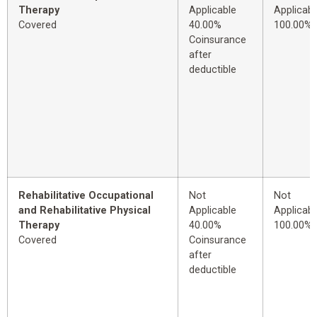
Therapy
Applicable
Applicabl
Covered
40.00%
100.00%
Coinsurance
after
deductible
Rehabilitative Occupational
Not
Not
and Rehabilitative Physical
Applicable
Applicabl
Therapy
40.00%
100.00%
Covered
Coinsurance
after
deductible