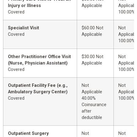
Injury or Illness
Applicable
Applicabl
Covered
100.00%
Specialist Visit
$60.00 Not
Not
Covered
Applicable
Applicabl
100.00%
Other Practitioner Office Visit
$30.00 Not
Not
(Nurse, Physician Assistant)
Applicable
Applicabl
Covered
100.00%
Outpatient Facility Fee (e.g.,
Not
Not
Ambulatory Surgery Center)
Applicable
Applicabl
Covered
40.00%
100.00%
Coinsurance
after
deductible
Outpatient Surgery
Not
Not