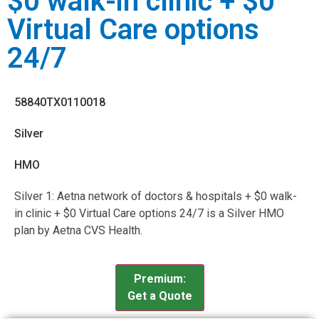
$0 walk-in clinic + $0
Virtual Care options
24/7
58840TX0110018
Silver
HMO
Silver 1: Aetna network of doctors & hospitals + $0 walk-
in clinic + $0 Virtual Care options 24/7 is a Silver HMO
plan by Aetna CVS Health.
Premium:
Get a Quote