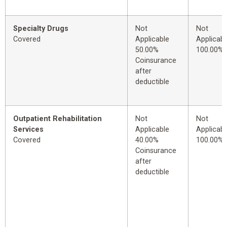
Specialty Drugs
Not
Not
Covered
Applicable
Applicabl
50.00%
100.00%
Coinsurance
after
deductible
Outpatient Rehabilitation
Not
Not
Services
Applicable
Applicabl
Covered
40.00%
100.00%
Coinsurance
after
deductible