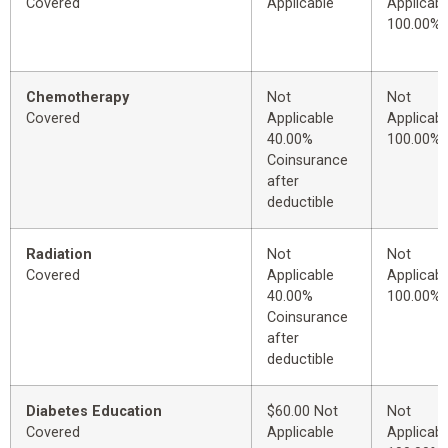
Covered
Applicable
Applicabl
100.00%
Chemotherapy
Not
Not
Covered
Applicable
Applicabl
40.00%
100.00%
Coinsurance
after
deductible
Radiation
Not
Not
Covered
Applicable
Applicabl
40.00%
100.00%
Coinsurance
after
deductible
Diabetes Education
$60.00 Not
Not
Covered
Applicable
Applicabl