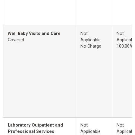
Well Baby Visits and Care
Not
Not
Covered
Applicable
Applicabl
No Charge
100.00%
Laboratory Outpatient and
Not
Not
Professional Services
Applicable
Applicabl