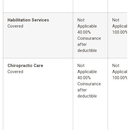
Habilitation Services
Not
Not
Covered
Applicable
Applicabl
40.00%
100.00%
Coinsurance
after
deductible
Chiropractic Care
Not
Not
Covered
Applicable
Applicabl
40.00%
100.00%
Coinsurance
after
deductible