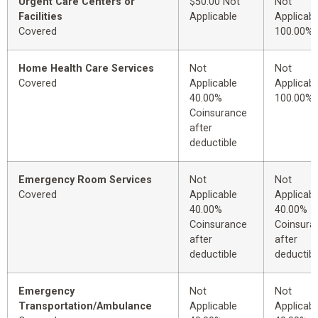
Urgent Care Centers or
$50.00 Not
Not
Facilities
Applicable
Applicabl
Covered
100.00%
Home Health Care Services
Not
Not
Covered
Applicable
Applicabl
40.00%
100.00%
Coinsurance
after
deductible
Emergency Room Services
Not
Not
Covered
Applicable
Applicabl
40.00%
40.00%
Coinsurance
Coinsura
after
after
deductible
deductibl
Emergency
Not
Not
Transportation/Ambulance
Applicable
Applicabl