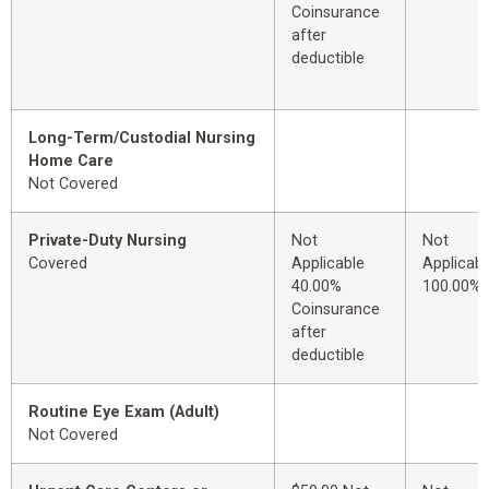
Coinsurance
after
deductible
Long-Term/Custodial Nursing
Home Care
Not Covered
Private-Duty Nursing
Not
Not
Covered
Applicable
Applicabl
40.00%
100.00%
Coinsurance
after
deductible
Routine Eye Exam (Adult)
Not Covered