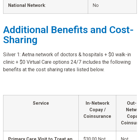
National Network
:
No
Additional Benefits and Cost-
Sharing
Silver 1: Aetna network of doctors & hospitals + $0 walk-in
clinic + $0 Virtual Care options 24/7 includes the following
benefits at the cost sharing rates listed below.
Service
In-Network
Out-o
Copay /
Netwo
Coinsurance
Copay
Coinsur
Primary Care Visit to Treat an
$30.00 Not
Not