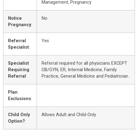
Management, Pregnancy
Notice
No
Pregnancy
:
Referral
Yes
Specialist
:
Specialist
Referral required for all physicians EXCEPT
Requiring
OB/GYN, ER, Internal Medicine, Family
Referral
:
Practice, General Medicine and Pediatrician.
Plan
Exclusions
:
Child Only
Allows Adult and Child-Only
Option?
: