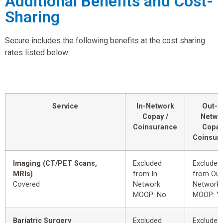
Additional Benefits and Cost-
Sharing
Secure includes the following benefits at the cost sharing
rates listed below.
Service
In-Network
Out-o
Copay /
Netwo
Coinsurance
Copay
Coinsur
Imaging (CT/PET Scans,
Excluded
Excluded
MRIs)
from In-
from Out
Covered
Network
Network
MOOP: No
MOOP: Y
Bariatric Surgery
Excluded
Excluded