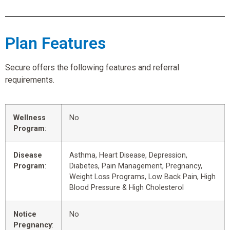
Plan Features
Secure offers the following features and referral
requirements.
Wellness
No
Program
:
Disease
Asthma, Heart Disease, Depression,
Program
:
Diabetes, Pain Management, Pregnancy,
Weight Loss Programs, Low Back Pain, High
Blood Pressure & High Cholesterol
Notice
No
Pregnancy
: