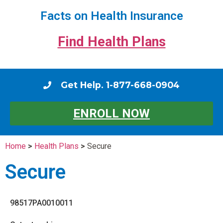
Facts on Health Insurance
Find Health Plans
Get Help. 1-877-668-0904
ENROLL NOW
Home
>
Health Plans
>
Secure
Secure
98517PA0010011