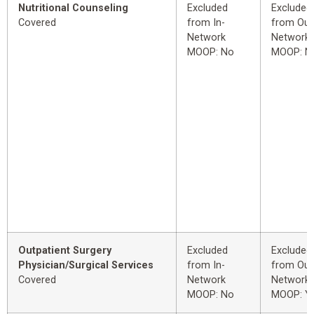
Nutritional Counseling
Excluded
Excluded
Covered
from In-
from Out
Network
Network
MOOP: No
MOOP: N
Outpatient Surgery
Excluded
Excluded
Physician/Surgical Services
from In-
from Out
Covered
Network
Network
MOOP: No
MOOP: Y