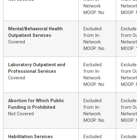
Network
Network
MOOP: No
MOOP: N
Mental/Behavioral Health
Excluded
Excluded
Outpatient Services
from In-
from Out
Covered
Network
Network
MOOP: No
MOOP: Y
Laboratory Outpatient and
Excluded
Excluded
Professional Services
from In-
from Out
Covered
Network
Network
MOOP: No
MOOP: N
Abortion for Which Public
Excluded
Excluded
Funding is Prohibited
from In-
from Out
Not Covered
Network
Network
MOOP: No
MOOP: N
Habilitation Services
Excluded
Excluded