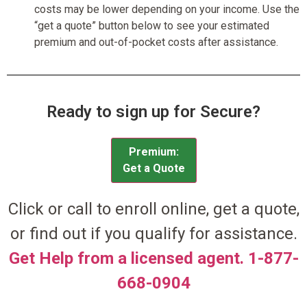
costs may be lower depending on your income. Use the
“get a quote” button below to see your estimated
premium and out-of-pocket costs after assistance.
Ready to sign up for Secure?
Premium:
Get a Quote
Click or call to enroll online, get a quote,
or find out if you qualify for assistance.
Get Help from a licensed agent. 1-877-
668-0904