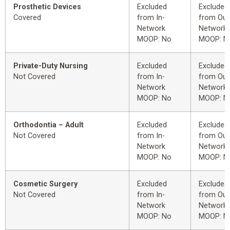
Prosthetic Devices
Excluded
Excluded
Covered
from In-
from Out
Network
Network
MOOP: No
MOOP: N
Private-Duty Nursing
Excluded
Excluded
Not Covered
from In-
from Out
Network
Network
MOOP: No
MOOP: N
Orthodontia – Adult
Excluded
Excluded
Not Covered
from In-
from Out
Network
Network
MOOP: No
MOOP: N
Cosmetic Surgery
Excluded
Excluded
Not Covered
from In-
from Out
Network
Network
MOOP: No
MOOP: N