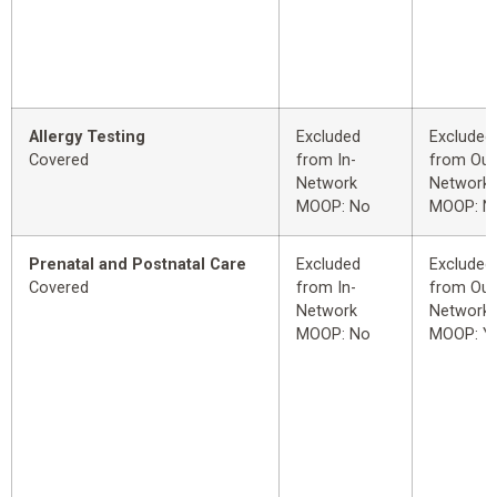
Allergy Testing
Excluded
Excluded
Covered
from In-
from Out
Network
Network
MOOP: No
MOOP: N
Prenatal and Postnatal Care
Excluded
Excluded
Covered
from In-
from Out
Network
Network
MOOP: No
MOOP: Y