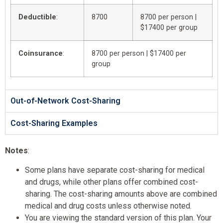
Deductible
:
8700
8700 per person |
$17400 per group
Coinsurance
:
8700 per person | $17400 per
group
Out-of-Network Cost-Sharing
Cost-Sharing Examples
Notes
:
Some plans have separate cost-sharing for medical
and drugs, while other plans offer combined cost-
sharing. The cost-sharing amounts above are combined
medical and drug costs unless otherwise noted.
You are viewing the standard version of this plan. Your