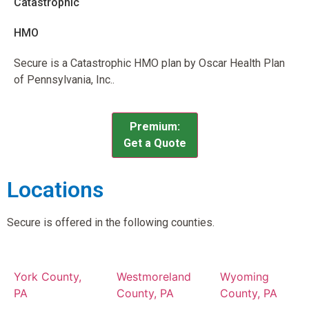
Catastrophic
HMO
Secure is a Catastrophic HMO plan by Oscar Health Plan
of Pennsylvania, Inc..
Premium:
Get a Quote
Locations
Secure is offered in the following counties.
York County,
Westmoreland
Wyoming
PA
County, PA
County, PA