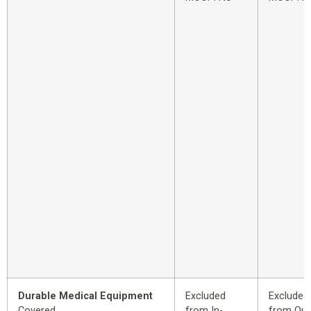
Durable Medical Equipment
Excluded
Excluded
Covered
from In-
from Out