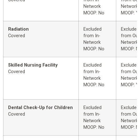
Network
Network
MOOP: No
MOOP: Y
Radiation
Excluded
Excluded
Covered
from In-
from Out
Network
Network
MOOP: No
MOOP: N
Skilled Nursing Facility
Excluded
Excluded
Covered
from In-
from Out
Network
Network
MOOP: No
MOOP: Y
Dental Check-Up for Children
Excluded
Excluded
Covered
from In-
from Out
Network
Network
MOOP: No
MOOP: N