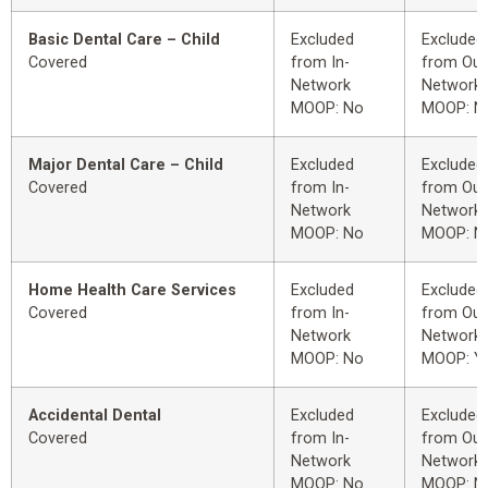
Basic Dental Care – Child
Excluded
Excluded
Covered
from In-
from Out
Network
Network
MOOP: No
MOOP: N
Major Dental Care – Child
Excluded
Excluded
Covered
from In-
from Out
Network
Network
MOOP: No
MOOP: N
Home Health Care Services
Excluded
Excluded
Covered
from In-
from Out
Network
Network
MOOP: No
MOOP: Y
Accidental Dental
Excluded
Excluded
Covered
from In-
from Out
Network
Network
MOOP: No
MOOP: N