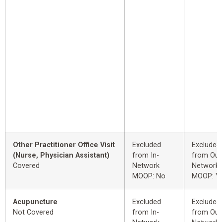
Other Practitioner Office Visit
Excluded
Excluded
(Nurse, Physician Assistant)
from In-
from Out
Covered
Network
Network
MOOP: No
MOOP: Y
Acupuncture
Excluded
Excluded
Not Covered
from In-
from Out