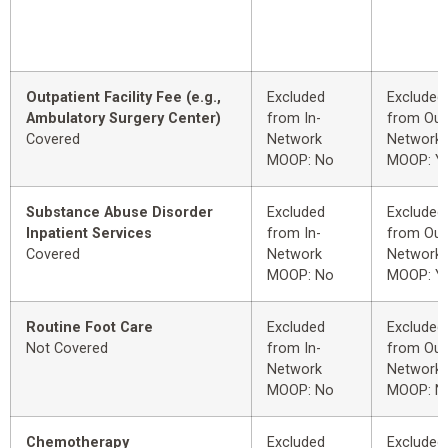
Outpatient Facility Fee (e.g.,
Excluded
Excluded
Ambulatory Surgery Center)
from In-
from Out
Covered
Network
Network
MOOP: No
MOOP: Y
Substance Abuse Disorder
Excluded
Excluded
Inpatient Services
from In-
from Out
Covered
Network
Network
MOOP: No
MOOP: Y
Routine Foot Care
Excluded
Excluded
Not Covered
from In-
from Out
Network
Network
MOOP: No
MOOP: N
Chemotherapy
Excluded
Excluded