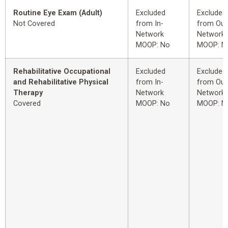
Routine Eye Exam (Adult)
Excluded
Excluded
Not Covered
from In-
from Out
Network
Network
MOOP: No
MOOP: N
Rehabilitative Occupational
Excluded
Excluded
and Rehabilitative Physical
from In-
from Out
Therapy
Network
Network
Covered
MOOP: No
MOOP: N