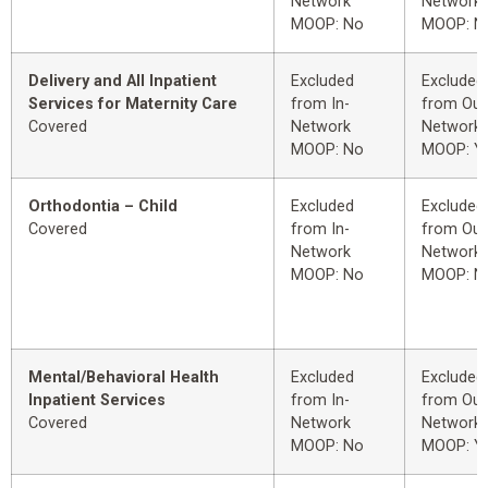
Network
Network
MOOP: No
MOOP: N
Delivery and All Inpatient
Excluded
Excluded
Services for Maternity Care
from In-
from Out
Covered
Network
Network
MOOP: No
MOOP: Y
Orthodontia – Child
Excluded
Excluded
Covered
from In-
from Out
Network
Network
MOOP: No
MOOP: N
Mental/Behavioral Health
Excluded
Excluded
Inpatient Services
from In-
from Out
Covered
Network
Network
MOOP: No
MOOP: Y