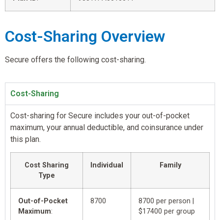
Cost-Sharing Overview
Secure offers the following cost-sharing.
Cost-Sharing
Cost-sharing for Secure includes your out-of-pocket
maximum, your annual deductible, and coinsurance under
this plan.
Cost Sharing
Individual
Family
Type
Out-of-Pocket
8700
8700 per person |
Maximum
:
$17400 per group