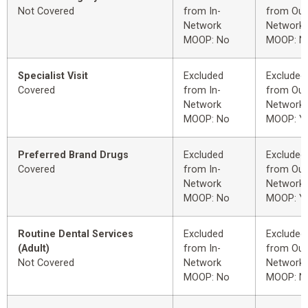
Not Covered
from In-
from Out
Network
Network
MOOP: No
MOOP: N
Specialist Visit
Excluded
Excluded
Covered
from In-
from Out
Network
Network
MOOP: No
MOOP: Y
Preferred Brand Drugs
Excluded
Excluded
Covered
from In-
from Out
Network
Network
MOOP: No
MOOP: Y
Routine Dental Services
Excluded
Excluded
(Adult)
from In-
from Out
Not Covered
Network
Network
MOOP: No
MOOP: N