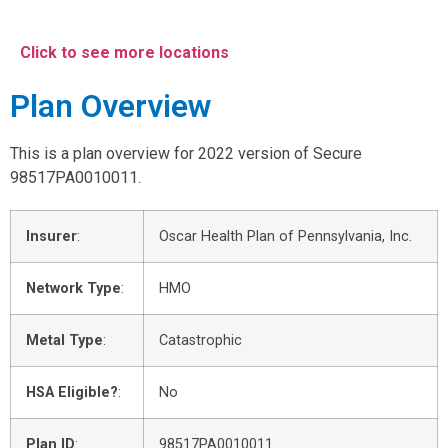
Click to see more locations
Plan Overview
This is a plan overview for 2022 version of Secure
98517PA0010011.
Insurer
:
Oscar Health Plan of Pennsylvania, Inc.
Network Type
:
HMO
Metal Type
:
Catastrophic
HSA Eligible?
:
No
Plan ID
:
98517PA0010011