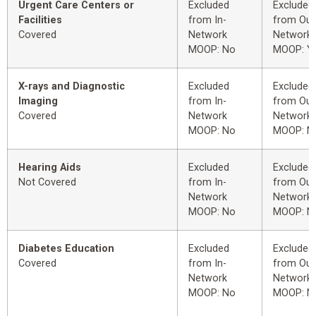
Urgent Care Centers or
Excluded
Excluded
Facilities
from In-
from Out
Covered
Network
Network
MOOP: No
MOOP: Y
X-rays and Diagnostic
Excluded
Excluded
Imaging
from In-
from Out
Covered
Network
Network
MOOP: No
MOOP: N
Hearing Aids
Excluded
Excluded
Not Covered
from In-
from Out
Network
Network
MOOP: No
MOOP: N
Diabetes Education
Excluded
Excluded
Covered
from In-
from Out
Network
Network
MOOP: No
MOOP: N