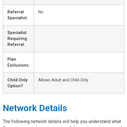
Referral
No
Specialist
:
Specialist
Requiring
Referral
:
Plan
Exclusions
:
Child Only
Allows Adult and Child-Only
Option?
:
Network Details
The following network details will help you understand what