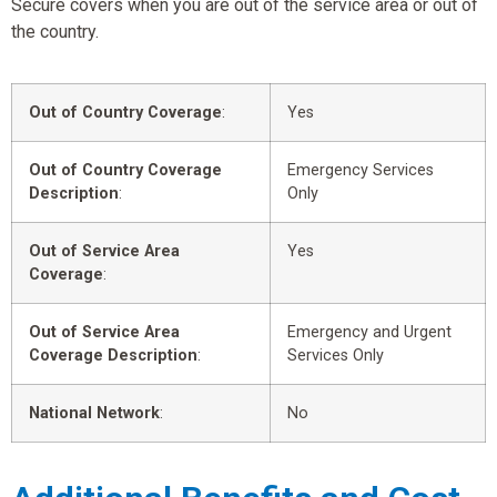
Secure covers when you are out of the service area or out of
the country.
Out of Country Coverage
:
Yes
Out of Country Coverage
Emergency Services
Description
:
Only
Out of Service Area
Yes
Coverage
:
Out of Service Area
Emergency and Urgent
Coverage Description
:
Services Only
National Network
:
No