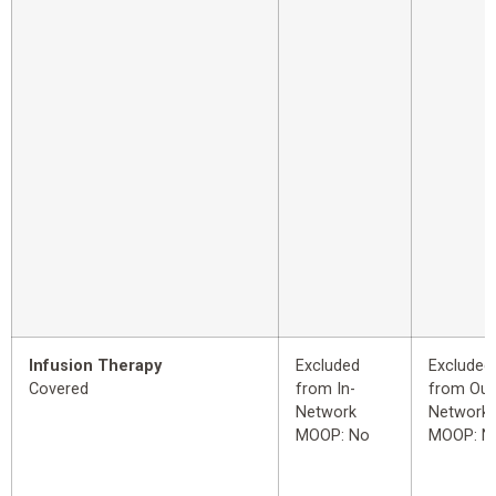
Infusion Therapy
Excluded
Excluded
Covered
from In-
from Out
Network
Network
MOOP: No
MOOP: N