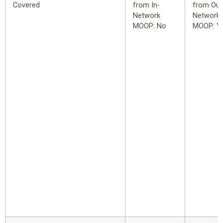
Covered
from In-
from Out
Network
Network
MOOP: No
MOOP: Y