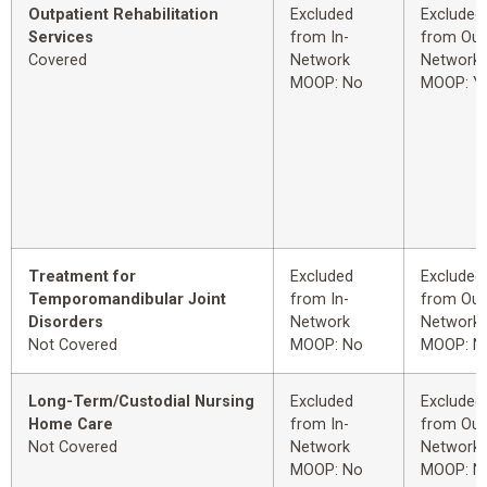
Outpatient Rehabilitation
Excluded
Excluded
Services
from In-
from Out
Covered
Network
Network
MOOP: No
MOOP: Y
Treatment for
Excluded
Excluded
Temporomandibular Joint
from In-
from Out
Disorders
Network
Network
Not Covered
MOOP: No
MOOP: N
Long-Term/Custodial Nursing
Excluded
Excluded
Home Care
from In-
from Out
Not Covered
Network
Network
MOOP: No
MOOP: N