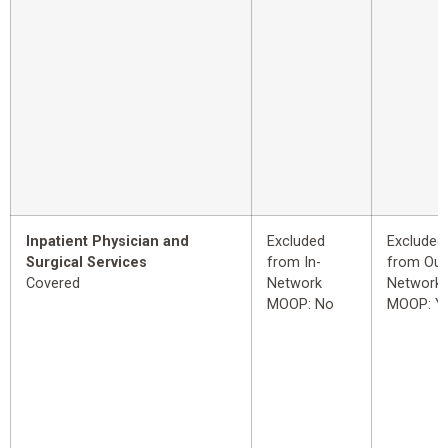
Inpatient Physician and
Excluded
Excluded
Surgical Services
from In-
from Out
Covered
Network
Network
MOOP: No
MOOP: Y