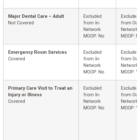
Major Dental Care – Adult
Excluded
Excluded
Not Covered
from In-
from Out
Network
Network
MOOP: No
MOOP: N
Emergency Room Services
Excluded
Excluded
Covered
from In-
from Out
Network
Network
MOOP: No
MOOP: Y
Primary Care Visit to Treat an
Excluded
Excluded
Injury or Illness
from In-
from Out
Covered
Network
Network
MOOP: No
MOOP: Y