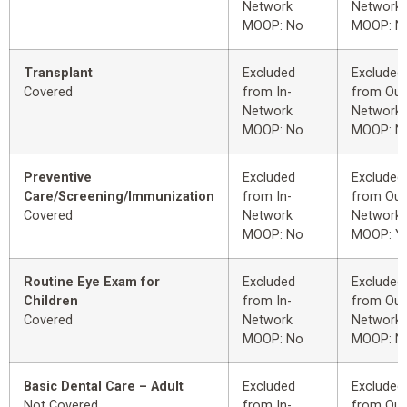
Network
Network
MOOP: No
MOOP: N
Transplant
Excluded
Excluded
Covered
from In-
from Out
Network
Network
MOOP: No
MOOP: N
Preventive
Excluded
Excluded
Care/Screening/Immunization
from In-
from Out
Covered
Network
Network
MOOP: No
MOOP: Y
Routine Eye Exam for
Excluded
Excluded
Children
from In-
from Out
Covered
Network
Network
MOOP: No
MOOP: N
Basic Dental Care – Adult
Excluded
Excluded
Not Covered
from In-
from Out