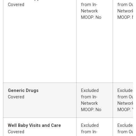
Covered
from In-
from Out
Network
Network
MOOP: No
MOOP: N
Generic Drugs
Excluded
Excluded
Covered
from In-
from Out
Network
Network
MOOP: No
MOOP: Y
Well Baby Visits and Care
Excluded
Excluded
Covered
from In-
from Out