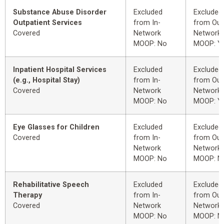
Substance Abuse Disorder
Excluded
Excluded
Outpatient Services
from In-
from Out
Covered
Network
Network
MOOP: No
MOOP: Y
Inpatient Hospital Services
Excluded
Excluded
(e.g., Hospital Stay)
from In-
from Out
Covered
Network
Network
MOOP: No
MOOP: Y
Eye Glasses for Children
Excluded
Excluded
Covered
from In-
from Out
Network
Network
MOOP: No
MOOP: N
Rehabilitative Speech
Excluded
Excluded
Therapy
from In-
from Out
Covered
Network
Network
MOOP: No
MOOP: N