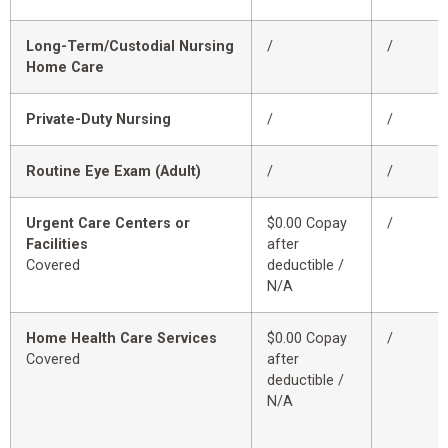
Long-Term/Custodial Nursing
/
/
Home Care
Private-Duty Nursing
/
/
Routine Eye Exam (Adult)
/
/
Urgent Care Centers or
$0.00 Copay
/
Facilities
after
Covered
deductible /
N/A
Home Health Care Services
$0.00 Copay
/
Covered
after
deductible /
N/A