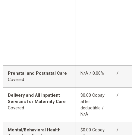
Prenatal and Postnatal Care
N/A / 0.00%
/
Covered
Delivery and All Inpatient
$0.00 Copay
/
Services for Maternity Care
after
Covered
deductible /
N/A
Mental/Behavioral Health
$0.00 Copay
/