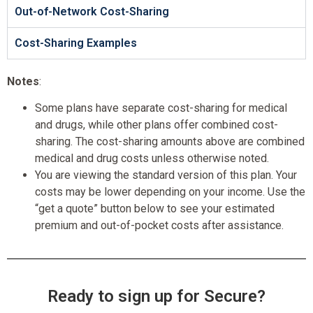
Out-of-Network Cost-Sharing
Cost-Sharing Examples
Notes
:
Some plans have separate cost-sharing for medical
and drugs, while other plans offer combined cost-
sharing. The cost-sharing amounts above are combined
medical and drug costs unless otherwise noted.
You are viewing the standard version of this plan. Your
costs may be lower depending on your income. Use the
“get a quote” button below to see your estimated
premium and out-of-pocket costs after assistance.
Ready to sign up for Secure?