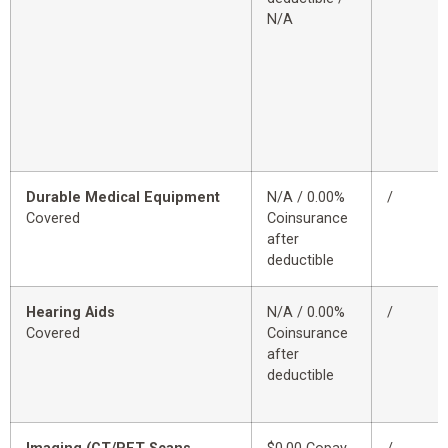
N/A
Durable Medical Equipment
N/A / 0.00%
/
Covered
Coinsurance
after
deductible
Hearing Aids
N/A / 0.00%
/
Covered
Coinsurance
after
deductible