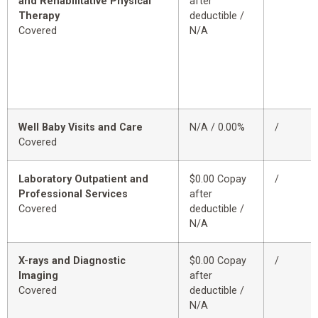
and Rehabilitative Physical
after
Therapy
deductible /
Covered
N/A
Well Baby Visits and Care
N/A / 0.00%
/
Covered
Laboratory Outpatient and
$0.00 Copay
/
Professional Services
after
Covered
deductible /
N/A
X-rays and Diagnostic
$0.00 Copay
/
Imaging
after
Covered
deductible /
N/A