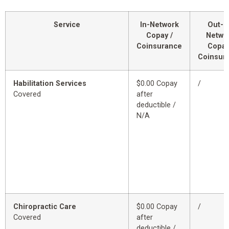
Service
In-Network
Out-o
Copay /
Netwo
Coinsurance
Copay
Coinsur
Habilitation Services
$0.00 Copay
/
Covered
after
deductible /
N/A
Chiropractic Care
$0.00 Copay
/
Covered
after
deductible /