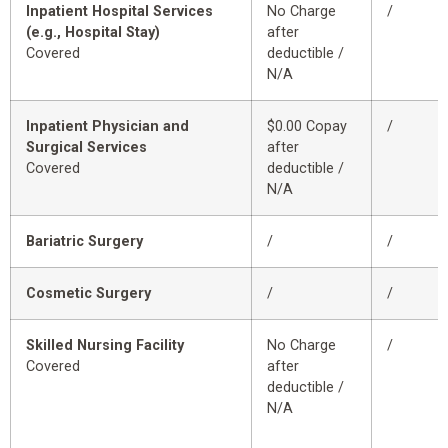
Inpatient Hospital Services
No Charge
/
(e.g., Hospital Stay)
after
Covered
deductible /
N/A
Inpatient Physician and
$0.00 Copay
/
Surgical Services
after
Covered
deductible /
N/A
Bariatric Surgery
/
/
Cosmetic Surgery
/
/
Skilled Nursing Facility
No Charge
/
Covered
after
deductible /
N/A