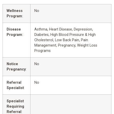
Wellness
No
Program
:
Disease
Asthma, Heart Disease, Depression,
Program
:
Diabetes, High Blood Pressure & High
Cholesterol, Low Back Pain, Pain
Management, Pregnancy, Weight Loss
Programs
Notice
No
Pregnancy
:
Referral
No
Specialist
:
Specialist
Requiring
Referral
: