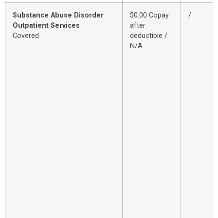
Substance Abuse Disorder
$0.00 Copay
/
Outpatient Services
after
Covered
deductible /
N/A