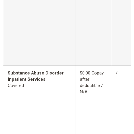
Substance Abuse Disorder
$0.00 Copay
/
Inpatient Services
after
Covered
deductible /
N/A