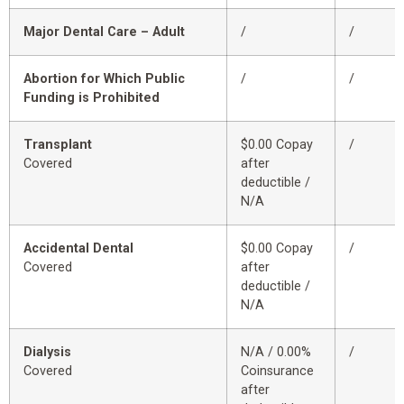
Major Dental Care – Adult
/
/
Abortion for Which Public
/
/
Funding is Prohibited
Transplant
$0.00 Copay
/
Covered
after
deductible /
N/A
Accidental Dental
$0.00 Copay
/
Covered
after
deductible /
N/A
Dialysis
N/A / 0.00%
/
Covered
Coinsurance
after