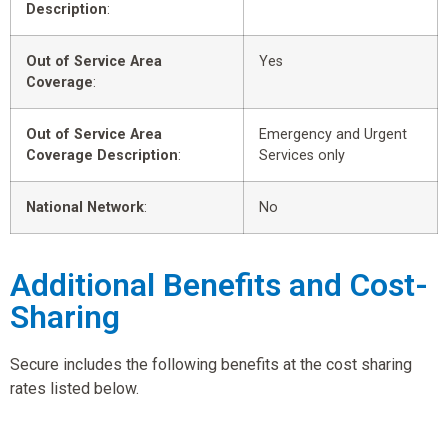
Description
:
Out of Service Area
Yes
Coverage
:
Out of Service Area
Emergency and Urgent
Coverage Description
:
Services only
National Network
:
No
Additional Benefits and Cost-
Sharing
Secure includes the following benefits at the cost sharing
rates listed below.