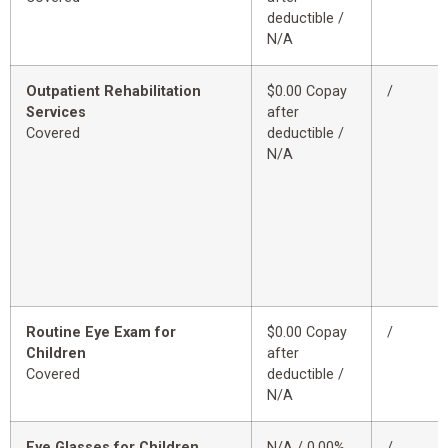
deductible /
N/A
Outpatient Rehabilitation
$0.00 Copay
/
Services
after
Covered
deductible /
N/A
Routine Eye Exam for
$0.00 Copay
/
Children
after
Covered
deductible /
N/A
Eye Glasses for Children
N/A / 0.00%
/