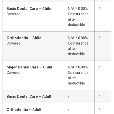
Basic Dental Care – Child
N/A / 0.00%
/
Covered
Coinsurance
after
deductible
Orthodontia – Child
N/A / 0.00%
/
Covered
Coinsurance
after
deductible
Major Dental Care – Child
N/A / 0.00%
/
Covered
Coinsurance
after
deductible
Basic Dental Care – Adult
/
/
Orthodontia – Adult
/
/