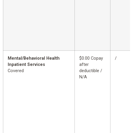
Mental/Behavioral Health
$0.00 Copay
/
Inpatient Services
after
Covered
deductible /
N/A