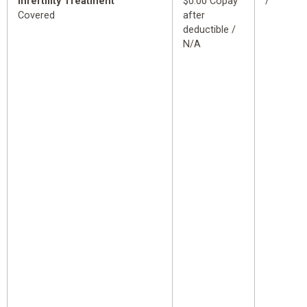
Infertility Treatment
$0.00 Copay
/
Covered
after
deductible /
N/A