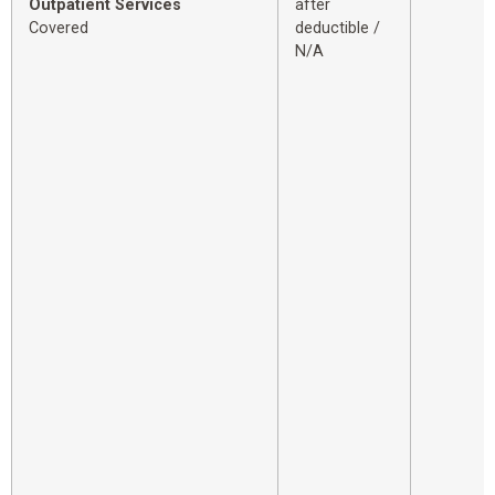
Outpatient Services
after
Covered
deductible /
N/A