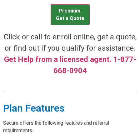
Premium:
Get a Quote
Click or call to enroll online, get a quote,
or find out if you qualify for assistance.
Get Help from a licensed agent. 1-877-
668-0904
Plan Features
Secure offers the following features and referral
requirements.