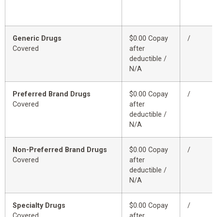
Generic Drugs
$0.00 Copay
/
Covered
after
deductible /
N/A
Preferred Brand Drugs
$0.00 Copay
/
Covered
after
deductible /
N/A
Non-Preferred Brand Drugs
$0.00 Copay
/
Covered
after
deductible /
N/A
Specialty Drugs
$0.00 Copay
/
Covered
after