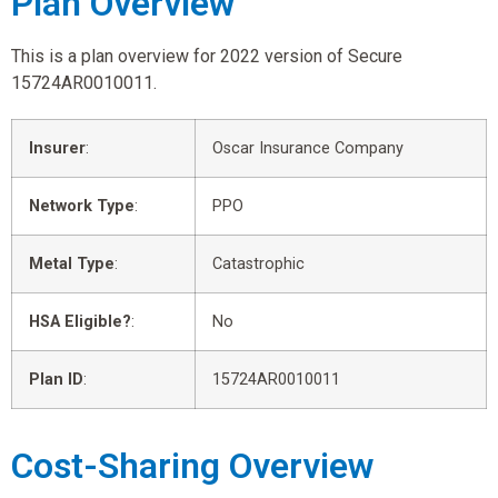
Plan Overview
This is a plan overview for 2022 version of Secure
15724AR0010011.
Insurer
:
Oscar Insurance Company
Network Type
:
PPO
Metal Type
:
Catastrophic
HSA Eligible?
:
No
Plan ID
:
15724AR0010011
Cost-Sharing Overview