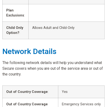
Plan
Exclusions
:
Child Only
Allows Adult and Child-Only
Option?
:
Network Details
The following network details will help you understand what
Secure covers when you are out of the service area or out of
the country.
Out of Country Coverage
:
Yes
Out of Country Coverage
Emergency Services only