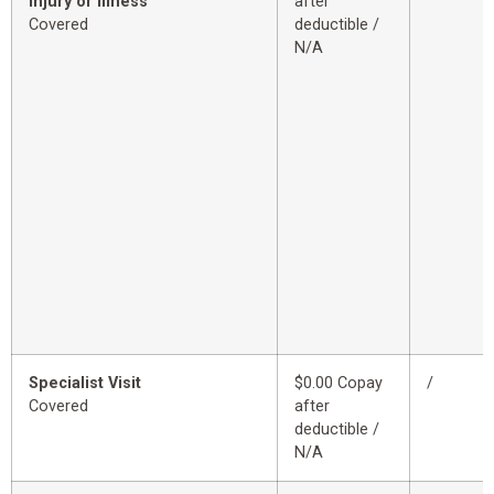
Injury or Illness
after
Covered
deductible /
N/A
Specialist Visit
$0.00 Copay
/
Covered
after
deductible /
N/A