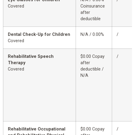
Covered
Coinsurance
after
deductible
Dental Check-Up for Children
N/A / 0.00%
/
Covered
Rehabilitative Speech
$0.00 Copay
/
Therapy
after
Covered
deductible /
N/A
Rehabilitative Occupational
$0.00 Copay
/