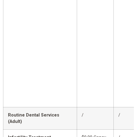
Routine Dental Services
/
/
(Adult)