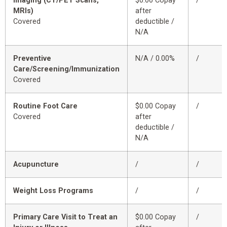
Imaging (CT/PET Scans,
$0.00 Copay
/
MRIs)
after
Covered
deductible /
N/A
Preventive
N/A / 0.00%
/
Care/Screening/Immunization
Covered
Routine Foot Care
$0.00 Copay
/
Covered
after
deductible /
N/A
Acupuncture
/
/
Weight Loss Programs
/
/
Primary Care Visit to Treat an
$0.00 Copay
/