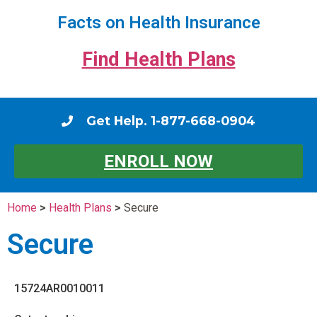
Facts on Health Insurance
Find Health Plans
Get Help. 1-877-668-0904
ENROLL NOW
Home
>
Health Plans
>
Secure
Secure
15724AR0010011