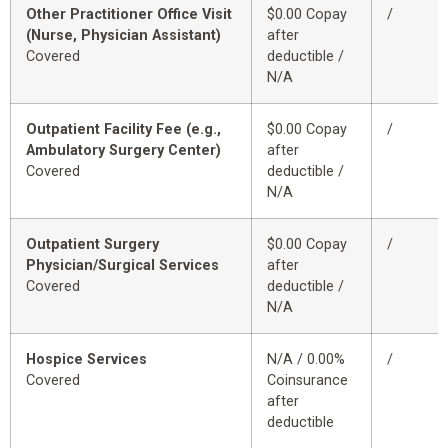
Other Practitioner Office Visit
$0.00 Copay
/
(Nurse, Physician Assistant)
after
Covered
deductible /
N/A
Outpatient Facility Fee (e.g.,
$0.00 Copay
/
Ambulatory Surgery Center)
after
Covered
deductible /
N/A
Outpatient Surgery
$0.00 Copay
/
Physician/Surgical Services
after
Covered
deductible /
N/A
Hospice Services
N/A / 0.00%
/
Covered
Coinsurance
after
deductible