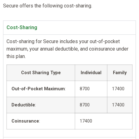
Secure offers the following cost-sharing.
Cost-Sharing
Cost-sharing for Secure includes your out-of-pocket
maximum, your annual deductible, and coinsurance under
this plan.
Cost Sharing Type
Individual
Family
Out-of-Pocket Maximum
:
8700
17400
Deductible
:
8700
17400
Coinsurance
:
17400