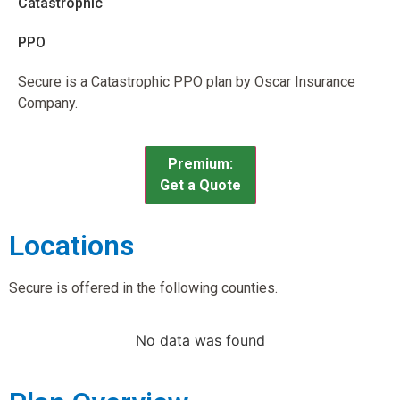
Catastrophic
PPO
Secure is a Catastrophic PPO plan by Oscar Insurance
Company.
Premium:
Get a Quote
Locations
Secure is offered in the following counties.
No data was found