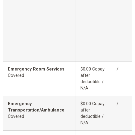
Emergency Room Services
$0.00 Copay
/
Covered
after
deductible /
N/A
Emergency
$0.00 Copay
/
Transportation/Ambulance
after
Covered
deductible /
N/A