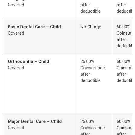
Covered
after
after
deductible
deductibl
Basic Dental Care – Child
No Charge
60.00%
Covered
Coinsura
after
deductibl
Orthodontia – Child
25.00%
60.00%
Covered
Coinsurance
Coinsura
after
after
deductible
deductibl
Major Dental Care – Child
25.00%
60.00%
Covered
Coinsurance
Coinsura
after
after