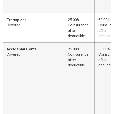
Transplant
25.00%
60.00%
Covered
Coinsurance
Coinsura
after
after
deductible
deductibl
Accidental Dental
25.00%
60.00%
Covered
Coinsurance
Coinsura
after
after
deductible
deductibl