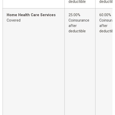
deductible
deductibl
Home Health Care Services
25.00%
60.00%
Covered
Coinsurance
Coinsura
after
after
deductible
deductibl