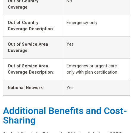
Out of Country
No
Coverage
:
Out of Country
Emergency only
Coverage Description
:
Out of Service Area
Yes
Coverage
:
Out of Service Area
Emergency or urgent care
Coverage Description
:
only with plan certification
National Network
:
Yes
Additional Benefits and Cost-
Sharing