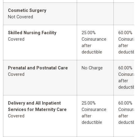
Cosmetic Surgery
Not Covered
Skilled Nursing Facility
25.00%
60.00%
Covered
Coinsurance
Coinsura
after
after
deductible
deductibl
Prenatal and Postnatal Care
No Charge
60.00%
Covered
Coinsura
after
deductibl
Delivery and All Inpatient
25.00%
60.00%
Services for Maternity Care
Coinsurance
Coinsura
Covered
after
after
deductible
deductibl