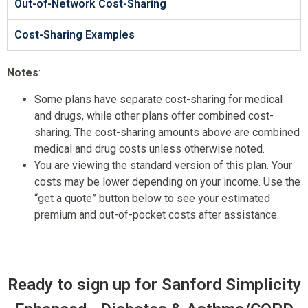
Out-of-Network Cost-Sharing
Cost-Sharing Examples
Notes
:
Some plans have separate cost-sharing for medical
and drugs, while other plans offer combined cost-
sharing. The cost-sharing amounts above are combined
medical and drug costs unless otherwise noted.
You are viewing the standard version of this plan. Your
costs may be lower depending on your income. Use the
“get a quote” button below to see your estimated
premium and out-of-pocket costs after assistance.
Ready to sign up for Sanford Simplicity