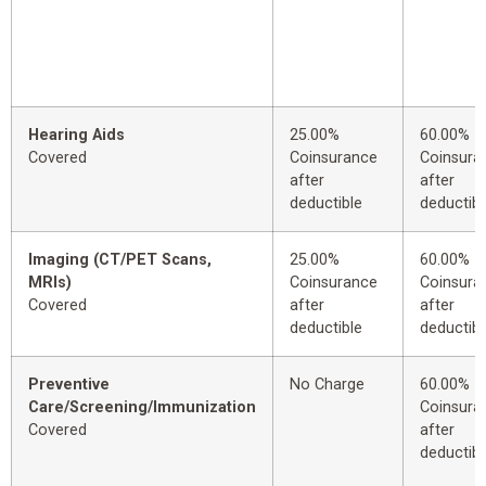
Hearing Aids
25.00%
60.00%
Covered
Coinsurance
Coinsura
after
after
deductible
deductibl
Imaging (CT/PET Scans,
25.00%
60.00%
MRIs)
Coinsurance
Coinsura
Covered
after
after
deductible
deductibl
Preventive
No Charge
60.00%
Care/Screening/Immunization
Coinsura
Covered
after
deductibl