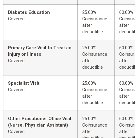
Diabetes Education
25.00%
60.00%
Covered
Coinsurance
Coinsura
after
after
deductible
deductibl
Primary Care Visit to Treat an
25.00%
60.00%
Injury or Illness
Coinsurance
Coinsura
Covered
after
after
deductible
deductibl
Specialist Visit
25.00%
60.00%
Covered
Coinsurance
Coinsura
after
after
deductible
deductibl
Other Practitioner Office Visit
25.00%
60.00%
(Nurse, Physician Assistant)
Coinsurance
Coinsura
Covered
after
after