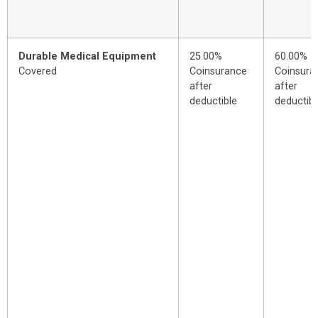
Durable Medical Equipment
25.00%
60.00%
Covered
Coinsurance
Coinsura
after
after
deductible
deductibl