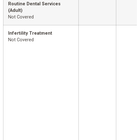
Routine Dental Services
(Adult)
Not Covered
Infertility Treatment
Not Covered