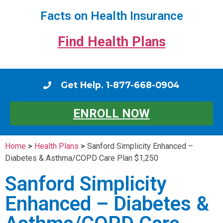
Facts on Health Insurance
Find Health Plans
Get Help. 1-877-668-0904
ENROLL NOW
Home
>
Health Plans
>
Sanford Simplicity Enhanced –
Diabetes & Asthma/COPD Care Plan $1,250
Sanford Simplicity
Enhanced – Diabetes &