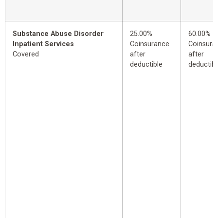
Substance Abuse Disorder
25.00%
60.00%
Inpatient Services
Coinsurance
Coinsura
Covered
after
after
deductible
deductibl