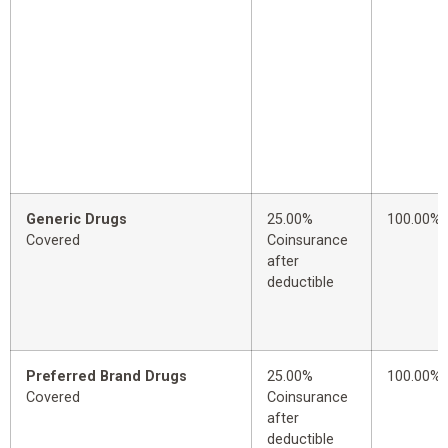
Generic Drugs
25.00%
100.00%
Covered
Coinsurance
after
deductible
Preferred Brand Drugs
25.00%
100.00%
Covered
Coinsurance
after
deductible