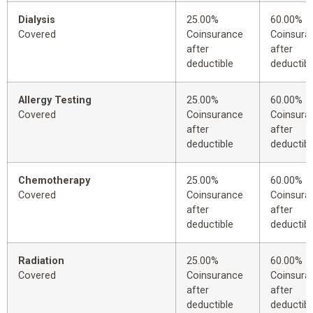
Dialysis
25.00%
60.00%
Covered
Coinsurance
Coinsura
after
after
deductible
deductibl
Allergy Testing
25.00%
60.00%
Covered
Coinsurance
Coinsura
after
after
deductible
deductibl
Chemotherapy
25.00%
60.00%
Covered
Coinsurance
Coinsura
after
after
deductible
deductibl
Radiation
25.00%
60.00%
Covered
Coinsurance
Coinsura
after
after
deductible
deductibl