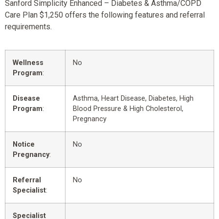
Sanford Simplicity Enhanced – Diabetes & Asthma/COPD
Care Plan $1,250 offers the following features and referral
requirements.
Wellness
No
Program
:
Disease
Asthma, Heart Disease, Diabetes, High
Program
:
Blood Pressure & High Cholesterol,
Pregnancy
Notice
No
Pregnancy
:
Referral
No
Specialist
:
Specialist