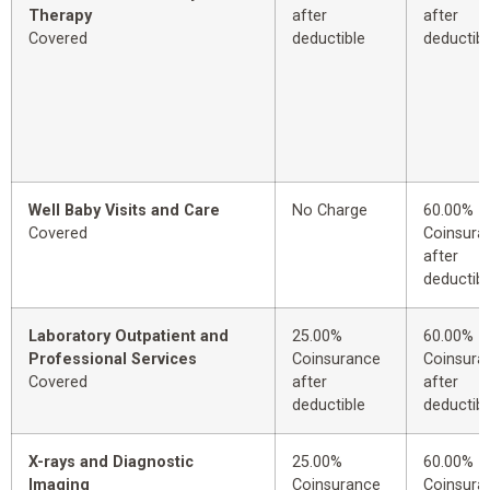
Therapy
after
after
Covered
deductible
deductibl
Well Baby Visits and Care
No Charge
60.00%
Covered
Coinsura
after
deductibl
Laboratory Outpatient and
25.00%
60.00%
Professional Services
Coinsurance
Coinsura
Covered
after
after
deductible
deductibl
X-rays and Diagnostic
25.00%
60.00%
Imaging
Coinsurance
Coinsura