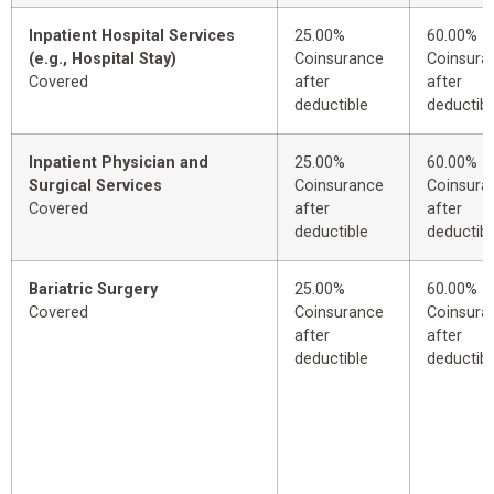
Inpatient Hospital Services
25.00%
60.00%
(e.g., Hospital Stay)
Coinsurance
Coinsura
Covered
after
after
deductible
deductibl
Inpatient Physician and
25.00%
60.00%
Surgical Services
Coinsurance
Coinsura
Covered
after
after
deductible
deductibl
Bariatric Surgery
25.00%
60.00%
Covered
Coinsurance
Coinsura
after
after
deductible
deductibl