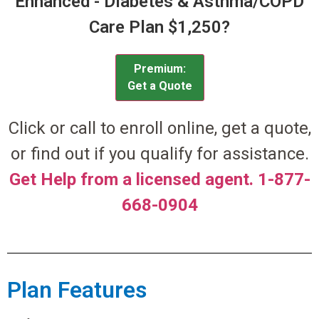
Enhanced - Diabetes & Asthma/COPD
Care Plan $1,250?
Premium:
Get a Quote
Click or call to enroll online, get a quote,
or find out if you qualify for assistance.
Get Help from a licensed agent. 1-877-
668-0904
Plan Features