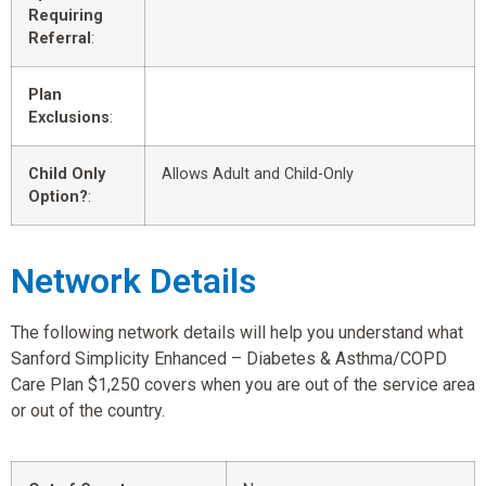
Requiring
Referral
:
Plan
Exclusions
:
Child Only
Allows Adult and Child-Only
Option?
:
Network Details
The following network details will help you understand what
Sanford Simplicity Enhanced – Diabetes & Asthma/COPD
Care Plan $1,250 covers when you are out of the service area
or out of the country.