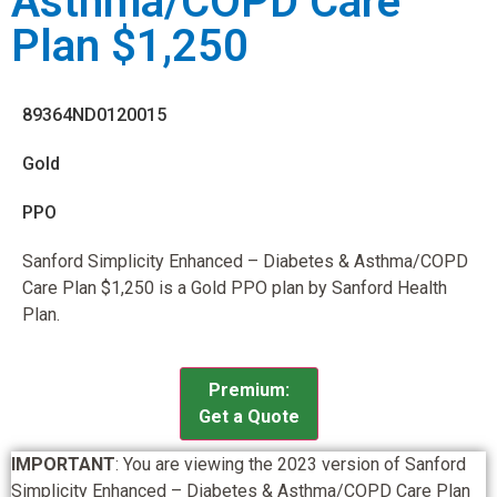
Asthma/COPD Care
Plan $1,250
89364ND0120015
Gold
PPO
Sanford Simplicity Enhanced – Diabetes & Asthma/COPD
Care Plan $1,250 is a Gold PPO plan by Sanford Health
Plan.
Premium:
Get a Quote
IMPORTANT
: You are viewing the 2023 version of Sanford
Simplicity Enhanced – Diabetes & Asthma/COPD Care Plan