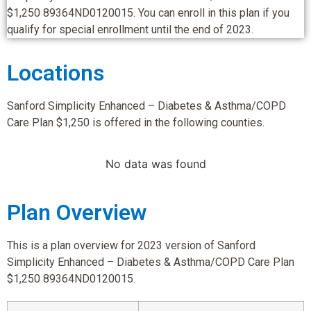
$1,250 89364ND0120015. You can enroll in this plan if you
qualify for special enrollment until the end of 2023.
Locations
Sanford Simplicity Enhanced – Diabetes & Asthma/COPD
Care Plan $1,250 is offered in the following counties.
No data was found
Plan Overview
This is a plan overview for 2023 version of Sanford
Simplicity Enhanced – Diabetes & Asthma/COPD Care Plan
$1,250 89364ND0120015.