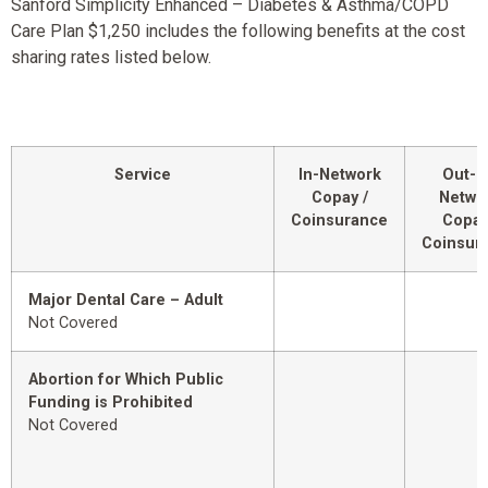
Sanford Simplicity Enhanced – Diabetes & Asthma/COPD
Care Plan $1,250 includes the following benefits at the cost
sharing rates listed below.
Service
In-Network
Out-o
Copay /
Netwo
Coinsurance
Copay
Coinsur
Major Dental Care – Adult
Not Covered
Abortion for Which Public
Funding is Prohibited
Not Covered