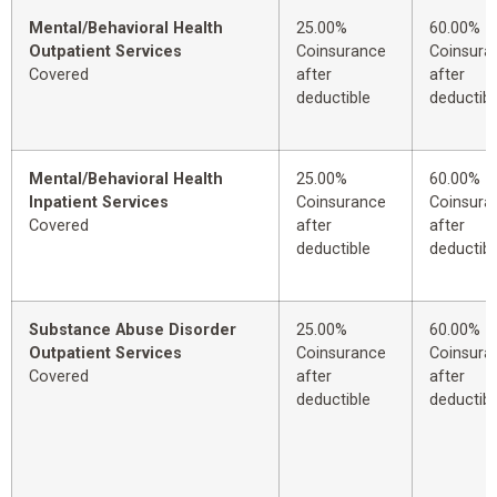
Mental/Behavioral Health
25.00%
60.00%
Outpatient Services
Coinsurance
Coinsura
Covered
after
after
deductible
deductibl
Mental/Behavioral Health
25.00%
60.00%
Inpatient Services
Coinsurance
Coinsura
Covered
after
after
deductible
deductibl
Substance Abuse Disorder
25.00%
60.00%
Outpatient Services
Coinsurance
Coinsura
Covered
after
after
deductible
deductibl