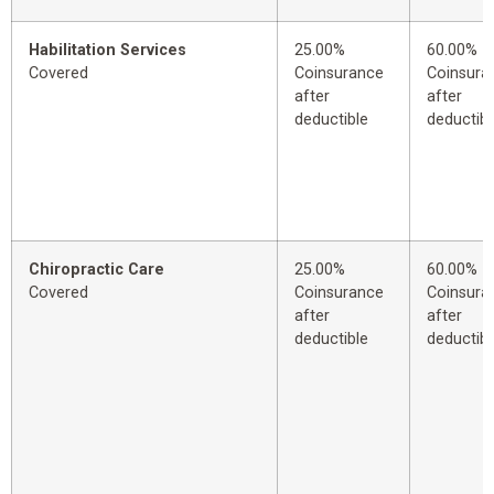
Habilitation Services
25.00%
60.00%
Covered
Coinsurance
Coinsura
after
after
deductible
deductibl
Chiropractic Care
25.00%
60.00%
Covered
Coinsurance
Coinsura
after
after
deductible
deductibl