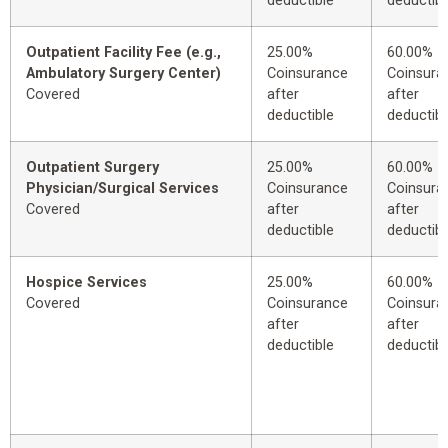
deductible
deductibl
Outpatient Facility Fee (e.g.,
25.00%
60.00%
Ambulatory Surgery Center)
Coinsurance
Coinsura
Covered
after
after
deductible
deductibl
Outpatient Surgery
25.00%
60.00%
Physician/Surgical Services
Coinsurance
Coinsura
Covered
after
after
deductible
deductibl
Hospice Services
25.00%
60.00%
Covered
Coinsurance
Coinsura
after
after
deductible
deductibl