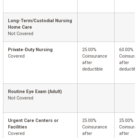
Long-Term/Custodial Nursing
Home Care
Not Covered
Private-Duty Nursing
25.00%
60.00%
Covered
Coinsurance
Coinsura
after
after
deductible
deductibl
Routine Eye Exam (Adult)
Not Covered
Urgent Care Centers or
25.00%
25.00%
Facilities
Coinsurance
Coinsura
Covered
after
after