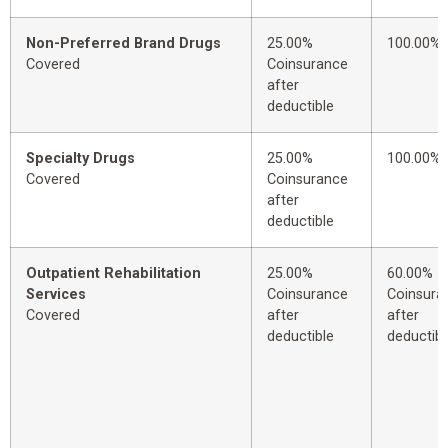
Non-Preferred Brand Drugs
25.00%
100.00%
Covered
Coinsurance
after
deductible
Specialty Drugs
25.00%
100.00%
Covered
Coinsurance
after
deductible
Outpatient Rehabilitation
25.00%
60.00%
Services
Coinsurance
Coinsura
Covered
after
after
deductible
deductibl