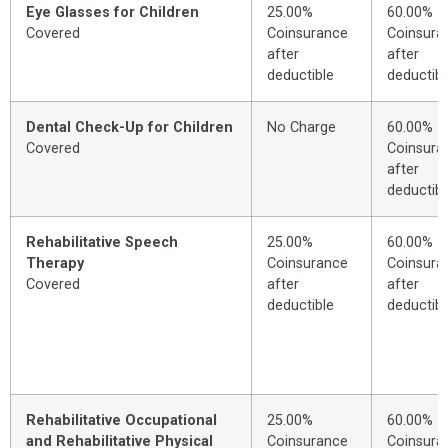
Eye Glasses for Children
25.00%
60.00%
Covered
Coinsurance
Coinsura
after
after
deductible
deductibl
Dental Check-Up for Children
No Charge
60.00%
Covered
Coinsura
after
deductibl
Rehabilitative Speech
25.00%
60.00%
Therapy
Coinsurance
Coinsura
Covered
after
after
deductible
deductibl
Rehabilitative Occupational
25.00%
60.00%
and Rehabilitative Physical
Coinsurance
Coinsura