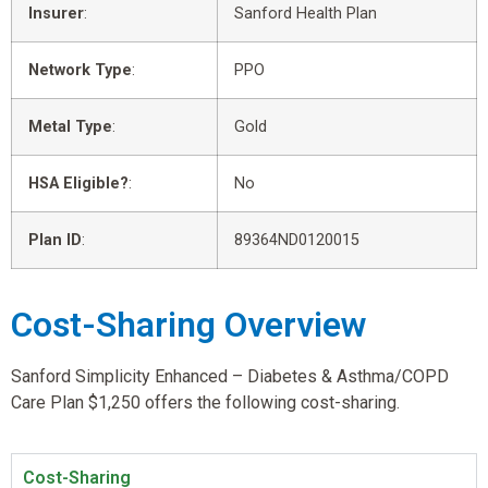
Insurer
:
Sanford Health Plan
Network Type
:
PPO
Metal Type
:
Gold
HSA Eligible?
:
No
Plan ID
:
89364ND0120015
Cost-Sharing Overview
Sanford Simplicity Enhanced – Diabetes & Asthma/COPD
Care Plan $1,250 offers the following cost-sharing.
Cost-Sharing