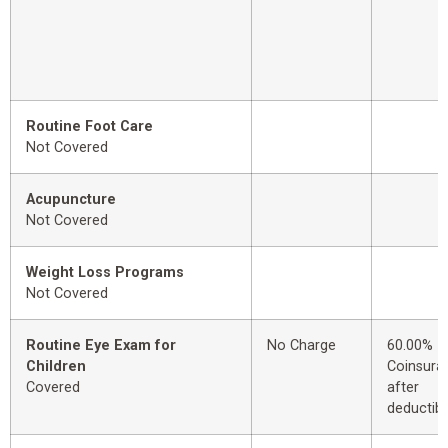
Routine Foot Care
Not Covered
Acupuncture
Not Covered
Weight Loss Programs
Not Covered
Routine Eye Exam for
No Charge
60.00%
Children
Coinsura
Covered
after
deductibl