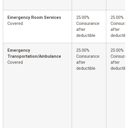
Emergency Room Services
25.00%
25.00%
Covered
Coinsurance
Coinsura
after
after
deductible
deductibl
Emergency
25.00%
25.00%
Transportation/Ambulance
Coinsurance
Coinsura
Covered
after
after
deductible
deductibl