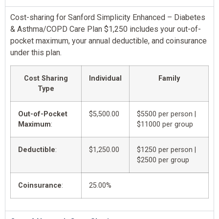
Cost-sharing for Sanford Simplicity Enhanced – Diabetes
& Asthma/COPD Care Plan $1,250 includes your out-of-
pocket maximum, your annual deductible, and coinsurance
under this plan.
Cost Sharing
Individual
Family
Type
Out-of-Pocket
$5,500.00
$5500 per person |
Maximum
:
$11000 per group
Deductible
:
$1,250.00
$1250 per person |
$2500 per group
Coinsurance
:
25.00%