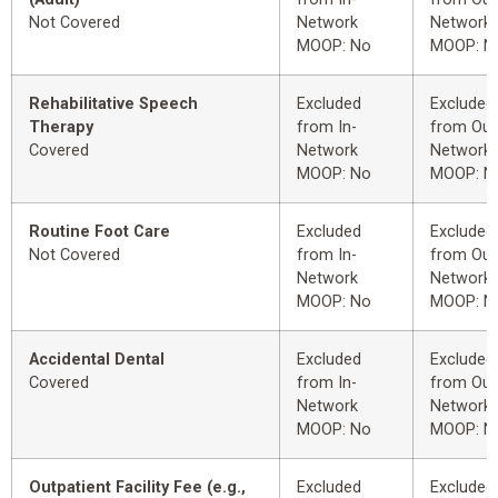
Not Covered
Network
Network
MOOP: No
MOOP: N
Rehabilitative Speech
Excluded
Excluded
Therapy
from In-
from Out
Covered
Network
Network
MOOP: No
MOOP: N
Routine Foot Care
Excluded
Excluded
Not Covered
from In-
from Out
Network
Network
MOOP: No
MOOP: N
Accidental Dental
Excluded
Excluded
Covered
from In-
from Out
Network
Network
MOOP: No
MOOP: N
Outpatient Facility Fee (e.g.,
Excluded
Excluded