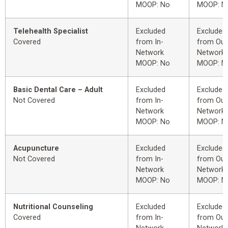
MOOP: No
MOOP: N
Telehealth Specialist
Excluded
Excluded
Covered
from In-
from Out
Network
Network
MOOP: No
MOOP: N
Basic Dental Care – Adult
Excluded
Excluded
Not Covered
from In-
from Out
Network
Network
MOOP: No
MOOP: N
Acupuncture
Excluded
Excluded
Not Covered
from In-
from Out
Network
Network
MOOP: No
MOOP: N
Nutritional Counseling
Excluded
Excluded
Covered
from In-
from Out