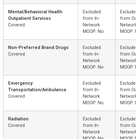
Mental/Behavioral Health
Excluded
Excluded
Outpatient Services
from In-
from Out
Covered
Network
Network
MOOP: No
MOOP: N
Non-Preferred Brand Drugs
Excluded
Excluded
Covered
from In-
from Out
Network
Network
MOOP: No
MOOP: N
Emergency
Excluded
Excluded
Transportation/Ambulance
from In-
from Out
Covered
Network
Network
MOOP: No
MOOP: N
Radiation
Excluded
Excluded
Covered
from In-
from Out
Network
Network
MOOP: No
MOOP: N