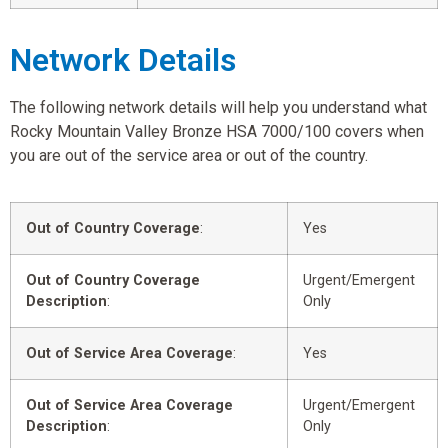
Network Details
The following network details will help you understand what
Rocky Mountain Valley Bronze HSA 7000/100 covers when
you are out of the service area or out of the country.
Out of Country Coverage
:
Yes
Out of Country Coverage
Urgent/Emergent
Description
:
Only
Out of Service Area Coverage
:
Yes
Out of Service Area Coverage
Urgent/Emergent
Description
:
Only