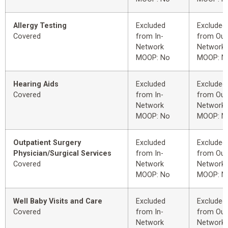
Allergy Testing
Excluded
Excluded
Covered
from In-
from Out
Network
Network
MOOP: No
MOOP: N
Hearing Aids
Excluded
Excluded
Covered
from In-
from Out
Network
Network
MOOP: No
MOOP: N
Outpatient Surgery
Excluded
Excluded
Physician/Surgical Services
from In-
from Out
Covered
Network
Network
MOOP: No
MOOP: N
Well Baby Visits and Care
Excluded
Excluded
Covered
from In-
from Out
Network
Network