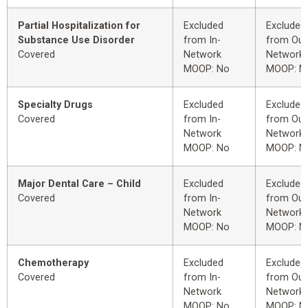
Partial Hospitalization for
Excluded
Excluded
Substance Use Disorder
from In-
from Out
Covered
Network
Network
MOOP: No
MOOP: N
Specialty Drugs
Excluded
Excluded
Covered
from In-
from Out
Network
Network
MOOP: No
MOOP: N
Major Dental Care – Child
Excluded
Excluded
Covered
from In-
from Out
Network
Network
MOOP: No
MOOP: N
Chemotherapy
Excluded
Excluded
Covered
from In-
from Out
Network
Network
MOOP: No
MOOP: N