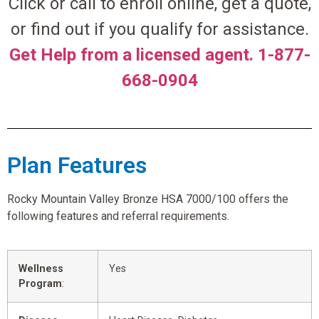
Click or call to enroll online, get a quote,
or find out if you qualify for assistance.
Get Help from a licensed agent. 1-877-
668-0904
Plan Features
Rocky Mountain Valley Bronze HSA 7000/100 offers the
following features and referral requirements.
Wellness
Yes
Program
: