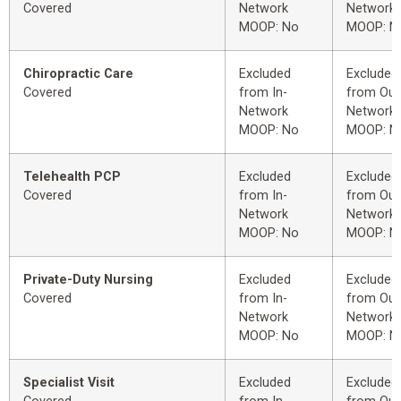
Covered
Network
Network
MOOP: No
MOOP: N
Chiropractic Care
Excluded
Excluded
Covered
from In-
from Out
Network
Network
MOOP: No
MOOP: N
Telehealth PCP
Excluded
Excluded
Covered
from In-
from Out
Network
Network
MOOP: No
MOOP: N
Private-Duty Nursing
Excluded
Excluded
Covered
from In-
from Out
Network
Network
MOOP: No
MOOP: N
Specialist Visit
Excluded
Excluded