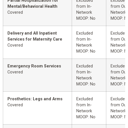
Partial Hospitalization for
Excluded
Excluded
Mental/Behavioral Health
from In-
from Out
Covered
Network
Network
MOOP: No
MOOP: N
Delivery and All Inpatient
Excluded
Excluded
Services for Maternity Care
from In-
from Out
Covered
Network
Network
MOOP: No
MOOP: N
Emergency Room Services
Excluded
Excluded
Covered
from In-
from Out
Network
Network
MOOP: No
MOOP: N
Prosthetics: Legs and Arms
Excluded
Excluded
Covered
from In-
from Out
Network
Network
MOOP: No
MOOP: N