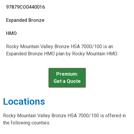
97879CO0440016
Expanded Bronze
HMO
Rocky Mountain Valley Bronze HSA 7000/100 is an
Expanded Bronze HMO plan by Rocky Mountain HMO.
Premium:
Get a Quote
Locations
Rocky Mountain Valley Bronze HSA 7000/100 is offered in
the following counties.