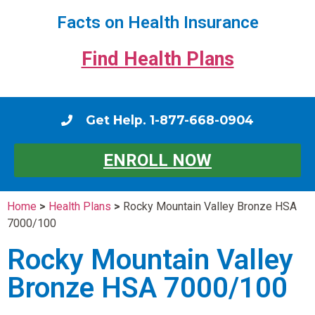
Facts on Health Insurance
Find Health Plans
Get Help. 1-877-668-0904
ENROLL NOW
Home
>
Health Plans
>
Rocky Mountain Valley Bronze HSA
7000/100
Rocky Mountain Valley
Bronze HSA 7000/100