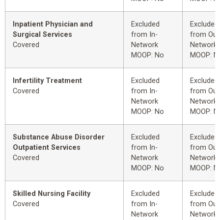
Inpatient Physician and
Excluded
Excluded
Surgical Services
from In-
from Out
Covered
Network
Network
MOOP: No
MOOP: N
Infertility Treatment
Excluded
Excluded
Covered
from In-
from Out
Network
Network
MOOP: No
MOOP: N
Substance Abuse Disorder
Excluded
Excluded
Outpatient Services
from In-
from Out
Covered
Network
Network
MOOP: No
MOOP: N
Skilled Nursing Facility
Excluded
Excluded
Covered
from In-
from Out
Network
Network