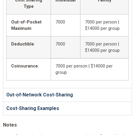
Cost Sharing
Individual
Family
Type
Out-of-Pocket
7000
7000 per person |
Maximum
:
$14000 per group
Deductible
:
7000
7000 per person |
$14000 per group
Coinsurance
:
7000 per person | $14000 per
group
Out-of-Network Cost-Sharing
Cost-Sharing Examples
Notes
: