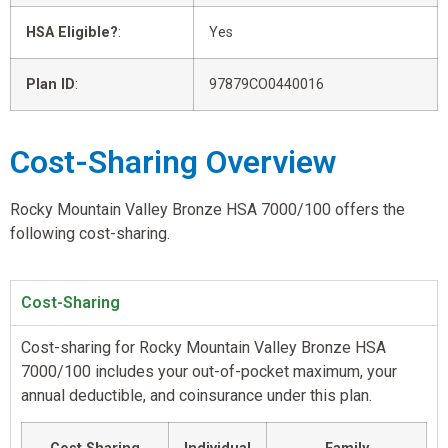
HSA Eligible?
:
Yes
Plan ID
:
97879CO0440016
Cost-Sharing Overview
Rocky Mountain Valley Bronze HSA 7000/100 offers the
following cost-sharing.
Cost-Sharing
Cost-sharing for Rocky Mountain Valley Bronze HSA
7000/100 includes your out-of-pocket maximum, your
annual deductible, and coinsurance under this plan.