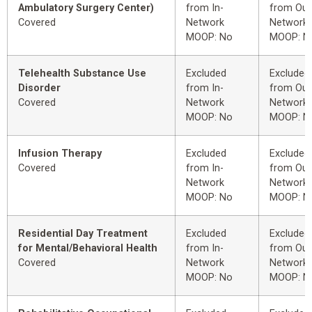
Ambulatory Surgery Center)
from In-
from Out
Covered
Network
Network
MOOP: No
MOOP: N
Telehealth Substance Use
Excluded
Excluded
Disorder
from In-
from Out
Covered
Network
Network
MOOP: No
MOOP: N
Infusion Therapy
Excluded
Excluded
Covered
from In-
from Out
Network
Network
MOOP: No
MOOP: N
Residential Day Treatment
Excluded
Excluded
for Mental/Behavioral Health
from In-
from Out
Covered
Network
Network
MOOP: No
MOOP: N