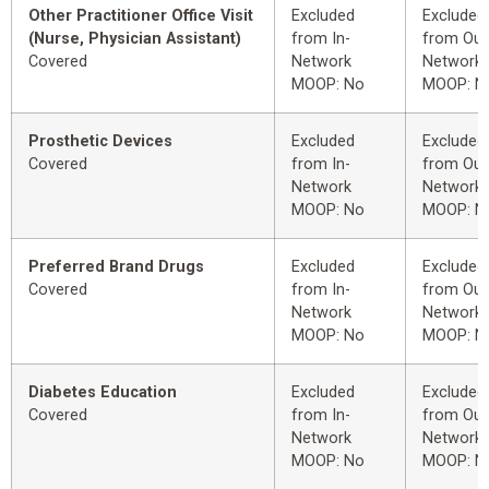
Other Practitioner Office Visit
Excluded
Excluded
(Nurse, Physician Assistant)
from In-
from Out
Covered
Network
Network
MOOP: No
MOOP: N
Prosthetic Devices
Excluded
Excluded
Covered
from In-
from Out
Network
Network
MOOP: No
MOOP: N
Preferred Brand Drugs
Excluded
Excluded
Covered
from In-
from Out
Network
Network
MOOP: No
MOOP: N
Diabetes Education
Excluded
Excluded
Covered
from In-
from Out
Network
Network
MOOP: No
MOOP: N