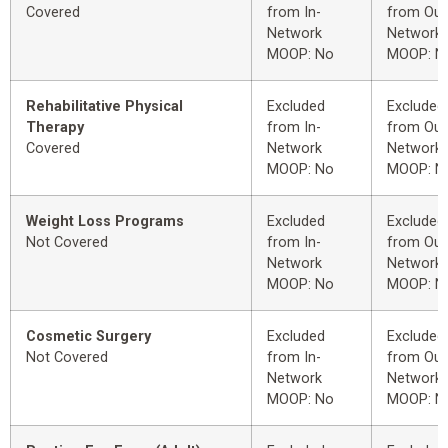
Covered
from In-
from Out
Network
Network
MOOP: No
MOOP: N
Rehabilitative Physical
Excluded
Excluded
Therapy
from In-
from Out
Covered
Network
Network
MOOP: No
MOOP: N
Weight Loss Programs
Excluded
Excluded
Not Covered
from In-
from Out
Network
Network
MOOP: No
MOOP: N
Cosmetic Surgery
Excluded
Excluded
Not Covered
from In-
from Out
Network
Network
MOOP: No
MOOP: N