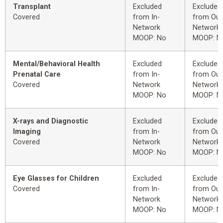
Transplant
Excluded
Excluded
Covered
from In-
from Out
Network
Network
MOOP: No
MOOP: N
Mental/Behavioral Health
Excluded
Excluded
Prenatal Care
from In-
from Out
Covered
Network
Network
MOOP: No
MOOP: N
X-rays and Diagnostic
Excluded
Excluded
Imaging
from In-
from Out
Covered
Network
Network
MOOP: No
MOOP: N
Eye Glasses for Children
Excluded
Excluded
Covered
from In-
from Out
Network
Network
MOOP: No
MOOP: N