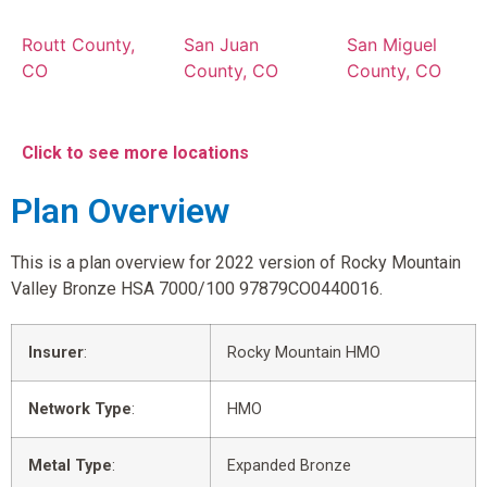
Routt County,
San Juan
San Miguel
CO
County, CO
County, CO
Click to see more locations
Plan Overview
This is a plan overview for 2022 version of Rocky Mountain
Valley Bronze HSA 7000/100 97879CO0440016.
Insurer
:
Rocky Mountain HMO
Network Type
:
HMO
Metal Type
:
Expanded Bronze