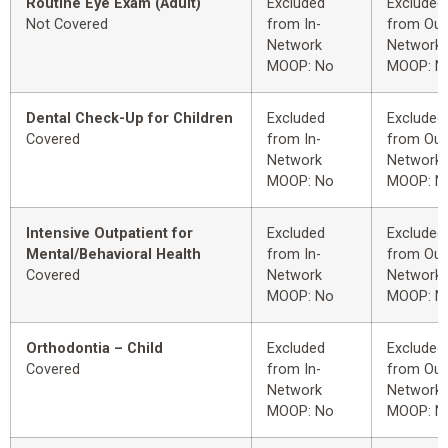
Routine Eye Exam (Adult)
Excluded
Excluded
Not Covered
from In-
from Out
Network
Network
MOOP: No
MOOP: N
Dental Check-Up for Children
Excluded
Excluded
Covered
from In-
from Out
Network
Network
MOOP: No
MOOP: N
Intensive Outpatient for
Excluded
Excluded
Mental/Behavioral Health
from In-
from Out
Covered
Network
Network
MOOP: No
MOOP: N
Orthodontia – Child
Excluded
Excluded
Covered
from In-
from Out
Network
Network
MOOP: No
MOOP: N