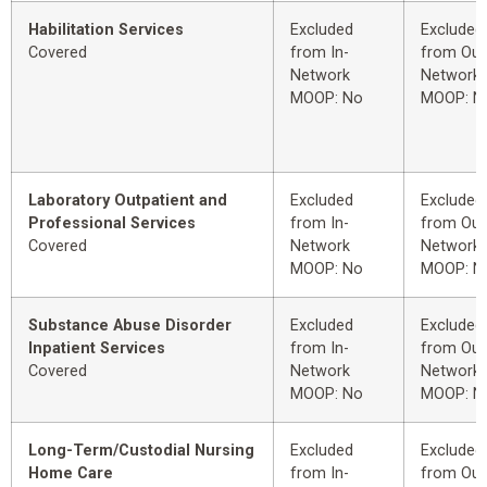
Habilitation Services
Excluded
Excluded
Covered
from In-
from Out
Network
Network
MOOP: No
MOOP: N
Laboratory Outpatient and
Excluded
Excluded
Professional Services
from In-
from Out
Covered
Network
Network
MOOP: No
MOOP: N
Substance Abuse Disorder
Excluded
Excluded
Inpatient Services
from In-
from Out
Covered
Network
Network
MOOP: No
MOOP: N
Long-Term/Custodial Nursing
Excluded
Excluded
Home Care
from In-
from Out