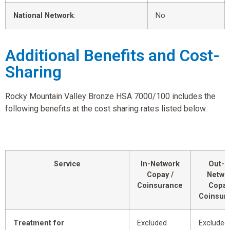
National Network
:
No
Additional Benefits and Cost-
Sharing
Rocky Mountain Valley Bronze HSA 7000/100 includes the
following benefits at the cost sharing rates listed below.
Service
In-Network
Out-o
Copay /
Netwo
Coinsurance
Copay
Coinsur
Treatment for
Excluded
Excluded