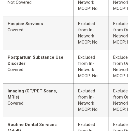
Not Covered
Network
Network
MOOP: No
MOOP: N
Hospice Services
Excluded
Excluded
Covered
from In-
from Out
Network
Network
MOOP: No
MOOP: N
Postpartum Substance Use
Excluded
Excluded
Disorder
from In-
from Out
Covered
Network
Network
MOOP: No
MOOP: N
Imaging (CT/PET Scans,
Excluded
Excluded
MRIs)
from In-
from Out
Covered
Network
Network
MOOP: No
MOOP: N
Routine Dental Services
Excluded
Excluded
(Adult)
from In-
from Out