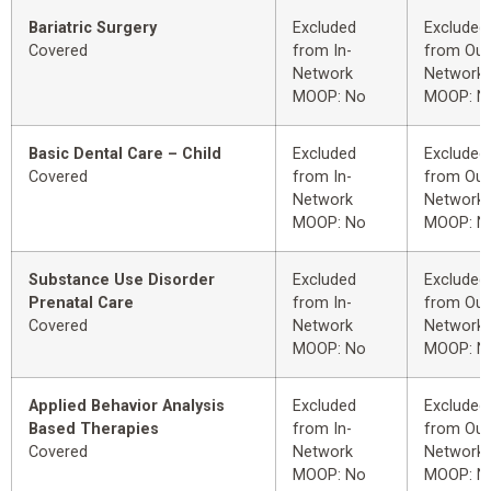
Bariatric Surgery
Excluded
Excluded
Covered
from In-
from Out
Network
Network
MOOP: No
MOOP: N
Basic Dental Care – Child
Excluded
Excluded
Covered
from In-
from Out
Network
Network
MOOP: No
MOOP: N
Substance Use Disorder
Excluded
Excluded
Prenatal Care
from In-
from Out
Covered
Network
Network
MOOP: No
MOOP: N
Applied Behavior Analysis
Excluded
Excluded
Based Therapies
from In-
from Out
Covered
Network
Network
MOOP: No
MOOP: N