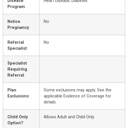
Disease
Heart Disease, Diabetes
Program
:
Notice
No
Pregnancy
:
Referral
No
Specialist
:
Specialist
Requiring
Referral
:
Plan
Some exclusions may apply. See the
Exclusions
:
applicable Evidence of Coverage for
details.
Child Only
Allows Adult and Child-Only
Option?
: