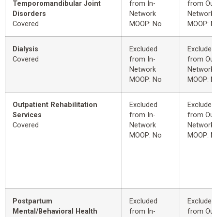
Temporomandibular Joint
from In-
from Out
Disorders
Network
Network
Covered
MOOP: No
MOOP: N
Dialysis
Excluded
Excluded
Covered
from In-
from Out
Network
Network
MOOP: No
MOOP: N
Outpatient Rehabilitation
Excluded
Excluded
Services
from In-
from Out
Covered
Network
Network
MOOP: No
MOOP: N
Postpartum
Excluded
Excluded
Mental/Behavioral Health
from In-
from Out