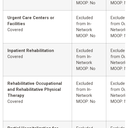
MOOP: No
MOOP: N
Urgent Care Centers or
Excluded
Excluded
Facilities
from In-
from Out
Covered
Network
Network
MOOP: No
MOOP: N
Inpatient Rehabilitation
Excluded
Excluded
Covered
from In-
from Out
Network
Network
MOOP: No
MOOP: N
Rehabilitative Occupational
Excluded
Excluded
and Rehabilitative Physical
from In-
from Out
Therapy
Network
Network
Covered
MOOP: No
MOOP: N