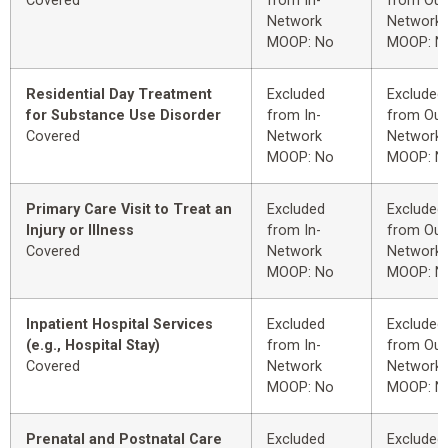
Covered
from In-
from Out
Network
Network
MOOP: No
MOOP: N
Residential Day Treatment
Excluded
Excluded
for Substance Use Disorder
from In-
from Out
Covered
Network
Network
MOOP: No
MOOP: N
Primary Care Visit to Treat an
Excluded
Excluded
Injury or Illness
from In-
from Out
Covered
Network
Network
MOOP: No
MOOP: N
Inpatient Hospital Services
Excluded
Excluded
(e.g., Hospital Stay)
from In-
from Out
Covered
Network
Network
MOOP: No
MOOP: N
Prenatal and Postnatal Care
Excluded
Excluded