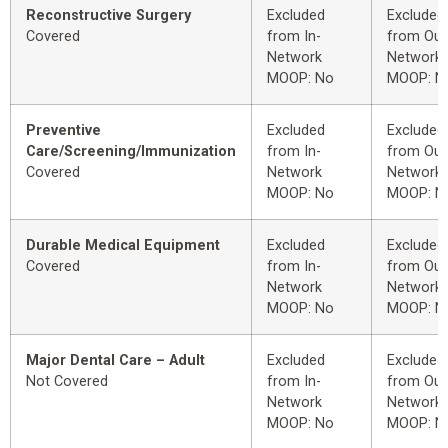
Reconstructive Surgery
Excluded
Excluded
Covered
from In-
from Out
Network
Network
MOOP: No
MOOP: N
Preventive
Excluded
Excluded
Care/Screening/Immunization
from In-
from Out
Covered
Network
Network
MOOP: No
MOOP: N
Durable Medical Equipment
Excluded
Excluded
Covered
from In-
from Out
Network
Network
MOOP: No
MOOP: N
Major Dental Care – Adult
Excluded
Excluded
Not Covered
from In-
from Out
Network
Network
MOOP: No
MOOP: N