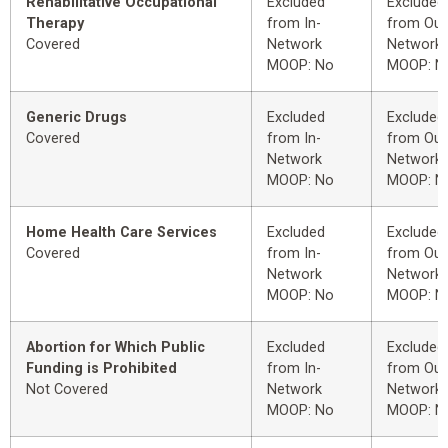
Rehabilitative Occupational
Excluded
Excluded
Therapy
from In-
from Out
Covered
Network
Network
MOOP: No
MOOP: N
Generic Drugs
Excluded
Excluded
Covered
from In-
from Out
Network
Network
MOOP: No
MOOP: N
Home Health Care Services
Excluded
Excluded
Covered
from In-
from Out
Network
Network
MOOP: No
MOOP: N
Abortion for Which Public
Excluded
Excluded
Funding is Prohibited
from In-
from Out
Not Covered
Network
Network
MOOP: No
MOOP: N