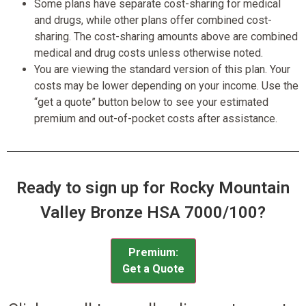
Some plans have separate cost-sharing for medical
and drugs, while other plans offer combined cost-
sharing. The cost-sharing amounts above are combined
medical and drug costs unless otherwise noted.
You are viewing the standard version of this plan. Your
costs may be lower depending on your income. Use the
“get a quote” button below to see your estimated
premium and out-of-pocket costs after assistance.
Ready to sign up for Rocky Mountain
Valley Bronze HSA 7000/100?
Premium:
Get a Quote