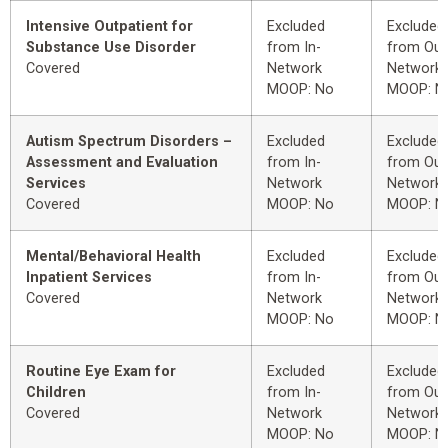
Intensive Outpatient for
Excluded
Excluded
Substance Use Disorder
from In-
from Out
Covered
Network
Network
MOOP: No
MOOP: N
Autism Spectrum Disorders –
Excluded
Excluded
Assessment and Evaluation
from In-
from Out
Services
Network
Network
Covered
MOOP: No
MOOP: N
Mental/Behavioral Health
Excluded
Excluded
Inpatient Services
from In-
from Out
Covered
Network
Network
MOOP: No
MOOP: N
Routine Eye Exam for
Excluded
Excluded
Children
from In-
from Out
Covered
Network
Network
MOOP: No
MOOP: N