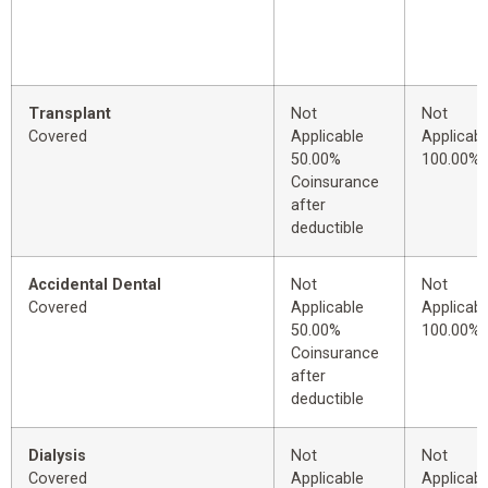
Transplant
Not
Not
Covered
Applicable
Applicabl
50.00%
100.00%
Coinsurance
after
deductible
Accidental Dental
Not
Not
Covered
Applicable
Applicabl
50.00%
100.00%
Coinsurance
after
deductible
Dialysis
Not
Not
Covered
Applicable
Applicabl