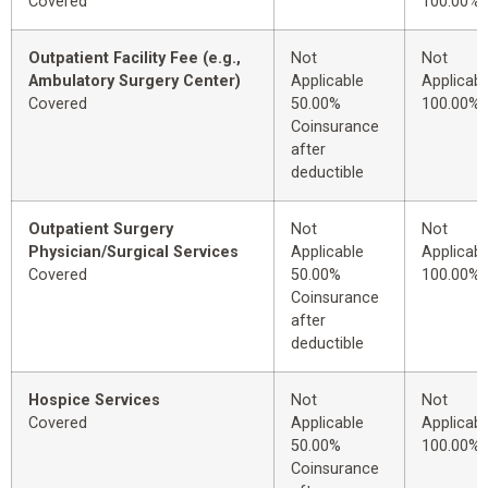
Covered
100.00%
Outpatient Facility Fee (e.g.,
Not
Not
Ambulatory Surgery Center)
Applicable
Applicabl
Covered
50.00%
100.00%
Coinsurance
after
deductible
Outpatient Surgery
Not
Not
Physician/Surgical Services
Applicable
Applicabl
Covered
50.00%
100.00%
Coinsurance
after
deductible
Hospice Services
Not
Not
Covered
Applicable
Applicabl
50.00%
100.00%
Coinsurance