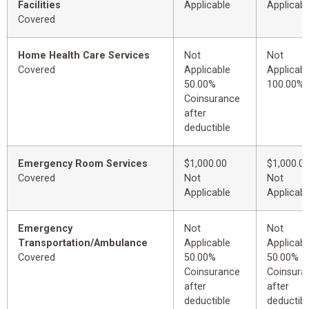
Facilities
Applicable
Applicabl
Covered
Home Health Care Services
Not
Not
Covered
Applicable
Applicabl
50.00%
100.00%
Coinsurance
after
deductible
Emergency Room Services
$1,000.00
$1,000.0
Covered
Not
Not
Applicable
Applicabl
Emergency
Not
Not
Transportation/Ambulance
Applicable
Applicabl
Covered
50.00%
50.00%
Coinsurance
Coinsura
after
after
deductible
deductibl