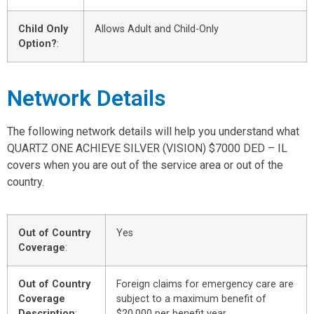
Child Only
Allows Adult and Child-Only
Option?
:
Network Details
The following network details will help you understand what
QUARTZ ONE ACHIEVE SILVER (VISION) $7000 DED – IL
covers when you are out of the service area or out of the
country.
Out of Country
Yes
Coverage
:
Out of Country
Foreign claims for emergency care are
Coverage
subject to a maximum benefit of
Description
:
$20,000 per benefit year.