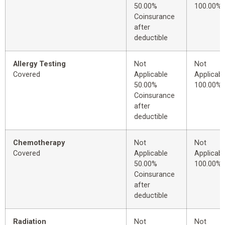
50.00%
100.00%
Coinsurance
after
deductible
Allergy Testing
Not
Not
Covered
Applicable
Applicabl
50.00%
100.00%
Coinsurance
after
deductible
Chemotherapy
Not
Not
Covered
Applicable
Applicabl
50.00%
100.00%
Coinsurance
after
deductible
Radiation
Not
Not