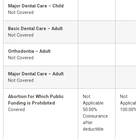
Major Dental Care – Child
Not Covered
Basic Dental Care – Adult
Not Covered
Orthodontia – Adult
Not Covered
Major Dental Care – Adult
Not Covered
Abortion for Which Public
Not
Not
Funding is Prohibited
Applicable
Applicabl
Covered
50.00%
100.00%
Coinsurance
after
deductible