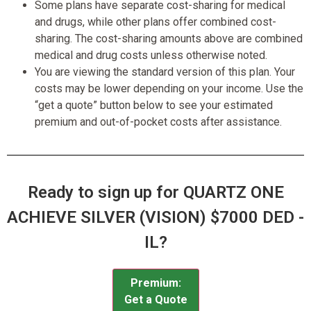
Some plans have separate cost-sharing for medical
and drugs, while other plans offer combined cost-
sharing. The cost-sharing amounts above are combined
medical and drug costs unless otherwise noted.
You are viewing the standard version of this plan. Your
costs may be lower depending on your income. Use the
“get a quote” button below to see your estimated
premium and out-of-pocket costs after assistance.
Ready to sign up for QUARTZ ONE
ACHIEVE SILVER (VISION) $7000 DED -
IL?
Premium:
Get a Quote