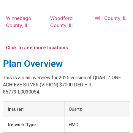
Winnebago
Woodford
Will County, IL
County, IL
County, IL
Click to see more locations
Plan Overview
This is a plan overview for 2025 version of QUARTZ ONE
ACHIEVE SILVER (VISION) $7000 DED – IL
85773IL0030054.
Insurer
:
Quartz
Network Type
:
HMO