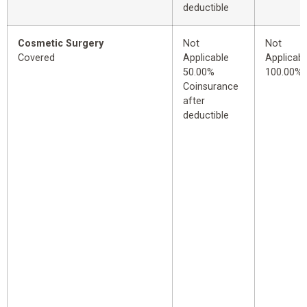
deductible
Cosmetic Surgery
Not
Not
Covered
Applicable
Applicabl
50.00%
100.00%
Coinsurance
after
deductible