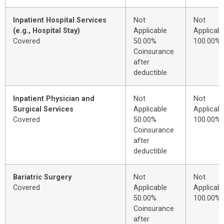
Inpatient Hospital Services
Not
Not
(e.g., Hospital Stay)
Applicable
Applicabl
Covered
50.00%
100.00%
Coinsurance
after
deductible
Inpatient Physician and
Not
Not
Surgical Services
Applicable
Applicabl
Covered
50.00%
100.00%
Coinsurance
after
deductible
Bariatric Surgery
Not
Not
Covered
Applicable
Applicabl
50.00%
100.00%
Coinsurance
after