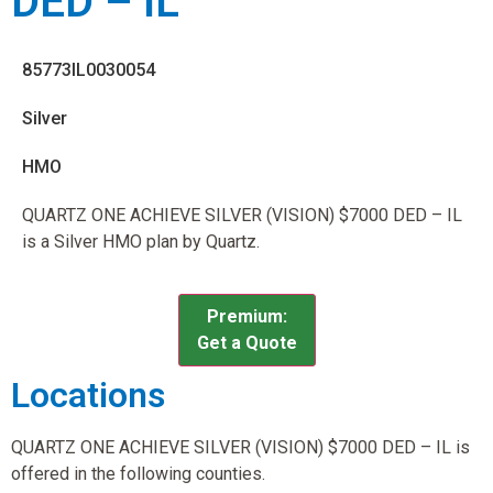
DED – IL
85773IL0030054
Silver
HMO
QUARTZ ONE ACHIEVE SILVER (VISION) $7000 DED – IL
is a Silver HMO plan by Quartz.
Premium:
Get a Quote
Locations
QUARTZ ONE ACHIEVE SILVER (VISION) $7000 DED – IL is
offered in the following counties.