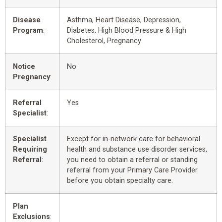
Disease
Asthma, Heart Disease, Depression,
Program
:
Diabetes, High Blood Pressure & High
Cholesterol, Pregnancy
Notice
No
Pregnancy
:
Referral
Yes
Specialist
:
Specialist
Except for in-network care for behavioral
Requiring
health and substance use disorder services,
Referral
:
you need to obtain a referral or standing
referral from your Primary Care Provider
before you obtain specialty care.
Plan
Exclusions
: