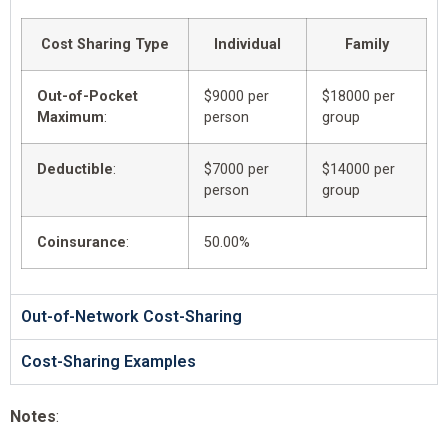
Cost Sharing Type
Individual
Family
Out-of-Pocket
$9000 per
$18000 per
Maximum
:
person
group
Deductible
:
$7000 per
$14000 per
person
group
Coinsurance
:
50.00%
Out-of-Network Cost-Sharing
Cost-Sharing Examples
Notes
: