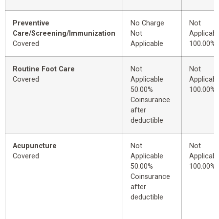
Preventive
No Charge
Not
Care/Screening/Immunization
Not
Applicabl
Covered
Applicable
100.00%
Routine Foot Care
Not
Not
Covered
Applicable
Applicabl
50.00%
100.00%
Coinsurance
after
deductible
Acupuncture
Not
Not
Covered
Applicable
Applicabl
50.00%
100.00%
Coinsurance
after
deductible