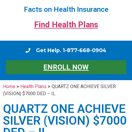
Facts on Health Insurance
Find Health Plans
Get Help. 1-877-668-0904
ENROLL NOW
Home
>
Health Plans
>
QUARTZ ONE ACHIEVE SILVER
(VISION) $7000 DED – IL
QUARTZ ONE ACHIEVE
SILVER (VISION) $7000