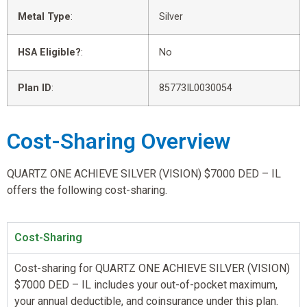
Metal Type
:
Silver
HSA Eligible?
:
No
Plan ID
:
85773IL0030054
Cost-Sharing Overview
QUARTZ ONE ACHIEVE SILVER (VISION) $7000 DED – IL
offers the following cost-sharing.
Cost-Sharing
Cost-sharing for QUARTZ ONE ACHIEVE SILVER (VISION)
$7000 DED – IL includes your out-of-pocket maximum,
your annual deductible, and coinsurance under this plan.