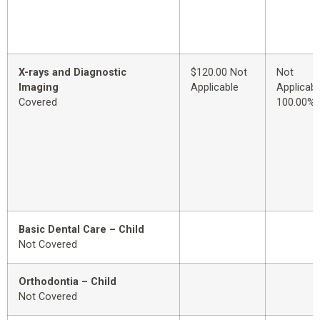
X-rays and Diagnostic
$120.00 Not
Not
Imaging
Applicable
Applicabl
Covered
100.00%
Basic Dental Care – Child
Not Covered
Orthodontia – Child
Not Covered