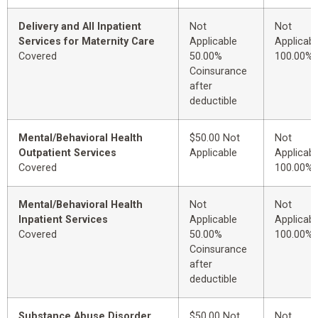
Delivery and All Inpatient
Not
Not
Services for Maternity Care
Applicable
Applicabl
Covered
50.00%
100.00%
Coinsurance
after
deductible
Mental/Behavioral Health
$50.00 Not
Not
Outpatient Services
Applicable
Applicabl
Covered
100.00%
Mental/Behavioral Health
Not
Not
Inpatient Services
Applicable
Applicabl
Covered
50.00%
100.00%
Coinsurance
after
deductible
Substance Abuse Disorder
$50.00 Not
Not