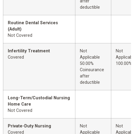
after
deductible
Routine Dental Services
(Adult)
Not Covered
Infertility Treatment
Not
Not
Covered
Applicable
Applicabl
50.00%
100.00%
Coinsurance
after
deductible
Long-Term/Custodial Nursing
Home Care
Not Covered
Private-Duty Nursing
Not
Not
Covered
Applicable
Applicabl