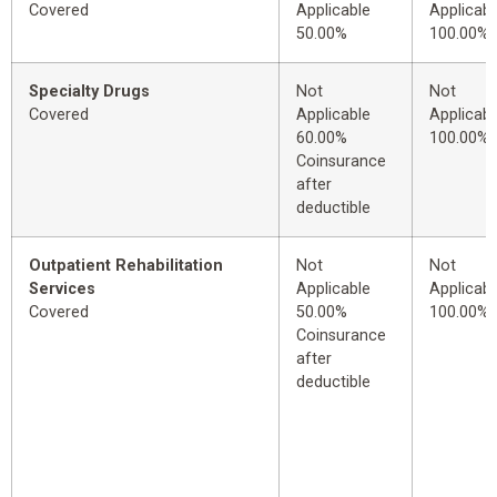
Covered
Applicable
Applicabl
50.00%
100.00%
Specialty Drugs
Not
Not
Covered
Applicable
Applicabl
60.00%
100.00%
Coinsurance
after
deductible
Outpatient Rehabilitation
Not
Not
Services
Applicable
Applicabl
Covered
50.00%
100.00%
Coinsurance
after
deductible