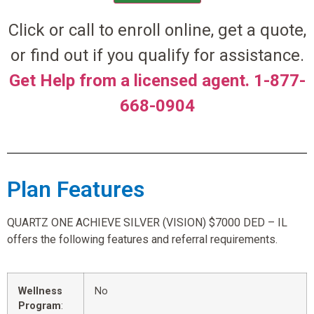
Click or call to enroll online, get a quote,
or find out if you qualify for assistance.
Get Help from a licensed agent. 1-877-
668-0904
Plan Features
QUARTZ ONE ACHIEVE SILVER (VISION) $7000 DED – IL
offers the following features and referral requirements.
Wellness
No
Program
: