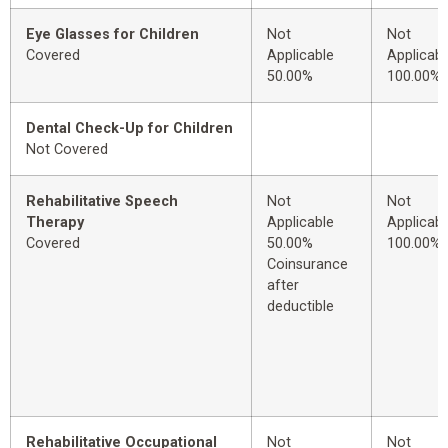
Eye Glasses for Children
Not
Not
Covered
Applicable
Applicabl
50.00%
100.00%
Dental Check-Up for Children
Not Covered
Rehabilitative Speech
Not
Not
Therapy
Applicable
Applicabl
Covered
50.00%
100.00%
Coinsurance
after
deductible
Rehabilitative Occupational
Not
Not