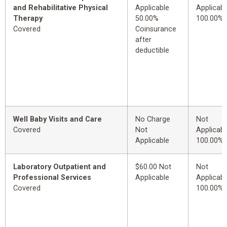
and Rehabilitative Physical
Applicable
Applicabl
Therapy
50.00%
100.00%
Covered
Coinsurance
after
deductible
Well Baby Visits and Care
No Charge
Not
Covered
Not
Applicabl
Applicable
100.00%
Laboratory Outpatient and
$60.00 Not
Not
Professional Services
Applicable
Applicabl
Covered
100.00%