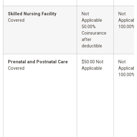
Skilled Nursing Facility
Not
Not
Covered
Applicable
Applicabl
50.00%
100.00%
Coinsurance
after
deductible
Prenatal and Postnatal Care
$50.00 Not
Not
Covered
Applicable
Applicabl
100.00%