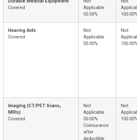
Durable Medical Equipment
Not
Not
Covered
Applicable
Applicabl
50.00%
100.00%
Hearing Aids
Not
Not
Covered
Applicable
Applicabl
50.00%
100.00%
Imaging (CT/PET Scans,
Not
Not
MRIs)
Applicable
Applicabl
Covered
50.00%
100.00%
Coinsurance
after
deductible