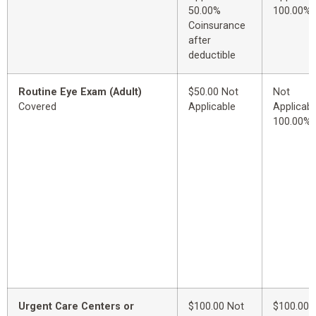
50.00%
100.00%
Coinsurance
after
deductible
Routine Eye Exam (Adult)
$50.00 Not
Not
Covered
Applicable
Applicabl
100.00%
Urgent Care Centers or
$100.00 Not
$100.00 