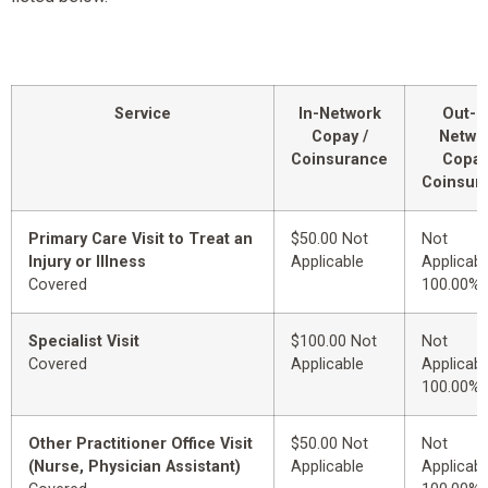
Service
In-Network
Out-o
Copay /
Netwo
Coinsurance
Copay
Coinsur
Primary Care Visit to Treat an
$50.00 Not
Not
Injury or Illness
Applicable
Applicabl
Covered
100.00%
Specialist Visit
$100.00 Not
Not
Covered
Applicable
Applicabl
100.00%
Other Practitioner Office Visit
$50.00 Not
Not
(Nurse, Physician Assistant)
Applicable
Applicabl