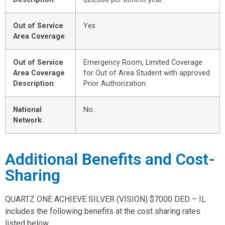
Out of Service
Yes
Area Coverage
:
Out of Service
Emergency Room, Limited Coverage
Area Coverage
for Out of Area Student with approved
Description
:
Prior Authorization
National
No
Network
:
Additional Benefits and Cost-
Sharing
QUARTZ ONE ACHIEVE SILVER (VISION) $7000 DED – IL
includes the following benefits at the cost sharing rates
listed below.