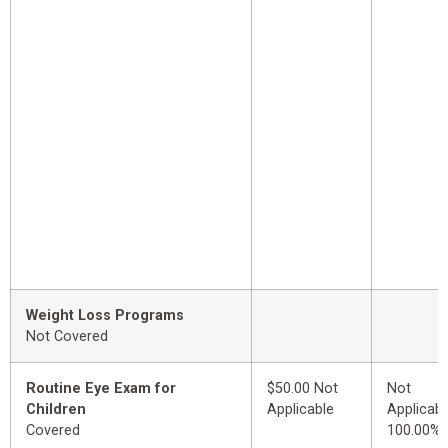
Weight Loss Programs
Not Covered
Routine Eye Exam for
$50.00 Not
Not
Children
Applicable
Applicabl
Covered
100.00%