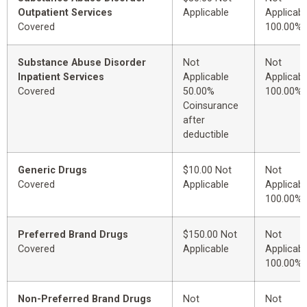
Outpatient Services
Applicable
Applicabl
Covered
100.00%
Substance Abuse Disorder
Not
Not
Inpatient Services
Applicable
Applicabl
Covered
50.00%
100.00%
Coinsurance
after
deductible
Generic Drugs
$10.00 Not
Not
Covered
Applicable
Applicabl
100.00%
Preferred Brand Drugs
$150.00 Not
Not
Covered
Applicable
Applicabl
100.00%
Non-Preferred Brand Drugs
Not
Not