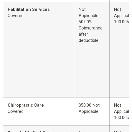
Habilitation Services
Not
Not
Covered
Applicable
Applicabl
50.00%
100.00%
Coinsurance
after
deductible
Chiropractic Care
$50.00 Not
Not
Covered
Applicable
Applicabl
100.00%