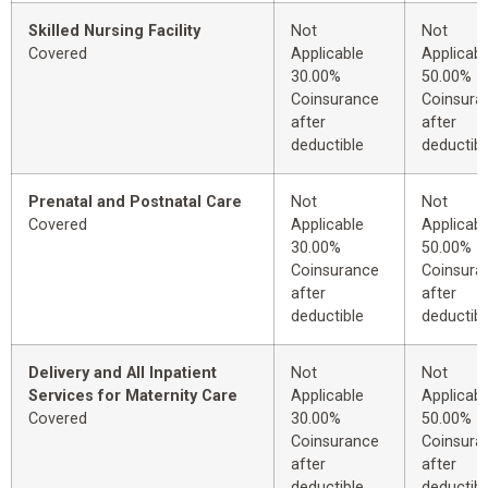
Skilled Nursing Facility
Not
Not
Covered
Applicable
Applicabl
30.00%
50.00%
Coinsurance
Coinsura
after
after
deductible
deductibl
Prenatal and Postnatal Care
Not
Not
Covered
Applicable
Applicabl
30.00%
50.00%
Coinsurance
Coinsura
after
after
deductible
deductibl
Delivery and All Inpatient
Not
Not
Services for Maternity Care
Applicable
Applicabl
Covered
30.00%
50.00%
Coinsurance
Coinsura
after
after
deductible
deductibl