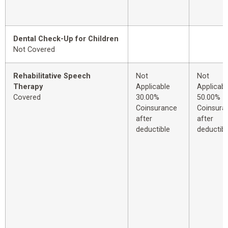
Dental Check-Up for Children
Not Covered
Rehabilitative Speech
Not
Not
Therapy
Applicable
Applicabl
Covered
30.00%
50.00%
Coinsurance
Coinsura
after
after
deductible
deductibl