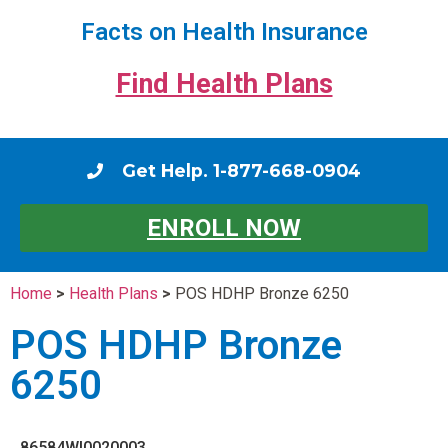
Facts on Health Insurance
Find Health Plans
Get Help. 1-877-668-0904
ENROLL NOW
Home
>
Health Plans
>
POS HDHP Bronze 6250
POS HDHP Bronze
6250
86584WI0020003