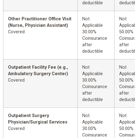
deductible
deductibl
Other Practitioner Office Visit
Not
Not
(Nurse, Physician Assistant)
Applicable
Applicabl
Covered
30.00%
50.00%
Coinsurance
Coinsura
after
after
deductible
deductibl
Outpatient Facility Fee (e.g.,
Not
Not
Ambulatory Surgery Center)
Applicable
Applicabl
Covered
30.00%
50.00%
Coinsurance
Coinsura
after
after
deductible
deductibl
Outpatient Surgery
Not
Not
Physician/Surgical Services
Applicable
Applicabl
Covered
30.00%
50.00%
Coinsurance
Coinsura