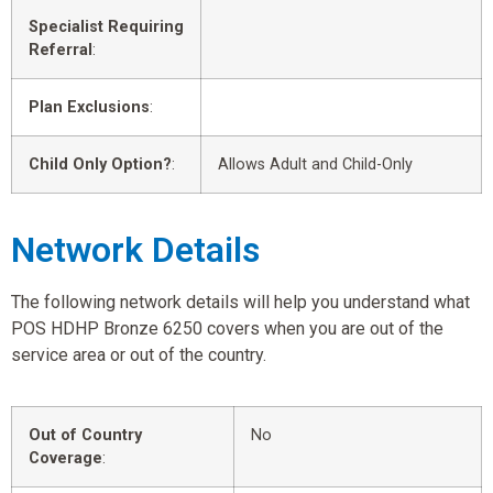
Specialist Requiring
Referral
:
Plan Exclusions
:
Child Only Option?
:
Allows Adult and Child-Only
Network Details
The following network details will help you understand what
POS HDHP Bronze 6250 covers when you are out of the
service area or out of the country.
Out of Country
No
Coverage
: