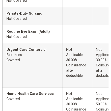
Not Covered
Private-Duty Nursing
Not Covered
Routine Eye Exam (Adult)
Not Covered
Urgent Care Centers or
Not
Not
Facilities
Applicable
Applicabl
Covered
30.00%
30.00%
Coinsurance
Coinsura
after
after
deductible
deductibl
Home Health Care Services
Not
Not
Covered
Applicable
Applicabl
30.00%
50.00%
Coinsurance
Coinsura