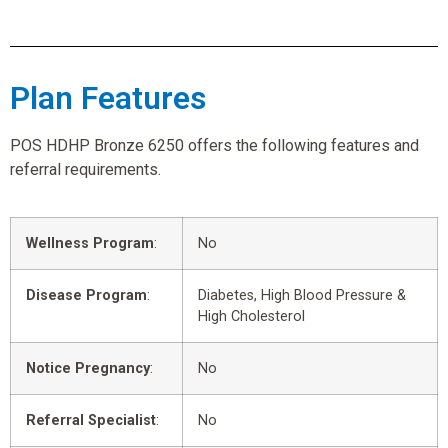
Plan Features
POS HDHP Bronze 6250 offers the following features and
referral requirements.
Wellness Program
:
No
Disease Program
:
Diabetes, High Blood Pressure &
High Cholesterol
Notice Pregnancy
:
No
Referral Specialist
:
No