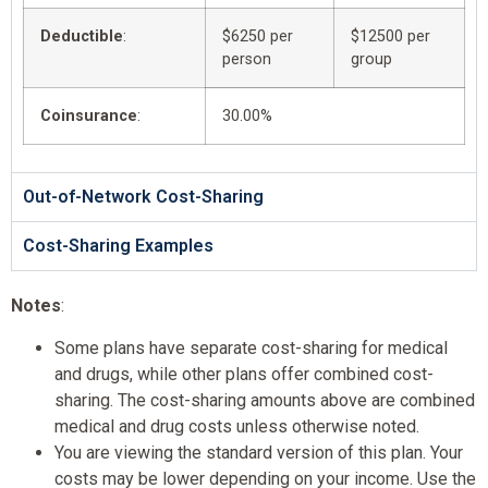
Deductible
:
$6250 per
$12500 per
person
group
Coinsurance
:
30.00%
Out-of-Network Cost-Sharing
Cost-Sharing Examples
Notes
:
Some plans have separate cost-sharing for medical
and drugs, while other plans offer combined cost-
sharing. The cost-sharing amounts above are combined
medical and drug costs unless otherwise noted.
You are viewing the standard version of this plan. Your
costs may be lower depending on your income. Use the