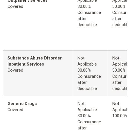
Outpatient Services
Applicable
Applicabl
Covered
30.00%
50.00%
Coinsurance
Coinsura
after
after
deductible
deductibl
Substance Abuse Disorder
Not
Not
Inpatient Services
Applicable
Applicabl
Covered
30.00%
50.00%
Coinsurance
Coinsura
after
after
deductible
deductibl
Generic Drugs
Not
Not
Covered
Applicable
Applicabl
30.00%
100.00%
Coinsurance
after