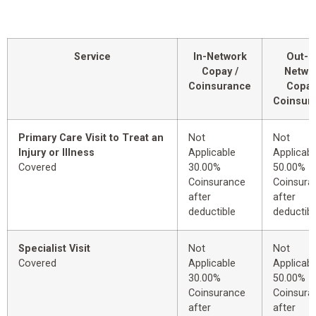
Service
In-Network
Out-o
Copay /
Netwo
Coinsurance
Copay
Coinsur
Primary Care Visit to Treat an
Not
Not
Injury or Illness
Applicable
Applicabl
Covered
30.00%
50.00%
Coinsurance
Coinsura
after
after
deductible
deductibl
Specialist Visit
Not
Not
Covered
Applicable
Applicabl
30.00%
50.00%
Coinsurance
Coinsura
after
after