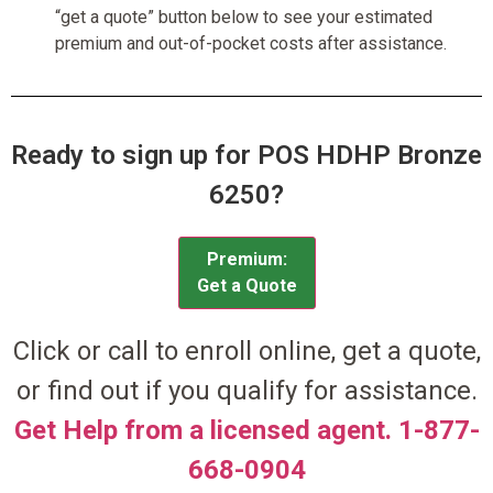
“get a quote” button below to see your estimated
premium and out-of-pocket costs after assistance.
Ready to sign up for POS HDHP Bronze
6250?
Premium:
Get a Quote
Click or call to enroll online, get a quote,
or find out if you qualify for assistance.
Get Help from a licensed agent. 1-877-
668-0904