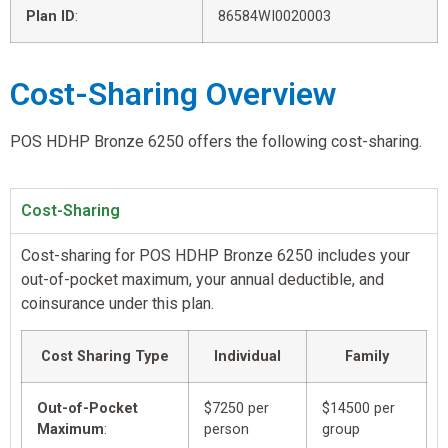
Plan ID
:
86584WI0020003
Cost-Sharing Overview
POS HDHP Bronze 6250 offers the following cost-sharing.
Cost-Sharing
Cost-sharing for POS HDHP Bronze 6250 includes your
out-of-pocket maximum, your annual deductible, and
coinsurance under this plan.
Cost Sharing Type
Individual
Family
Out-of-Pocket
$7250 per
$14500 per
Maximum
:
person
group