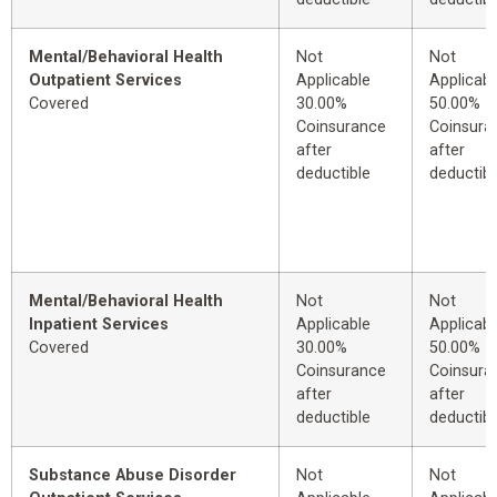
Mental/Behavioral Health
Not
Not
Outpatient Services
Applicable
Applicabl
Covered
30.00%
50.00%
Coinsurance
Coinsura
after
after
deductible
deductibl
Mental/Behavioral Health
Not
Not
Inpatient Services
Applicable
Applicabl
Covered
30.00%
50.00%
Coinsurance
Coinsura
after
after
deductible
deductibl
Substance Abuse Disorder
Not
Not