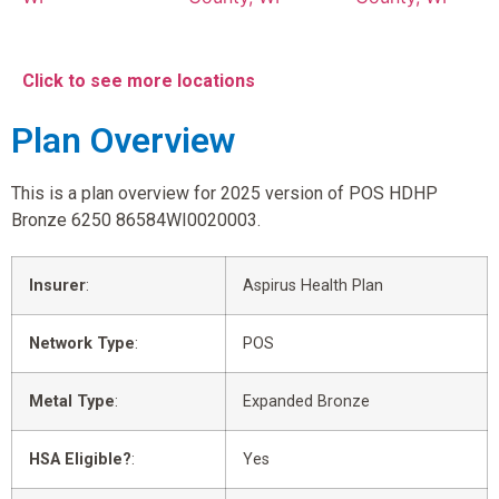
Click to see more locations
Plan Overview
This is a plan overview for 2025 version of POS HDHP
Bronze 6250 86584WI0020003.
Insurer
:
Aspirus Health Plan
Network Type
:
POS
Metal Type
:
Expanded Bronze
HSA Eligible?
:
Yes