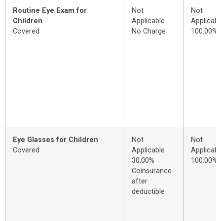
Routine Eye Exam for
Not
Not
Children
Applicable
Applicabl
Covered
No Charge
100.00%
Eye Glasses for Children
Not
Not
Covered
Applicable
Applicabl
30.00%
100.00%
Coinsurance
after
deductible