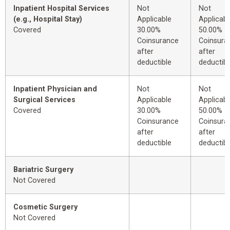
Inpatient Hospital Services
Not
Not
(e.g., Hospital Stay)
Applicable
Applicabl
Covered
30.00%
50.00%
Coinsurance
Coinsura
after
after
deductible
deductibl
Inpatient Physician and
Not
Not
Surgical Services
Applicable
Applicabl
Covered
30.00%
50.00%
Coinsurance
Coinsura
after
after
deductible
deductibl
Bariatric Surgery
Not Covered
Cosmetic Surgery
Not Covered