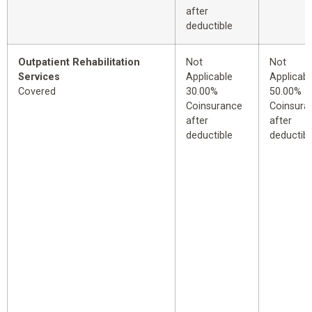
after
deductible
Outpatient Rehabilitation
Not
Not
Services
Applicable
Applicabl
Covered
30.00%
50.00%
Coinsurance
Coinsura
after
after
deductible
deductibl