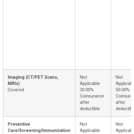
Imaging (CT/PET Scans,
Not
Not
MRIs)
Applicable
Applicabl
Covered
30.00%
50.00%
Coinsurance
Coinsura
after
after
deductible
deductibl
Preventive
Not
Not
Care/Screening/Immunization
Applicable
Applicabl