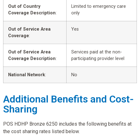
Out of Country
Limited to emergency care
Coverage Description
:
only
Out of Service Area
Yes
Coverage
:
Out of Service Area
Services paid at the non-
Coverage Description
:
participating provider level
National Network
:
No
Additional Benefits and Cost-
Sharing
POS HDHP Bronze 6250 includes the following benefits at
the cost sharing rates listed below.