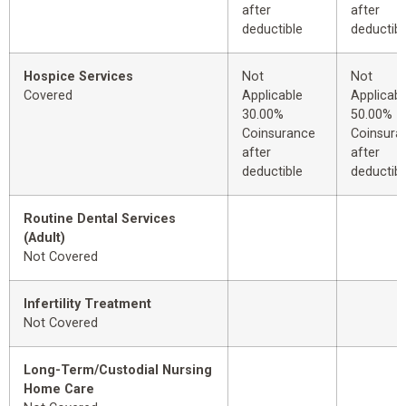
after
after
deductible
deductibl
Hospice Services
Not
Not
Covered
Applicable
Applicabl
30.00%
50.00%
Coinsurance
Coinsura
after
after
deductible
deductibl
Routine Dental Services
(Adult)
Not Covered
Infertility Treatment
Not Covered
Long-Term/Custodial Nursing
Home Care