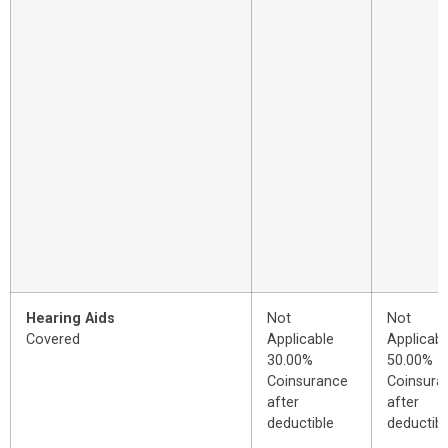
Hearing Aids
Not
Not
Covered
Applicable
Applicabl
30.00%
50.00%
Coinsurance
Coinsura
after
after
deductible
deductibl