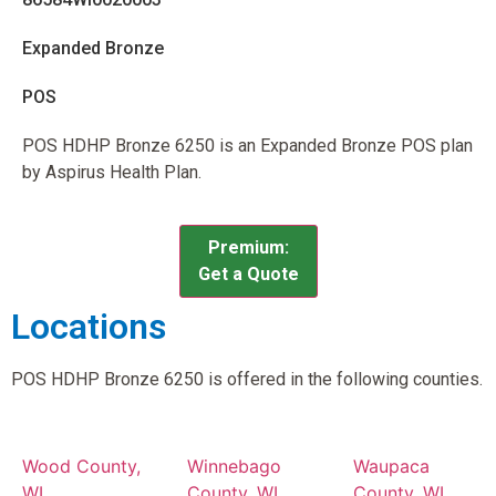
Expanded Bronze
POS
POS HDHP Bronze 6250 is an Expanded Bronze POS plan
by Aspirus Health Plan.
Premium:
Get a Quote
Locations
POS HDHP Bronze 6250 is offered in the following counties.
Wood County,
Winnebago
Waupaca
WI
County, WI
County, WI