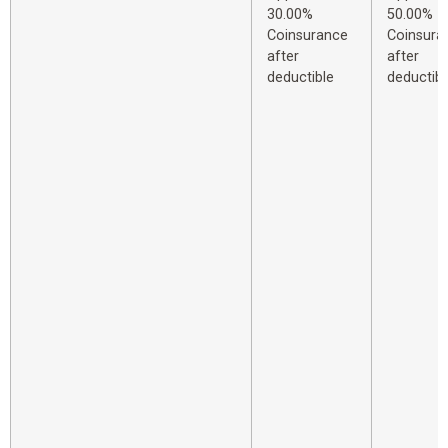
30.00%
50.00%
Coinsurance
Coinsura
after
after
deductible
deductibl