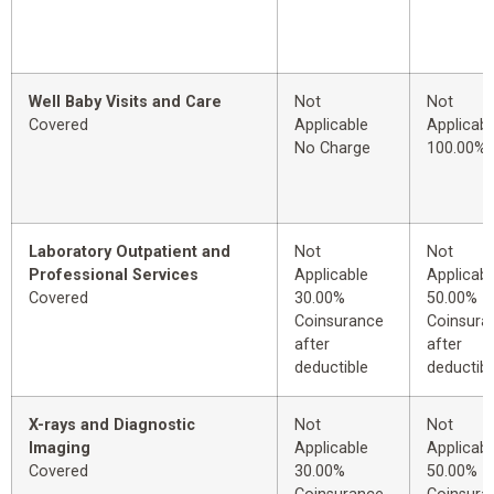
Well Baby Visits and Care
Not
Not
Covered
Applicable
Applicabl
No Charge
100.00%
Laboratory Outpatient and
Not
Not
Professional Services
Applicable
Applicabl
Covered
30.00%
50.00%
Coinsurance
Coinsura
after
after
deductible
deductibl
X-rays and Diagnostic
Not
Not
Imaging
Applicable
Applicabl
Covered
30.00%
50.00%