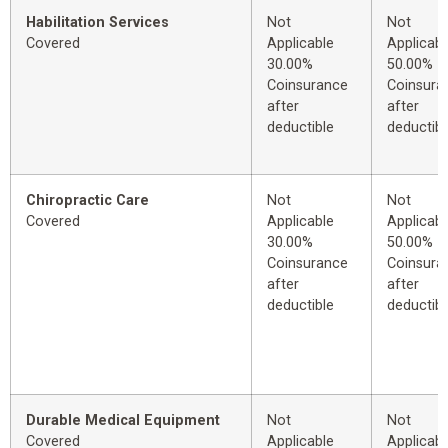
Habilitation Services
Not
Not
Covered
Applicable
Applicabl
30.00%
50.00%
Coinsurance
Coinsura
after
after
deductible
deductibl
Chiropractic Care
Not
Not
Covered
Applicable
Applicabl
30.00%
50.00%
Coinsurance
Coinsura
after
after
deductible
deductibl
Durable Medical Equipment
Not
Not
Covered
Applicable
Applicabl