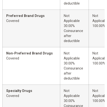
deductible
Preferred Brand Drugs
Not
Not
Covered
Applicable
Applicabl
30.00%
100.00%
Coinsurance
after
deductible
Non-Preferred Brand Drugs
Not
Not
Covered
Applicable
Applicabl
30.00%
100.00%
Coinsurance
after
deductible
Specialty Drugs
Not
Not
Covered
Applicable
Applicabl
30.00%
100.00%
Coinsurance