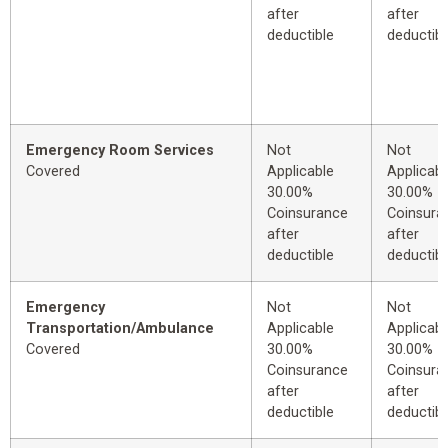
after
after
deductible
deductibl
Emergency Room Services
Not
Not
Covered
Applicable
Applicabl
30.00%
30.00%
Coinsurance
Coinsura
after
after
deductible
deductibl
Emergency
Not
Not
Transportation/Ambulance
Applicable
Applicabl
Covered
30.00%
30.00%
Coinsurance
Coinsura
after
after
deductible
deductibl