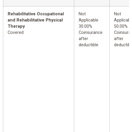
Rehabilitative Occupational
Not
Not
and Rehabilitative Physical
Applicable
Applicabl
Therapy
30.00%
50.00%
Covered
Coinsurance
Coinsura
after
after
deductible
deductibl