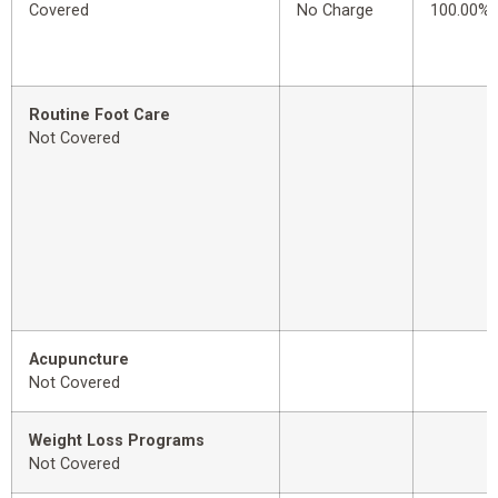
Covered
No Charge
100.00%
Routine Foot Care
Not Covered
Acupuncture
Not Covered
Weight Loss Programs
Not Covered