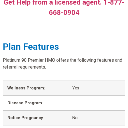
Get Help from a licensed agent. 1-877-
668-0904
Plan Features
Platinum 90 Premier HMO offers the following features and
referral requirements.
Wellness Program
:
Yes
Disease Program
:
Notice Pregnancy
:
No