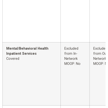
Mental/Behavioral Health
Excluded
Excluded
Inpatient Services
from In-
from Out
Covered
Network
Network
MOOP: No
MOOP: N