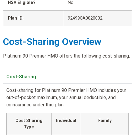
HSA Eligible?
:
No
Plan ID
:
92499CA0020002
Cost-Sharing Overview
Platinum 90 Premier HMO offers the following cost-sharing.
Cost-Sharing
Cost-sharing for Platinum 90 Premier HMO includes your
out-of-pocket maximum, your annual deductible, and
coinsurance under this plan.
Cost Sharing
Individual
Family
Type