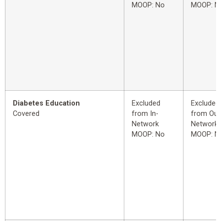
MOOP: No
MOOP: N
Diabetes Education
Excluded
Excluded
Covered
from In-
from Out
Network
Network
MOOP: No
MOOP: N