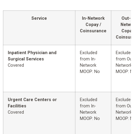
Service
In-Network
Out-o
Copay /
Netwo
Coinsurance
Copay
Coinsur
Inpatient Physician and
Excluded
Excluded
Surgical Services
from In-
from Out
Covered
Network
Network
MOOP: No
MOOP: N
Urgent Care Centers or
Excluded
Excluded
Facilities
from In-
from Out
Covered
Network
Network
MOOP: No
MOOP: N