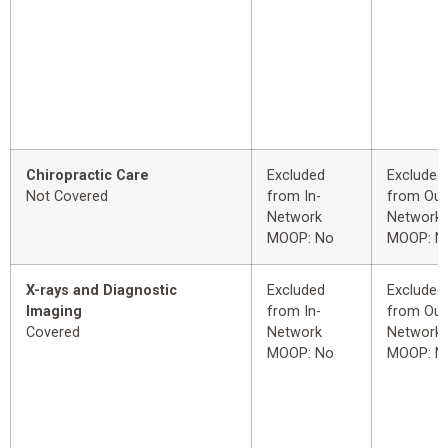
Chiropractic Care
Excluded
Excluded
Not Covered
from In-
from Out
Network
Network
MOOP: No
MOOP: N
X-rays and Diagnostic
Excluded
Excluded
Imaging
from In-
from Out
Covered
Network
Network
MOOP: No
MOOP: N