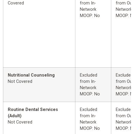
Covered
from In-
from Out
Network
Network
MOOP: No
MOOP: N
Nutritional Counseling
Excluded
Excluded
Not Covered
from In-
from Out
Network
Network
MOOP: No
MOOP: N
Routine Dental Services
Excluded
Excluded
(Adult)
from In-
from Out
Not Covered
Network
Network
MOOP: No
MOOP: N