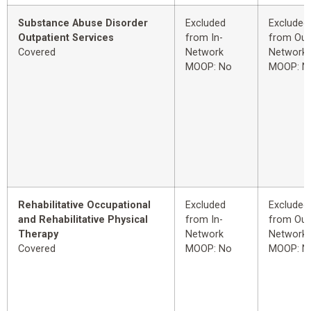
Substance Abuse Disorder
Excluded
Excluded
Outpatient Services
from In-
from Out
Covered
Network
Network
MOOP: No
MOOP: N
Rehabilitative Occupational
Excluded
Excluded
and Rehabilitative Physical
from In-
from Out
Therapy
Network
Network
Covered
MOOP: No
MOOP: N