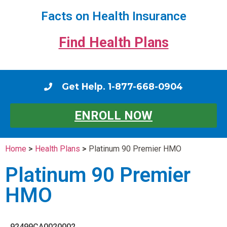
Facts on Health Insurance
Find Health Plans
Get Help. 1-877-668-0904
ENROLL NOW
Home
>
Health Plans
>
Platinum 90 Premier HMO
Platinum 90 Premier
HMO
92499CA0020002