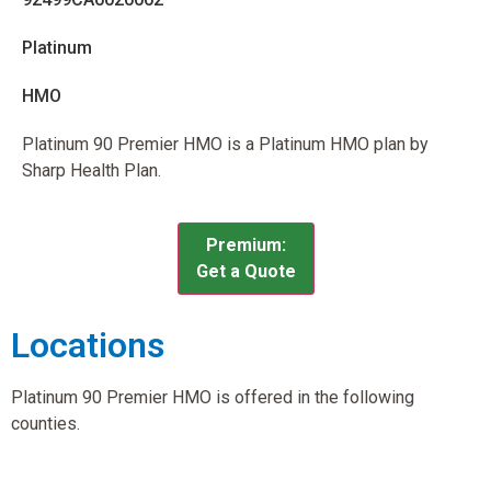
Platinum
HMO
Platinum 90 Premier HMO is a Platinum HMO plan by
Sharp Health Plan.
Premium:
Get a Quote
Locations
Platinum 90 Premier HMO is offered in the following
counties.