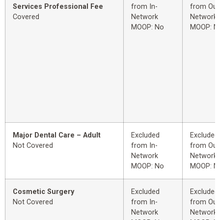
Services Professional Fee
from In-
from Out
Covered
Network
Network
MOOP: No
MOOP: N
Major Dental Care – Adult
Excluded
Excluded
Not Covered
from In-
from Out
Network
Network
MOOP: No
MOOP: N
Cosmetic Surgery
Excluded
Excluded
Not Covered
from In-
from Out
Network
Network