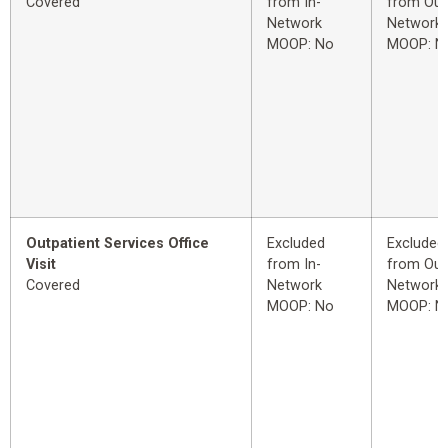
Covered
from In-
from Out
Network
Network
MOOP: No
MOOP: N
Outpatient Services Office
Excluded
Excluded
Visit
from In-
from Out
Covered
Network
Network
MOOP: No
MOOP: N