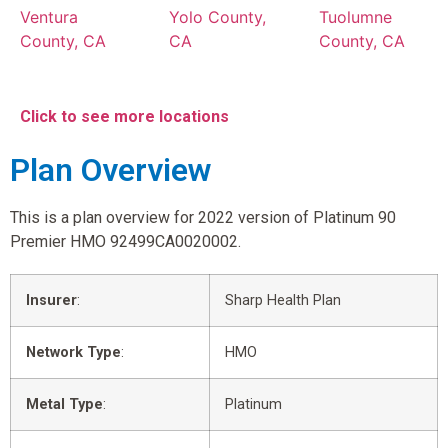
Ventura
Yolo County,
Tuolumne
County, CA
CA
County, CA
Click to see more locations
Plan Overview
This is a plan overview for 2022 version of Platinum 90
Premier HMO 92499CA0020002.
Insurer
:
Sharp Health Plan
Network Type
:
HMO
Metal Type
:
Platinum