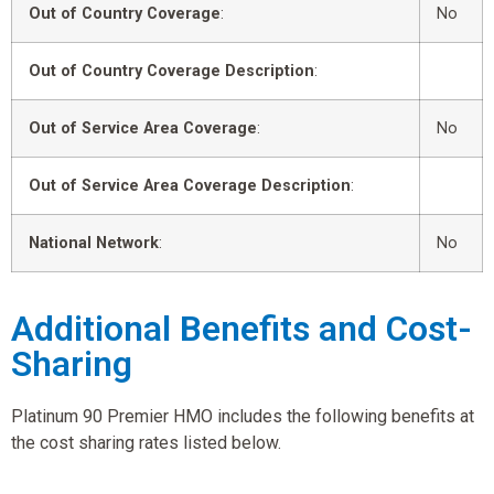
Out of Country Coverage
:
No
Out of Country Coverage Description
:
Out of Service Area Coverage
:
No
Out of Service Area Coverage Description
:
National Network
:
No
Additional Benefits and Cost-
Sharing
Platinum 90 Premier HMO includes the following benefits at
the cost sharing rates listed below.