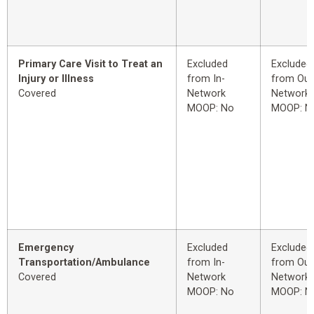
Primary Care Visit to Treat an
Excluded
Excluded
Injury or Illness
from In-
from Out
Covered
Network
Network
MOOP: No
MOOP: N
Emergency
Excluded
Excluded
Transportation/Ambulance
from In-
from Out
Covered
Network
Network
MOOP: No
MOOP: N