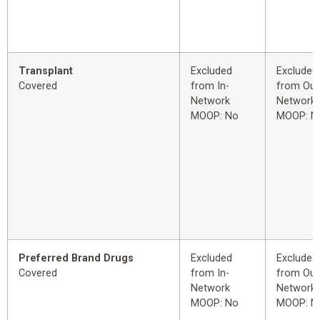
Transplant
Excluded
Excluded
Covered
from In-
from Out
Network
Network
MOOP: No
MOOP: N
Preferred Brand Drugs
Excluded
Excluded
Covered
from In-
from Out
Network
Network
MOOP: No
MOOP: N