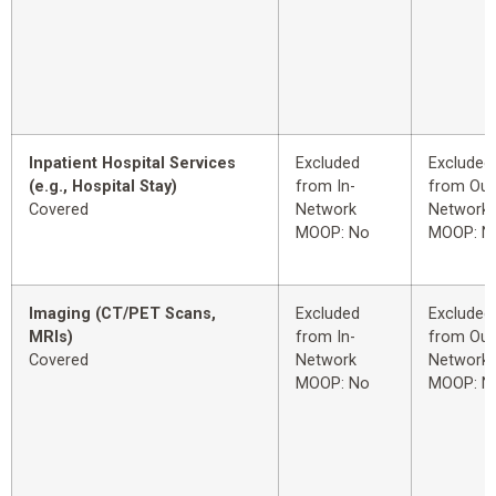
Inpatient Hospital Services
Excluded
Excluded
(e.g., Hospital Stay)
from In-
from Out
Covered
Network
Network
MOOP: No
MOOP: N
Imaging (CT/PET Scans,
Excluded
Excluded
MRIs)
from In-
from Out
Covered
Network
Network
MOOP: No
MOOP: N