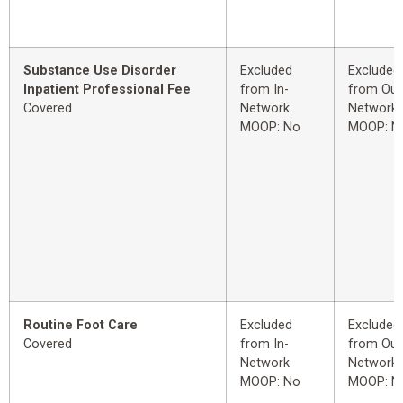
Substance Use Disorder
Excluded
Excluded
Inpatient Professional Fee
from In-
from Out
Covered
Network
Network
MOOP: No
MOOP: N
Routine Foot Care
Excluded
Excluded
Covered
from In-
from Out
Network
Network
MOOP: No
MOOP: N