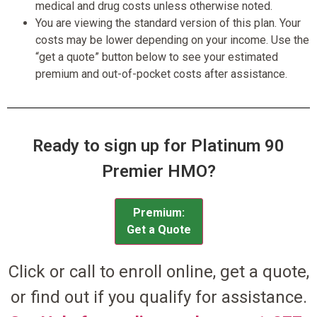
medical and drug costs unless otherwise noted.
You are viewing the standard version of this plan. Your
costs may be lower depending on your income. Use the
“get a quote” button below to see your estimated
premium and out-of-pocket costs after assistance.
Ready to sign up for Platinum 90
Premier HMO?
Premium:
Get a Quote
Click or call to enroll online, get a quote,
or find out if you qualify for assistance.