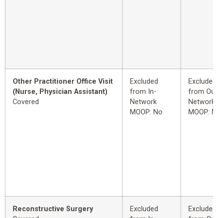
Other Practitioner Office Visit
Excluded
Excluded
(Nurse, Physician Assistant)
from In-
from Out
Covered
Network
Network
MOOP: No
MOOP: N
Reconstructive Surgery
Excluded
Excluded