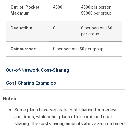
Out-of-Pocket
4500
4500 per person |
Maximum
:
$9000 per group
Deductible
:
0
0 per person | $0
per group
Coinsurance
:
0 per person | $0 per group
Out-of-Network Cost-Sharing
Cost-Sharing Examples
Notes
:
Some plans have separate cost-sharing for medical
and drugs, while other plans offer combined cost-
sharing. The cost-sharing amounts above are combined