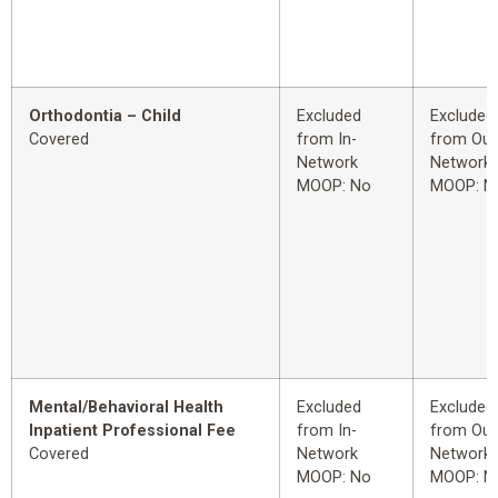
Orthodontia – Child
Excluded
Excluded
Covered
from In-
from Out
Network
Network
MOOP: No
MOOP: N
Mental/Behavioral Health
Excluded
Excluded
Inpatient Professional Fee
from In-
from Out
Covered
Network
Network
MOOP: No
MOOP: N