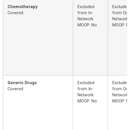
Chemotherapy
Excluded
Excluded
Covered
from In-
from Out
Network
Network
MOOP: No
MOOP: N
Generic Drugs
Excluded
Excluded
Covered
from In-
from Out
Network
Network
MOOP: No
MOOP: N