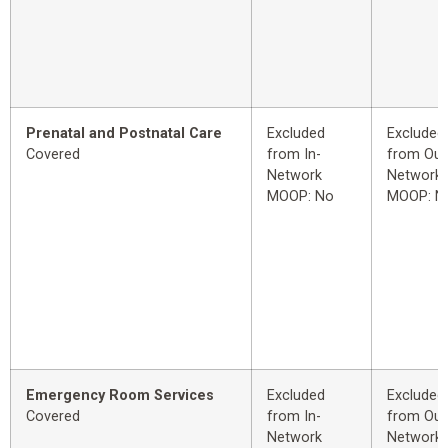
Prenatal and Postnatal Care
Excluded
Excluded
Covered
from In-
from Out
Network
Network
MOOP: No
MOOP: N
Emergency Room Services
Excluded
Excluded
Covered
from In-
from Out
Network
Network