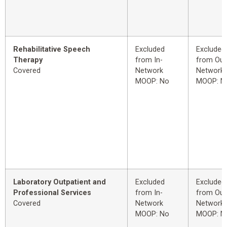
Rehabilitative Speech
Excluded
Excluded
Therapy
from In-
from Out
Covered
Network
Network
MOOP: No
MOOP: N
Laboratory Outpatient and
Excluded
Excluded
Professional Services
from In-
from Out
Covered
Network
Network
MOOP: No
MOOP: N