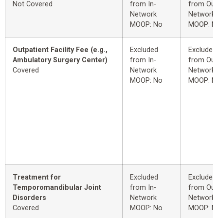
Not Covered
from In-
from Out
Network
Network
MOOP: No
MOOP: N
Outpatient Facility Fee (e.g.,
Excluded
Excluded
Ambulatory Surgery Center)
from In-
from Out
Covered
Network
Network
MOOP: No
MOOP: N
Treatment for
Excluded
Excluded
Temporomandibular Joint
from In-
from Out
Disorders
Network
Network
Covered
MOOP: No
MOOP: N