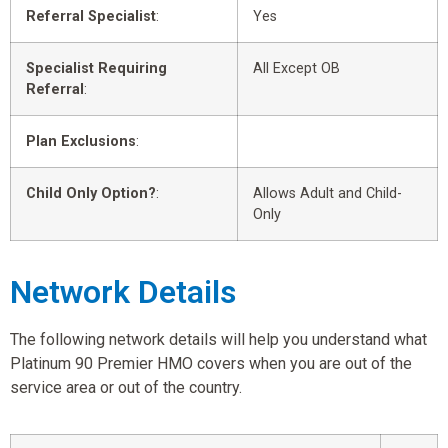
Referral Specialist
:
Yes
Specialist Requiring
All Except OB
Referral
:
Plan Exclusions
:
Child Only Option?
:
Allows Adult and Child-
Only
Network Details
The following network details will help you understand what
Platinum 90 Premier HMO covers when you are out of the
service area or out of the country.