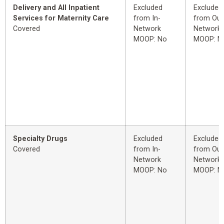
Delivery and All Inpatient
Excluded
Excluded
Services for Maternity Care
from In-
from Out
Covered
Network
Network
MOOP: No
MOOP: N
Specialty Drugs
Excluded
Excluded
Covered
from In-
from Out
Network
Network
MOOP: No
MOOP: N