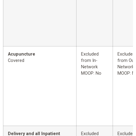
Acupuncture
Excluded
Excluded
Covered
from In-
from Out
Network
Network
MOOP: No
MOOP: N
Delivery and all Inpatient
Excluded
Excluded