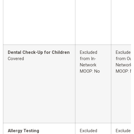
Dental Check-Up for Children
Excluded
Excluded
Covered
from In-
from Out
Network
Network
MOOP: No
MOOP: N
Allergy Testing
Excluded
Excluded