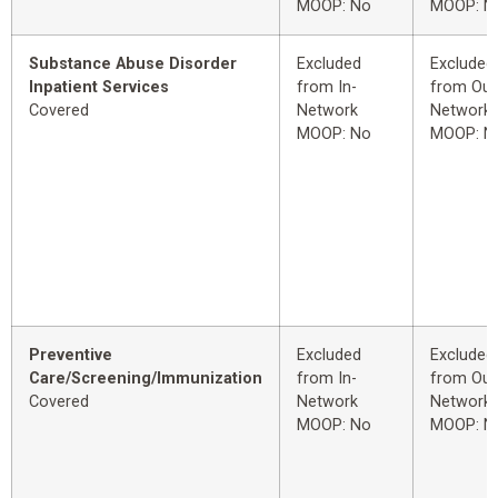
MOOP: No
MOOP: N
Substance Abuse Disorder
Excluded
Excluded
Inpatient Services
from In-
from Out
Covered
Network
Network
MOOP: No
MOOP: N
Preventive
Excluded
Excluded
Care/Screening/Immunization
from In-
from Out
Covered
Network
Network
MOOP: No
MOOP: N