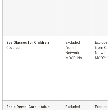
Eye Glasses for Children
Excluded
Excluded
Covered
from In-
from Out
Network
Network
MOOP: No
MOOP: N
Basic Dental Care – Adult
Excluded
Excluded