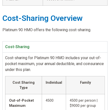
Cost-Sharing Overview
Platinum 90 HMO offers the following cost-sharing.
Cost-Sharing
Cost-sharing for Platinum 90 HMO includes your out-of-
pocket maximum, your annual deductible, and coinsurance
under this plan.
Cost Sharing
Individual
Family
Type
Out-of-Pocket
4500
4500 per person |
Maximum
:
$9000 per group