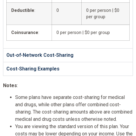
Deductible
:
0
0 per person | $0
per group
Coinsurance
:
0 per person | $0 per group
Out-of-Network Cost-Sharing
Cost-Sharing Examples
Notes
:
Some plans have separate cost-sharing for medical
and drugs, while other plans offer combined cost-
sharing. The cost-sharing amounts above are combined
medical and drug costs unless otherwise noted.
You are viewing the standard version of this plan. Your
costs may be lower depending on your income. Use the