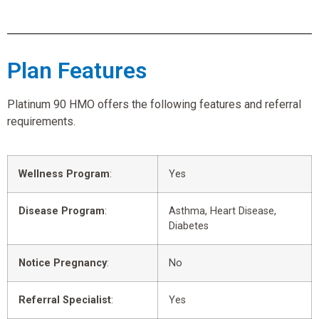
Plan Features
Platinum 90 HMO offers the following features and referral
requirements.
Wellness Program
:
Yes
Disease Program
:
Asthma, Heart Disease,
Diabetes
Notice Pregnancy
:
No
Referral Specialist
:
Yes