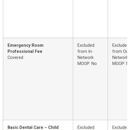
Emergency Room
Excluded
Excluded
Professional Fee
from In-
from Out
Covered
Network
Network
MOOP: No
MOOP: N
Basic Dental Care – Child
Excluded
Excluded