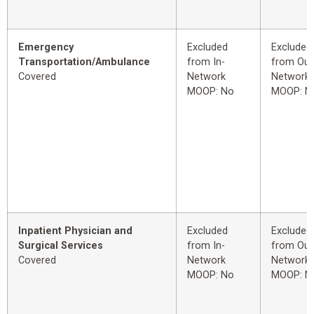
Emergency
Excluded
Excluded
Transportation/Ambulance
from In-
from Out
Covered
Network
Network
MOOP: No
MOOP: N
Inpatient Physician and
Excluded
Excluded
Surgical Services
from In-
from Out
Covered
Network
Network
MOOP: No
MOOP: N