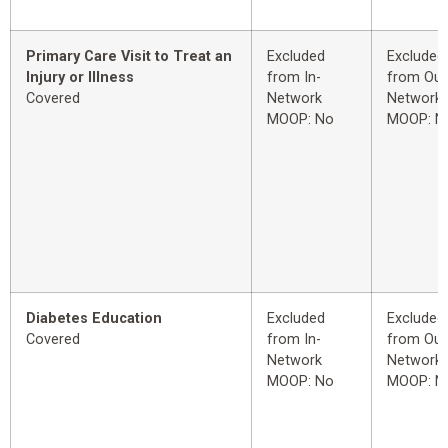
Primary Care Visit to Treat an
Excluded
Excluded
Injury or Illness
from In-
from Out
Covered
Network
Network
MOOP: No
MOOP: N
Diabetes Education
Excluded
Excluded
Covered
from In-
from Out
Network
Network
MOOP: No
MOOP: N