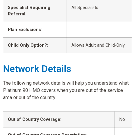
Specialist Requiring
All Specialists
Referral
:
Plan Exclusions
:
Child Only Option?
:
Allows Adult and Child-Only
Network Details
The following network details will help you understand what
Platinum 90 HMO covers when you are out of the service
area or out of the country.
Out of Country Coverage
:
No