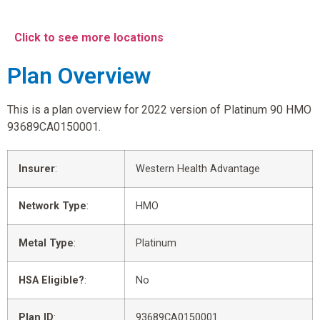
Click to see more locations
Plan Overview
This is a plan overview for 2022 version of Platinum 90 HMO
93689CA0150001.
Insurer
:
Western Health Advantage
Network Type
:
HMO
Metal Type
:
Platinum
HSA Eligible?
:
No
Plan ID
:
93689CA0150001