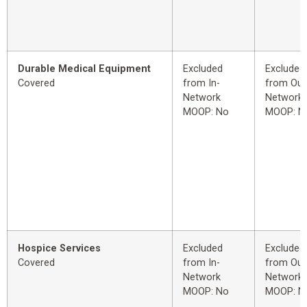
Durable Medical Equipment
Excluded
Excluded
Covered
from In-
from Out
Network
Network
MOOP: No
MOOP: N
Hospice Services
Excluded
Excluded
Covered
from In-
from Out
Network
Network
MOOP: No
MOOP: N