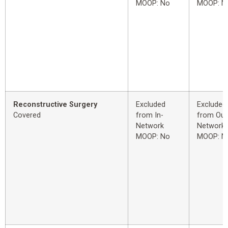
MOOP: No
MOOP: N
Reconstructive Surgery
Excluded
Excluded
Covered
from In-
from Out
Network
Network
MOOP: No
MOOP: N