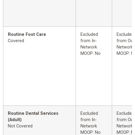
Routine Foot Care
Excluded
Excluded
Covered
from In-
from Out
Network
Network
MOOP: No
MOOP: N
Routine Dental Services
Excluded
Excluded
(Adult)
from In-
from Out
Not Covered
Network
Network
MOOP: No
MOOP: N