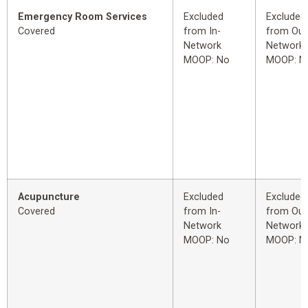
Emergency Room Services
Excluded
Excluded
Covered
from In-
from Out
Network
Network
MOOP: No
MOOP: N
Acupuncture
Excluded
Excluded
Covered
from In-
from Out
Network
Network
MOOP: No
MOOP: N