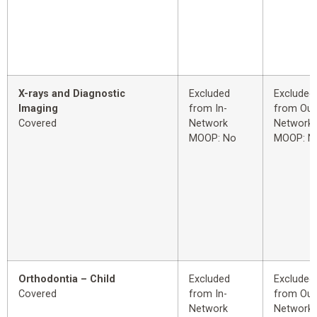
X-rays and Diagnostic
Excluded
Excluded
Imaging
from In-
from Out
Covered
Network
Network
MOOP: No
MOOP: N
Orthodontia – Child
Excluded
Excluded
Covered
from In-
from Out
Network
Network