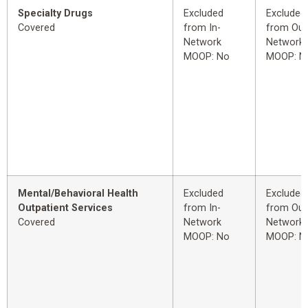
Specialty Drugs
Excluded
Excluded
Covered
from In-
from Out
Network
Network
MOOP: No
MOOP: N
Mental/Behavioral Health
Excluded
Excluded
Outpatient Services
from In-
from Out
Covered
Network
Network
MOOP: No
MOOP: N