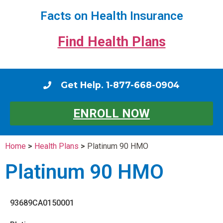
Facts on Health Insurance
Find Health Plans
Get Help. 1-877-668-0904
ENROLL NOW
Home
>
Health Plans
>
Platinum 90 HMO
Platinum 90 HMO
93689CA0150001