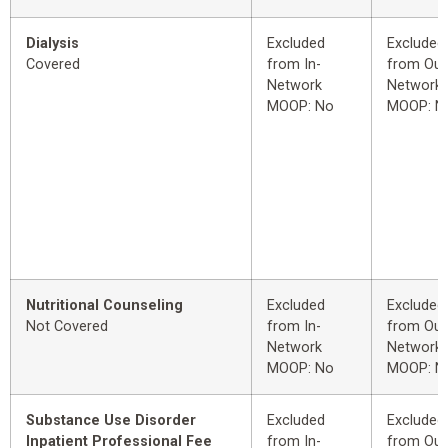
Dialysis
Excluded
Excluded
Covered
from In-
from Out
Network
Network
MOOP: No
MOOP: N
Nutritional Counseling
Excluded
Excluded
Not Covered
from In-
from Out
Network
Network
MOOP: No
MOOP: N
Substance Use Disorder
Excluded
Excluded
Inpatient Professional Fee
from In-
from Out