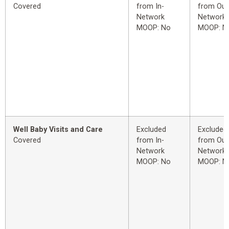
Covered
from In-
from Out
Network
Network
MOOP: No
MOOP: N
Well Baby Visits and Care
Excluded
Excluded
Covered
from In-
from Out
Network
Network
MOOP: No
MOOP: N