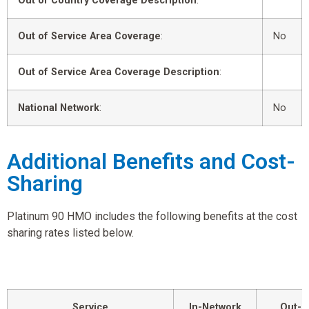
Out of Country Coverage Description
:
Out of Service Area Coverage
:
No
Out of Service Area Coverage Description
:
National Network
:
No
Additional Benefits and Cost-
Sharing
Platinum 90 HMO includes the following benefits at the cost
sharing rates listed below.
Service
In-Network
Out-o