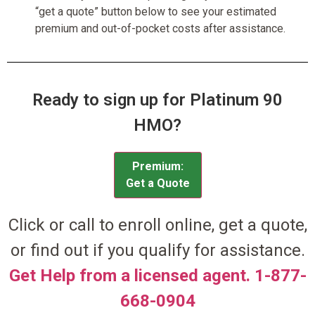
“get a quote” button below to see your estimated
premium and out-of-pocket costs after assistance.
Ready to sign up for Platinum 90
HMO?
Premium:
Get a Quote
Click or call to enroll online, get a quote,
or find out if you qualify for assistance.
Get Help from a licensed agent. 1-877-
668-0904