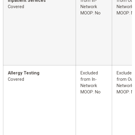
Inpatient Services
from In-
from Out
Covered
Network
Network
MOOP: No
MOOP: N
Allergy Testing
Excluded
Excluded
Covered
from In-
from Out
Network
Network
MOOP: No
MOOP: N