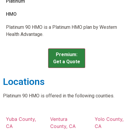
Platinum
HMO
Platinum 90 HMO is a Platinum HMO plan by Western
Health Advantage.
Premium:
Get a Quote
Locations
Platinum 90 HMO is offered in the following counties.
Yuba County,
Ventura
Yolo County,
CA
County, CA
CA