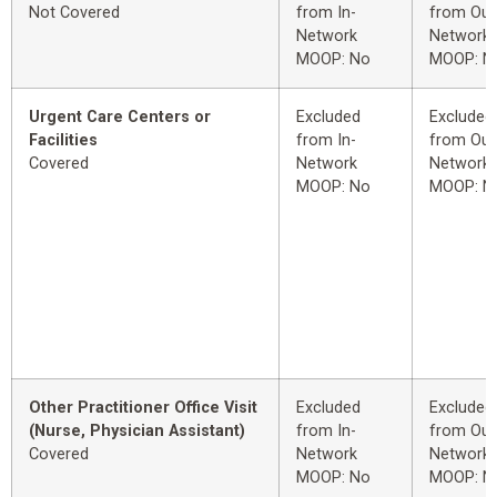
Not Covered
from In-
from Out
Network
Network
MOOP: No
MOOP: N
Urgent Care Centers or
Excluded
Excluded
Facilities
from In-
from Out
Covered
Network
Network
MOOP: No
MOOP: N
Other Practitioner Office Visit
Excluded
Excluded
(Nurse, Physician Assistant)
from In-
from Out
Covered
Network
Network
MOOP: No
MOOP: N