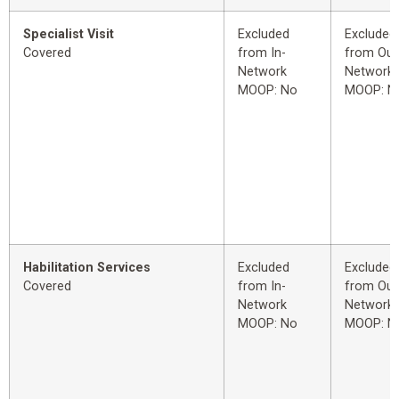
Specialist Visit
Excluded
Excluded
Covered
from In-
from Out
Network
Network
MOOP: No
MOOP: N
Habilitation Services
Excluded
Excluded
Covered
from In-
from Out
Network
Network
MOOP: No
MOOP: N