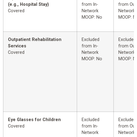
(e.g., Hospital Stay)
from In-
from Out
Covered
Network
Network
MOOP: No
MOOP: N
Outpatient Rehabilitation
Excluded
Excluded
Services
from In-
from Out
Covered
Network
Network
MOOP: No
MOOP: N
Eye Glasses for Children
Excluded
Excluded
Covered
from In-
from Out
Network
Network