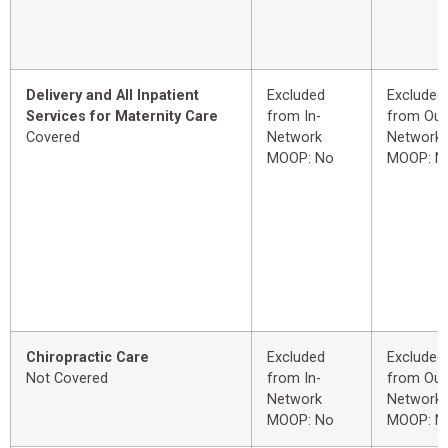
Delivery and All Inpatient
Excluded
Excluded
Services for Maternity Care
from In-
from Out
Covered
Network
Network
MOOP: No
MOOP: N
Chiropractic Care
Excluded
Excluded
Not Covered
from In-
from Out
Network
Network
MOOP: No
MOOP: N