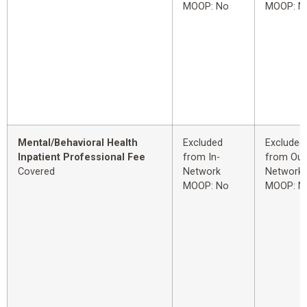
MOOP: No
MOOP: N
Mental/Behavioral Health
Excluded
Excluded
Inpatient Professional Fee
from In-
from Out
Covered
Network
Network
MOOP: No
MOOP: N