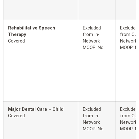
Rehabilitative Speech
Excluded
Excluded
Therapy
from In-
from Out
Covered
Network
Network
MOOP: No
MOOP: N
Major Dental Care – Child
Excluded
Excluded
Covered
from In-
from Out
Network
Network
MOOP: No
MOOP: N