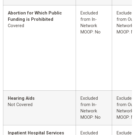
Abortion for Which Public
Excluded
Excluded
Funding is Prohibited
from In-
from Out
Covered
Network
Network
MOOP: No
MOOP: N
Hearing Aids
Excluded
Excluded
Not Covered
from In-
from Out
Network
Network
MOOP: No
MOOP: N
Inpatient Hospital Services
Excluded
Excluded