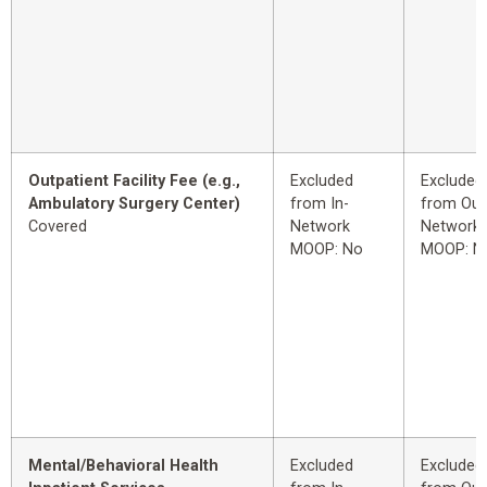
Outpatient Facility Fee (e.g.,
Excluded
Excluded
Ambulatory Surgery Center)
from In-
from Out
Covered
Network
Network
MOOP: No
MOOP: N
Mental/Behavioral Health
Excluded
Excluded