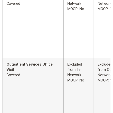
Covered
Network
Network
MOOP: No
MOOP: N
Outpatient Services Office
Excluded
Excluded
Visit
from In-
from Out
Covered
Network
Network
MOOP: No
MOOP: N