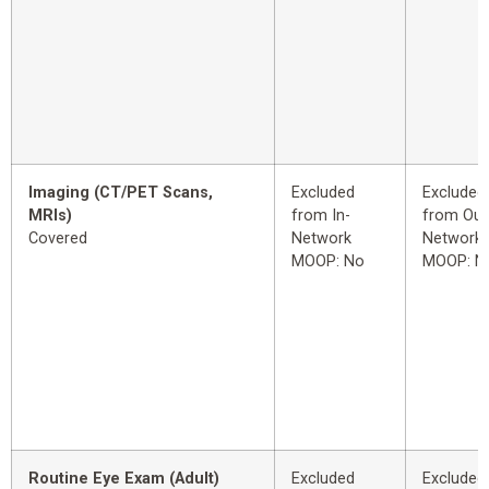
Imaging (CT/PET Scans,
Excluded
Excluded
MRIs)
from In-
from Out
Covered
Network
Network
MOOP: No
MOOP: N
Routine Eye Exam (Adult)
Excluded
Excluded