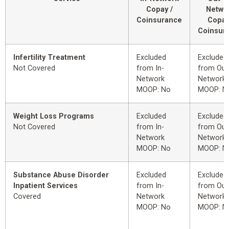
Copay /
Netwo
Coinsurance
Copay
Coinsur
Infertility Treatment
Excluded
Excluded
Not Covered
from In-
from Out
Network
Network
MOOP: No
MOOP: N
Weight Loss Programs
Excluded
Excluded
Not Covered
from In-
from Out
Network
Network
MOOP: No
MOOP: N
Substance Abuse Disorder
Excluded
Excluded
Inpatient Services
from In-
from Out
Covered
Network
Network
MOOP: No
MOOP: N