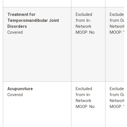
Treatment for
Excluded
Excluded
Temporomandibular Joint
from In-
from Out
Disorders
Network
Network
Covered
MOOP: No
MOOP: Y
Acupuncture
Excluded
Excluded
Covered
from In-
from Out
Network
Network
MOOP: No
MOOP: Y