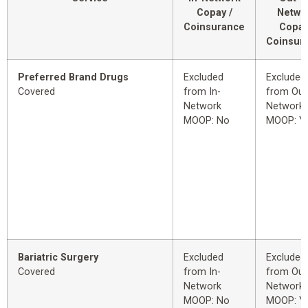
Copay /
Netwo
Coinsurance
Copay
Coinsur
Preferred Brand Drugs
Excluded
Excluded
Covered
from In-
from Out
Network
Network
MOOP: No
MOOP: Y
Bariatric Surgery
Excluded
Excluded
Covered
from In-
from Out
Network
Network
MOOP: No
MOOP: Y