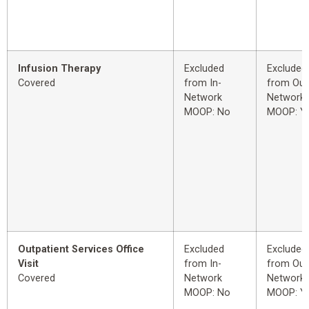
Infusion Therapy
Excluded
Excluded
Covered
from In-
from Out
Network
Network
MOOP: No
MOOP: Y
Outpatient Services Office
Excluded
Excluded
Visit
from In-
from Out
Covered
Network
Network
MOOP: No
MOOP: Y