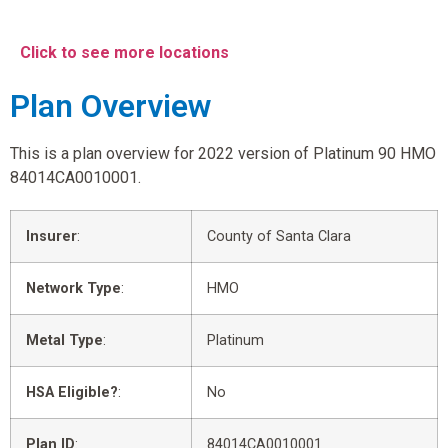
Click to see more locations
Plan Overview
This is a plan overview for 2022 version of Platinum 90 HMO
84014CA0010001.
Insurer
:
County of Santa Clara
Network Type
:
HMO
Metal Type
:
Platinum
HSA Eligible?
:
No
Plan ID
:
84014CA0010001