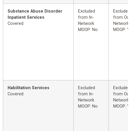
Substance Abuse Disorder
Excluded
Excluded
Inpatient Services
from In-
from Out
Covered
Network
Network
MOOP: No
MOOP: Y
Habilitation Services
Excluded
Excluded
Covered
from In-
from Out
Network
Network
MOOP: No
MOOP: Y