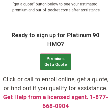
“get a quote” button below to see your estimated
premium and out-of-pocket costs after assistance.
Ready to sign up for Platinum 90
HMO?
Premium:
Get a Quote
Click or call to enroll online, get a quote,
or find out if you qualify for assistance.
Get Help from a licensed agent. 1-877-
668-0904