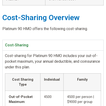
Cost-Sharing Overview
Platinum 90 HMO offers the following cost-sharing.
Cost-Sharing
Cost-sharing for Platinum 90 HMO includes your out-of-
pocket maximum, your annual deductible, and coinsurance
under this plan.
Cost Sharing
Individual
Family
Type
Out-of-Pocket
4500
4500 per person |
Maximum
:
$9000 per group