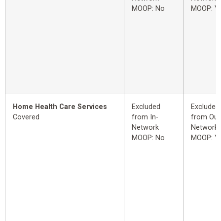
MOOP: No
MOOP: Y
Home Health Care Services
Excluded
Excluded
Covered
from In-
from Out
Network
Network
MOOP: No
MOOP: Y