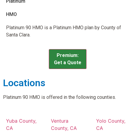
Platinum
HMO
Platinum 90 HMO is a Platinum HMO plan by County of
Santa Clara.
Premium:
Get a Quote
Locations
Platinum 90 HMO is offered in the following counties.
Yuba County,
Ventura
Yolo County,
CA
County, CA
CA