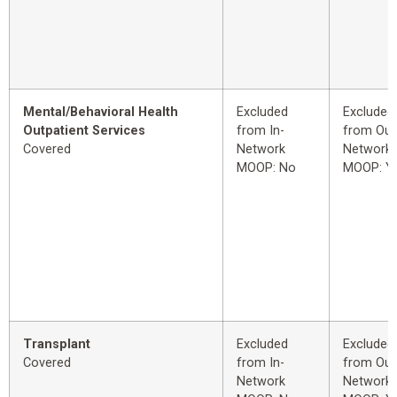
Mental/Behavioral Health
Excluded
Excluded
Outpatient Services
from In-
from Out
Covered
Network
Network
MOOP: No
MOOP: Y
Transplant
Excluded
Excluded
Covered
from In-
from Out
Network
Network