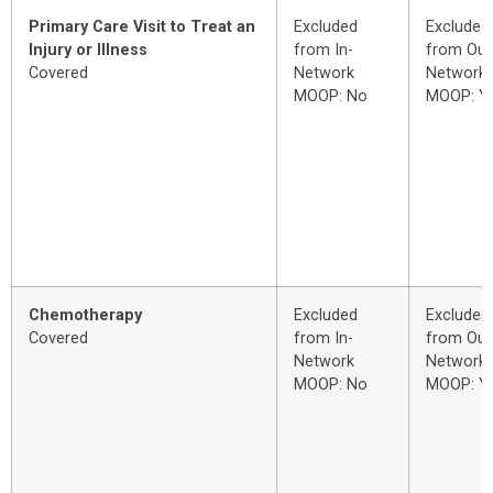
Primary Care Visit to Treat an
Excluded
Excluded
Injury or Illness
from In-
from Out
Covered
Network
Network
MOOP: No
MOOP: Y
Chemotherapy
Excluded
Excluded
Covered
from In-
from Out
Network
Network
MOOP: No
MOOP: Y