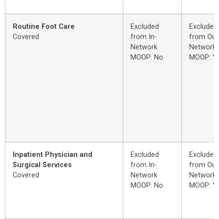
Routine Foot Care
Excluded
Excluded
Covered
from In-
from Out
Network
Network
MOOP: No
MOOP: Y
Inpatient Physician and
Excluded
Excluded
Surgical Services
from In-
from Out
Covered
Network
Network
MOOP: No
MOOP: Y