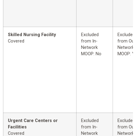
Skilled Nursing Facility
Excluded
Excluded
Covered
from In-
from Out
Network
Network
MOOP: No
MOOP: Y
Urgent Care Centers or
Excluded
Excluded
Facilities
from In-
from Out
Covered
Network
Network