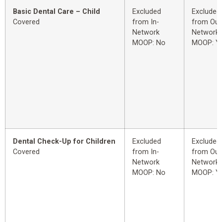
Basic Dental Care – Child
Excluded
Excluded
Covered
from In-
from Out
Network
Network
MOOP: No
MOOP: Y
Dental Check-Up for Children
Excluded
Excluded
Covered
from In-
from Out
Network
Network
MOOP: No
MOOP: Y