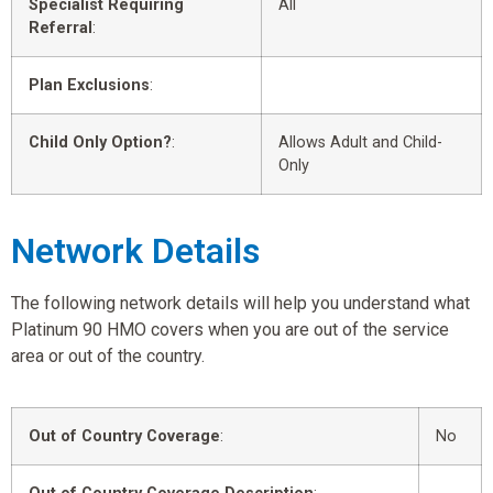
Specialist Requiring
All
Referral
:
Plan Exclusions
:
Child Only Option?
:
Allows Adult and Child-
Only
Network Details
The following network details will help you understand what
Platinum 90 HMO covers when you are out of the service
area or out of the country.
Out of Country Coverage
:
No