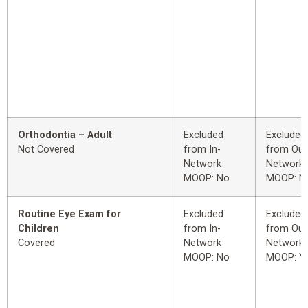
Orthodontia – Adult
Excluded
Excluded
Not Covered
from In-
from Out
Network
Network
MOOP: No
MOOP: N
Routine Eye Exam for
Excluded
Excluded
Children
from In-
from Out
Covered
Network
Network
MOOP: No
MOOP: Y