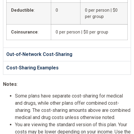
Deductible
:
0
0 per person | $0
per group
Coinsurance
:
0 per person | $0 per group
Out-of-Network Cost-Sharing
Cost-Sharing Examples
Notes
:
Some plans have separate cost-sharing for medical
and drugs, while other plans offer combined cost-
sharing. The cost-sharing amounts above are combined
medical and drug costs unless otherwise noted.
You are viewing the standard version of this plan. Your
costs may be lower depending on your income. Use the