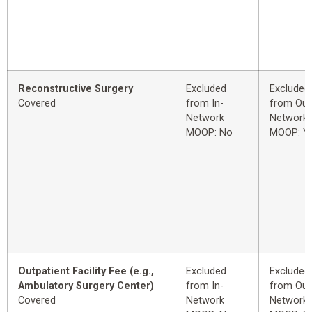
Reconstructive Surgery
Excluded
Excluded
Covered
from In-
from Out
Network
Network
MOOP: No
MOOP: Y
Outpatient Facility Fee (e.g.,
Excluded
Excluded
Ambulatory Surgery Center)
from In-
from Out
Covered
Network
Network