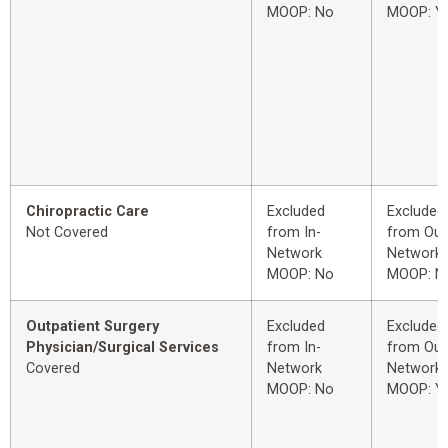
MOOP: No
MOOP: Y
Chiropractic Care
Excluded
Excluded
Not Covered
from In-
from Out
Network
Network
MOOP: No
MOOP: N
Outpatient Surgery
Excluded
Excluded
Physician/Surgical Services
from In-
from Out
Covered
Network
Network
MOOP: No
MOOP: Y