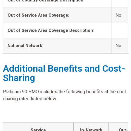
Out of Country Coverage Description
:
Out of Service Area Coverage
:
No
Out of Service Area Coverage Description
:
National Network
:
No
Additional Benefits and Cost-
Sharing
Platinum 90 HMO includes the following benefits at the cost
sharing rates listed below.
Service
In-Network
Out-o