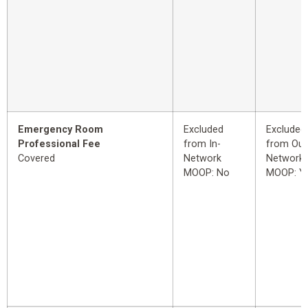
Emergency Room
Excluded
Excluded
Professional Fee
from In-
from Out
Covered
Network
Network
MOOP: No
MOOP: Y