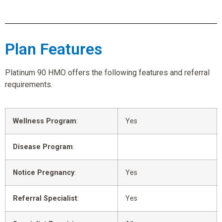
Plan Features
Platinum 90 HMO offers the following features and referral
requirements.
Wellness Program
:
Yes
Disease Program
:
Notice Pregnancy
:
Yes
Referral Specialist
:
Yes