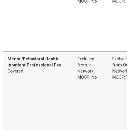
MOOP: No
MOOP: Y
Mental/Behavioral Health
Excluded
Excluded
Inpatient Professional Fee
from In-
from Out
Covered
Network
Network
MOOP: No
MOOP: Y