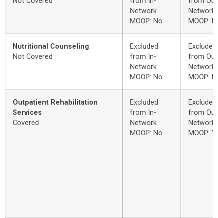
Not Covered
from In-
from Out
Network
Network
MOOP: No
MOOP: N
Nutritional Counseling
Excluded
Excluded
Not Covered
from In-
from Out
Network
Network
MOOP: No
MOOP: N
Outpatient Rehabilitation
Excluded
Excluded
Services
from In-
from Out
Covered
Network
Network
MOOP: No
MOOP: Y