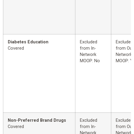
Diabetes Education
Excluded
Excluded
Covered
from In-
from Out
Network
Network
MOOP: No
MOOP: Y
Non-Preferred Brand Drugs
Excluded
Excluded
Covered
from In-
from Out
Network
Network