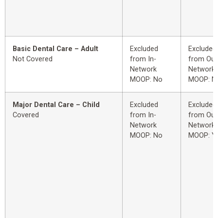
Basic Dental Care – Adult
Excluded
Excluded
Not Covered
from In-
from Out
Network
Network
MOOP: No
MOOP: N
Major Dental Care – Child
Excluded
Excluded
Covered
from In-
from Out
Network
Network
MOOP: No
MOOP: Y