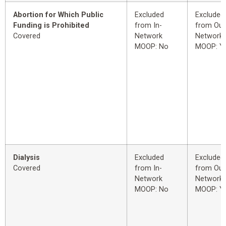
Abortion for Which Public
Excluded
Excluded
Funding is Prohibited
from In-
from Out
Covered
Network
Network
MOOP: No
MOOP: Y
Dialysis
Excluded
Excluded
Covered
from In-
from Out
Network
Network
MOOP: No
MOOP: Y