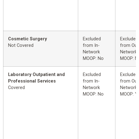
Cosmetic Surgery
Excluded
Excluded
Not Covered
from In-
from Out
Network
Network
MOOP: No
MOOP: N
Laboratory Outpatient and
Excluded
Excluded
Professional Services
from In-
from Out
Covered
Network
Network
MOOP: No
MOOP: Y