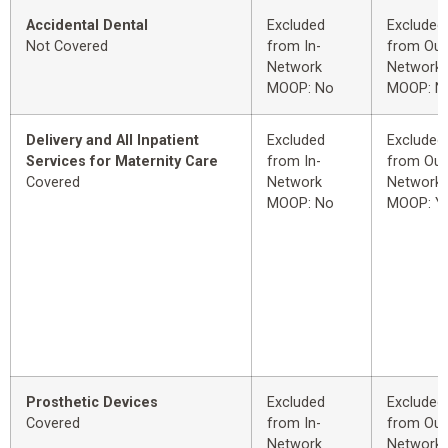
Accidental Dental
Excluded
Excluded
Not Covered
from In-
from Out
Network
Network
MOOP: No
MOOP: N
Delivery and All Inpatient
Excluded
Excluded
Services for Maternity Care
from In-
from Out
Covered
Network
Network
MOOP: No
MOOP: Y
Prosthetic Devices
Excluded
Excluded
Covered
from In-
from Out
Network
Network