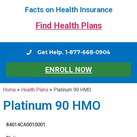
Facts on Health Insurance
Find Health Plans
Get Help. 1-877-668-0904
ENROLL NOW
Home
>
Health Plans
>
Platinum 90 HMO
Platinum 90 HMO
84014CA0010001