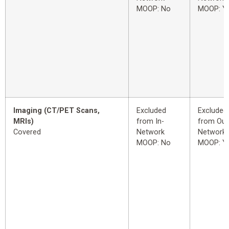
MOOP: No
MOOP: Y
Imaging (CT/PET Scans,
Excluded
Excluded
MRIs)
from In-
from Out
Covered
Network
Network
MOOP: No
MOOP: Y