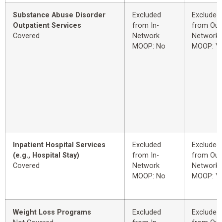
Substance Abuse Disorder
Excluded
Excluded
Outpatient Services
from In-
from Out
Covered
Network
Network
MOOP: No
MOOP: Y
Inpatient Hospital Services
Excluded
Excluded
(e.g., Hospital Stay)
from In-
from Out
Covered
Network
Network
MOOP: No
MOOP: Y
Weight Loss Programs
Excluded
Excluded