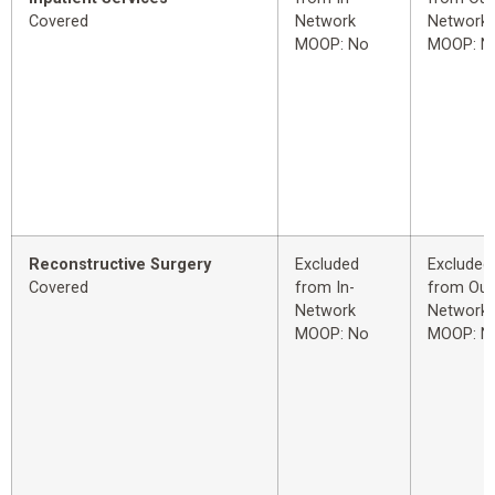
Covered
Network
Network
MOOP: No
MOOP: N
Reconstructive Surgery
Excluded
Excluded
Covered
from In-
from Out
Network
Network
MOOP: No
MOOP: N