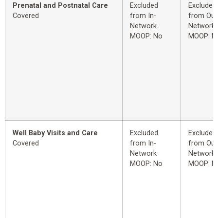
Prenatal and Postnatal Care
Excluded
Excluded
Covered
from In-
from Out
Network
Network
MOOP: No
MOOP: N
Well Baby Visits and Care
Excluded
Excluded
Covered
from In-
from Out
Network
Network
MOOP: No
MOOP: N