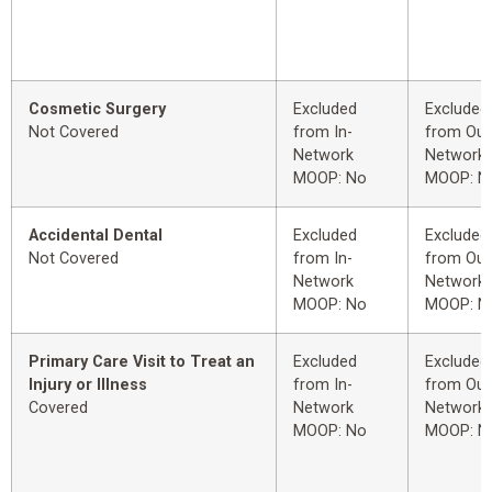
Cosmetic Surgery
Excluded
Excluded
Not Covered
from In-
from Out
Network
Network
MOOP: No
MOOP: N
Accidental Dental
Excluded
Excluded
Not Covered
from In-
from Out
Network
Network
MOOP: No
MOOP: N
Primary Care Visit to Treat an
Excluded
Excluded
Injury or Illness
from In-
from Out
Covered
Network
Network
MOOP: No
MOOP: N