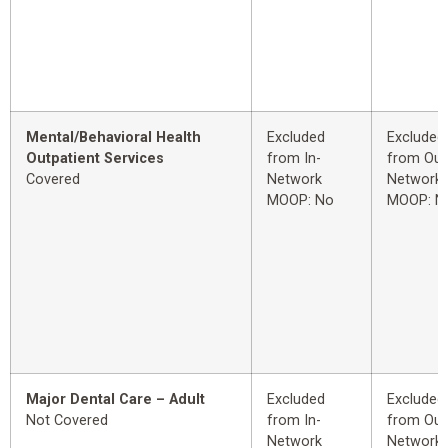
Mental/Behavioral Health
Excluded
Excluded
Outpatient Services
from In-
from Out
Covered
Network
Network
MOOP: No
MOOP: N
Major Dental Care – Adult
Excluded
Excluded
Not Covered
from In-
from Out
Network
Network