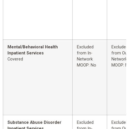
Mental/Behavioral Health
Excluded
Excluded
Inpatient Services
from In-
from Out
Covered
Network
Network
MOOP: No
MOOP: N
Substance Abuse Disorder
Excluded
Excluded
Inpatient Services
from In-
from Out