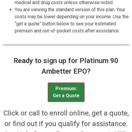
medical and drug costs unless otherwise noted.
You are viewing the standard version of this plan. Your
costs may be lower depending on your income. Use the
“get a quote” button below to see your estimated
premium and out-of-pocket costs after assistance.
Ready to sign up for Platinum 90
Ambetter EPO?
Premium:
Get a Quote
Click or call to enroll online, get a quote,
or find out if you qualify for assistance.