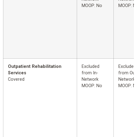
MOOP: No
MOOP: N
Outpatient Rehabilitation
Excluded
Excluded
Services
from In-
from Out
Covered
Network
Network
MOOP: No
MOOP: N