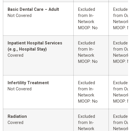
Basic Dental Care – Adult
Excluded
Excluded
Not Covered
from In-
from Out
Network
Network
MOOP: No
MOOP: N
Inpatient Hospital Services
Excluded
Excluded
(e.g., Hospital Stay)
from In-
from Out
Covered
Network
Network
MOOP: No
MOOP: N
Infertility Treatment
Excluded
Excluded
Not Covered
from In-
from Out
Network
Network
MOOP: No
MOOP: N
Radiation
Excluded
Excluded
Covered
from In-
from Out
Network
Network