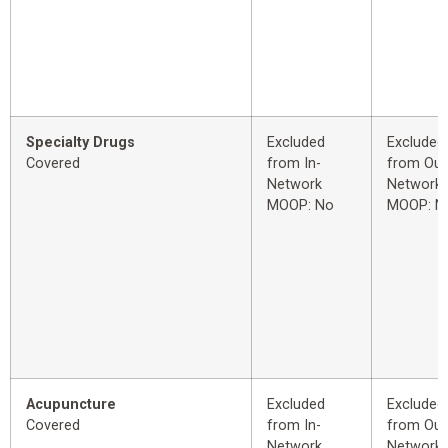
Specialty Drugs
Excluded
Excluded
Covered
from In-
from Out
Network
Network
MOOP: No
MOOP: N
Acupuncture
Excluded
Excluded
Covered
from In-
from Out
Network
Network