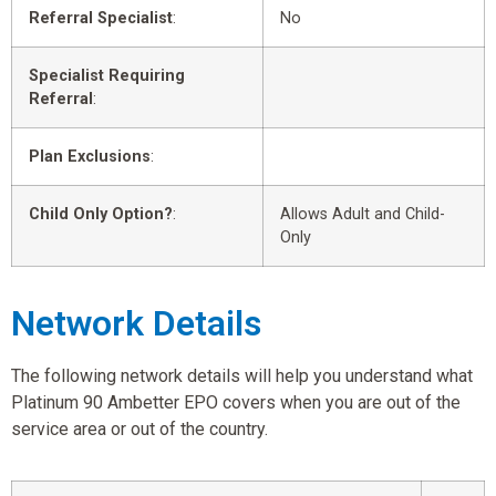
Referral Specialist
:
No
Specialist Requiring
Referral
:
Plan Exclusions
:
Child Only Option?
:
Allows Adult and Child-
Only
Network Details
The following network details will help you understand what
Platinum 90 Ambetter EPO covers when you are out of the
service area or out of the country.