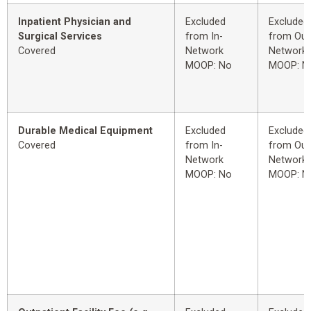
Inpatient Physician and
Excluded
Excluded
Surgical Services
from In-
from Out
Covered
Network
Network
MOOP: No
MOOP: N
Durable Medical Equipment
Excluded
Excluded
Covered
from In-
from Out
Network
Network
MOOP: No
MOOP: N