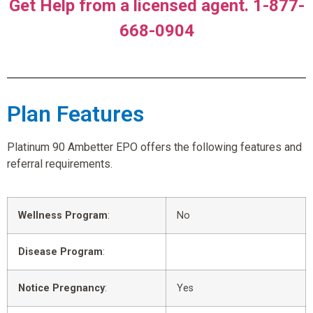
Get Help from a licensed agent. 1-877-
668-0904
Plan Features
Platinum 90 Ambetter EPO offers the following features and
referral requirements.
Wellness Program
:
No
Disease Program
:
Notice Pregnancy
:
Yes