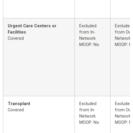
Urgent Care Centers or
Excluded
Excluded
Facilities
from In-
from Out
Covered
Network
Network
MOOP: No
MOOP: N
Transplant
Excluded
Excluded
Covered
from In-
from Out
Network
Network
MOOP: No
MOOP: N