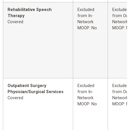
Rehabilitative Speech
Excluded
Excluded
Therapy
from In-
from Out
Covered
Network
Network
MOOP: No
MOOP: N
Outpatient Surgery
Excluded
Excluded
Physician/Surgical Services
from In-
from Out
Covered
Network
Network
MOOP: No
MOOP: N