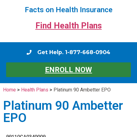
Facts on Health Insurance
Find Health Plans
Get Help. 1-877-668-0904
ENROLL NOW
Home
>
Health Plans
>
Platinum 90 Ambetter EPO
Platinum 90 Ambetter
EPO
99110CA0340009