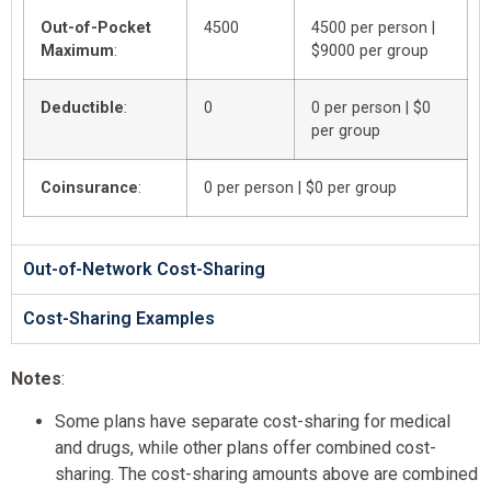
Out-of-Pocket
4500
4500 per person |
Maximum
:
$9000 per group
Deductible
:
0
0 per person | $0
per group
Coinsurance
:
0 per person | $0 per group
Out-of-Network Cost-Sharing
Cost-Sharing Examples
Notes
:
Some plans have separate cost-sharing for medical
and drugs, while other plans offer combined cost-
sharing. The cost-sharing amounts above are combined