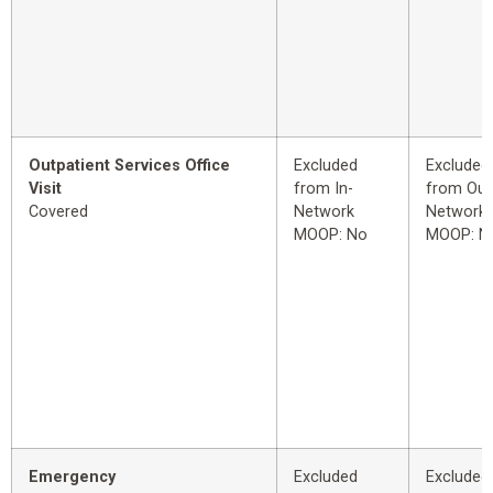
Outpatient Services Office
Excluded
Excluded
Visit
from In-
from Out
Covered
Network
Network
MOOP: No
MOOP: N
Emergency
Excluded
Excluded