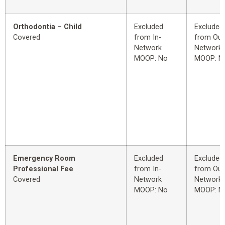
Orthodontia – Child
Excluded
Excluded
Covered
from In-
from Out
Network
Network
MOOP: No
MOOP: N
Emergency Room
Excluded
Excluded
Professional Fee
from In-
from Out
Covered
Network
Network
MOOP: No
MOOP: N