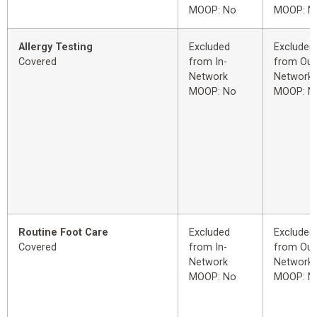
MOOP: No
MOOP: N
Allergy Testing
Excluded
Excluded
Covered
from In-
from Out
Network
Network
MOOP: No
MOOP: N
Routine Foot Care
Excluded
Excluded
Covered
from In-
from Out
Network
Network
MOOP: No
MOOP: N