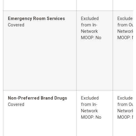
Emergency Room Services
Excluded
Excluded
Covered
from In-
from Out
Network
Network
MOOP: No
MOOP: N
Non-Preferred Brand Drugs
Excluded
Excluded
Covered
from In-
from Out
Network
Network
MOOP: No
MOOP: N