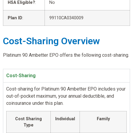
HSA Eligible?
:
No
Plan ID
:
99110CA0340009
Cost-Sharing Overview
Platinum 90 Ambetter EPO offers the following cost-sharing.
Cost-Sharing
Cost-sharing for Platinum 90 Ambetter EPO includes your
out-of-pocket maximum, your annual deductible, and
coinsurance under this plan.
Cost Sharing
Individual
Family
Type