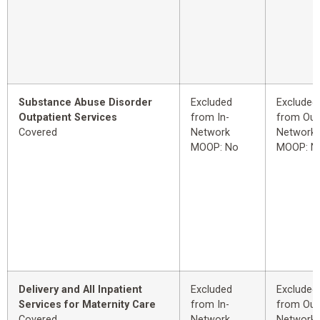
Substance Abuse Disorder
Excluded
Excluded
Outpatient Services
from In-
from Out
Covered
Network
Network
MOOP: No
MOOP: N
Delivery and All Inpatient
Excluded
Excluded
Services for Maternity Care
from In-
from Out
Covered
Network
Network