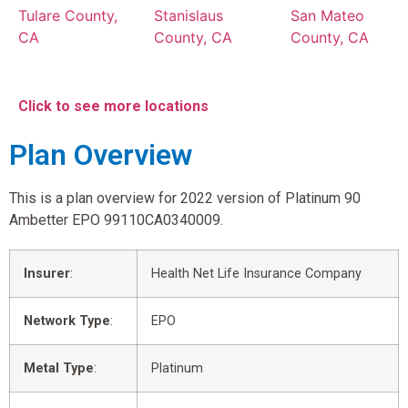
Tulare County,
Stanislaus
San Mateo
CA
County, CA
County, CA
Click to see more locations
Plan Overview
This is a plan overview for 2022 version of Platinum 90
Ambetter EPO 99110CA0340009.
Insurer
:
Health Net Life Insurance Company
Network Type
:
EPO
Metal Type
:
Platinum