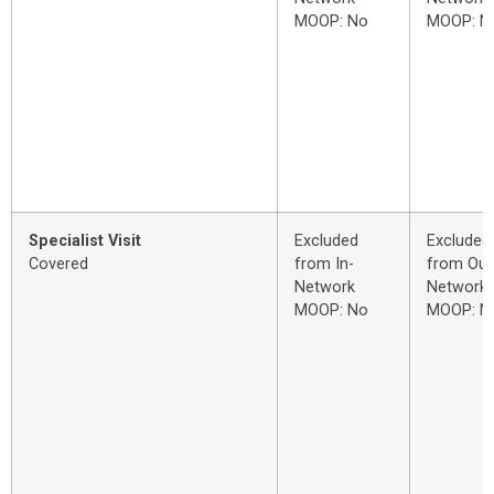
MOOP: No
MOOP: N
Specialist Visit
Excluded
Excluded
Covered
from In-
from Out
Network
Network
MOOP: No
MOOP: N