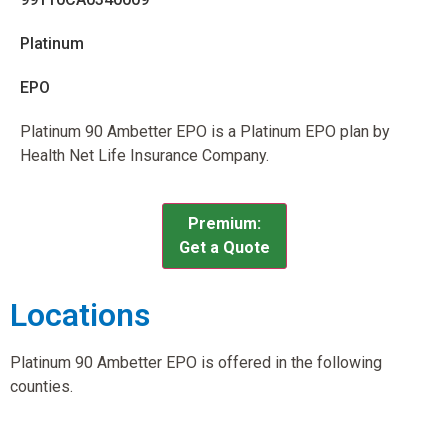
Platinum
EPO
Platinum 90 Ambetter EPO is a Platinum EPO plan by
Health Net Life Insurance Company.
Premium:
Get a Quote
Locations
Platinum 90 Ambetter EPO is offered in the following
counties.