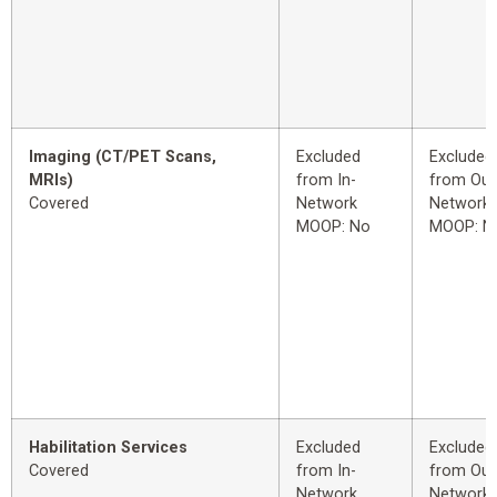
Imaging (CT/PET Scans,
Excluded
Excluded
MRIs)
from In-
from Out
Covered
Network
Network
MOOP: No
MOOP: N
Habilitation Services
Excluded
Excluded
Covered
from In-
from Out
Network
Network