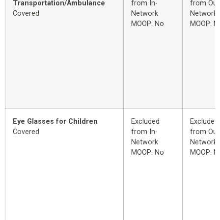
Transportation/Ambulance
from In-
from Out
Covered
Network
Network
MOOP: No
MOOP: N
Eye Glasses for Children
Excluded
Excluded
Covered
from In-
from Out
Network
Network
MOOP: No
MOOP: N