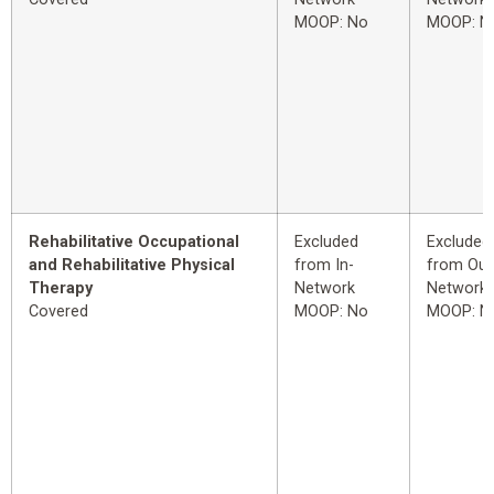
MOOP: No
MOOP: N
Rehabilitative Occupational
Excluded
Excluded
and Rehabilitative Physical
from In-
from Out
Therapy
Network
Network
Covered
MOOP: No
MOOP: N