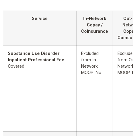
Service
In-Network
Out-o
Copay /
Netwo
Coinsurance
Copay
Coinsur
Substance Use Disorder
Excluded
Excluded
Inpatient Professional Fee
from In-
from Out
Covered
Network
Network
MOOP: No
MOOP: N