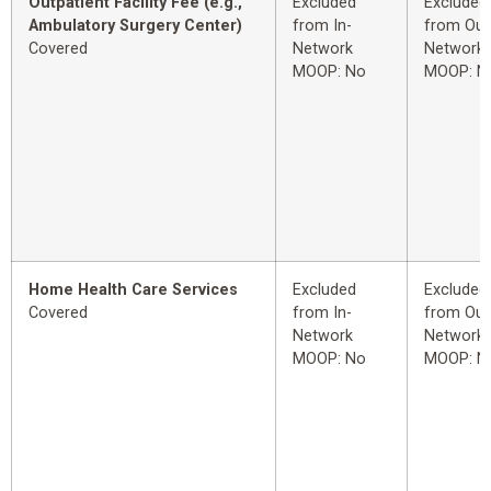
Outpatient Facility Fee (e.g.,
Excluded
Excluded
Ambulatory Surgery Center)
from In-
from Out
Covered
Network
Network
MOOP: No
MOOP: N
Home Health Care Services
Excluded
Excluded
Covered
from In-
from Out
Network
Network
MOOP: No
MOOP: N