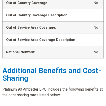
Out of Country Coverage
:
No
Out of Country Coverage Description
:
Out of Service Area Coverage
:
No
Out of Service Area Coverage Description
:
National Network
:
No
Additional Benefits and Cost-
Sharing
Platinum 90 Ambetter EPO includes the following benefits at
the cost sharing rates listed below.