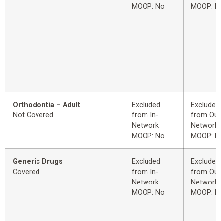
MOOP: No
MOOP: N
Orthodontia – Adult
Excluded
Excluded
Not Covered
from In-
from Out
Network
Network
MOOP: No
MOOP: N
Generic Drugs
Excluded
Excluded
Covered
from In-
from Out
Network
Network
MOOP: No
MOOP: N