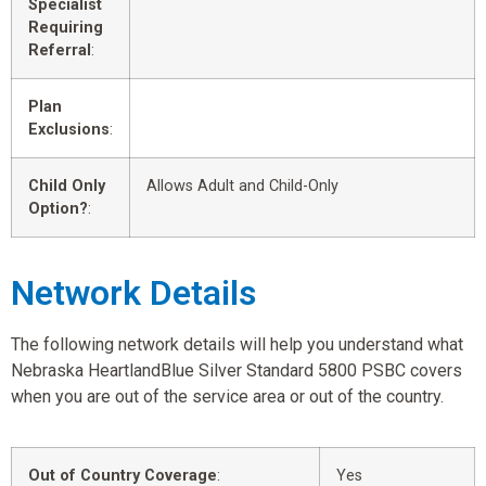
Specialist
Requiring
Referral
:
Plan
Exclusions
:
Child Only
Allows Adult and Child-Only
Option?
:
Network Details
The following network details will help you understand what
Nebraska HeartlandBlue Silver Standard 5800 PSBC covers
when you are out of the service area or out of the country.
Out of Country Coverage
:
Yes