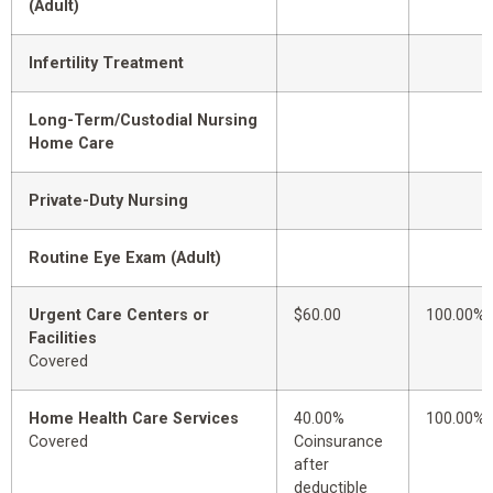
(Adult)
Infertility Treatment
Long-Term/Custodial Nursing
Home Care
Private-Duty Nursing
Routine Eye Exam (Adult)
Urgent Care Centers or
$60.00
100.00%
Facilities
Covered
Home Health Care Services
40.00%
100.00%
Covered
Coinsurance
after
deductible