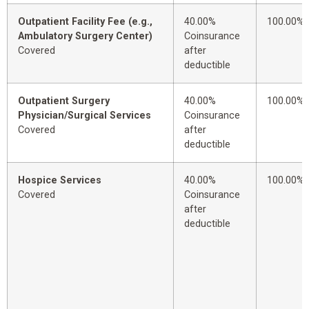
Outpatient Facility Fee (e.g.,
40.00%
100.00%
Ambulatory Surgery Center)
Coinsurance
Covered
after
deductible
Outpatient Surgery
40.00%
100.00%
Physician/Surgical Services
Coinsurance
Covered
after
deductible
Hospice Services
40.00%
100.00%
Covered
Coinsurance
after
deductible