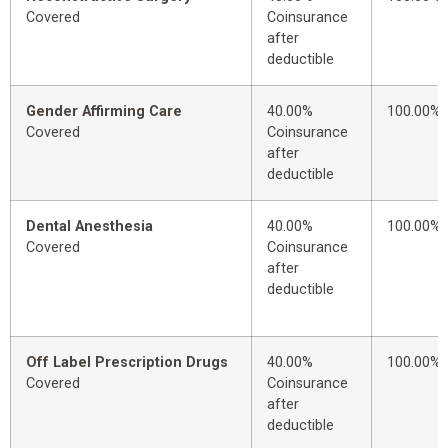
Covered
Coinsurance
after
deductible
Gender Affirming Care
40.00%
100.00%
Covered
Coinsurance
after
deductible
Dental Anesthesia
40.00%
100.00%
Covered
Coinsurance
after
deductible
Off Label Prescription Drugs
40.00%
100.00%
Covered
Coinsurance
after
deductible