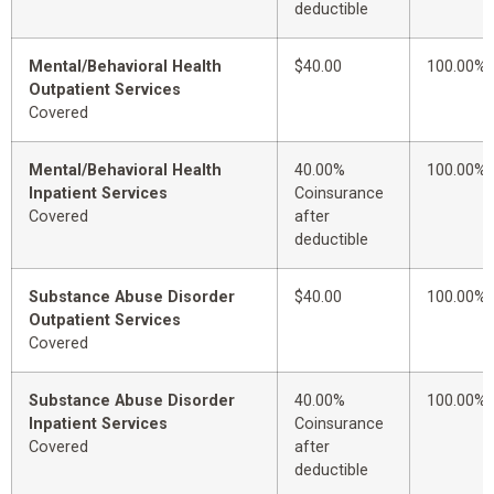
deductible
Mental/Behavioral Health
$40.00
100.00%
Outpatient Services
Covered
Mental/Behavioral Health
40.00%
100.00%
Inpatient Services
Coinsurance
Covered
after
deductible
Substance Abuse Disorder
$40.00
100.00%
Outpatient Services
Covered
Substance Abuse Disorder
40.00%
100.00%
Inpatient Services
Coinsurance
Covered
after
deductible