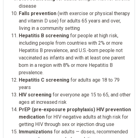
disease
Falls prevention
(with exercise or physical therapy
and vitamin D use) for adults 65 years and over,
living in a community setting
Hepatitis B screening
for people at high risk,
including people from countries with 2% or more
Hepatitis B prevalence, and U.S.-born people not
vaccinated as infants and with at least one parent
born in a region with 8% or more Hepatitis B
prevalence.
Hepatitis C screening
for adults age 18 to 79
years
HIV screening
for everyone age 15 to 65, and other
ages at increased risk
PrEP (pre-exposure prophylaxis) HIV prevention
medication
for HIV-negative adults at high risk for
getting HIV through sex or injection drug use
Immunizations
for adults — doses, recommended