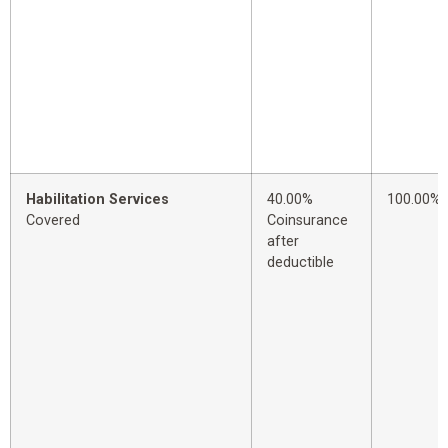
Habilitation Services
40.00%
100.00%
Covered
Coinsurance
after
deductible