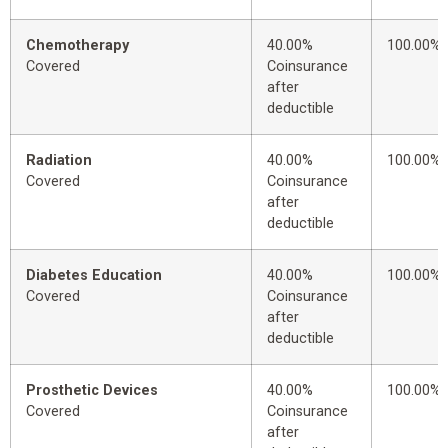
Chemotherapy
40.00%
100.00%
Covered
Coinsurance
after
deductible
Radiation
40.00%
100.00%
Covered
Coinsurance
after
deductible
Diabetes Education
40.00%
100.00%
Covered
Coinsurance
after
deductible
Prosthetic Devices
40.00%
100.00%
Covered
Coinsurance
after