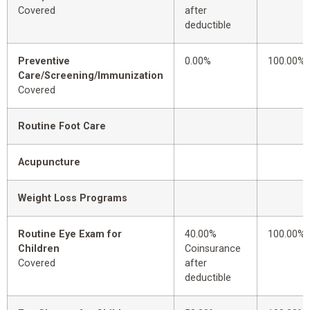
Covered
after
deductible
Preventive
0.00%
100.00%
Care/Screening/Immunization
Covered
Routine Foot Care
Acupuncture
Weight Loss Programs
Routine Eye Exam for
40.00%
100.00%
Children
Coinsurance
Covered
after
deductible