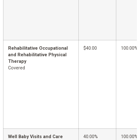
Rehabilitative Occupational
$40.00
100.00%
and Rehabilitative Physical
Therapy
Covered
Well Baby Visits and Care
40.00%
100.00%