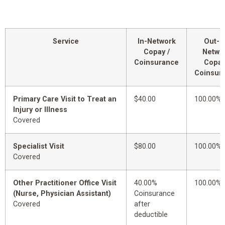
Service
In-Network
Out-o
Copay /
Netwo
Coinsurance
Copay
Coinsur
Primary Care Visit to Treat an
$40.00
100.00%
Injury or Illness
Covered
Specialist Visit
$80.00
100.00%
Covered
Other Practitioner Office Visit
40.00%
100.00%
(Nurse, Physician Assistant)
Coinsurance
Covered
after
deductible