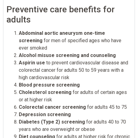
Preventive care benefits for
adults
Abdominal aortic aneurysm one-time
screening
for men of specified ages who have
ever smoked
Alcohol misuse screening and counseling
Aspirin use
to prevent cardiovascular disease and
colorectal cancer for adults 50 to 59 years with a
high cardiovascular risk
Blood pressure screening
Cholesterol screening
for adults of certain ages
or at higher risk
Colorectal cancer screening
for adults 45 to 75
Depression screening
Diabetes (Type 2) screening
for adults 40 to 70
years who are overweight or obese
Diet counseling
for adults at higher risk for chronic