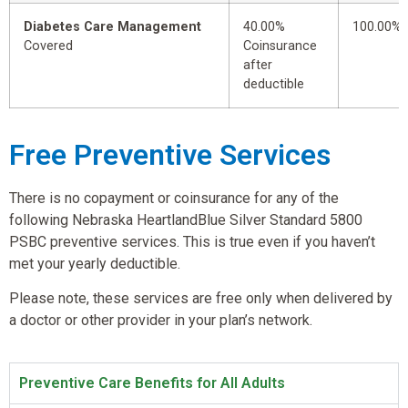
Diabetes Care Management
40.00%
100.00%
Covered
Coinsurance
after
deductible
Free Preventive Services
There is no copayment or coinsurance for any of the
following Nebraska HeartlandBlue Silver Standard 5800
PSBC preventive services. This is true even if you haven’t
met your yearly deductible.
Please note, these services are free only when delivered by
a doctor or other provider in your plan’s network.
Preventive Care Benefits for All Adults