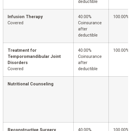
deductible
Infusion Therapy
40.00%
100.00%
Covered
Coinsurance
after
deductible
Treatment for
40.00%
100.00%
Temporomandibular Joint
Coinsurance
Disorders
after
Covered
deductible
Nutritional Counseling
Reconstructive Surgery
40.00%
100.00%