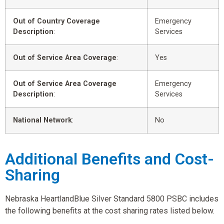
Out of Country Coverage
Emergency
Description
:
Services
Out of Service Area Coverage
:
Yes
Out of Service Area Coverage
Emergency
Description
:
Services
National Network
:
No
Additional Benefits and Cost-
Sharing
Nebraska HeartlandBlue Silver Standard 5800 PSBC includes
the following benefits at the cost sharing rates listed below.