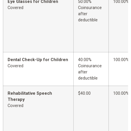
Eye Glasses for Children
50.00%
100.00%
Covered
Coinsurance
after
deductible
Dental Check-Up for Children
40.00%
100.00%
Covered
Coinsurance
after
deductible
Rehabilitative Speech
$40.00
100.00%
Therapy
Covered