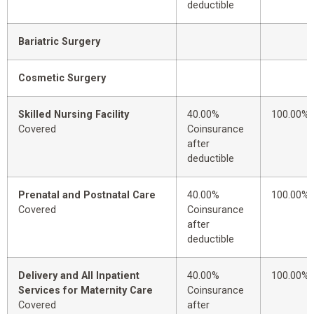
deductible
Bariatric Surgery
Cosmetic Surgery
Skilled Nursing Facility
40.00%
100.00%
Covered
Coinsurance
after
deductible
Prenatal and Postnatal Care
40.00%
100.00%
Covered
Coinsurance
after
deductible
Delivery and All Inpatient
40.00%
100.00%
Services for Maternity Care
Coinsurance
Covered
after