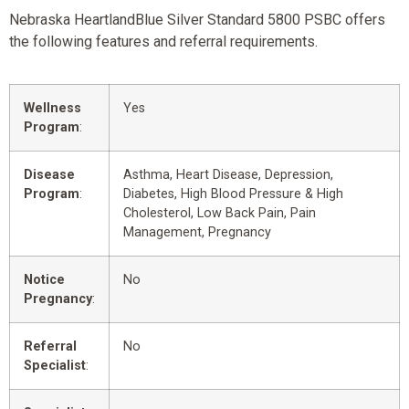
Nebraska HeartlandBlue Silver Standard 5800 PSBC offers
the following features and referral requirements.
Wellness
Yes
Program
:
Disease
Asthma, Heart Disease, Depression,
Program
:
Diabetes, High Blood Pressure & High
Cholesterol, Low Back Pain, Pain
Management, Pregnancy
Notice
No
Pregnancy
:
Referral
No
Specialist
: