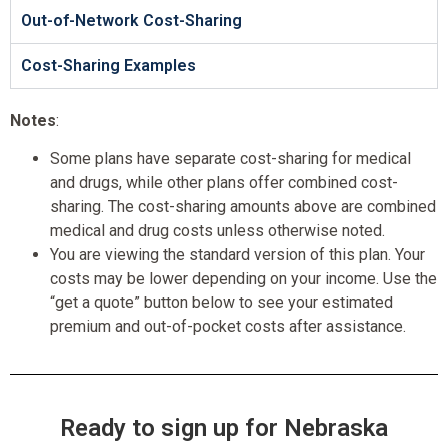
Out-of-Network Cost-Sharing
Cost-Sharing Examples
Notes
:
Some plans have separate cost-sharing for medical
and drugs, while other plans offer combined cost-
sharing. The cost-sharing amounts above are combined
medical and drug costs unless otherwise noted.
You are viewing the standard version of this plan. Your
costs may be lower depending on your income. Use the
“get a quote” button below to see your estimated
premium and out-of-pocket costs after assistance.
Ready to sign up for Nebraska