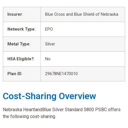
Insurer
:
Blue Cross and Blue Shield of Nebraska
Network Type
:
EPO
Metal Type
:
Silver
HSA Eligible?
:
No
Plan ID
:
29678NE1470010
Cost-Sharing Overview
Nebraska HeartlandBlue Silver Standard 5800 PSBC offers
the following cost-sharing.