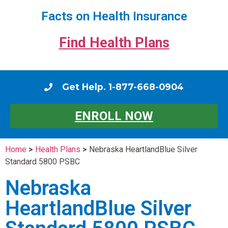
Facts on Health Insurance
Find Health Plans
Get Help. 1-877-668-0904
ENROLL NOW
Home
>
Health Plans
>
Nebraska HeartlandBlue Silver
Standard 5800 PSBC
Nebraska
HeartlandBlue Silver