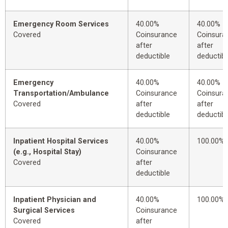
Emergency Room Services
40.00%
40.00%
Covered
Coinsurance
Coinsura
after
after
deductible
deductibl
Emergency
40.00%
40.00%
Transportation/Ambulance
Coinsurance
Coinsura
Covered
after
after
deductible
deductibl
Inpatient Hospital Services
40.00%
100.00%
(e.g., Hospital Stay)
Coinsurance
Covered
after
deductible
Inpatient Physician and
40.00%
100.00%
Surgical Services
Coinsurance
Covered
after