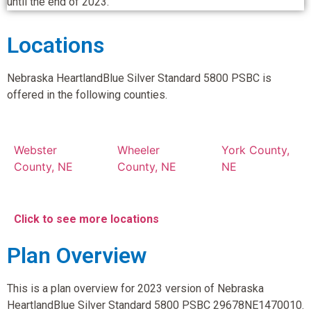
until the end of 2023.
Locations
Nebraska HeartlandBlue Silver Standard 5800 PSBC is
offered in the following counties.
Webster
Wheeler
York County,
County, NE
County, NE
NE
Click to see more locations
Plan Overview
This is a plan overview for 2023 version of Nebraska
HeartlandBlue Silver Standard 5800 PSBC 29678NE1470010.