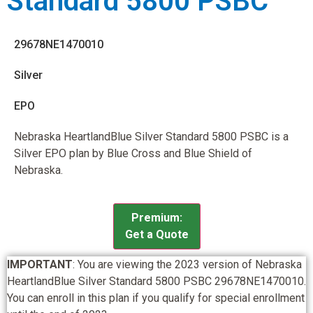
Standard 5800 PSBC
29678NE1470010
Silver
EPO
Nebraska HeartlandBlue Silver Standard 5800 PSBC is a
Silver EPO plan by Blue Cross and Blue Shield of
Nebraska.
Premium:
Get a Quote
IMPORTANT
: You are viewing the 2023 version of Nebraska
HeartlandBlue Silver Standard 5800 PSBC 29678NE1470010.
You can enroll in this plan if you qualify for special enrollment