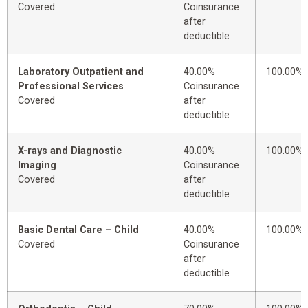
Covered
Coinsurance
after
deductible
Laboratory Outpatient and
40.00%
100.00%
Professional Services
Coinsurance
Covered
after
deductible
X-rays and Diagnostic
40.00%
100.00%
Imaging
Coinsurance
Covered
after
deductible
Basic Dental Care – Child
40.00%
100.00%
Covered
Coinsurance
after
deductible