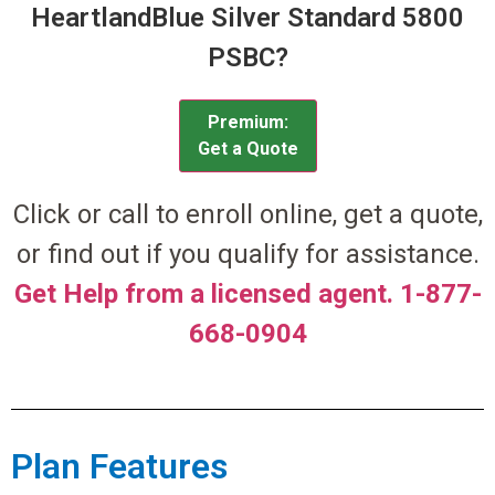
HeartlandBlue Silver Standard 5800
PSBC?
Premium:
Get a Quote
Click or call to enroll online, get a quote,
or find out if you qualify for assistance.
Get Help from a licensed agent. 1-877-
668-0904
Plan Features