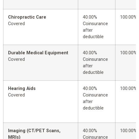
Chiropractic Care
40.00%
100.00%
Covered
Coinsurance
after
deductible
Durable Medical Equipment
40.00%
100.00%
Covered
Coinsurance
after
deductible
Hearing Aids
40.00%
100.00%
Covered
Coinsurance
after
deductible
Imaging (CT/PET Scans,
40.00%
100.00%
MRIs)
Coinsurance