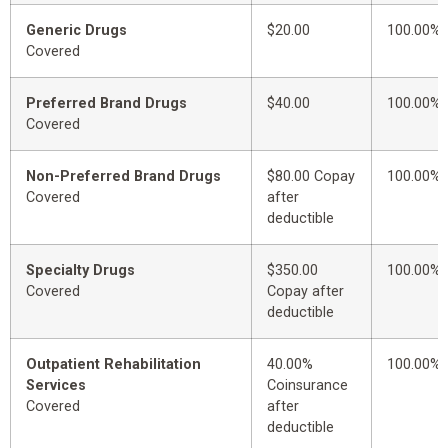
Generic Drugs
$20.00
100.00%
Covered
Preferred Brand Drugs
$40.00
100.00%
Covered
Non-Preferred Brand Drugs
$80.00 Copay
100.00%
Covered
after
deductible
Specialty Drugs
$350.00
100.00%
Covered
Copay after
deductible
Outpatient Rehabilitation
40.00%
100.00%
Services
Coinsurance
Covered
after
deductible