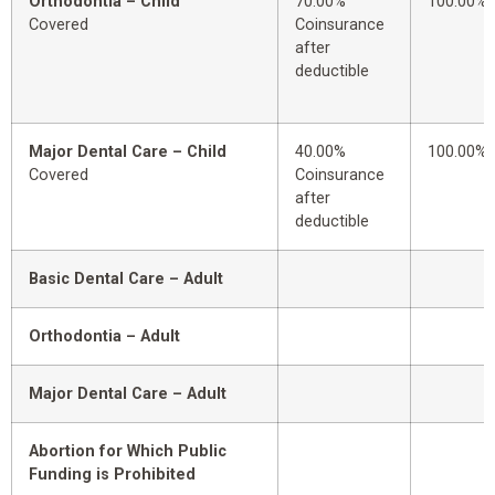
Orthodontia – Child
70.00%
100.00%
Covered
Coinsurance
after
deductible
Major Dental Care – Child
40.00%
100.00%
Covered
Coinsurance
after
deductible
Basic Dental Care – Adult
Orthodontia – Adult
Major Dental Care – Adult
Abortion for Which Public
Funding is Prohibited