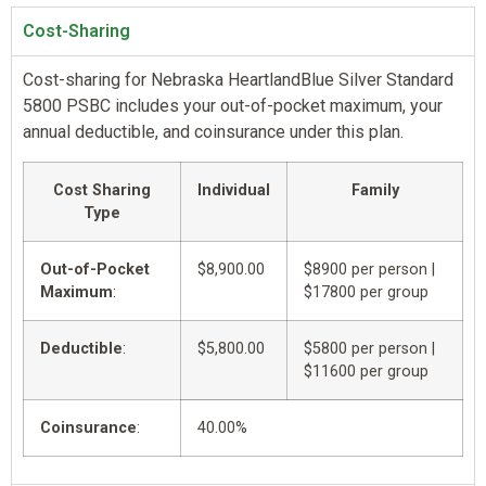
Cost-Sharing
Cost-sharing for Nebraska HeartlandBlue Silver Standard
5800 PSBC includes your out-of-pocket maximum, your
annual deductible, and coinsurance under this plan.
Cost Sharing
Individual
Family
Type
Out-of-Pocket
$8,900.00
$8900 per person |
Maximum
:
$17800 per group
Deductible
:
$5,800.00
$5800 per person |
$11600 per group
Coinsurance
:
40.00%