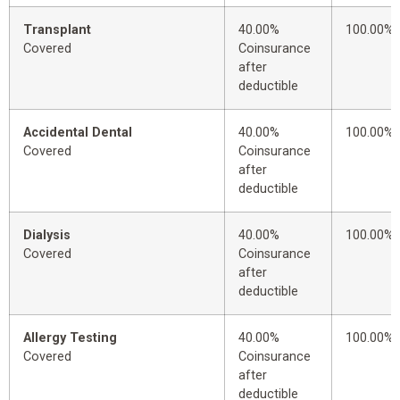
Transplant
40.00%
100.00%
Covered
Coinsurance
after
deductible
Accidental Dental
40.00%
100.00%
Covered
Coinsurance
after
deductible
Dialysis
40.00%
100.00%
Covered
Coinsurance
after
deductible
Allergy Testing
40.00%
100.00%
Covered
Coinsurance
after
deductible