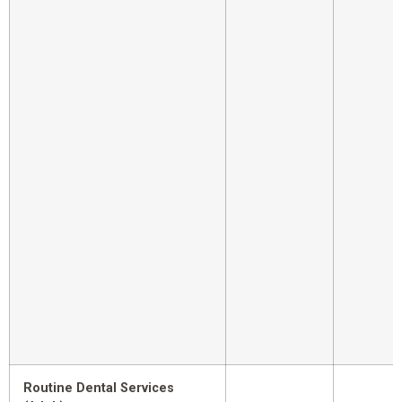
Routine Dental Services