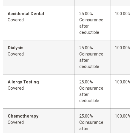
Accidental Dental
25.00%
100.00%
Covered
Coinsurance
after
deductible
Dialysis
25.00%
100.00%
Covered
Coinsurance
after
deductible
Allergy Testing
25.00%
100.00%
Covered
Coinsurance
after
deductible
Chemotherapy
25.00%
100.00%
Covered
Coinsurance
after