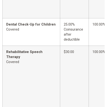
Dental Check-Up for Children
25.00%
100.00%
Covered
Coinsurance
after
deductible
Rehabilitative Speech
$30.00
100.00%
Therapy
Covered