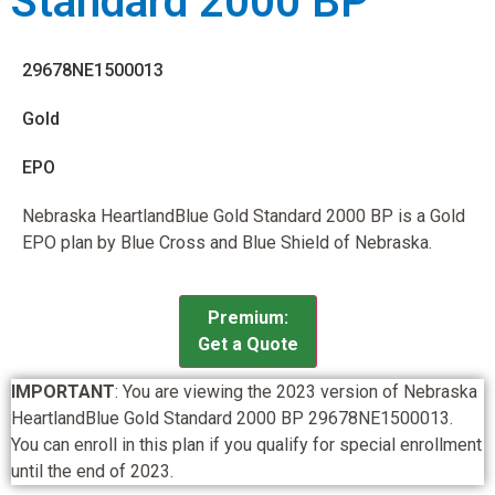
Standard 2000 BP
29678NE1500013
Gold
EPO
Nebraska HeartlandBlue Gold Standard 2000 BP is a Gold
EPO plan by Blue Cross and Blue Shield of Nebraska.
Premium:
Get a Quote
IMPORTANT
: You are viewing the 2023 version of Nebraska
HeartlandBlue Gold Standard 2000 BP 29678NE1500013.
You can enroll in this plan if you qualify for special enrollment
until the end of 2023.