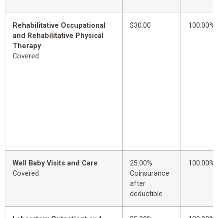
Rehabilitative Occupational
$30.00
100.00%
and Rehabilitative Physical
Therapy
Covered
Well Baby Visits and Care
25.00%
100.00%
Covered
Coinsurance
after
deductible