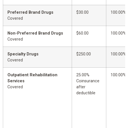
Preferred Brand Drugs
$30.00
100.00%
Covered
Non-Preferred Brand Drugs
$60.00
100.00%
Covered
Specialty Drugs
$250.00
100.00%
Covered
Outpatient Rehabilitation
25.00%
100.00%
Services
Coinsurance
Covered
after
deductible