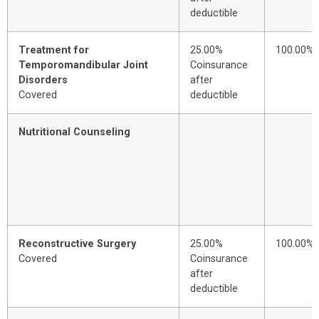
deductible
Treatment for
25.00%
100.00%
Temporomandibular Joint
Coinsurance
Disorders
after
Covered
deductible
Nutritional Counseling
Reconstructive Surgery
25.00%
100.00%
Covered
Coinsurance
after
deductible