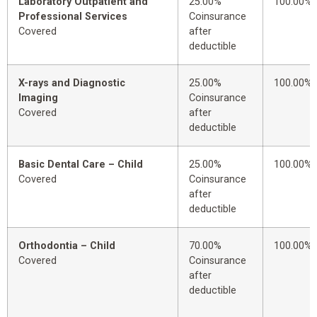
Laboratory Outpatient and
25.00%
100.00%
Professional Services
Coinsurance
Covered
after
deductible
X-rays and Diagnostic
25.00%
100.00%
Imaging
Coinsurance
Covered
after
deductible
Basic Dental Care – Child
25.00%
100.00%
Covered
Coinsurance
after
deductible
Orthodontia – Child
70.00%
100.00%
Covered
Coinsurance
after
deductible