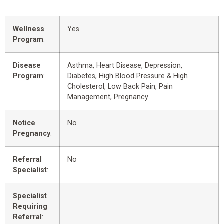
Wellness
Yes
Program
:
Disease
Asthma, Heart Disease, Depression,
Program
:
Diabetes, High Blood Pressure & High
Cholesterol, Low Back Pain, Pain
Management, Pregnancy
Notice
No
Pregnancy
:
Referral
No
Specialist
:
Specialist
Requiring
Referral
: