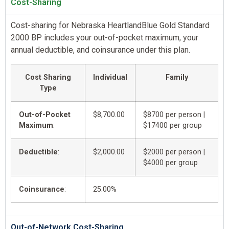
Cost-Sharing
Cost-sharing for Nebraska HeartlandBlue Gold Standard
2000 BP includes your out-of-pocket maximum, your
annual deductible, and coinsurance under this plan.
Cost Sharing
Individual
Family
Type
Out-of-Pocket
$8,700.00
$8700 per person |
Maximum
:
$17400 per group
Deductible
:
$2,000.00
$2000 per person |
$4000 per group
Coinsurance
:
25.00%
Out-of-Network Cost-Sharing