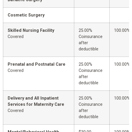
Cosmetic Surgery
Skilled Nursing Facility
25.00%
100.00%
Covered
Coinsurance
after
deductible
Prenatal and Postnatal Care
25.00%
100.00%
Covered
Coinsurance
after
deductible
Delivery and All Inpatient
25.00%
100.00%
Services for Maternity Care
Coinsurance
Covered
after
deductible