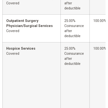
Covered
after
deductible
Outpatient Surgery
25.00%
100.00%
Physician/Surgical Services
Coinsurance
Covered
after
deductible
Hospice Services
25.00%
100.00%
Covered
Coinsurance
after
deductible