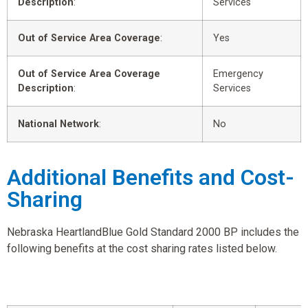
Description
:
Services
Out of Service Area Coverage
:
Yes
Out of Service Area Coverage
Emergency
Description
:
Services
National Network
:
No
Additional Benefits and Cost-
Sharing
Nebraska HeartlandBlue Gold Standard 2000 BP includes the
following benefits at the cost sharing rates listed below.