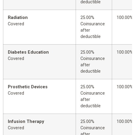
deductible
Radiation
25.00%
100.00%
Covered
Coinsurance
after
deductible
Diabetes Education
25.00%
100.00%
Covered
Coinsurance
after
deductible
Prosthetic Devices
25.00%
100.00%
Covered
Coinsurance
after
deductible
Infusion Therapy
25.00%
100.00%
Covered
Coinsurance
after