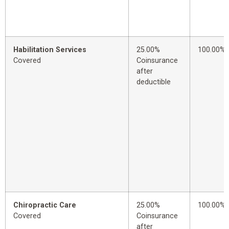
Habilitation Services
25.00%
100.00%
Covered
Coinsurance
after
deductible
Chiropractic Care
25.00%
100.00%
Covered
Coinsurance
after