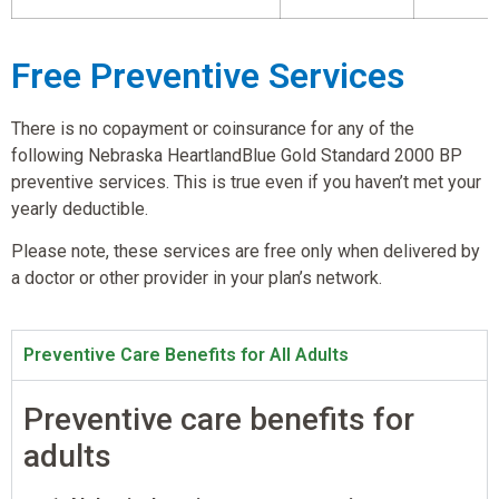
Free Preventive Services
There is no copayment or coinsurance for any of the
following Nebraska HeartlandBlue Gold Standard 2000 BP
preventive services. This is true even if you haven’t met your
yearly deductible.
Please note, these services are free only when delivered by
a doctor or other provider in your plan’s network.
Preventive Care Benefits for All Adults
Preventive care benefits for
adults