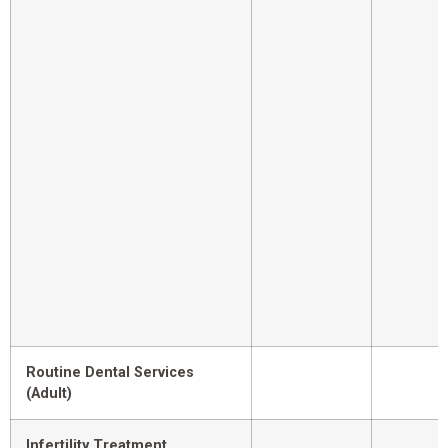
Routine Dental Services
(Adult)
Infertility Treatment