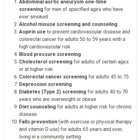
Abdominal aortic aneurysm one-time
screening
for men of specified ages who have
ever smoked
Alcohol misuse screening and counseling
Aspirin use
to prevent cardiovascular disease and
colorectal cancer for adults 50 to 59 years with a
high cardiovascular risk
Blood pressure screening
Cholesterol screening
for adults of certain ages
or at higher risk
Colorectal cancer screening
for adults 45 to 75
Depression screening
Diabetes (Type 2) screening
for adults 40 to 70
years who are overweight or obese
Diet counseling
for adults at higher risk for chronic
disease
Falls prevention
(with exercise or physical therapy
and vitamin D use) for adults 65 years and over,
living in a community setting