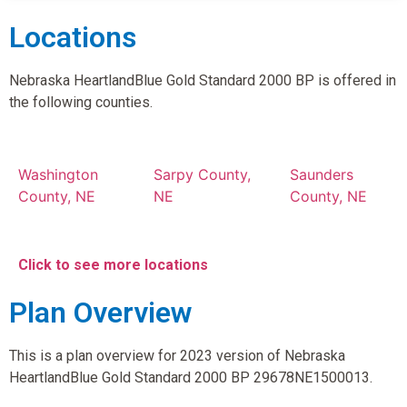
Locations
Nebraska HeartlandBlue Gold Standard 2000 BP is offered in
the following counties.
Washington
Sarpy County,
Saunders
County, NE
NE
County, NE
Click to see more locations
Plan Overview
This is a plan overview for 2023 version of Nebraska
HeartlandBlue Gold Standard 2000 BP 29678NE1500013.