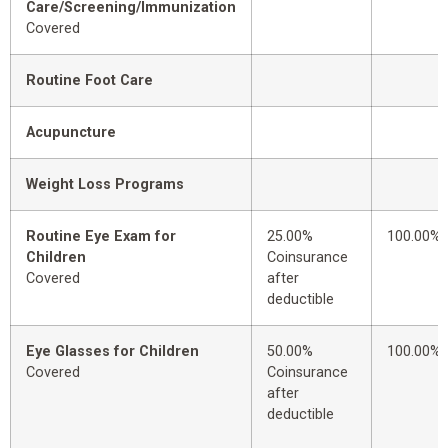
Care/Screening/Immunization
Covered
Routine Foot Care
Acupuncture
Weight Loss Programs
Routine Eye Exam for
25.00%
100.00%
Children
Coinsurance
Covered
after
deductible
Eye Glasses for Children
50.00%
100.00%
Covered
Coinsurance
after
deductible