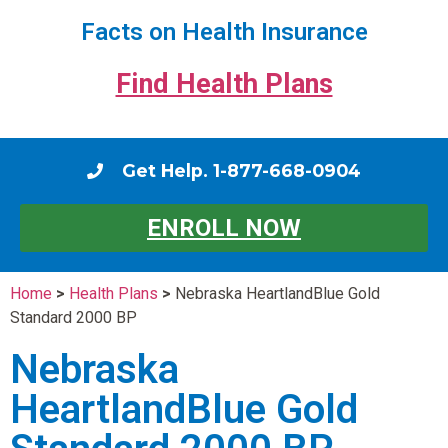
Facts on Health Insurance
Find Health Plans
Get Help. 1-877-668-0904
ENROLL NOW
Home
>
Health Plans
>
Nebraska HeartlandBlue Gold
Standard 2000 BP
Nebraska
HeartlandBlue Gold