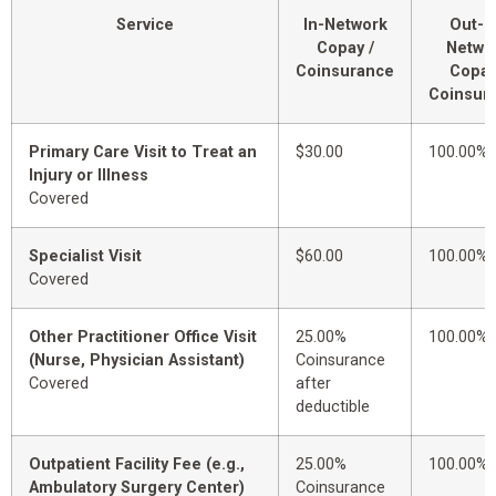
Service
In-Network
Out-o
Copay /
Netwo
Coinsurance
Copay
Coinsur
Primary Care Visit to Treat an
$30.00
100.00%
Injury or Illness
Covered
Specialist Visit
$60.00
100.00%
Covered
Other Practitioner Office Visit
25.00%
100.00%
(Nurse, Physician Assistant)
Coinsurance
Covered
after
deductible
Outpatient Facility Fee (e.g.,
25.00%
100.00%
Ambulatory Surgery Center)
Coinsurance