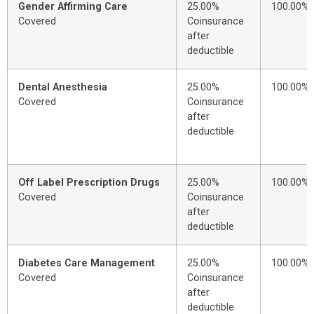
Gender Affirming Care
25.00%
100.00%
Covered
Coinsurance
after
deductible
Dental Anesthesia
25.00%
100.00%
Covered
Coinsurance
after
deductible
Off Label Prescription Drugs
25.00%
100.00%
Covered
Coinsurance
after
deductible
Diabetes Care Management
25.00%
100.00%
Covered
Coinsurance
after
deductible