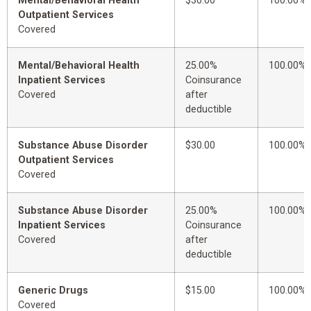
Mental/Behavioral Health
$30.00
100.00%
Outpatient Services
Covered
Mental/Behavioral Health
25.00%
100.00%
Inpatient Services
Coinsurance
Covered
after
deductible
Substance Abuse Disorder
$30.00
100.00%
Outpatient Services
Covered
Substance Abuse Disorder
25.00%
100.00%
Inpatient Services
Coinsurance
Covered
after
deductible
Generic Drugs
$15.00
100.00%
Covered