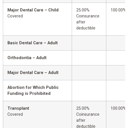
Major Dental Care – Child
25.00%
100.00%
Covered
Coinsurance
after
deductible
Basic Dental Care – Adult
Orthodontia – Adult
Major Dental Care – Adult
Abortion for Which Public
Funding is Prohibited
Transplant
25.00%
100.00%
Covered
Coinsurance
after
deductible