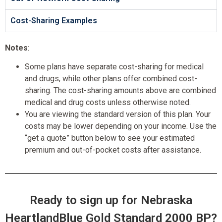
Cost-Sharing Examples
Notes
:
Some plans have separate cost-sharing for medical
and drugs, while other plans offer combined cost-
sharing. The cost-sharing amounts above are combined
medical and drug costs unless otherwise noted.
You are viewing the standard version of this plan. Your
costs may be lower depending on your income. Use the
“get a quote” button below to see your estimated
premium and out-of-pocket costs after assistance.
Ready to sign up for Nebraska
HeartlandBlue Gold Standard 2000 BP?