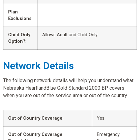
Plan
Exclusions
:
Child Only
Allows Adult and Child-Only
Option?
:
Network Details
The following network details will help you understand what
Nebraska HeartlandBlue Gold Standard 2000 BP covers
when you are out of the service area or out of the country.
Out of Country Coverage
:
Yes
Out of Country Coverage
Emergency