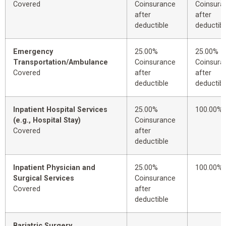
Covered
Coinsurance
Coinsura
after
after
deductible
deductibl
Emergency
25.00%
25.00%
Transportation/Ambulance
Coinsurance
Coinsura
Covered
after
after
deductible
deductibl
Inpatient Hospital Services
25.00%
100.00%
(e.g., Hospital Stay)
Coinsurance
Covered
after
deductible
Inpatient Physician and
25.00%
100.00%
Surgical Services
Coinsurance
Covered
after
deductible
Bariatric Surgery