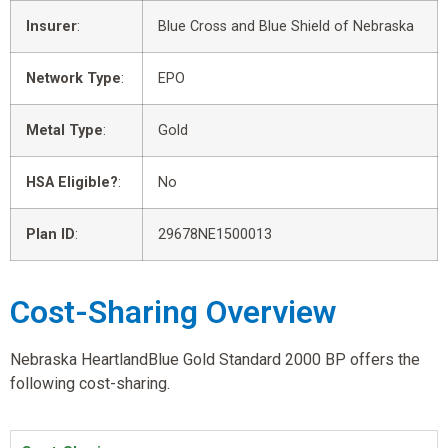
Insurer
:
Blue Cross and Blue Shield of Nebraska
Network Type
:
EPO
Metal Type
:
Gold
HSA Eligible?
:
No
Plan ID
:
29678NE1500013
Cost-Sharing Overview
Nebraska HeartlandBlue Gold Standard 2000 BP offers the
following cost-sharing.