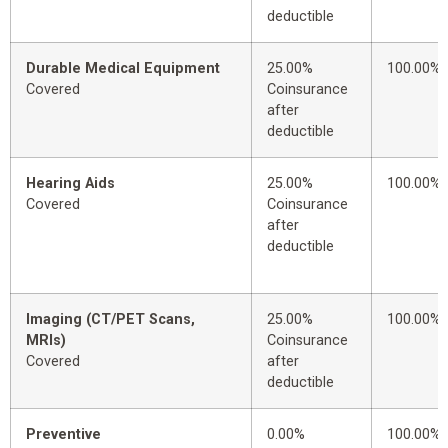
deductible
Durable Medical Equipment
25.00%
100.00%
Covered
Coinsurance
after
deductible
Hearing Aids
25.00%
100.00%
Covered
Coinsurance
after
deductible
Imaging (CT/PET Scans,
25.00%
100.00%
MRIs)
Coinsurance
Covered
after
deductible
Preventive
0.00%
100.00%