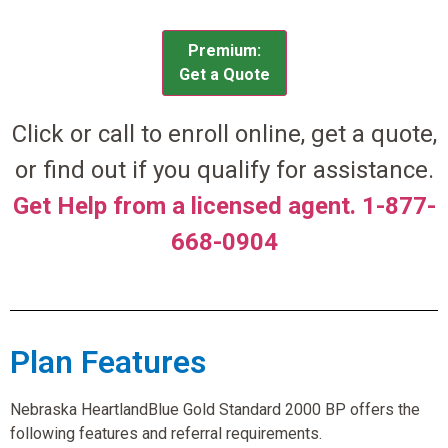
Premium:
Get a Quote
Click or call to enroll online, get a quote,
or find out if you qualify for assistance.
Get Help from a licensed agent. 1-877-
668-0904
Plan Features
Nebraska HeartlandBlue Gold Standard 2000 BP offers the
following features and referral requirements.