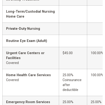
Long-Term/Custodial Nursing
Home Care
Private-Duty Nursing
Routine Eye Exam (Adult)
Urgent Care Centers or
$45.00
100.00%
Facilities
Covered
Home Health Care Services
25.00%
100.00%
Covered
Coinsurance
after
deductible
Emergency Room Services
25.00%
25.00%