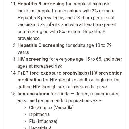
Hepatitis B screening
for people at high risk,
including people from countries with 2% or more
Hepatitis B prevalence, and U.S.-born people not
vaccinated as infants and with at least one parent
born in a region with 8% or more Hepatitis B
prevalence.
Hepatitis C screening
for adults age 18 to 79
years
HIV screening
for everyone age 15 to 65, and other
ages at increased risk
PrEP (pre-exposure prophylaxis) HIV prevention
medication
for HIV-negative adults at high risk for
getting HIV through sex or injection drug use
Immunizations
for adults — doses, recommended
ages, and recommended populations vary:
Chickenpox (Varicella)
Diphtheria
Flu (influenza)
Hepatitis A