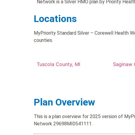
Network is a Silver HMO plan by Priority Healt
Locations
MyPriority Standard Silver – Corewell Health W
counties.
Tuscola County, MI
Saginaw 
Plan Overview
This is a plan overview for 2025 version of MyP
Network 29698MI0541111.