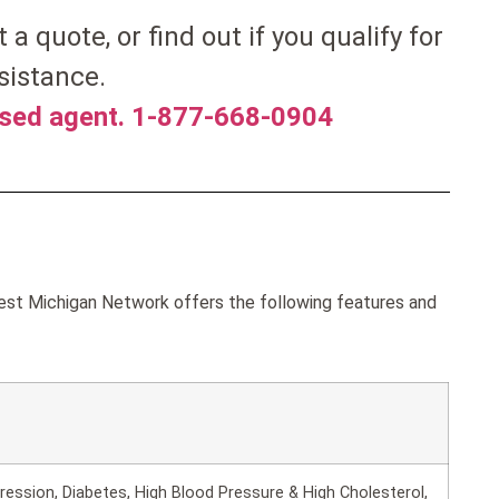
t a quote, or find out if you qualify for
sistance.
nsed agent. 1-877-668-0904
est Michigan Network offers the following features and
ession, Diabetes, High Blood Pressure & High Cholesterol,