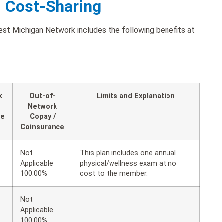
d Cost-Sharing
est Michigan Network includes the following benefits at
k
Out-of-
Limits and Explanation
Network
ce
Copay /
Coinsurance
Not
This plan includes one annual
Applicable
physical/wellness exam at no
100.00%
cost to the member.
Not
Applicable
100.00%