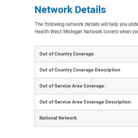
Network Details
The following network details will help you und
Health West Michigan Network covers when you a
Out of Country Coverage
:
Out of Country Coverage Description
:
Out of Service Area Coverage
:
Out of Service Area Coverage Description
:
National Network
: