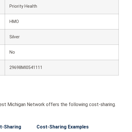
Priority Health
HMO
Silver
No
29698MI0541111
est Michigan Network offers the following cost-sharing.
t-Sharing
Cost-Sharing Examples