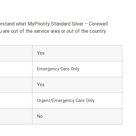
erstand what MyPriority Standard Silver – Corewell
re out of the service area or out of the country.
Yes
Emergency Care Only
Yes
Urgent/Emergency Care Only
No