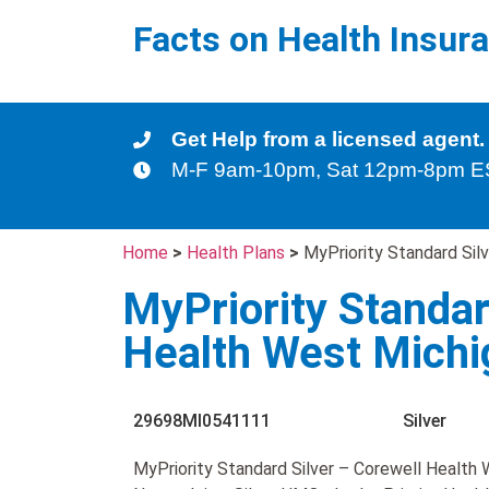
Facts on Health Insur
Get Help from a licensed agent.
M-F 9am-10pm, Sat 12pm-8pm 
Home
>
Health Plans
>
MyPriority Standard Si
MyPriority Standar
Health West Mich
29698MI0541111
Silver
MyPriority Standard Silver – Corewell Health