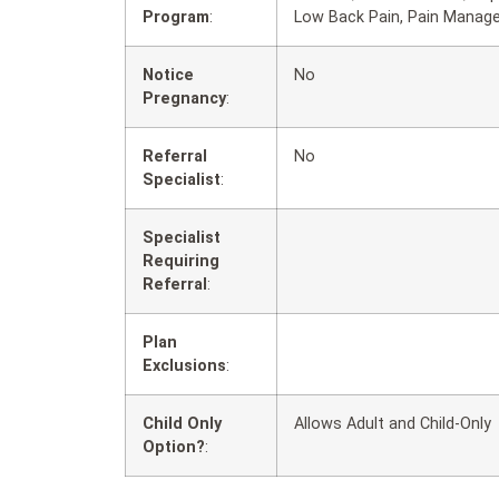
Program
:
Low Back Pain, Pain Manag
Notice
No
Pregnancy
:
Referral
No
Specialist
:
Specialist
Requiring
Referral
:
Plan
Exclusions
:
Child Only
Allows Adult and Child-Only
Option?
: