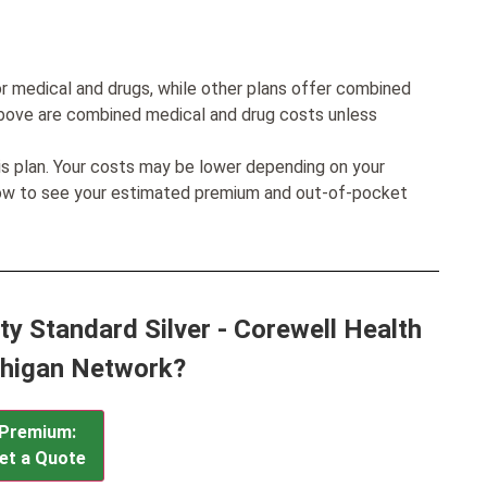
r medical and drugs, while other plans offer combined
bove are combined medical and drug costs unless
his plan. Your costs may be lower depending on your
low to see your estimated premium and out-of-pocket
ty Standard Silver - Corewell Health
higan Network?
Premium:
et a Quote