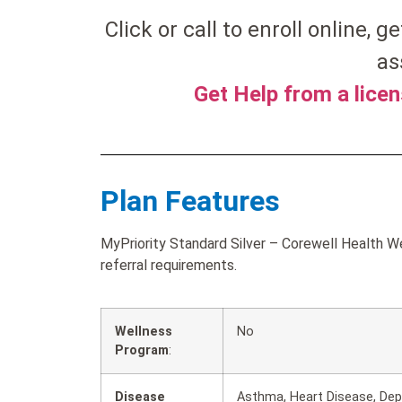
Click or call to enroll online, ge
as
Get Help from a lice
Plan Features
MyPriority Standard Silver – Corewell Health W
referral requirements.
Wellness
No
Program
:
Disease
Asthma, Heart Disease, Depr