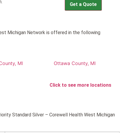
h.
Get a Quote
est Michigan Network is offered in the following
County, MI
Ottawa County, MI
Click to see more locations
riority Standard Silver – Corewell Health West Michigan