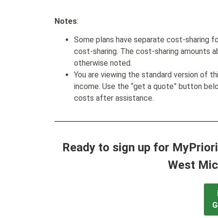
Notes
:
Some plans have separate cost-sharing fo
cost-sharing. The cost-sharing amounts a
otherwise noted.
You are viewing the standard version of t
income. Use the “get a quote” button be
costs after assistance.
Ready to sign up for MyPriori
West Mic
G