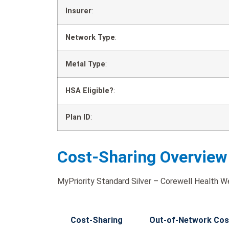
Insurer
:
Network Type
:
Metal Type
:
HSA Eligible?
:
Plan ID
:
Cost-Sharing Overview
MyPriority Standard Silver – Corewell Health W
Cost-Sharing
Out-of-Network Cos