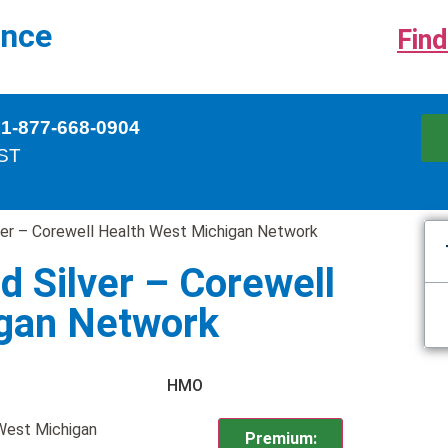
ance
Find
 1-877-668-0904
EST
lver – Corewell Health West Michigan Network
d Silver – Corewell
igan Network
HMO
 West Michigan
Premium: