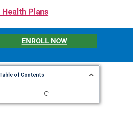
 Health Plans
ENROLL NOW
Table of Contents