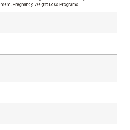
ement, Pregnancy, Weight Loss Programs