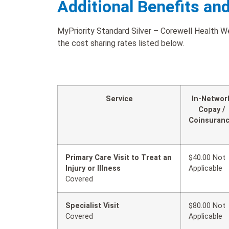
Additional Benefits an
MyPriority Standard Silver – Corewell Health W
the cost sharing rates listed below.
Service
In-Networ
Copay /
Coinsuran
Primary Care Visit to Treat an
$40.00 Not
Injury or Illness
Applicable
Covered
Specialist Visit
$80.00 Not
Covered
Applicable