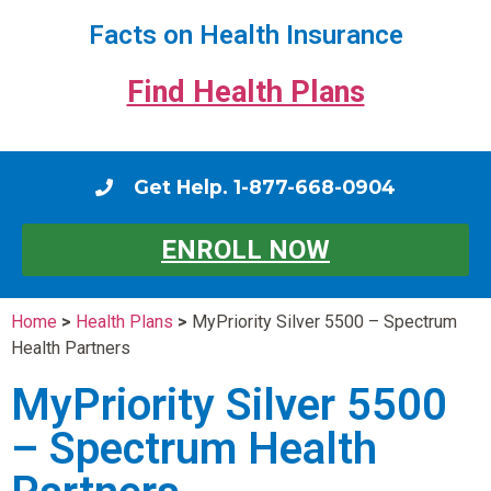
Facts on Health Insurance
Find Health Plans
Get Help. 1-877-668-0904
ENROLL NOW
Home
>
Health Plans
>
MyPriority Silver 5500 – Spectrum
Health Partners
MyPriority Silver 5500
– Spectrum Health