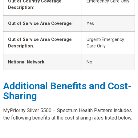
Out of Country Coverage
Emergency Care Only
Description
:
Out of Service Area Coverage
:
Yes
Out of Service Area Coverage
Urgent/Emergency
Description
:
Care Only
National Network
:
No
Additional Benefits and Cost-
Sharing
MyPriority Silver 5500 – Spectrum Health Partners includes
the following benefits at the cost sharing rates listed below.