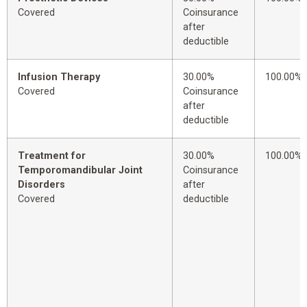
Covered
Coinsurance
after
deductible
Infusion Therapy
30.00%
100.00%
Covered
Coinsurance
after
deductible
Treatment for
30.00%
100.00%
Temporomandibular Joint
Coinsurance
Disorders
after
Covered
deductible