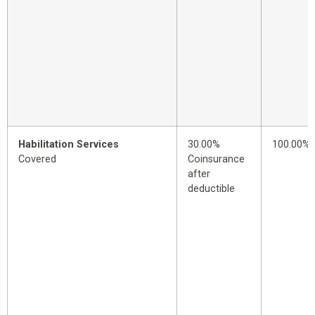
Habilitation Services
30.00%
100.00%
Covered
Coinsurance
after
deductible