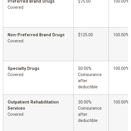
Preferred Brand Drugs
$75.00
100.00%
Covered
Non-Preferred Brand Drugs
$125.00
100.00%
Covered
Specialty Drugs
50.00%
100.00%
Covered
Coinsurance
after
deductible
Outpatient Rehabilitation
30.00%
100.00%
Services
Coinsurance
Covered
after
deductible