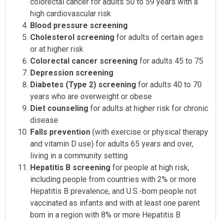
colorectal cancer for adults 50 to 59 years with a
high cardiovascular risk
Blood pressure screening
Cholesterol screening
for adults of certain ages
or at higher risk
Colorectal cancer screening
for adults 45 to 75
Depression screening
Diabetes (Type 2) screening
for adults 40 to 70
years who are overweight or obese
Diet counseling
for adults at higher risk for chronic
disease
Falls prevention
(with exercise or physical therapy
and vitamin D use) for adults 65 years and over,
living in a community setting
Hepatitis B screening
for people at high risk,
including people from countries with 2% or more
Hepatitis B prevalence, and U.S.-born people not
vaccinated as infants and with at least one parent
born in a region with 8% or more Hepatitis B