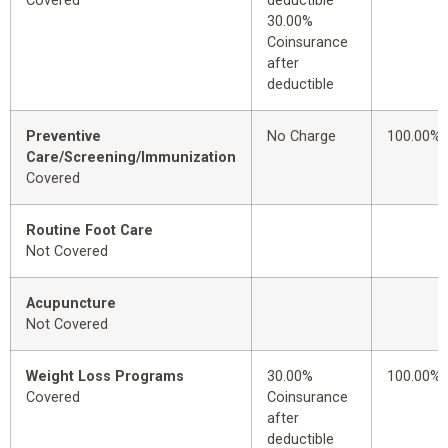
Covered
deductible
30.00%
Coinsurance
after
deductible
Preventive
No Charge
100.00%
Care/Screening/Immunization
Covered
Routine Foot Care
Not Covered
Acupuncture
Not Covered
Weight Loss Programs
30.00%
100.00%
Covered
Coinsurance
after
deductible