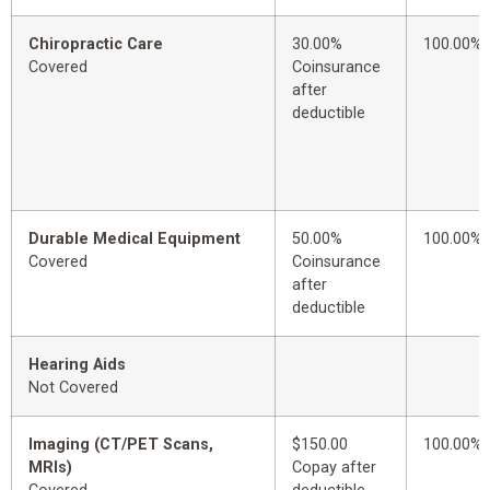
Chiropractic Care
30.00%
100.00%
Covered
Coinsurance
after
deductible
Durable Medical Equipment
50.00%
100.00%
Covered
Coinsurance
after
deductible
Hearing Aids
Not Covered
Imaging (CT/PET Scans,
$150.00
100.00%
MRIs)
Copay after