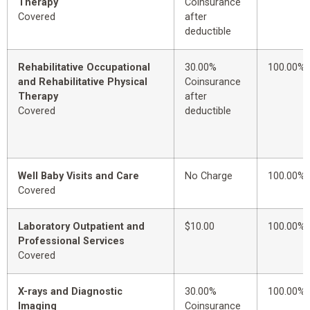
Therapy
Coinsurance
Covered
after
deductible
Rehabilitative Occupational
30.00%
100.00%
and Rehabilitative Physical
Coinsurance
Therapy
after
Covered
deductible
Well Baby Visits and Care
No Charge
100.00%
Covered
Laboratory Outpatient and
$10.00
100.00%
Professional Services
Covered
X-rays and Diagnostic
30.00%
100.00%
Imaging
Coinsurance