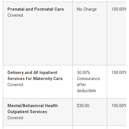
Prenatal and Postnatal Care
No Charge
100.00%
Covered
Delivery and All Inpatient
30.00%
100.00%
Services for Maternity Care
Coinsurance
Covered
after
deductible
Mental/Behavioral Health
$30.00
100.00%
Outpatient Services
Covered