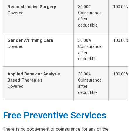
Reconstructive Surgery
30.00%
100.00%
Covered
Coinsurance
after
deductible
Gender Affirming Care
30.00%
100.00%
Covered
Coinsurance
after
deductible
Applied Behavior Analysis
30.00%
100.00%
Based Therapies
Coinsurance
Covered
after
deductible
Free Preventive Services
There is no copayment or coinsurance for any of the