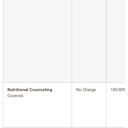
Nutritional Counseling
No Charge
100.00%
Covered