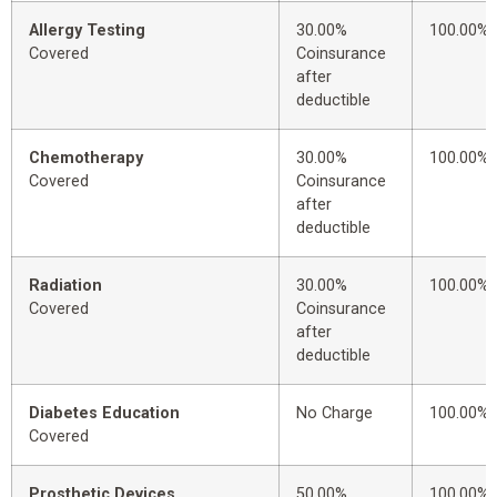
Allergy Testing
30.00%
100.00%
Covered
Coinsurance
after
deductible
Chemotherapy
30.00%
100.00%
Covered
Coinsurance
after
deductible
Radiation
30.00%
100.00%
Covered
Coinsurance
after
deductible
Diabetes Education
No Charge
100.00%
Covered
Prosthetic Devices
50.00%
100.00%