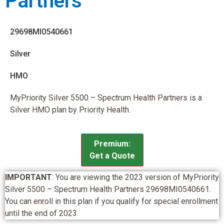
Partners
29698MI0540661
Silver
HMO
MyPriority Silver 5500 – Spectrum Health Partners is a
Silver HMO plan by Priority Health.
Premium:
Get a Quote
IMPORTANT
: You are viewing the 2023 version of MyPriority
Silver 5500 – Spectrum Health Partners 29698MI0540661.
You can enroll in this plan if you qualify for special enrollment
until the end of 2023.