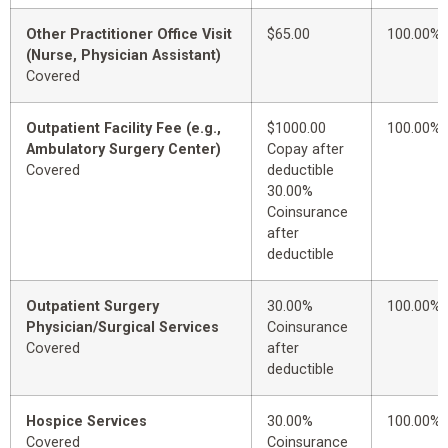
Other Practitioner Office Visit
$65.00
100.00%
(Nurse, Physician Assistant)
Covered
Outpatient Facility Fee (e.g.,
$1000.00
100.00%
Ambulatory Surgery Center)
Copay after
Covered
deductible
30.00%
Coinsurance
after
deductible
Outpatient Surgery
30.00%
100.00%
Physician/Surgical Services
Coinsurance
Covered
after
deductible
Hospice Services
30.00%
100.00%
Covered
Coinsurance