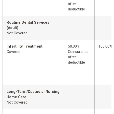
after
deductible
Routine Dental Services
(Adult)
Not Covered
Infertility Treatment
50.00%
100.00%
Covered
Coinsurance
after
deductible
Long-Term/Custodial Nursing
Home Care
Not Covered