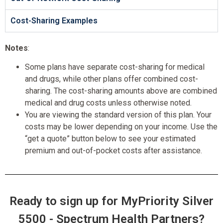
Cost-Sharing Examples
Notes
:
Some plans have separate cost-sharing for medical
and drugs, while other plans offer combined cost-
sharing. The cost-sharing amounts above are combined
medical and drug costs unless otherwise noted.
You are viewing the standard version of this plan. Your
costs may be lower depending on your income. Use the
“get a quote” button below to see your estimated
premium and out-of-pocket costs after assistance.
Ready to sign up for MyPriority Silver
5500 - Spectrum Health Partners?