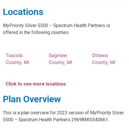
Locations
MyPriority Silver 5500 – Spectrum Health Partners is
offered in the following counties.
Tuscola
Saginaw
Ottawa
County, MI
County, MI
County, MI
Click to see more locations
Plan Overview
This is a plan overview for 2023 version of MyPriority Silver
5500 – Spectrum Health Partners 29698MI0540661.