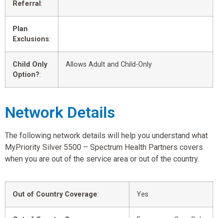
Referral
:
Plan
Exclusions
:
Child Only
Allows Adult and Child-Only
Option?
:
Network Details
The following network details will help you understand what
MyPriority Silver 5500 – Spectrum Health Partners covers
when you are out of the service area or out of the country.
Out of Country Coverage
:
Yes