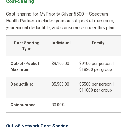
Cost-Sharing
Cost-sharing for MyPriority Silver 5500 – Spectrum
Health Partners includes your out-of-pocket maximum,
your annual deductible, and coinsurance under this plan.
Cost Sharing
Individual
Family
Type
Out-of-Pocket
$9,100.00
$9100 per person |
Maximum
:
$18200 per group
Deductible
:
$5,500.00
$5500 per person |
$11000 per group
Coinsurance
:
30.00%
Out-of-Network Cost-Sharing