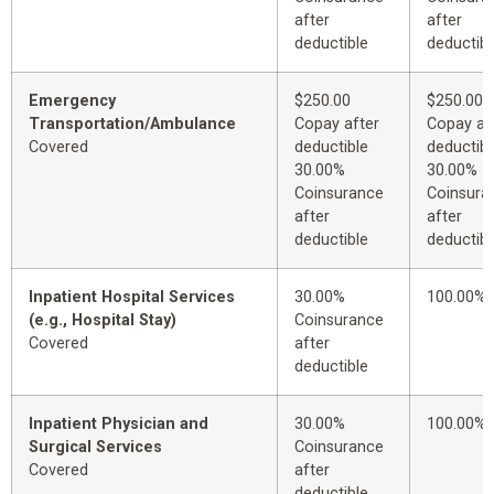
after
after
deductible
deductibl
Emergency
$250.00
$250.00
Transportation/Ambulance
Copay after
Copay af
Covered
deductible
deductibl
30.00%
30.00%
Coinsurance
Coinsura
after
after
deductible
deductibl
Inpatient Hospital Services
30.00%
100.00%
(e.g., Hospital Stay)
Coinsurance
Covered
after
deductible
Inpatient Physician and
30.00%
100.00%
Surgical Services
Coinsurance
Covered
after
deductible