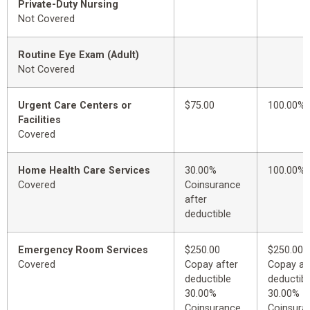
Private-Duty Nursing
Not Covered
Routine Eye Exam (Adult)
Not Covered
Urgent Care Centers or
$75.00
100.00%
Facilities
Covered
Home Health Care Services
30.00%
100.00%
Covered
Coinsurance
after
deductible
Emergency Room Services
$250.00
$250.00
Covered
Copay after
Copay af
deductible
deductibl
30.00%
30.00%
Coinsurance
Coinsura