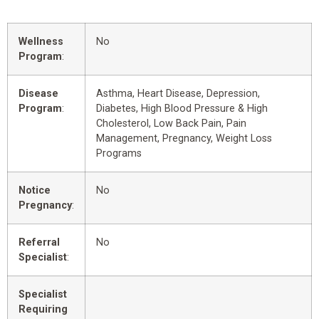
Wellness
No
Program
:
Disease
Asthma, Heart Disease, Depression,
Program
:
Diabetes, High Blood Pressure & High
Cholesterol, Low Back Pain, Pain
Management, Pregnancy, Weight Loss
Programs
Notice
No
Pregnancy
:
Referral
No
Specialist
:
Specialist
Requiring