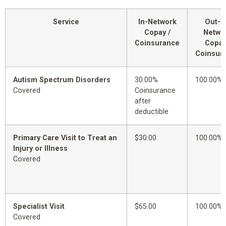
Service
In-Network
Out-o
Copay /
Netwo
Coinsurance
Copay
Coinsur
Autism Spectrum Disorders
30.00%
100.00%
Covered
Coinsurance
after
deductible
Primary Care Visit to Treat an
$30.00
100.00%
Injury or Illness
Covered
Specialist Visit
$65.00
100.00%
Covered