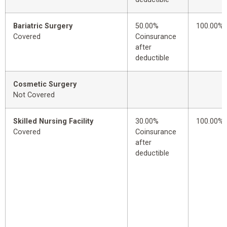
Bariatric Surgery
50.00%
100.00%
Covered
Coinsurance
after
deductible
Cosmetic Surgery
Not Covered
Skilled Nursing Facility
30.00%
100.00%
Covered
Coinsurance
after
deductible