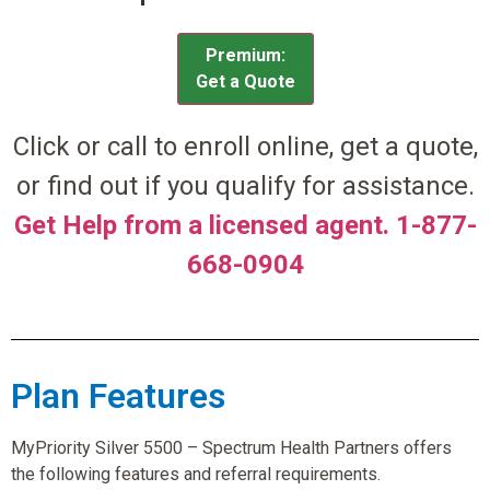
Premium:
Get a Quote
Click or call to enroll online, get a quote,
or find out if you qualify for assistance.
Get Help from a licensed agent. 1-877-
668-0904
Plan Features
MyPriority Silver 5500 – Spectrum Health Partners offers
the following features and referral requirements.