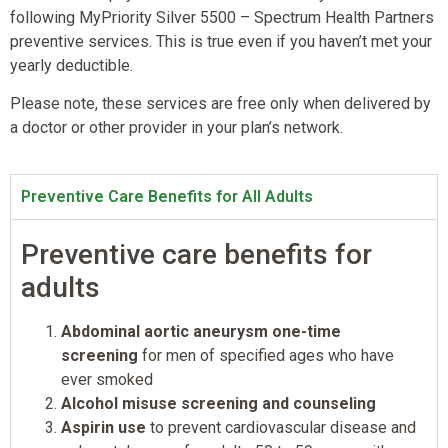
following MyPriority Silver 5500 – Spectrum Health Partners
preventive services. This is true even if you haven’t met your
yearly deductible.
Please note, these services are free only when delivered by
a doctor or other provider in your plan’s network.
Preventive Care Benefits for All Adults
Preventive care benefits for
adults
Abdominal aortic aneurysm one-time
screening
for men of specified ages who have
ever smoked
Alcohol misuse screening and counseling
Aspirin use
to prevent cardiovascular disease and