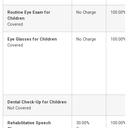
Routine Eye Exam for
No Charge
100.00%
Children
Covered
Eye Glasses for Children
No Charge
100.00%
Covered
Dental Check-Up for Children
Not Covered
Rehabilitative Speech
30.00%
100.00%