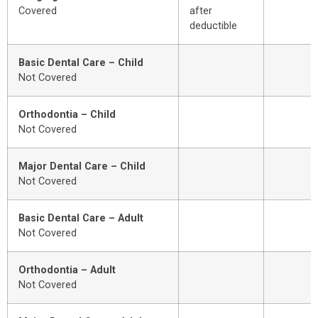
Covered
after
deductible
Basic Dental Care – Child
Not Covered
Orthodontia – Child
Not Covered
Major Dental Care – Child
Not Covered
Basic Dental Care – Adult
Not Covered
Orthodontia – Adult
Not Covered