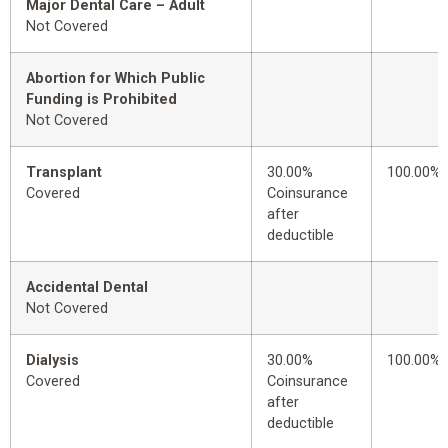
Major Dental Care – Adult
Not Covered
Abortion for Which Public
Funding is Prohibited
Not Covered
Transplant
30.00%
100.00%
Covered
Coinsurance
after
deductible
Accidental Dental
Not Covered
Dialysis
30.00%
100.00%
Covered
Coinsurance
after
deductible