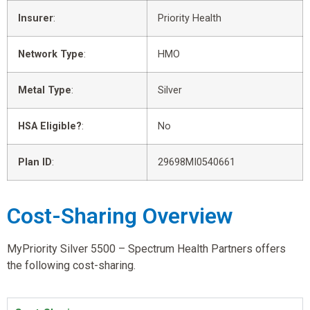
Insurer
:
Priority Health
Network Type
:
HMO
Metal Type
:
Silver
HSA Eligible?
:
No
Plan ID
:
29698MI0540661
Cost-Sharing Overview
MyPriority Silver 5500 – Spectrum Health Partners offers
the following cost-sharing.