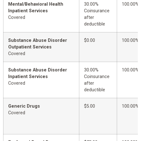
Mental/Behavioral Health
30.00%
100.00%
Inpatient Services
Coinsurance
Covered
after
deductible
Substance Abuse Disorder
$0.00
100.00%
Outpatient Services
Covered
Substance Abuse Disorder
30.00%
100.00%
Inpatient Services
Coinsurance
Covered
after
deductible
Generic Drugs
$5.00
100.00%
Covered