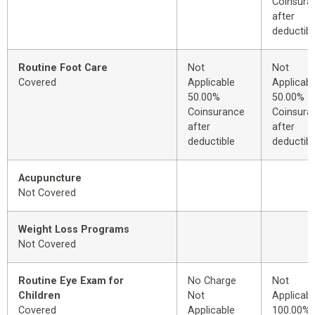
Coinsura
after
deductibl
Routine Foot Care
Not
Not
Covered
Applicable
Applicabl
50.00%
50.00%
Coinsurance
Coinsura
after
after
deductible
deductibl
Acupuncture
Not Covered
Weight Loss Programs
Not Covered
Routine Eye Exam for
No Charge
Not
Children
Not
Applicabl
Covered
Applicable
100.00%