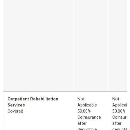
Outpatient Rehabilitation
Not
Not
Services
Applicable
Applicabl
Covered
50.00%
50.00%
Coinsurance
Coinsura
after
after
deductible
deductibl