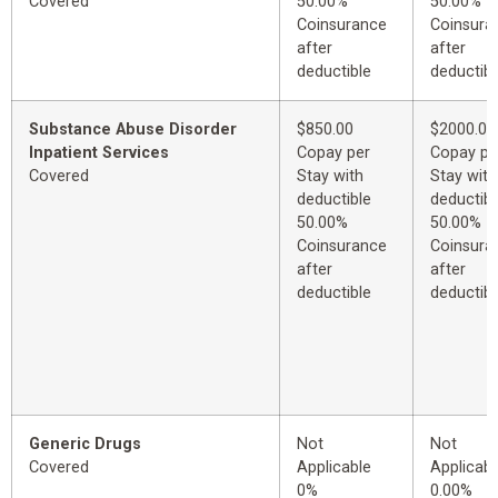
Covered
50.00%
50.00%
Coinsurance
Coinsura
after
after
deductible
deductibl
Substance Abuse Disorder
$850.00
$2000.00
Inpatient Services
Copay per
Copay pe
Covered
Stay with
Stay with
deductible
deductibl
50.00%
50.00%
Coinsurance
Coinsura
after
after
deductible
deductibl
Generic Drugs
Not
Not
Covered
Applicable
Applicabl
0%
0.00%