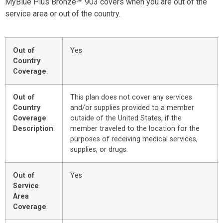
MyBlue Plus Bronze℠ 903 covers when you are out of the
service area or out of the country.
Out of
Yes
Country
Coverage
:
Out of
This plan does not cover any services
Country
and/or supplies provided to a member
Coverage
outside of the United States, if the
Description
:
member traveled to the location for the
purposes of receiving medical services,
supplies, or drugs.
Out of
Yes
Service
Area
Coverage
: