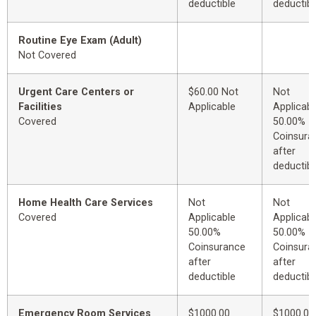
deductible
deductibl
Routine Eye Exam (Adult)
Not Covered
Urgent Care Centers or
$60.00 Not
Not
Facilities
Applicable
Applicabl
Covered
50.00%
Coinsura
after
deductibl
Home Health Care Services
Not
Not
Covered
Applicable
Applicabl
50.00%
50.00%
Coinsurance
Coinsura
after
after
deductible
deductibl
Emergency Room Services
$1000.00
$1000.00