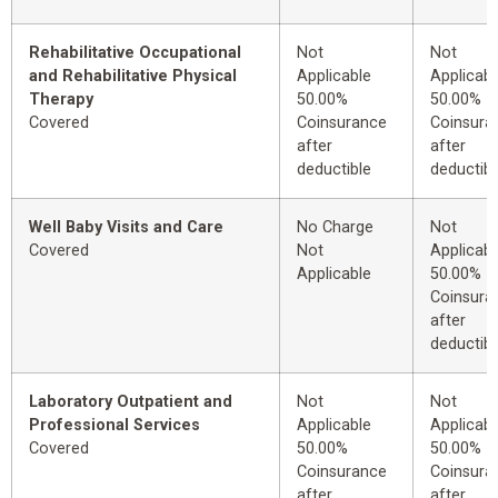
Rehabilitative Occupational
Not
Not
and Rehabilitative Physical
Applicable
Applicabl
Therapy
50.00%
50.00%
Covered
Coinsurance
Coinsura
after
after
deductible
deductibl
Well Baby Visits and Care
No Charge
Not
Covered
Not
Applicabl
Applicable
50.00%
Coinsura
after
deductibl
Laboratory Outpatient and
Not
Not
Professional Services
Applicable
Applicabl
Covered
50.00%
50.00%
Coinsurance
Coinsura
after
after