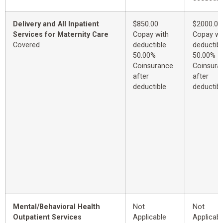
Delivery and All Inpatient
$850.00
$2000.00
Services for Maternity Care
Copay with
Copay wi
Covered
deductible
deductibl
50.00%
50.00%
Coinsurance
Coinsura
after
after
deductible
deductibl
Mental/Behavioral Health
Not
Not
Outpatient Services
Applicable
Applicabl