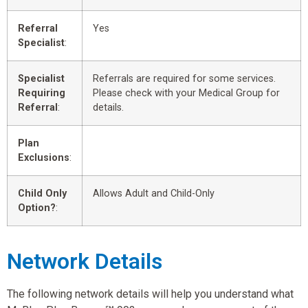
Referral
Yes
Specialist
:
Specialist
Referrals are required for some services.
Requiring
Please check with your Medical Group for
Referral
:
details.
Plan
Exclusions
:
Child Only
Allows Adult and Child-Only
Option?
:
Network Details
The following network details will help you understand what