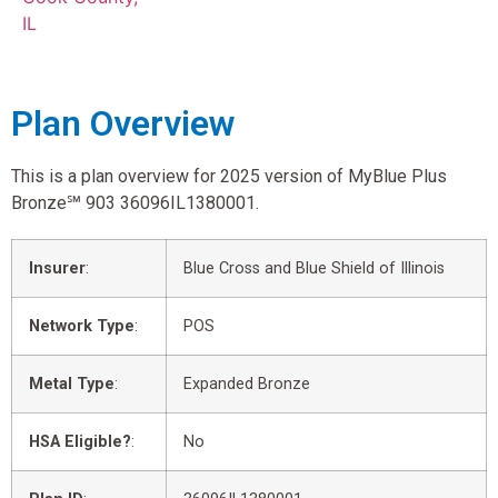
IL
Plan Overview
This is a plan overview for 2025 version of MyBlue Plus
Bronze℠ 903 36096IL1380001.
Insurer
:
Blue Cross and Blue Shield of Illinois
Network Type
:
POS
Metal Type
:
Expanded Bronze
HSA Eligible?
:
No