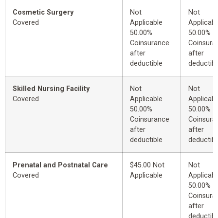
Cosmetic Surgery
Not
Not
Covered
Applicable
Applicabl
50.00%
50.00%
Coinsurance
Coinsura
after
after
deductible
deductibl
Skilled Nursing Facility
Not
Not
Covered
Applicable
Applicabl
50.00%
50.00%
Coinsurance
Coinsura
after
after
deductible
deductibl
Prenatal and Postnatal Care
$45.00 Not
Not
Covered
Applicable
Applicabl
50.00%
Coinsura
after
deductibl