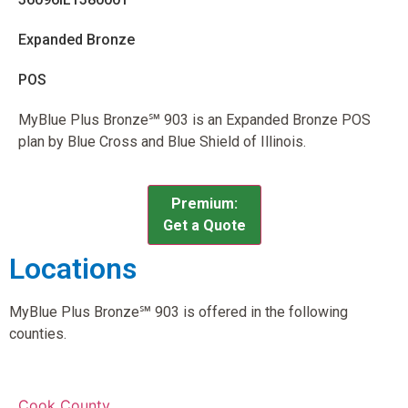
Expanded Bronze
POS
MyBlue Plus Bronze℠ 903 is an Expanded Bronze POS
plan by Blue Cross and Blue Shield of Illinois.
Premium:
Get a Quote
Locations
MyBlue Plus Bronze℠ 903 is offered in the following
counties.
Cook County,