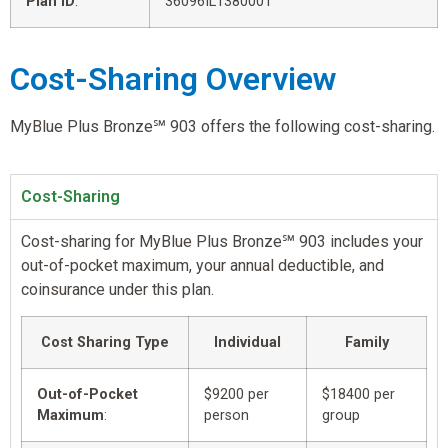
Plan ID
:
36096IL1380001
Cost-Sharing Overview
MyBlue Plus Bronze℠ 903 offers the following cost-sharing.
Cost-Sharing
Cost-sharing for MyBlue Plus Bronze℠ 903 includes your
out-of-pocket maximum, your annual deductible, and
coinsurance under this plan.
Cost Sharing Type
Individual
Family
Out-of-Pocket
$9200 per
$18400 per
Maximum
:
person
group