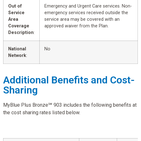
Out of
Emergency and Urgent Care services. Non-
Service
emergency services received outside the
Area
service area may be covered with an
Coverage
approved waiver from the Plan.
Description
:
National
No
Network
:
Additional Benefits and Cost-
Sharing
MyBlue Plus Bronze℠ 903 includes the following benefits at
the cost sharing rates listed below.