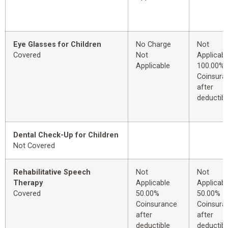
Eye Glasses for Children
No Charge
Not
Covered
Not
Applicabl
Applicable
100.00%
Coinsura
after
deductibl
Dental Check-Up for Children
Not Covered
Rehabilitative Speech
Not
Not
Therapy
Applicable
Applicabl
Covered
50.00%
50.00%
Coinsurance
Coinsura
after
after
deductible
deductibl