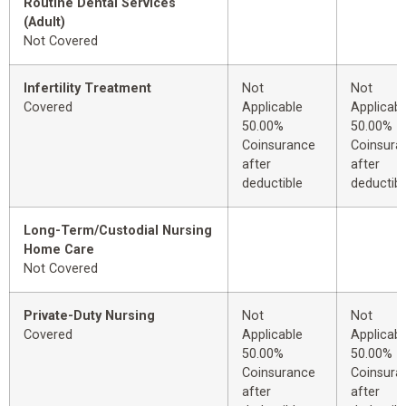
Routine Dental Services
(Adult)
Not Covered
Infertility Treatment
Not
Not
Covered
Applicable
Applicabl
50.00%
50.00%
Coinsurance
Coinsura
after
after
deductible
deductibl
Long-Term/Custodial Nursing
Home Care
Not Covered
Private-Duty Nursing
Not
Not
Covered
Applicable
Applicabl
50.00%
50.00%
Coinsurance
Coinsura
after
after