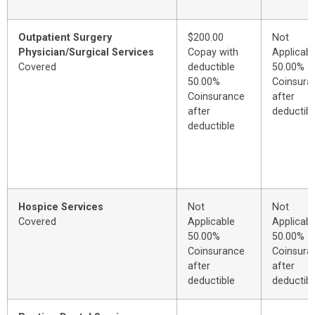
Outpatient Surgery
$200.00
Not
Physician/Surgical Services
Copay with
Applicabl
Covered
deductible
50.00%
50.00%
Coinsura
Coinsurance
after
after
deductibl
deductible
Hospice Services
Not
Not
Covered
Applicable
Applicabl
50.00%
50.00%
Coinsurance
Coinsura
after
after
deductible
deductibl