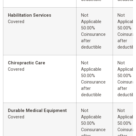
Habilitation Services
Not
Not
Covered
Applicable
Applicabl
50.00%
50.00%
Coinsurance
Coinsura
after
after
deductible
deductibl
Chiropractic Care
Not
Not
Covered
Applicable
Applicabl
50.00%
50.00%
Coinsurance
Coinsura
after
after
deductible
deductibl
Durable Medical Equipment
Not
Not
Covered
Applicable
Applicabl
50.00%
50.00%
Coinsurance
Coinsura