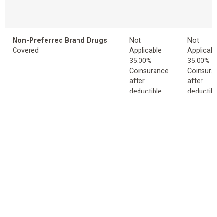
Non-Preferred Brand Drugs
Not
Not
Covered
Applicable
Applicabl
35.00%
35.00%
Coinsurance
Coinsura
after
after
deductible
deductibl