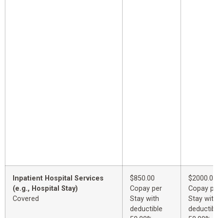
Inpatient Hospital Services
$850.00
$2000.00
(e.g., Hospital Stay)
Copay per
Copay pe
Covered
Stay with
Stay with
deductible
deductibl