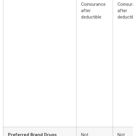
Coinsurance
Coinsura
after
after
deductible
deductibl
Preferred Brand Drugs
Not
Not