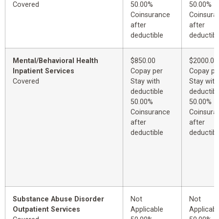
Covered
50.00%
50.00%
Coinsurance
Coinsura
after
after
deductible
deductibl
Mental/Behavioral Health
$850.00
$2000.00
Inpatient Services
Copay per
Copay pe
Covered
Stay with
Stay with
deductible
deductibl
50.00%
50.00%
Coinsurance
Coinsura
after
after
deductible
deductibl
Substance Abuse Disorder
Not
Not
Outpatient Services
Applicable
Applicabl