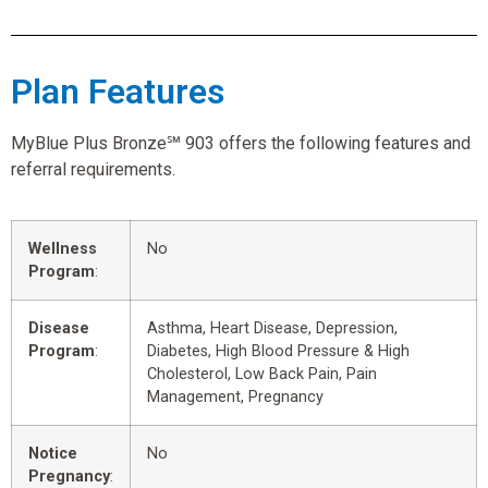
Plan Features
MyBlue Plus Bronze℠ 903 offers the following features and
referral requirements.
Wellness
No
Program
:
Disease
Asthma, Heart Disease, Depression,
Program
:
Diabetes, High Blood Pressure & High
Cholesterol, Low Back Pain, Pain
Management, Pregnancy
Notice
No
Pregnancy
: