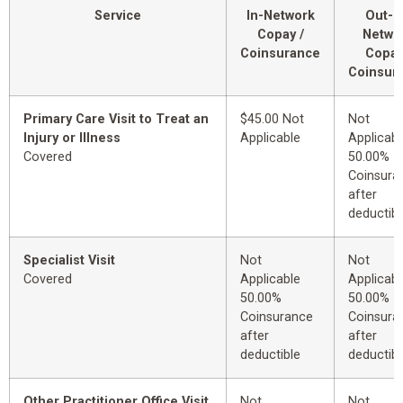
Service
In-Network
Out-o
Copay /
Netwo
Coinsurance
Copay
Coinsur
Primary Care Visit to Treat an
$45.00 Not
Not
Injury or Illness
Applicable
Applicabl
Covered
50.00%
Coinsura
after
deductibl
Specialist Visit
Not
Not
Covered
Applicable
Applicabl
50.00%
50.00%
Coinsurance
Coinsura
after
after
deductible
deductibl
Other Practitioner Office Visit
Not
Not