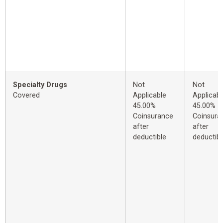
Specialty Drugs
Not
Not
Covered
Applicable
Applicabl
45.00%
45.00%
Coinsurance
Coinsura
after
after
deductible
deductibl