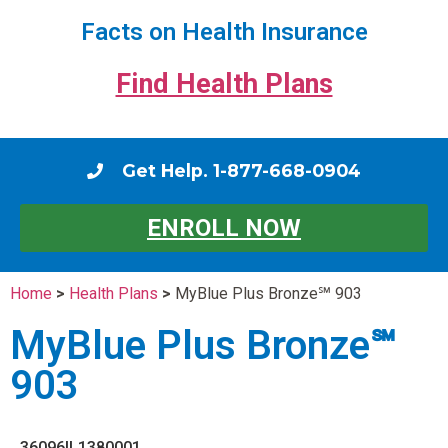
Facts on Health Insurance
Find Health Plans
Get Help. 1-877-668-0904
ENROLL NOW
Home
>
Health Plans
>
MyBlue Plus Bronze℠ 903
MyBlue Plus Bronze℠
903
36096IL1380001