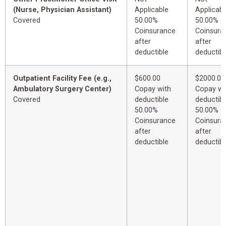
(Nurse, Physician Assistant)
Applicable
Applicabl
Covered
50.00%
50.00%
Coinsurance
Coinsura
after
after
deductible
deductibl
Outpatient Facility Fee (e.g.,
$600.00
$2000.00
Ambulatory Surgery Center)
Copay with
Copay wi
Covered
deductible
deductibl
50.00%
50.00%
Coinsurance
Coinsura
after
after
deductible
deductibl