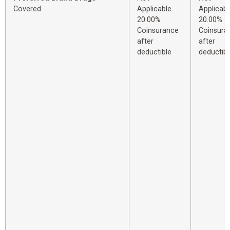
Covered
Applicable
Applicabl
20.00%
20.00%
Coinsurance
Coinsura
after
after
deductible
deductibl