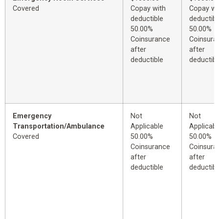
Covered
Copay with
Copay wi
deductible
deductibl
50.00%
50.00%
Coinsurance
Coinsura
after
after
deductible
deductibl
Emergency
Not
Not
Transportation/Ambulance
Applicable
Applicabl
Covered
50.00%
50.00%
Coinsurance
Coinsura
after
after
deductible
deductibl