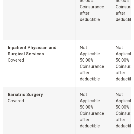
50.00%
50.00%
Coinsurance
Coinsura
after
after
deductible
deductibl
Inpatient Physician and
Not
Not
Surgical Services
Applicable
Applicabl
Covered
50.00%
50.00%
Coinsurance
Coinsura
after
after
deductible
deductibl
Bariatric Surgery
Not
Not
Covered
Applicable
Applicabl
50.00%
50.00%
Coinsurance
Coinsura
after
after
deductible
deductibl