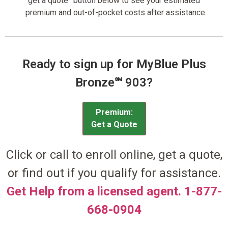
“get a quote” button below to see your estimated
premium and out-of-pocket costs after assistance.
Ready to sign up for MyBlue Plus
Bronze℠ 903?
Premium:
Get a Quote
Click or call to enroll online, get a quote,
or find out if you qualify for assistance.
Get Help from a licensed agent. 1-877-
668-0904