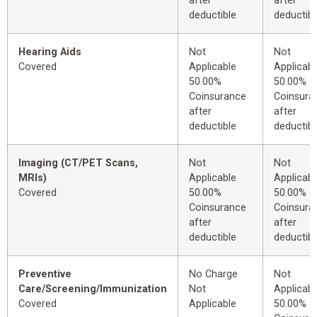
after
after
deductible
deductibl
Hearing Aids
Not
Not
Covered
Applicable
Applicabl
50.00%
50.00%
Coinsurance
Coinsura
after
after
deductible
deductibl
Imaging (CT/PET Scans,
Not
Not
MRIs)
Applicable
Applicabl
Covered
50.00%
50.00%
Coinsurance
Coinsura
after
after
deductible
deductibl
Preventive
No Charge
Not
Care/Screening/Immunization
Not
Applicabl
Covered
Applicable
50.00%