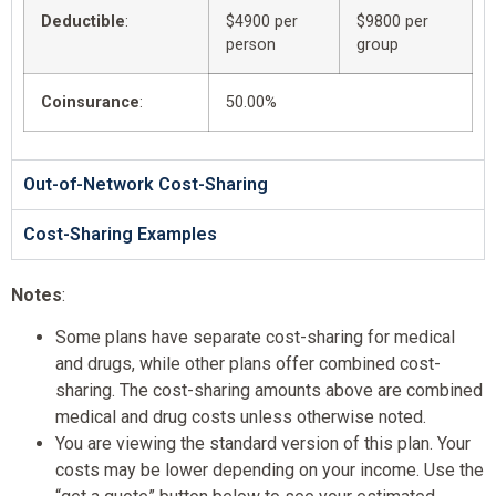
Deductible
:
$4900 per
$9800 per
person
group
Coinsurance
:
50.00%
Out-of-Network Cost-Sharing
Cost-Sharing Examples
Notes
:
Some plans have separate cost-sharing for medical
and drugs, while other plans offer combined cost-
sharing. The cost-sharing amounts above are combined
medical and drug costs unless otherwise noted.
You are viewing the standard version of this plan. Your
costs may be lower depending on your income. Use the