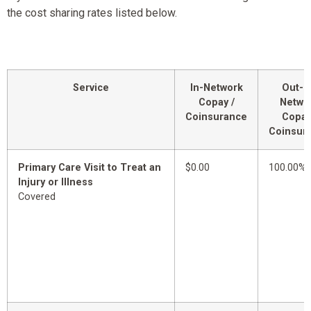
the cost sharing rates listed below.
Service
In-Network
Out-o
Copay /
Netwo
Coinsurance
Copay
Coinsur
Primary Care Visit to Treat an
$0.00
100.00%
Injury or Illness
Covered