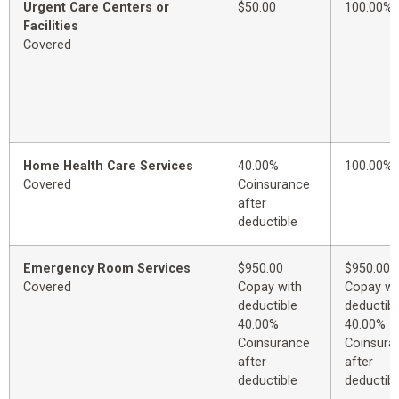
Urgent Care Centers or
$50.00
100.00%
Facilities
Covered
Home Health Care Services
40.00%
100.00%
Covered
Coinsurance
after
deductible
Emergency Room Services
$950.00
$950.00
Covered
Copay with
Copay wi
deductible
deductibl
40.00%
40.00%
Coinsurance
Coinsura
after
after
deductible
deductibl