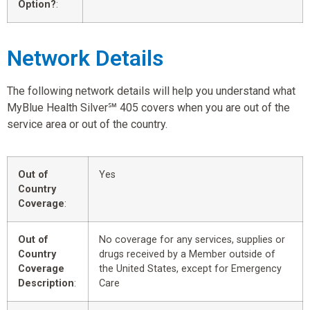
Option?
:
Network Details
The following network details will help you understand what
MyBlue Health Silver℠ 405 covers when you are out of the
service area or out of the country.
Out of
Yes
Country
Coverage
:
Out of
No coverage for any services, supplies or
Country
drugs received by a Member outside of
Coverage
the United States, except for Emergency
Description
:
Care