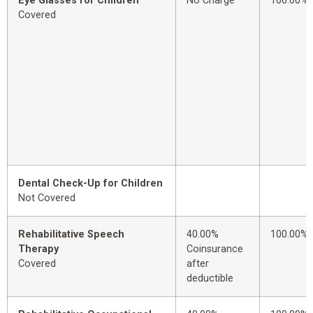
Eye Glasses for Children
No Charge
100.00%
Covered
Dental Check-Up for Children
Not Covered
Rehabilitative Speech
40.00%
100.00%
Therapy
Coinsurance
Covered
after
deductible