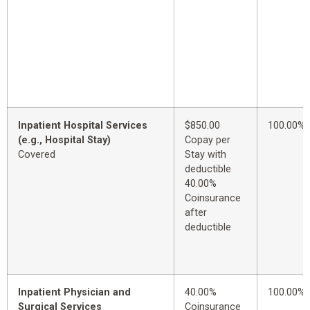
Inpatient Hospital Services
$850.00
100.00%
(e.g., Hospital Stay)
Copay per
Covered
Stay with
deductible
40.00%
Coinsurance
after
deductible
Inpatient Physician and
40.00%
100.00%
Surgical Services
Coinsurance