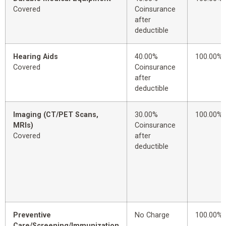
Covered
Coinsurance
after
deductible
Hearing Aids
40.00%
100.00%
Covered
Coinsurance
after
deductible
Imaging (CT/PET Scans,
30.00%
100.00%
MRIs)
Coinsurance
Covered
after
deductible
Preventive
No Charge
100.00%
Care/Screening/Immunization