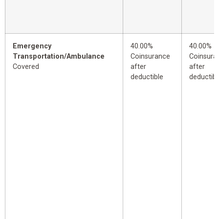
Emergency
40.00%
40.00%
Transportation/Ambulance
Coinsurance
Coinsura
Covered
after
after
deductible
deductibl