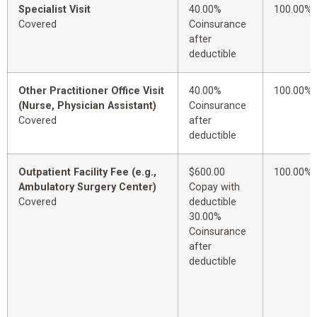
Specialist Visit
40.00%
100.00%
Covered
Coinsurance
after
deductible
Other Practitioner Office Visit
40.00%
100.00%
(Nurse, Physician Assistant)
Coinsurance
Covered
after
deductible
Outpatient Facility Fee (e.g.,
$600.00
100.00%
Ambulatory Surgery Center)
Copay with
Covered
deductible
30.00%
Coinsurance
after
deductible