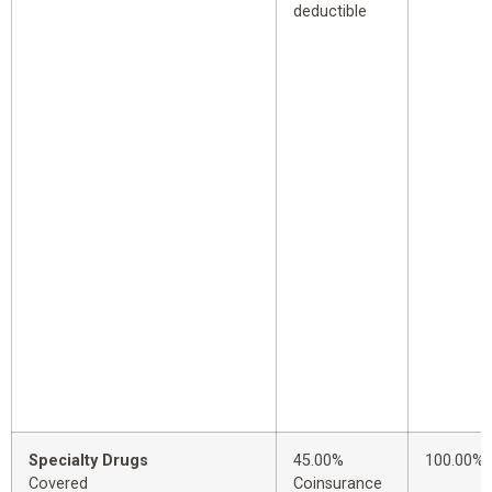
deductible
Specialty Drugs
45.00%
100.00%
Covered
Coinsurance