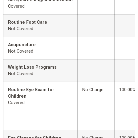
Covered
Routine Foot Care
Not Covered
Acupuncture
Not Covered
Weight Loss Programs
Not Covered
Routine Eye Exam for
No Charge
100.00%
Children
Covered