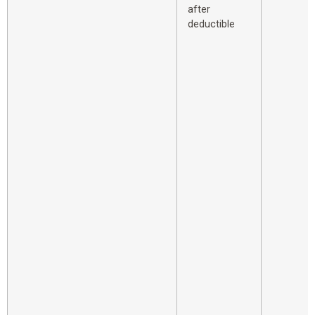
after
deductible