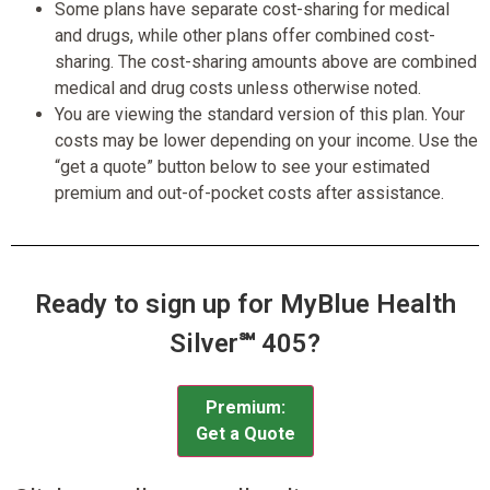
Some plans have separate cost-sharing for medical
and drugs, while other plans offer combined cost-
sharing. The cost-sharing amounts above are combined
medical and drug costs unless otherwise noted.
You are viewing the standard version of this plan. Your
costs may be lower depending on your income. Use the
“get a quote” button below to see your estimated
premium and out-of-pocket costs after assistance.
Ready to sign up for MyBlue Health
Silver℠ 405?
Premium:
Get a Quote