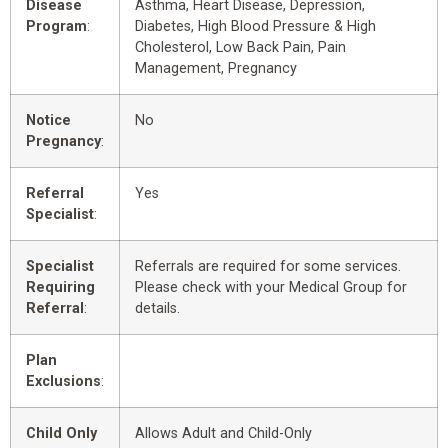
Disease
Asthma, Heart Disease, Depression,
Program
:
Diabetes, High Blood Pressure & High
Cholesterol, Low Back Pain, Pain
Management, Pregnancy
Notice
No
Pregnancy
:
Referral
Yes
Specialist
:
Specialist
Referrals are required for some services.
Requiring
Please check with your Medical Group for
Referral
:
details.
Plan
Exclusions
:
Child Only
Allows Adult and Child-Only