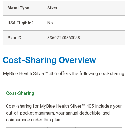
Metal Type
:
Silver
HSA Eligible?
:
No
Plan ID
:
33602TX0860058
Cost-Sharing Overview
MyBlue Health Silver℠ 405 offers the following cost-sharing.
Cost-Sharing
Cost-sharing for MyBlue Health Silver℠ 405 includes your
out-of-pocket maximum, your annual deductible, and
coinsurance under this plan.