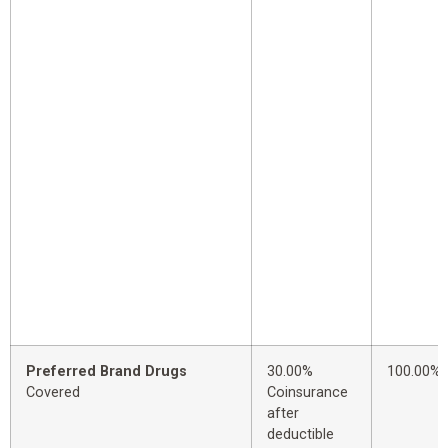
Preferred Brand Drugs
30.00%
100.00%
Covered
Coinsurance
after
deductible