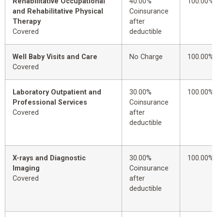
Rehabilitative Occupational
40.00%
100.00%
and Rehabilitative Physical
Coinsurance
Therapy
after
Covered
deductible
Well Baby Visits and Care
No Charge
100.00%
Covered
Laboratory Outpatient and
30.00%
100.00%
Professional Services
Coinsurance
Covered
after
deductible
X-rays and Diagnostic
30.00%
100.00%
Imaging
Coinsurance
Covered
after
deductible