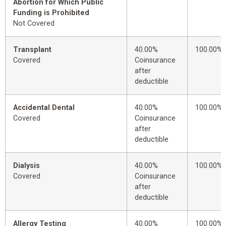
Abortion for Which Public
Funding is Prohibited
Not Covered
Transplant
40.00%
100.00%
Covered
Coinsurance
after
deductible
Accidental Dental
40.00%
100.00%
Covered
Coinsurance
after
deductible
Dialysis
40.00%
100.00%
Covered
Coinsurance
after
deductible
Allergy Testing
40.00%
100.00%