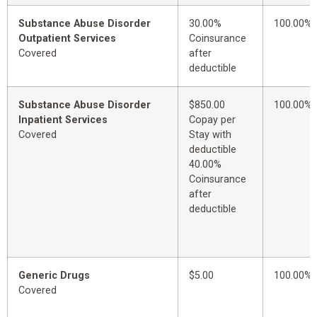
Substance Abuse Disorder
30.00%
100.00%
Outpatient Services
Coinsurance
Covered
after
deductible
Substance Abuse Disorder
$850.00
100.00%
Inpatient Services
Copay per
Covered
Stay with
deductible
40.00%
Coinsurance
after
deductible
Generic Drugs
$5.00
100.00%
Covered