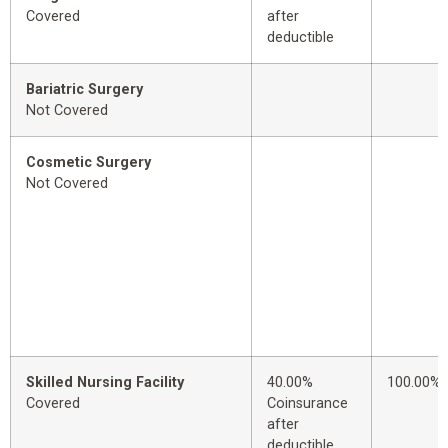
Covered
after
deductible
Bariatric Surgery
Not Covered
Cosmetic Surgery
Not Covered
Skilled Nursing Facility
40.00%
100.00%
Covered
Coinsurance
after
deductible