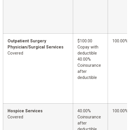
Outpatient Surgery
$100.00
100.00%
Physician/Surgical Services
Copay with
Covered
deductible
40.00%
Coinsurance
after
deductible
Hospice Services
40.00%
100.00%
Covered
Coinsurance
after
deductible