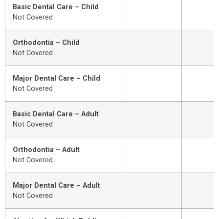
Basic Dental Care – Child
Not Covered
Orthodontia – Child
Not Covered
Major Dental Care – Child
Not Covered
Basic Dental Care – Adult
Not Covered
Orthodontia – Adult
Not Covered
Major Dental Care – Adult
Not Covered