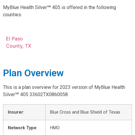
MyBlue Health Silver℠ 405 is offered in the following
counties.
El Paso
County, TX
Plan Overview
This is a plan overview for 2023 version of MyBlue Health
Silver℠ 405 33602TX0860058.
Insurer
:
Blue Cross and Blue Shield of Texas
Network Type
:
HMO