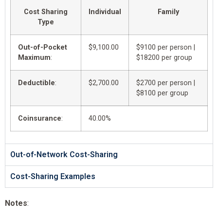
Cost Sharing
Individual
Family
Type
Out-of-Pocket
$9,100.00
$9100 per person |
Maximum
:
$18200 per group
Deductible
:
$2,700.00
$2700 per person |
$8100 per group
Coinsurance
:
40.00%
Out-of-Network Cost-Sharing
Cost-Sharing Examples
Notes
: