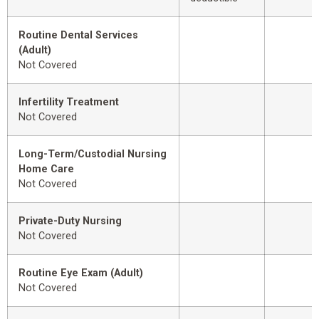
Routine Dental Services
(Adult)
Not Covered
Infertility Treatment
Not Covered
Long-Term/Custodial Nursing
Home Care
Not Covered
Private-Duty Nursing
Not Covered
Routine Eye Exam (Adult)
Not Covered