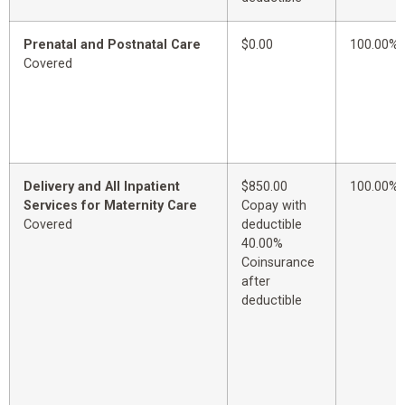
Prenatal and Postnatal Care
$0.00
100.00%
Covered
Delivery and All Inpatient
$850.00
100.00%
Services for Maternity Care
Copay with
Covered
deductible
40.00%
Coinsurance
after
deductible