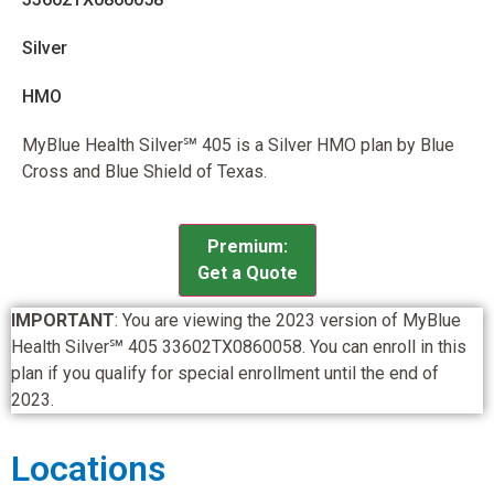
Silver
HMO
MyBlue Health Silver℠ 405 is a Silver HMO plan by Blue
Cross and Blue Shield of Texas.
Premium:
Get a Quote
IMPORTANT
: You are viewing the 2023 version of MyBlue
Health Silver℠ 405 33602TX0860058. You can enroll in this
plan if you qualify for special enrollment until the end of
2023.
Locations