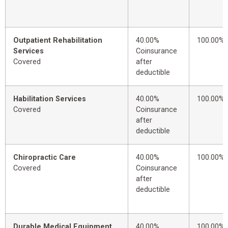
Outpatient Rehabilitation
40.00%
100.00%
Services
Coinsurance
Covered
after
deductible
Habilitation Services
40.00%
100.00%
Covered
Coinsurance
after
deductible
Chiropractic Care
40.00%
100.00%
Covered
Coinsurance
after
deductible
Durable Medical Equipment
40.00%
100.00%