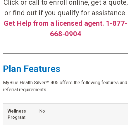
Click or call to enroll online, get a quote,
or find out if you qualify for assistance.
Get Help from a licensed agent. 1-877-
668-0904
Plan Features
MyBlue Health Silver℠ 405 offers the following features and
referral requirements.
Wellness
No
Program
: