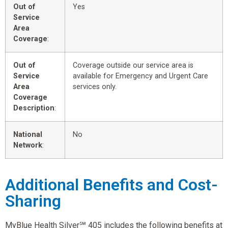
Out of
Yes
Service
Area
Coverage
:
Out of
Coverage outside our service area is
Service
available for Emergency and Urgent Care
Area
services only.
Coverage
Description
:
National
No
Network
:
Additional Benefits and Cost-
Sharing
MyBlue Health Silver℠ 405 includes the following benefits at