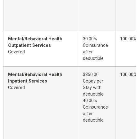
Mental/Behavioral Health
30.00%
100.00%
Outpatient Services
Coinsurance
Covered
after
deductible
Mental/Behavioral Health
$850.00
100.00%
Inpatient Services
Copay per
Covered
Stay with
deductible
40.00%
Coinsurance
after
deductible