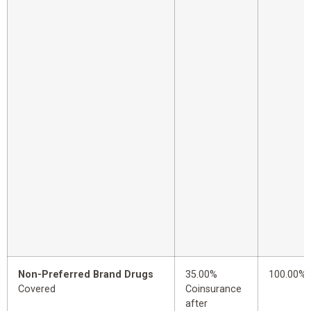
Non-Preferred Brand Drugs
35.00%
100.00%
Covered
Coinsurance
after