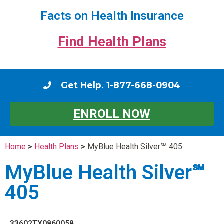
Facts on Health Insurance
Find Health Plans
Get Help. 1-877-668-0904
ENROLL NOW
Home
>
Health Plans
>
MyBlue Health Silver℠ 405
MyBlue Health Silver℠
405
33602TX0860058