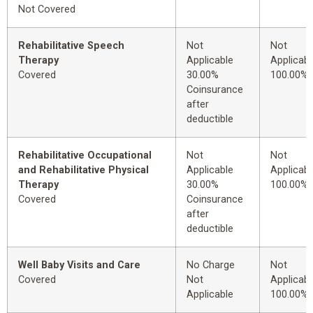
Not Covered
Rehabilitative Speech
Not
Not
Therapy
Applicable
Applicabl
Covered
30.00%
100.00%
Coinsurance
after
deductible
Rehabilitative Occupational
Not
Not
and Rehabilitative Physical
Applicable
Applicabl
Therapy
30.00%
100.00%
Covered
Coinsurance
after
deductible
Well Baby Visits and Care
No Charge
Not
Covered
Not
Applicabl
Applicable
100.00%