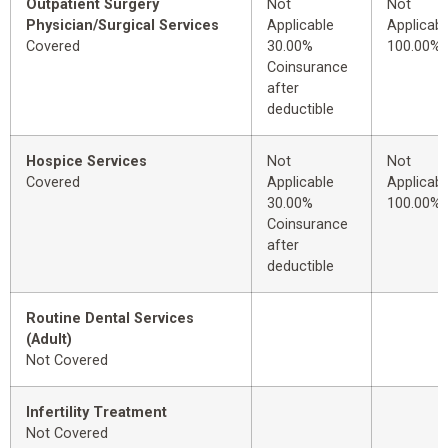
Outpatient Surgery
Not
Not
Physician/Surgical Services
Applicable
Applicabl
Covered
30.00%
100.00%
Coinsurance
after
deductible
Hospice Services
Not
Not
Covered
Applicable
Applicabl
30.00%
100.00%
Coinsurance
after
deductible
Routine Dental Services
(Adult)
Not Covered
Infertility Treatment
Not Covered