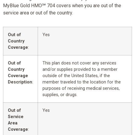
MyBlue Gold HMO℠ 704 covers when you are out of the
service area or out of the country.
Out of
Yes
Country
Coverage
:
Out of
This plan does not cover any services
Country
and/or supplies provided to a member
Coverage
outside of the United States, if the
Description
:
member traveled to the location for the
purposes of receiving medical services,
supplies, or drugs.
Out of
Yes
Service
Area
Coverage
: