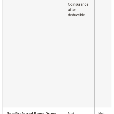
Coinsurance
after
deductible
Non-Preferred Brand Drugs
Not
Not