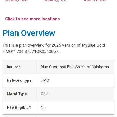
Click to see more locations
Plan Overview
This is a plan overview for 2025 version of MyBlue Gold
HMO℠ 704 87571OK0510057.
Insurer
:
Blue Cross and Blue Shield of Oklahoma
Network Type
:
HMO
Metal Type
:
Gold
HSA Eligible?
:
No