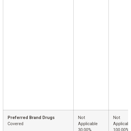
Preferred Brand Drugs
Not
Not
Covered
Applicable
Applicabl
30.00%
100.00%