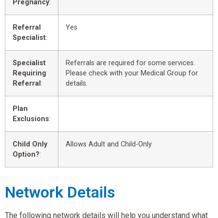
Pregnancy
:
Referral
Yes
Specialist
:
Specialist
Referrals are required for some services.
Requiring
Please check with your Medical Group for
Referral
:
details.
Plan
Exclusions
:
Child Only
Allows Adult and Child-Only
Option?
:
Network Details
The following network details will help you understand what