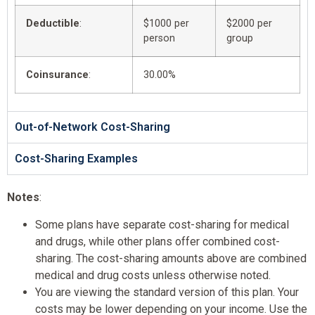
Deductible
:
$1000 per
$2000 per
person
group
Coinsurance
:
30.00%
Out-of-Network Cost-Sharing
Cost-Sharing Examples
Notes
:
Some plans have separate cost-sharing for medical
and drugs, while other plans offer combined cost-
sharing. The cost-sharing amounts above are combined
medical and drug costs unless otherwise noted.
You are viewing the standard version of this plan. Your
costs may be lower depending on your income. Use the