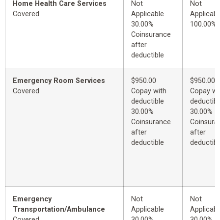
Home Health Care Services
Not
Not
Covered
Applicable
Applicabl
30.00%
100.00%
Coinsurance
after
deductible
Emergency Room Services
$950.00
$950.00
Covered
Copay with
Copay wi
deductible
deductibl
30.00%
30.00%
Coinsurance
Coinsura
after
after
deductible
deductibl
Emergency
Not
Not
Transportation/Ambulance
Applicable
Applicabl
Covered
30.00%
30.00%