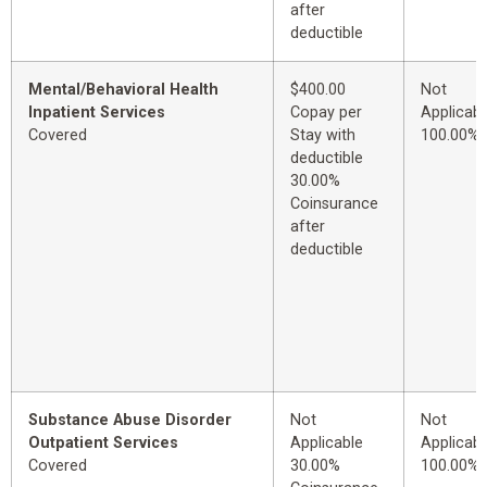
after
deductible
Mental/Behavioral Health
$400.00
Not
Inpatient Services
Copay per
Applicabl
Covered
Stay with
100.00%
deductible
30.00%
Coinsurance
after
deductible
Substance Abuse Disorder
Not
Not
Outpatient Services
Applicable
Applicabl
Covered
30.00%
100.00%