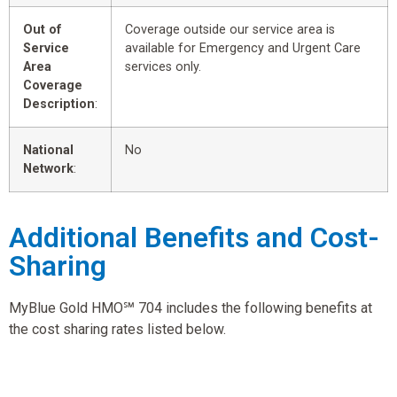
Out of
Coverage outside our service area is
Service
available for Emergency and Urgent Care
Area
services only.
Coverage
Description
:
National
No
Network
:
Additional Benefits and Cost-
Sharing
MyBlue Gold HMO℠ 704 includes the following benefits at
the cost sharing rates listed below.