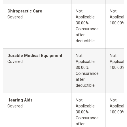
Chiropractic Care
Not
Not
Covered
Applicable
Applicabl
30.00%
100.00%
Coinsurance
after
deductible
Durable Medical Equipment
Not
Not
Covered
Applicable
Applicabl
30.00%
100.00%
Coinsurance
after
deductible
Hearing Aids
Not
Not
Covered
Applicable
Applicabl
30.00%
100.00%
Coinsurance
after