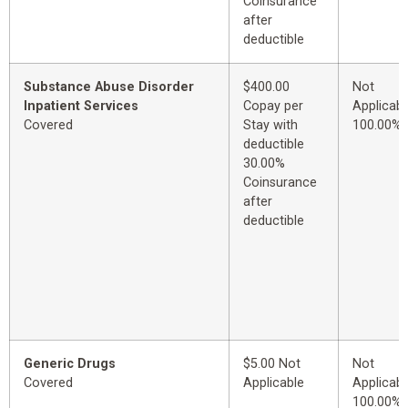
Coinsurance
after
deductible
Substance Abuse Disorder
$400.00
Not
Inpatient Services
Copay per
Applicabl
Covered
Stay with
100.00%
deductible
30.00%
Coinsurance
after
deductible
Generic Drugs
$5.00 Not
Not
Covered
Applicable
Applicabl
100.00%