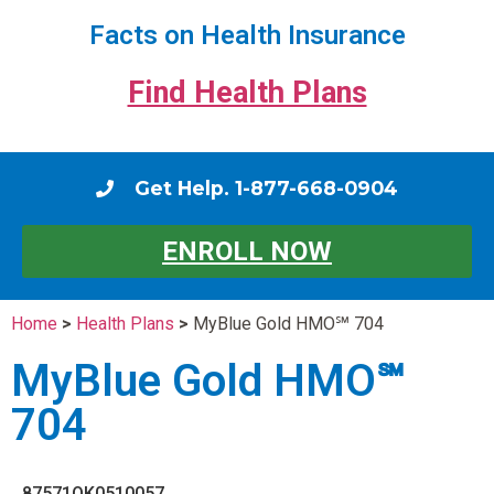
Facts on Health Insurance
Find Health Plans
Get Help. 1-877-668-0904
ENROLL NOW
Home
>
Health Plans
>
MyBlue Gold HMO℠ 704
MyBlue Gold HMO℠
704
87571OK0510057