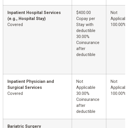
Inpatient Hospital Services
$400.00
Not
(e.g., Hospital Stay)
Copay per
Applicabl
Covered
Stay with
100.00%
deductible
30.00%
Coinsurance
after
deductible
Inpatient Physician and
Not
Not
Surgical Services
Applicable
Applicabl
Covered
30.00%
100.00%
Coinsurance
after
deductible
Bariatric Surgery