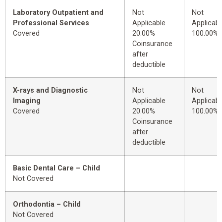
Laboratory Outpatient and
Not
Not
Professional Services
Applicable
Applicabl
Covered
20.00%
100.00%
Coinsurance
after
deductible
X-rays and Diagnostic
Not
Not
Imaging
Applicable
Applicabl
Covered
20.00%
100.00%
Coinsurance
after
deductible
Basic Dental Care – Child
Not Covered
Orthodontia – Child
Not Covered