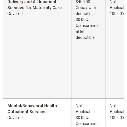
Delivery and All Inpatient
$400.00
Not
Services for Maternity Care
Copay with
Applicabl
Covered
deductible
100.00%
30.00%
Coinsurance
after
deductible
Mental/Behavioral Health
Not
Not
Outpatient Services
Applicable
Applicabl
Covered
30.00%
100.00%
Coinsurance