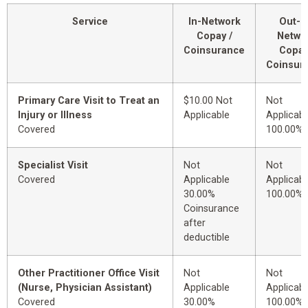
Service
In-Network
Out-o
Copay /
Netwo
Coinsurance
Copay
Coinsur
Primary Care Visit to Treat an
$10.00 Not
Not
Injury or Illness
Applicable
Applicabl
Covered
100.00%
Specialist Visit
Not
Not
Covered
Applicable
Applicabl
30.00%
100.00%
Coinsurance
after
deductible
Other Practitioner Office Visit
Not
Not
(Nurse, Physician Assistant)
Applicable
Applicabl
Covered
30.00%
100.00%