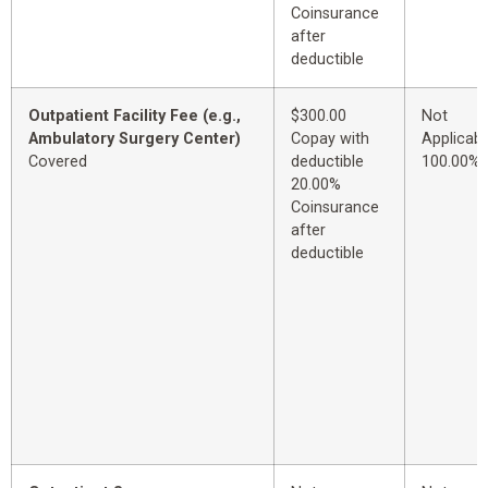
Coinsurance
after
deductible
Outpatient Facility Fee (e.g.,
$300.00
Not
Ambulatory Surgery Center)
Copay with
Applicabl
Covered
deductible
100.00%
20.00%
Coinsurance
after
deductible