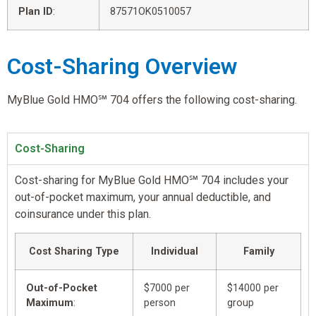
Plan ID
:
87571OK0510057
Cost-Sharing Overview
MyBlue Gold HMO℠ 704 offers the following cost-sharing.
Cost-Sharing
Cost-sharing for MyBlue Gold HMO℠ 704 includes your
out-of-pocket maximum, your annual deductible, and
coinsurance under this plan.
Cost Sharing Type
Individual
Family
Out-of-Pocket
$7000 per
$14000 per
Maximum
:
person
group