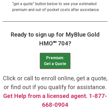
“get a quote” button below to see your estimated
premium and out-of-pocket costs after assistance.
Ready to sign up for MyBlue Gold
HMO℠ 704?
Premium:
Get a Quote
Click or call to enroll online, get a quote,
or find out if you qualify for assistance.
Get Help from a licensed agent. 1-877-
668-0904