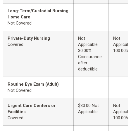
Long-Term/Custodial Nursing
Home Care
Not Covered
Private-Duty Nursing
Not
Not
Covered
Applicable
Applicabl
30.00%
100.00%
Coinsurance
after
deductible
Routine Eye Exam (Adult)
Not Covered
Urgent Care Centers or
$30.00 Not
Not
Facilities
Applicable
Applicabl
Covered
100.00%