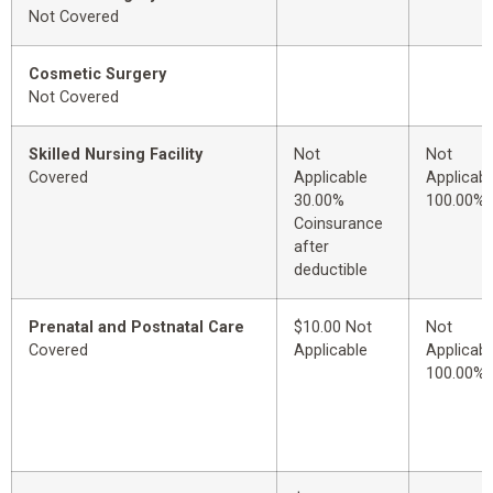
Not Covered
Cosmetic Surgery
Not Covered
Skilled Nursing Facility
Not
Not
Covered
Applicable
Applicabl
30.00%
100.00%
Coinsurance
after
deductible
Prenatal and Postnatal Care
$10.00 Not
Not
Covered
Applicable
Applicabl
100.00%