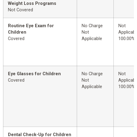
Weight Loss Programs
Not Covered
Routine Eye Exam for
No Charge
Not
Children
Not
Applicabl
Covered
Applicable
100.00%
Eye Glasses for Children
No Charge
Not
Covered
Not
Applicabl
Applicable
100.00%
Dental Check-Up for Children