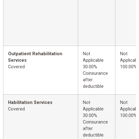
Outpatient Rehabilitation
Not
Not
Services
Applicable
Applicabl
Covered
30.00%
100.00%
Coinsurance
after
deductible
Habilitation Services
Not
Not
Covered
Applicable
Applicabl
30.00%
100.00%
Coinsurance
after
deductible