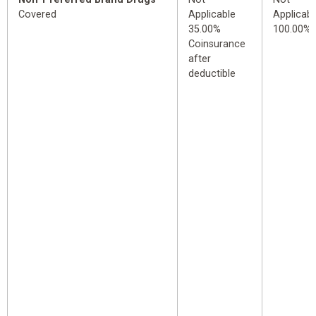
Covered
Applicable
Applicabl
35.00%
100.00%
Coinsurance
after
deductible