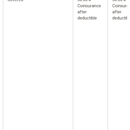
Coinsurance
Coinsura
after
after
deductible
deductibl