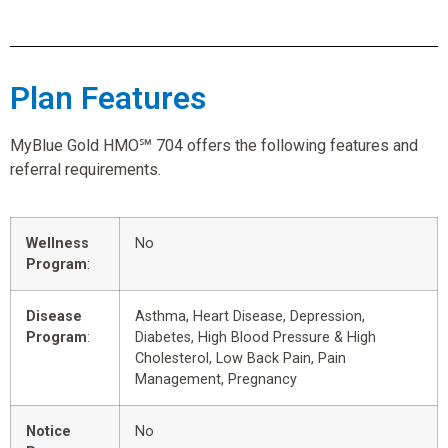
Plan Features
MyBlue Gold HMO℠ 704 offers the following features and
referral requirements.
Wellness
No
Program
:
Disease
Asthma, Heart Disease, Depression,
Program
:
Diabetes, High Blood Pressure & High
Cholesterol, Low Back Pain, Pain
Management, Pregnancy
Notice
No