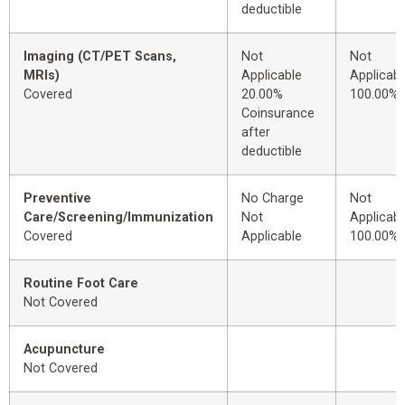
deductible
Imaging (CT/PET Scans,
Not
Not
MRIs)
Applicable
Applicabl
Covered
20.00%
100.00%
Coinsurance
after
deductible
Preventive
No Charge
Not
Care/Screening/Immunization
Not
Applicabl
Covered
Applicable
100.00%
Routine Foot Care
Not Covered
Acupuncture
Not Covered