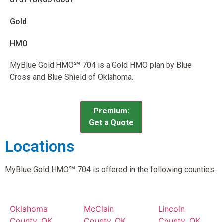
Gold
HMO
MyBlue Gold HMO℠ 704 is a Gold HMO plan by Blue
Cross and Blue Shield of Oklahoma.
Premium:
Get a Quote
Locations
MyBlue Gold HMO℠ 704 is offered in the following counties.
Oklahoma
McClain
Lincoln
County, OK
County, OK
County, OK