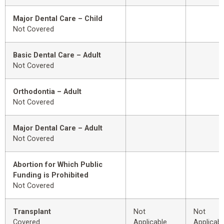
Major Dental Care – Child
Not Covered
Basic Dental Care – Adult
Not Covered
Orthodontia – Adult
Not Covered
Major Dental Care – Adult
Not Covered
Abortion for Which Public
Funding is Prohibited
Not Covered
Transplant
Not
Not
Covered
Applicable
Applicabl