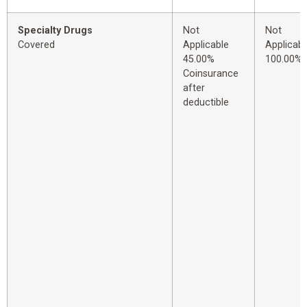
Specialty Drugs
Not
Not
Covered
Applicable
Applicabl
45.00%
100.00%
Coinsurance
after
deductible